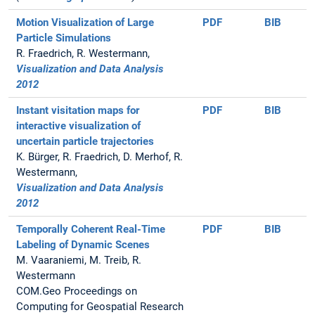
Motion Visualization of Large
PDF
BIB
Particle Simulations
R. Fraedrich, R. Westermann,
Visualization and Data Analysis
2012
Instant visitation maps for
PDF
BIB
interactive visualization of
uncertain particle trajectories
K. Bürger, R. Fraedrich, D. Merhof, R.
Westermann,
Visualization and Data Analysis
2012
Temporally Coherent Real-Time
PDF
BIB
Labeling of Dynamic Scenes
M. Vaaraniemi, M. Treib, R.
Westermann
COM.Geo Proceedings on
Computing for Geospatial Research