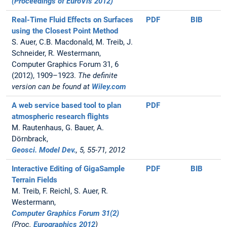
(Proceedings of EuroVis 2012)
Real-Time Fluid Effects on Surfaces
PDF
BIB
using the Closest Point Method
S. Auer, C.B. Macdonald, M. Treib, J.
Schneider, R. Westermann,
Computer Graphics Forum 31, 6
(2012), 1909–1923.
The definite
version can be found at
Wiley.com
A web service based tool to plan
PDF
atmospheric research flights
M. Rautenhaus, G. Bauer, A.
Dörnbrack,
Geosci. Model Dev.
, 5, 55-71, 2012
Interactive Editing of GigaSample
PDF
BIB
Terrain Fields
M. Treib, F. Reichl, S. Auer, R.
Westermann,
Computer Graphics Forum 31(2)
(Proc.
Eurographics 2012
)