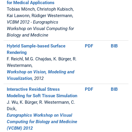
for Medical Applications
Tobias Mönch, Christoph Kubisch,
Kai Lawonn, Rüdiger Westermann,
VCBM 2012 - Eurographics
Workshop on Visual Computing for
Biology and Medicine
Hybrid Sample-based Surface
PDF
BIB
Rendering
F. Reichl, M.G. Chajdas, K. Bürger, R.
Westermann,
Workshop on Vision, Modeling and
Visualization
, 2012
Interactive Residual Stress
PDF
BIB
Modeling for Soft Tissue Simulation
J. Wu, K. Bürger, R. Westermann, C.
Dick,
Eurographics Workshop on Visual
Computing for Biology and Medicine
(VCBM) 2012