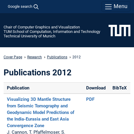
Menu
Google search
Chair of Computer Graphics and Visualization
TUM School of Computation, Information and Technology
Technical University of Munich
Cover Page
Research
Publications
2012
Publications 2012
Publication
Download
BibTeX
Visualizing 3D Mantle Structure
PDF
from Seismic Tomography and
Geodynamic Model Predictions of
the India-Eurasia and East Asia
Convergence Zone
J. Cannon, T. Pfaffelmoser, S.