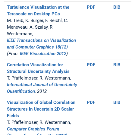
Turbulence Visualization at the
PDF
BIB
Terascale on Desktop PCs
M. Treib, K. Bürger, F. Reichl, C.
Meneveau, A. Szalay, R.
Westermann,
IEEE Transactions on Visualization
and Computer Graphics 18(12)
(Proc.
IEEE Visualization 2012
)
Correlation Visualization for
PDF
BIB
Structural Uncertainty Analysis
T. Pfaffelmoser, R. Westermann,
International Journal of Uncertainty
Quantification
, 2012
Visualization of Global Correlation
PDF
BIB
Structures in Uncertain 2D Scalar
Fields
T. Pfaffelmoser, R. Westermann,
Computer Graphics Forum