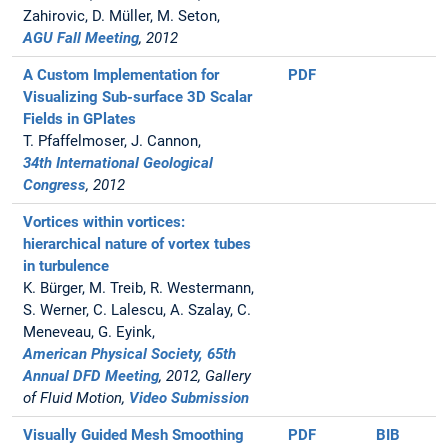
Zahirovic, D. Müller, M. Seton,
AGU Fall Meeting
, 2012
A Custom Implementation for
PDF
Visualizing Sub-surface 3D Scalar
Fields in GPlates
T. Pfaffelmoser, J. Cannon,
34th International Geological
Congress
, 2012
Vortices within vortices:
hierarchical nature of vortex tubes
in turbulence
K. Bürger, M. Treib, R. Westermann,
S. Werner, C. Lalescu, A. Szalay, C.
Meneveau, G. Eyink,
American Physical Society, 65th
Annual DFD Meeting
, 2012, Gallery
of Fluid Motion,
Video Submission
Visually Guided Mesh Smoothing
PDF
BIB