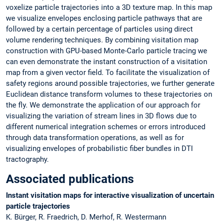
voxelize particle trajectories into a 3D texture map. In this map
we visualize envelopes enclosing particle pathways that are
followed by a certain percentage of particles using direct
volume rendering techniques. By combining visitation map
construction with GPU-based Monte-Carlo particle tracing we
can even demonstrate the instant construction of a visitation
map from a given vector field. To facilitate the visualization of
safety regions around possible trajectories, we further generate
Euclidean distance transform volumes to these trajectories on
the fly. We demonstrate the application of our approach for
visualizing the variation of stream lines in 3D flows due to
different numerical integration schemes or errors introduced
through data transformation operations, as well as for
visualizing envelopes of probabilistic fiber bundles in DTI
tractography.
Associated publications
Instant visitation maps for interactive visualization of uncertain
particle trajectories
K. Bürger, R. Fraedrich, D. Merhof, R. Westermann