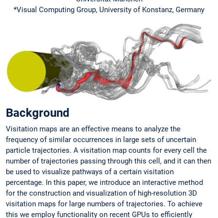
*Visual Computing Group, University of Konstanz, Germany
Background
Visitation maps are an effective means to analyze the
frequency of similar occurrences in large sets of uncertain
particle trajectories. A visitation map counts for every cell the
number of trajectories passing through this cell, and it can then
be used to visualize pathways of a certain visitation
percentage. In this paper, we introduce an interactive method
for the construction and visualization of high-resolution 3D
visitation maps for large numbers of trajectories. To achieve
this we employ functionality on recent GPUs to efficiently