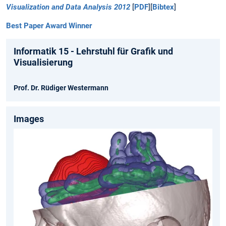
Visualization and Data Analysis 2012
[
PDF
][
Bibtex
]
Best Paper Award Winner
Informatik 15 - Lehrstuhl für Grafik und
Visualisierung
Prof. Dr. Rüdiger Westermann
Images