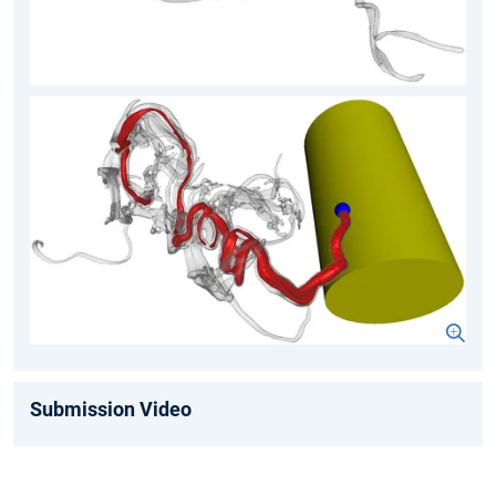
Submission Video