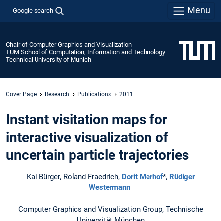
Menu
Google search
Chair of Computer Graphics and Visualization
TUM School of Computation, Information and Technology
Technical University of Munich
Cover Page
Research
Publications
2011
Instant visitation maps for
interactive visualization of
uncertain particle trajectories
Kai Bürger, Roland Fraedrich,
Dorit Merhof
*,
Rüdiger
Westermann
Computer Graphics and Visualization Group, Technische
Universität München