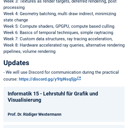
Week 3: Textures as render targets, deferred rendering, post
processing
Week 4: Geometry batching, multi draw indirect, minimizing
state change
Week 5: Compute shaders, GPGPU, compute based culling
Week 6: Basics of temporal techniques, simple raytracing
Week 7: Custom data structures, ray tracing acceleration,
Week 8: Hardware accelerated ray queries, alternative rendering
pipelines, volume rendering
Updates
- We will use Discord for communication during the practical
course:
https://discord.gg/y9tpNsqSjp
Informatik 15 - Lehrstuhl für Grafik und
Visualisierung
Prof. Dr. Rüdiger Westermann