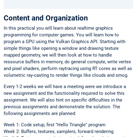
Content and Organization
In this practical you will learn about realtime graphics
programming for computer games. You will learn how to
program a GPU using the Vulkan Graphics API. Starting with
simple things like opening a window and drawing texture
mapped geometry, we will then look at how to handle
ressource buffers in memory, do general compute, write vertex
and pixel shaders, perform raytracing using RT cores as well as
volumetric ray-casting to render things like clouds and smog.
Every 1-2 weeks we will have a meeting were we introduce a
new assignment and the functionality required to solve this
assignment. We will also hint on specific difficulties in the
previous assignments and demonstrate the solution. The
following assignments are planned:
Week 1: Code setup, first "Hello Triangle" program
Week 2: Buffers, textures, samplers, forward rendering