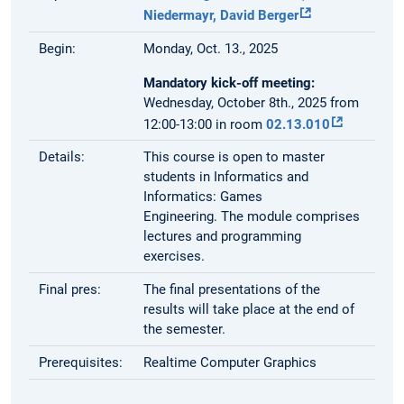
Niedermayr,
David Berger
Begin:
Monday, Oct. 13., 2025
Mandatory kick-off meeting:
Wednesday, October 8th., 2025 from
12:00-13:00 in room
02.13.010
Details:
This course is open to master
students in Informatics and
Informatics: Games
Engineering. The module comprises
lectures and programming
exercises.
Final pres:
The final presentations of the
results will take place at the end of
the semester.
Prerequisites:
Realtime Computer Graphics