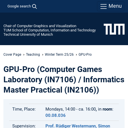
Menu
Google search
Chair of Computer Graphics and Visualization
TUM School of Computation, Information and Technology
Technical University of Munich
Cover Page
Teaching
Winter Term 25/26
GPU-Pro
GPU-Pro (Computer Games
Laboratory (IN7106) / Informatics
Master Practical (IN2106))
Time, Place:
Mondays, 14:00 - ca. 16:00
,
in
room
:
00.08.036
Supervision:
Prof. Rüdiger Westermann,
Simon