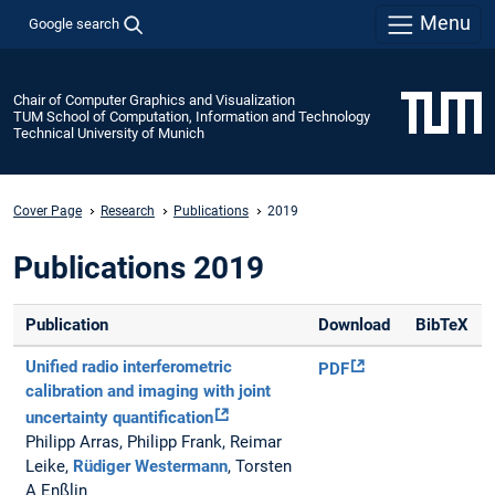
Menu
Google search
Chair of Computer Graphics and Visualization
TUM School of Computation, Information and Technology
Technical University of Munich
Cover Page
Research
Publications
2019
Publications 2019
Publication
Download
BibTeX
Unified radio interferometric
PDF
calibration and imaging with joint
uncertainty quantification
Philipp Arras, Philipp Frank, Reimar
Leike,
Rüdiger Westermann
, Torsten
A Enßlin