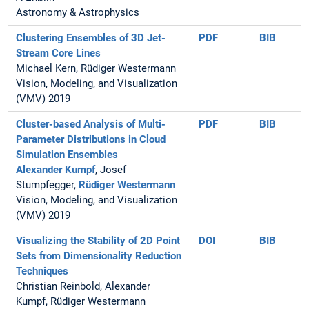
Astronomy & Astrophysics
Clustering Ensembles of 3D Jet-
PDF
BIB
Stream Core Lines
Michael Kern, Rüdiger Westermann
Vision, Modeling, and Visualization
(VMV) 2019
Cluster-based Analysis of Multi-
PDF
BIB
Parameter Distributions in Cloud
Simulation Ensembles
Alexander Kumpf
, Josef
Stumpfegger,
Rüdiger Westermann
Vision, Modeling, and Visualization
(VMV) 2019
Visualizing the Stability of 2D Point
DOI
BIB
Sets from Dimensionality Reduction
Techniques
Christian Reinbold, Alexander
Kumpf, Rüdiger Westermann