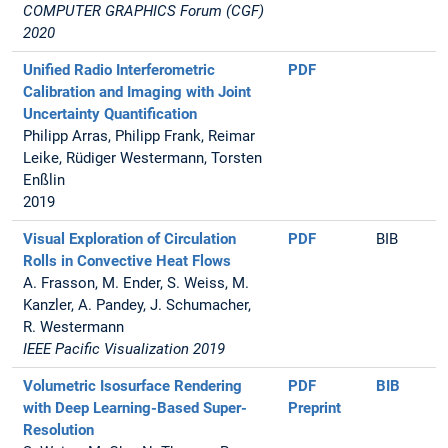
COMPUTER GRAPHICS Forum (CGF)
2020
Unified Radio Interferometric
PDF
Calibration and Imaging with Joint
Uncertainty Quantification
Philipp Arras, Philipp Frank, Reimar
Leike, Rüdiger Westermann, Torsten
Enßlin
2019
Visual Exploration of Circulation
PDF
BIB
Rolls in Convective Heat Flows
A. Frasson, M. Ender, S. Weiss, M.
Kanzler, A. Pandey, J. Schumacher,
R. Westermann
IEEE Pacific Visualization 2019
Volumetric Isosurface Rendering
PDF
BIB
with Deep Learning-Based Super-
Preprint
Resolution