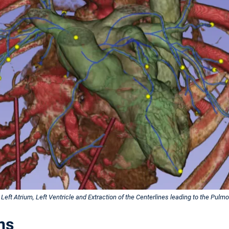
Left Atrium, Left Ventricle and Extraction of the Centerlines leading to the Pulmo
ns