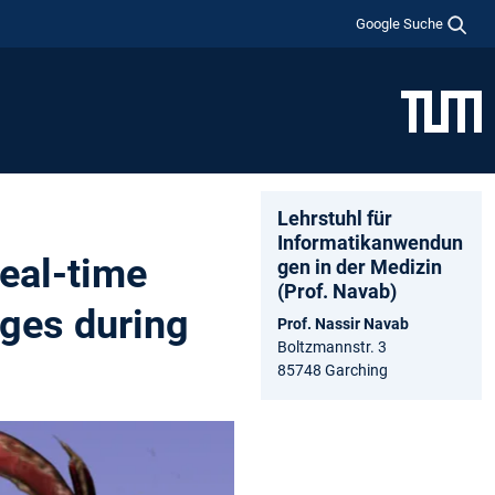
Google Suche
Lehrstuhl für
Informatikanwendun
eal-time
gen in der Medizin
(Prof. Navab)
ages during
Prof. Nassir Navab
Boltzmannstr. 3
85748 Garching