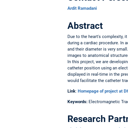
Ardit Ramadani
Abstract
Due to the heart's complexity, i
during a cardiac procedure. In a
and their diameter is very smal
images to anatomical structures
In this project, we are develop
catheter position using an elec
displayed in real-time in the p
would facilitate the catheter tr
Link
:
Homepage of project at 
Keywords:
Electromagnetic Trac
Research Part