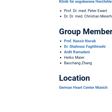
Klinik für angeborene Herzfeh
Prof. Dr. med. Peter Ewert
Dr. Dr. med. Christian Meierh
Group Membe
Prof. Nassir Navab
Dr. Shahrooz Faghihroohi
Ardit Ramadani
Heiko Maier
Baochang Zhang
Location
German Heart Center Munich