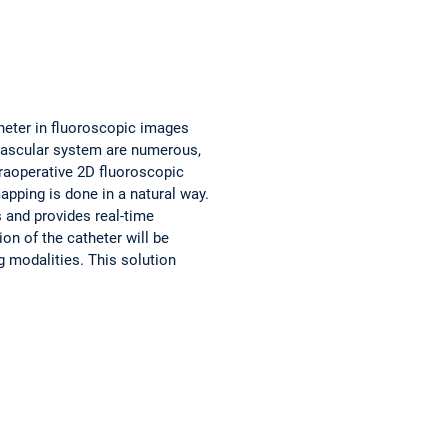
atheter in fluoroscopic images
e vascular system are numerous,
traoperative 2D fluoroscopic
apping is done in a natural way.
s and provides real-time
on of the catheter will be
g modalities. This solution