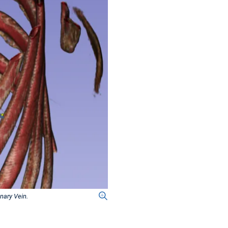
nary Vein.