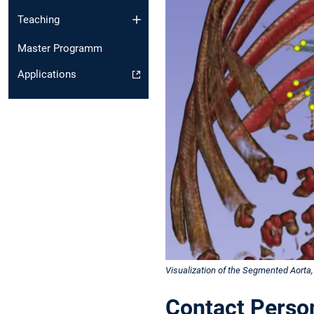
Teaching
Master Programm
Applications
Visualization of the Segmented Aorta, 
Contact Perso