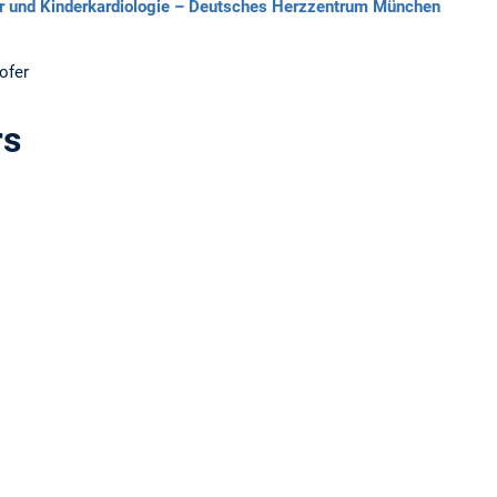
ler und Kinderkardiologie – Deutsches Herzzentrum München
ofer
rs