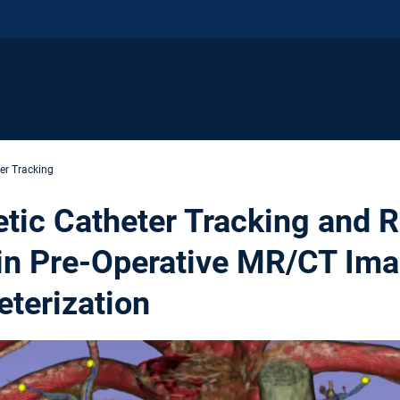
er Tracking
tic Catheter Tracking and R
 in Pre-Operative MR/CT Im
eterization