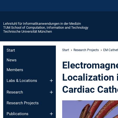
Lehrstuhl für Informatikanwendungen in der Medizin
TUM School of Computation, Information and Technology
Technische Universität München
Start
Start
Research Projects
EM Cathet
News
Electromagne
Members
Localization
Labs & Locations
Cardiac Cath
Research
Research Projects
Publications