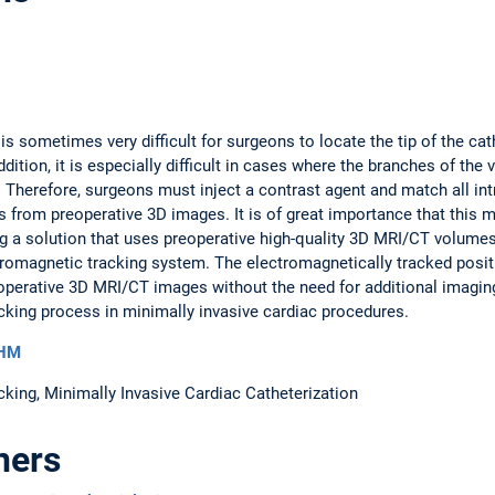
t is sometimes very difficult for surgeons to locate the tip of the c
ddition, it is especially difficult in cases where the branches of th
l. Therefore, surgeons must inject a contrast agent and match all in
 from preoperative 3D images. It is of great importance that this m
ing a solution that uses preoperative high-quality 3D MRI/CT volume
tromagnetic tracking system. The electromagnetically tracked positi
reoperative 3D MRI/CT images without the need for additional imagin
acking process in minimally invasive cardiac procedures.
DHM
king, Minimally Invasive Cardiac Catheterization
ners