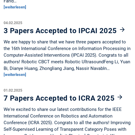
Farid…
[weiterlesen]
04.02.2025
3 Papers Accepted to IPCAI 2025
We are happy to share that we have three papers accepted to
the 16th International Conference on Information Processing in
Computer-Assisted Interventions (IPCAI 2025). Congrats to all
authors! Robotic CBCT meets Robotic UltrasoundFeng Li, Yuan
Bi, Dianye Huang, Zhongliang Jiang, Nassir NavabIn…
[weiterlesen]
01.02.2025
7 Papers Accepted to ICRA 2025
We're excited to share our latest contributions for the IEEE
International Conference on Robotics and Automation
Conference (ICRA 2025). Congrats to all the authors! Improving
Self-Supervised Learning of Transparent Category Poses with