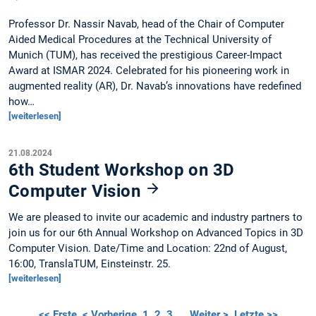
Professor Dr. Nassir Navab, head of the Chair of Computer
Aided Medical Procedures at the Technical University of
Munich (TUM), has received the prestigious Career-Impact
Award at ISMAR 2024. Celebrated for his pioneering work in
augmented reality (AR), Dr. Navab’s innovations have redefined
how…
[weiterlesen]
21.08.2024
6th Student Workshop on 3D
Computer Vision
We are pleased to invite our academic and industry partners to
join us for our 6th Annual Workshop on Advanced Topics in 3D
Computer Vision. Date/Time and Location: 22nd of August,
16:00, TranslaTUM, Einsteinstr. 25.
[weiterlesen]
<< Erste
< Vorherige
1
2
3
…
Weiter >
Letzte >>