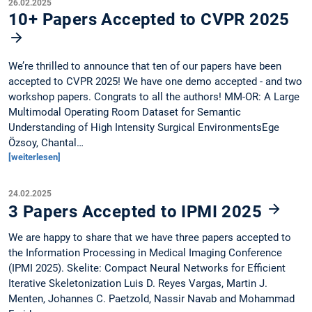
26.02.2025
10+ Papers Accepted to CVPR 2025
We’re thrilled to announce that ten of our papers have been
accepted to CVPR 2025! We have one demo accepted - and two
workshop papers. Congrats to all the authors! MM-OR: A Large
Multimodal Operating Room Dataset for Semantic
Understanding of High Intensity Surgical EnvironmentsEge
Özsoy, Chantal…
[weiterlesen]
24.02.2025
3 Papers Accepted to IPMI 2025
We are happy to share that we have three papers accepted to
the Information Processing in Medical Imaging Conference
(IPMI 2025). Skelite: Compact Neural Networks for Efficient
Iterative Skeletonization Luis D. Reyes Vargas, Martin J.
Menten, Johannes C. Paetzold, Nassir Navab and Mohammad