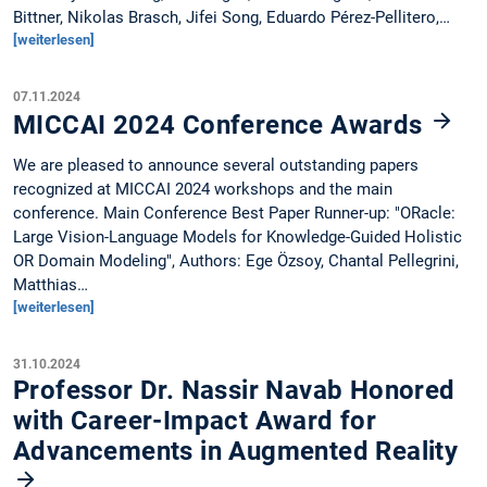
Bittner, Nikolas Brasch, Jifei Song, Eduardo Pérez-Pellitero,…
[weiterlesen]
07.11.2024
MICCAI 2024 Conference Awards
We are pleased to announce several outstanding papers
recognized at MICCAI 2024 workshops and the main
conference. Main Conference Best Paper Runner-up: "ORacle:
Large Vision-Language Models for Knowledge-Guided Holistic
OR Domain Modeling", Authors: Ege Özsoy, Chantal Pellegrini,
Matthias…
[weiterlesen]
31.10.2024
Professor Dr. Nassir Navab Honored
with Career-Impact Award for
Advancements in Augmented Reality