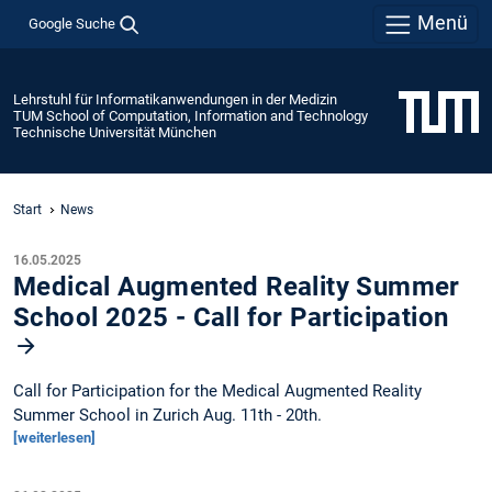
Menü
Google Suche
Lehrstuhl für Informatikanwendungen in der Medizin
TUM School of Computation, Information and Technology
Technische Universität München
Start
News
16.05.2025
Medical Augmented Reality Summer
School 2025 - Call for Participation
Call for Participation for the Medical Augmented Reality
Summer School in Zurich Aug. 11th - 20th.
[weiterlesen]