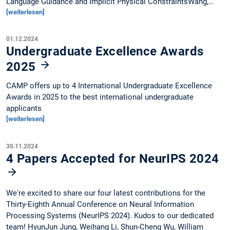
Language Guidance and Implicit Physical ConstraintsWang,…
[weiterlesen]
01.12.2024
Undergraduate Excellence Awards
2025
CAMP offers up to 4 International Undergraduate Excellence
Awards in 2025 to the best international undergraduate
applicants
[weiterlesen]
30.11.2024
4 Papers Accepted for NeurIPS 2024
We're excited to share our four latest contributions for the
Thirty-Eighth Annual Conference on Neural Information
Processing Systems (NeurIPS 2024). Kudos to our dedicated
team! HyunJun Jung, Weihang Li, Shun-Cheng Wu, William