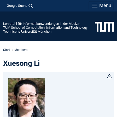
Menü
Google Suche
Lehrstuhl für Informatikanwendungen in der Medizin
TUM School of Computation, Information and Technology
Technische Universität München
Start
Members
Xuesong Li