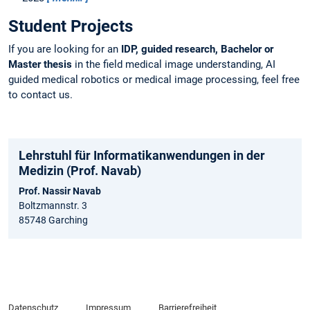
Student Projects
If you are looking for an
IDP, guided research, Bachelor or
Master thesis
in the field medical image understanding, AI
guided medical robotics or medical image processing, feel free
to contact us.
Lehrstuhl für Informatikanwendungen in der
Medizin (Prof. Navab)
Prof. Nassir Navab
Boltzmannstr. 3
85748 Garching
Datenschutz
Impressum
Barrierefreiheit