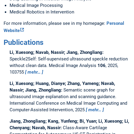
Medical Image Processing
Medical Robotics in Intervention
For more information, please see in my homepage:
Personal
Website
Publications
Li, Xuesong; Navab, Nassir; Jiang, Zhongliang:
Speckle2Self: Self-supervised ultrasound speckle reduction
without clean data.
Medical Image Analysis
106
, 2025,
103755
mehr…
Li, Xuesong; Huang, Dianye; Zhang, Yameng; Navab,
Nassir; Jiang, Zhongliang:
Semantic scene graph for
ultrasound image explanation and scanning guidance.
International Conference on Medical Image Computing and
Computer-Assisted Intervention, 2025
mehr…
Jiang, Zhongliang; Kang, Yunfeng; Bi, Yuan; Li, Xuesong; Li,
Chenyang; Navab, Nassir:
Class-Aware Cartilage