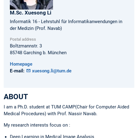
M.Sc.
Xuesong
Li
Informatik 16 - Lehrstuhl für Informatikanwendungen in
der Medizin (Prof. Navab)
Postal address
Boltzmannstr. 3
85748
Garching b. München
Homepage
E-mail:
xuesong.li@tum.de
ABOUT
I am a Ph.D. student at TUM CAMP(Chair for Computer Aided
Medical Procedures) with Prof. Nassir Navab.
My research interests focus on :
Deep Learning in Medical Image Analysis