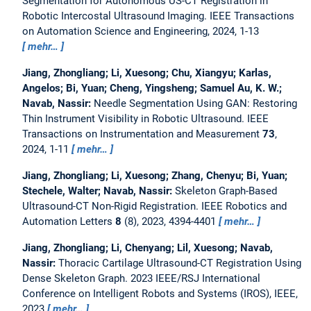
Segmentation for Autonomous US-CT Registration in
Robotic Intercostal Ultrasound Imaging.
IEEE Transactions
on Automation Science and Engineering, 2024, 1-13
mehr…
Jiang, Zhongliang; Li, Xuesong; Chu, Xiangyu; Karlas,
Angelos; Bi, Yuan; Cheng, Yingsheng; Samuel Au, K. W.;
Navab, Nassir:
Needle Segmentation Using GAN: Restoring
Thin Instrument Visibility in Robotic Ultrasound.
IEEE
Transactions on Instrumentation and Measurement
73
,
2024, 1-11
mehr…
Jiang, Zhongliang; Li, Xuesong; Zhang, Chenyu; Bi, Yuan;
Stechele, Walter; Navab, Nassir:
Skeleton Graph-Based
Ultrasound-CT Non-Rigid Registration.
IEEE Robotics and
Automation Letters
8
(8), 2023, 4394-4401
mehr…
Jiang, Zhongliang; Li, Chenyang; Lil, Xuesong; Navab,
Nassir:
Thoracic Cartilage Ultrasound-CT Registration Using
Dense Skeleton Graph.
2023 IEEE/RSJ International
Conference on Intelligent Robots and Systems (IROS), IEEE,
2023
mehr…