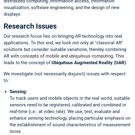
distributed computing, information access, information
visualization, software engineering, and the design of new
displays.
Research Issues
Our research focus lies on bringing AR technology into real
applications. To this end, we look not only at "classical AR"
solutions but consider suitable variations, thereby combining
AR with concepts of mobile and ubiquitous computing. This
leads to the concept of
Ubiquitous Augmented Reality (UAR)
.
We investigate (not necessarily disjunct) issues with respect
to:
Sensing:
To track users and mobile objects in the real world, suitable
sensors need to be registered, calibrated and combined in
real-time (i.e.: at video rate). We use, test, evaluate and
enhance sensing technology, placing particular emphasis on
the establishment of sound characteristics of measurement
noise.