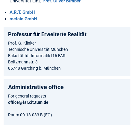
Universität Linz,
Prof. Oliver Bimber
A.R.T. GmbH
metaio GmbH
Professur für Erweiterte Realität
Prof. G. Klinker
Technische Universität München
Fakultät für Informatik I16 FAR
Boltzmannstr. 3
85748 Garching b. München
Administrative office
For general requests
office@far.cit.tum.de
Raum 00.13.033 B (EG)