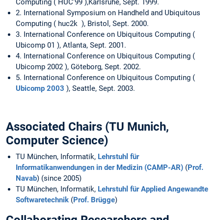
Computing ( HUC'99 ),Karlsruhe, Sept. 1999.
2. International Symposium on Handheld and Ubiquitous
Computing ( huc2k ), Bristol, Sept. 2000.
3. International Conference on Ubiquitous Computing (
Ubicomp 01 ), Atlanta, Sept. 2001.
4. International Conference on Ubiquitous Computing (
Ubicomp 2002 ), Göteborg, Sept. 2002.
5. International Conference on Ubiquitous Computing (
Ubicomp 2003
), Seattle, Sept. 2003.
Associated Chairs (TU Munich,
Computer Science)
TU München, Informatik,
Lehrstuhl für
Informatikanwendungen in der Medizin (CAMP-AR)
(
Prof.
Navab
) (since 2005)
TU München, Informatik,
Lehrstuhl für Applied Angewandte
Softwaretechnik
(
Prof. Brügge
)