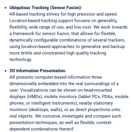
Ubiquitous Tracking (Sensor Fusion):
AR-based tracking strives for high presicion and speed.
Location-based tracking support focuses on generality,
flexibility, wide range of use, and low cost. We work towards
a framework for sensor fusion, that allows for flexible,
dynamically configurable combinations of several trackers,
using location-based approaches to generalize and backup
more brittle and constrained high quality tracking
technology.
3D Information Presentation:
AR presents computer-based information three-
dimensionally embedded into the real surroundings of a
user. Visualizations can be shown on head-mounted
displays (HMDs), mobile monitors (tablet PCs, PDAs, mobile
phones, or intelligent instruments), nearby stationary
monitors (desktops, walls), or as direct projections onto
real objects. We conceive, investigate and compare such
presentation techniques, as well as flexible, context-
dependent combinations thereof.