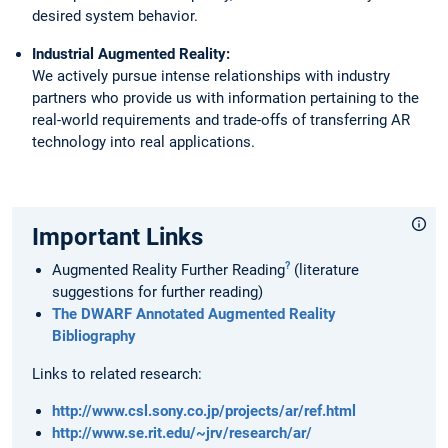
desired system behavior.
Industrial Augmented Reality:
We actively pursue intense relationships with industry
partners who provide us with information pertaining to the
real-world requirements and trade-offs of transferring AR
technology into real applications.
Important Links
?
Augmented Reality Further Reading
(literature
suggestions for further reading)
The DWARF Annotated Augmented Reality
Bibliography
Links to related research:
http://www.csl.sony.co.jp/projects/ar/ref.html
http://www.se.rit.edu/~jrv/research/ar/