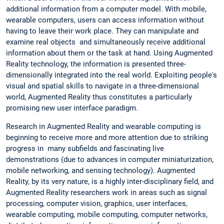
additional information from a computer model. With mobile,
wearable computers, users can access information without
having to leave their work place. They can manipulate and
examine real objects and simultaneously receive additional
information about them or the task at hand. Using Augmented
Reality technology, the information is presented three-
dimensionally integrated into the real world. Exploiting people's
visual and spatial skills to navigate in a three-dimensional
world, Augmented Reality thus constitutes a particularly
promising new user interface paradigm.
Research in Augmented Reality and wearable computing is
beginning to receive more and more attention due to striking
progress in many subfields and fascinating live
demonstrations (due to advances in computer miniaturization,
mobile networking, and sensing technology). Augmented
Reality, by its very nature, is a highly inter-disciplinary field, and
Augmented Reality researchers work in areas such as signal
processing, computer vision, graphics, user interfaces,
wearable computing, mobile computing, computer networks,