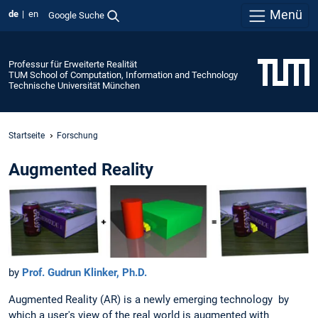
Menü
de
en
Google Suche
Professur für Erweiterte Realität
TUM School of Computation, Information and Technology
Technische Universität München
Startseite
Forschung
Augmented Reality
by
Prof. Gudrun Klinker, Ph.D.
Augmented Reality (AR) is a newly emerging technology by
which a user's view of the real world is augmented with