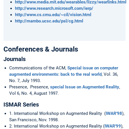
http://www.media.mit.edu/wearables/lizzy/wearlinks.html
http://www.research.microsoft.com/ierp/
http://www.cs.cmu.edu/~cil/vision.html
http://mambo.ucsc.edu/psl/cg.html
Conferences & Journals
Journals
Communications of the ACM,
Special issue on computer
augmented environments: back to the real world
, Vol. 36,
No. 7, July 1993.
Presence, Presence,
special Issue on Augmented Reality
,
Vol 6, No. 4, August 1997.
ISMAR Series
1. International Workshop on Augmented Reality (
IWAR'98
),
San Francisco, Nov. 1998.
2. International Workshop on Augmented Reality (
IWAR'99
),