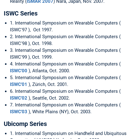
Reality (
ISMAR 2007
) Nara, Japan, Nov. 2007.
ISWC Series
1. International Symposium on Wearable Computers (
ISWC'97 ), Oct 1997.
2. International Symposium on Wearable Computers (
ISWC'98 ), Oct. 1998.
3. International Symposium on Wearable Computers (
ISWC'99 ), Oct. 1999.
4. International Symposium on Wearable Computers (
ISWC'00
), Atlanta, Oct. 2000.
5. International Symposium on Wearable Computers (
ISWC'01
), Zürich, Oct. 2001.
6. International Symposium on Wearable Computers (
ISWC'02
), Seattle, Oct. 2002.
7. International Symposium on Wearable Computers (
ISWC'03
), White Plains (NY), Oct. 2003.
Ubicomp Series
1. International Symposium on Handheld and Ubiquitous