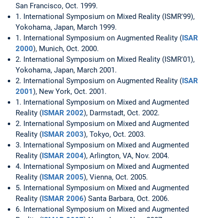
San Francisco, Oct. 1999.
1. International Symposium on Mixed Reality (ISMR'99),
Yokohama, Japan, March 1999.
1. International Symposium on Augmented Reality (
ISAR
2000
), Munich, Oct. 2000.
2. International Symposium on Mixed Reality (ISMR'01),
Yokohama, Japan, March 2001.
2. International Symposium on Augmented Reality (
ISAR
2001
), New York, Oct. 2001.
1. International Symposium on Mixed and Augmented
Reality (
ISMAR 2002
), Darmstadt, Oct. 2002.
2. International Symposium on Mixed and Augmented
Reality (
ISMAR 2003
), Tokyo, Oct. 2003.
3. International Symposium on Mixed and Augmented
Reality (
ISMAR 2004
), Arlington, VA, Nov. 2004.
4. International Symposium on Mixed and Augmented
Reality (
ISMAR 2005
), Vienna, Oct. 2005.
5. International Symposium on Mixed and Augmented
Reality (
ISMAR 2006
) Santa Barbara, Oct. 2006.
6. International Symposium on Mixed and Augmented