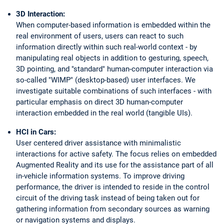
3D Interaction:
When computer-based information is embedded within the
real environment of users, users can react to such
information directly within such real-world context - by
manipulating real objects in addition to gesturing, speech,
3D pointing, and "standard" human-computer interaction via
so-called "WIMP" (desktop-based) user interfaces. We
investigate suitable combinations of such interfaces - with
particular emphasis on direct 3D human-computer
interaction embedded in the real world (tangible UIs).
HCI in Cars:
User centered driver assistance with minimalistic
interactions for active safety. The focus relies on embedded
Augmented Reality and its use for the assistance part of all
in-vehicle information systems. To improve driving
performance, the driver is intended to reside in the control
circuit of the driving task instead of being taken out for
gathering information from secondary sources as warning
or navigation systems and displays.