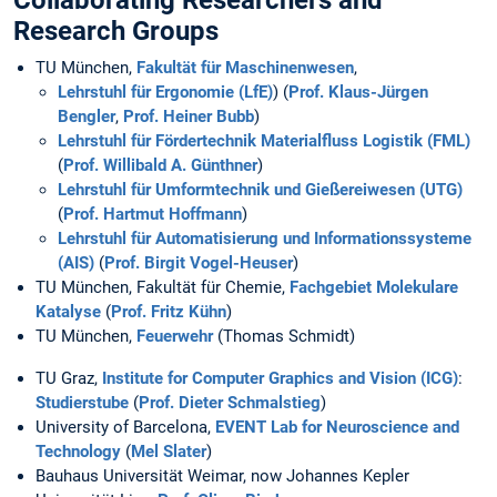
Collaborating Researchers and
Research Groups
TU München,
Fakultät für Maschinenwesen
,
Lehrstuhl für Ergonomie (LfE)
) (
Prof. Klaus-Jürgen
Bengler
,
Prof. Heiner Bubb
)
Lehrstuhl für Fördertechnik Materialfluss Logistik (FML)
(
Prof. Willibald A. Günthner
)
Lehrstuhl für Umformtechnik und Gießereiwesen (UTG)
(
Prof. Hartmut Hoffmann
)
Lehrstuhl für Automatisierung und Informationssysteme
(AIS)
(
Prof. Birgit Vogel-Heuser
)
TU München, Fakultät für Chemie,
Fachgebiet Molekulare
Katalyse
(
Prof. Fritz Kühn
)
TU München,
Feuerwehr
(Thomas Schmidt)
TU Graz,
Institute for Computer Graphics and Vision (ICG)
:
Studierstube
(
Prof. Dieter Schmalstieg
)
University of Barcelona,
EVENT Lab for Neuroscience and
Technology
(
Mel Slater
)
Bauhaus Universität Weimar, now Johannes Kepler