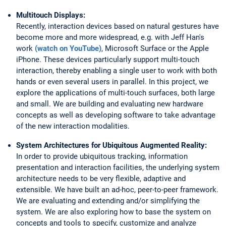
Multitouch Displays:
Recently, interaction devices based on natural gestures have
become more and more widespread, e.g. with Jeff Han's
work
(watch on YouTube)
, Microsoft Surface or the Apple
iPhone. These devices particularly support multi-touch
interaction, thereby enabling a single user to work with both
hands or even several users in parallel. In this project, we
explore the applications of multi-touch surfaces, both large
and small. We are building and evaluating new hardware
concepts as well as developing software to take advantage
of the new interaction modalities.
System Architectures for Ubiquitous Augmented Reality:
In order to provide ubiquitous tracking, information
presentation and interaction facilities, the underlying system
architecture needs to be very flexible, adaptive and
extensible. We have built an ad-hoc, peer-to-peer framework.
We are evaluating and extending and/or simplifying the
system. We are also exploring how to base the system on
concepts and tools to specify, customize and analyze