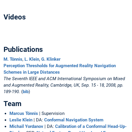
Videos
Publications
M. Tönnis
,
L. Klein
,
G. Klinker
Perception Thresholds for Augmented Reality Navigation
Schemes in Large Distances
The Seventh IEEE and ACM International Symposium on Mixed
and Augmented Reality, Cambridge, UK, Sep. 15 - 18, 2008, pp.
189-190.
(
bib
)
Team
Marcus Tönnis
| Supervision
Leslie Klein
| DA:
Conformal Navigation System
Michail Yordanov
| DA:
Calibration of a Conformal Head-Up-