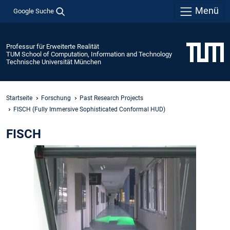
Menü
Google Suche
Professur für Erweiterte Realität
TUM School of Computation, Information and Technology
Technische Universität München
Startseite
Forschung
Past Research Projects
FISCH (Fully Immersive Sophisticated Conformal HUD)
FISCH