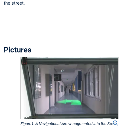
the street.
Pictures
Figure1: A Navigational Arrow augmented into the Scene