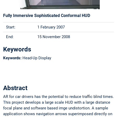
Fully Immersive Sophisticated Conformal HUD
Start:
1 February 2007
End:
15 November 2008
Keywords
Keywords:
Head-Up Display
Abstract
AR for car drivers has the potential to reduce traffic blind times.
This project develops a large scale HUD with a large distance
focal plane and software based imge undistortion. A sample
application shows navigation arrows superimposed directly on