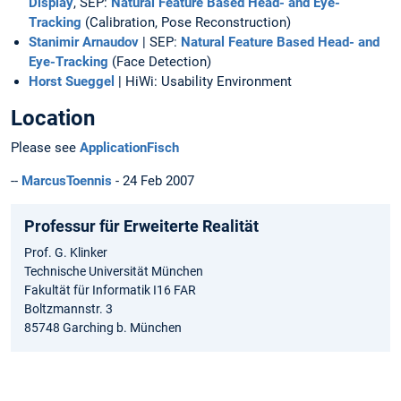
Display
, SEP:
Natural Feature Based Head- and Eye-
Tracking
(Calibration, Pose Reconstruction)
Stanimir Arnaudov
| SEP:
Natural Feature Based Head- and
Eye-Tracking
(Face Detection)
Horst Sueggel
| HiWi: Usability Environment
Location
Please see
ApplicationFisch
--
MarcusToennis
- 24 Feb 2007
Professur für Erweiterte Realität
Prof. G. Klinker
Technische Universität München
Fakultät für Informatik I16 FAR
Boltzmannstr. 3
85748 Garching b. München