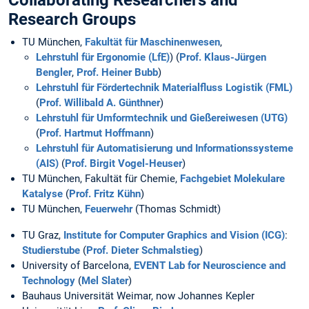
Collaborating Researchers and
Research Groups
TU München,
Fakultät für Maschinenwesen
,
Lehrstuhl für Ergonomie (LfE)
) (
Prof. Klaus-Jürgen
Bengler
,
Prof. Heiner Bubb
)
Lehrstuhl für Fördertechnik Materialfluss Logistik (FML)
(
Prof. Willibald A. Günthner
)
Lehrstuhl für Umformtechnik und Gießereiwesen (UTG)
(
Prof. Hartmut Hoffmann
)
Lehrstuhl für Automatisierung und Informationssysteme
(AIS)
(
Prof. Birgit Vogel-Heuser
)
TU München, Fakultät für Chemie,
Fachgebiet Molekulare
Katalyse
(
Prof. Fritz Kühn
)
TU München,
Feuerwehr
(Thomas Schmidt)
TU Graz,
Institute for Computer Graphics and Vision (ICG)
:
Studierstube
(
Prof. Dieter Schmalstieg
)
University of Barcelona,
EVENT Lab for Neuroscience and
Technology
(
Mel Slater
)
Bauhaus Universität Weimar, now Johannes Kepler