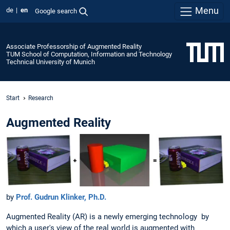
Menu
de
en
Google search
Associate Professorship of Augmented Reality
TUM School of Computation, Information and Technology
Technical University of Munich
Start
Research
Augmented Reality
by
Prof. Gudrun Klinker, Ph.D.
Augmented Reality (AR) is a newly emerging technology by
which a user's view of the real world is augmented with