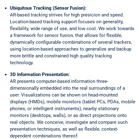
Ubiquitous Tracking (Sensor Fusion):
AR-based tracking strives for high presicion and speed.
Location-based tracking support focuses on generality,
flexibility, wide range of use, and low cost. We work towards
a framework for sensor fusion, that allows for flexible,
dynamically configurable combinations of several trackers,
using location-based approaches to generalize and backup
more brittle and constrained high quality tracking
technology.
3D Information Presentation:
AR presents computer-based information three-
dimensionally embedded into the real surroundings of a
user. Visualizations can be shown on head-mounted
displays (HMDs), mobile monitors (tablet PCs, PDAs, mobile
phones, or intelligent instruments), nearby stationary
monitors (desktops, walls), or as direct projections onto
real objects. We conceive, investigate and compare such
presentation techniques, as well as flexible, context-
dependent combinations thereof.