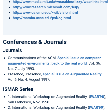
http://www.media.mit.edu/wearables/lizzy/wearlinks.html
http://www.research.microsoft.com/ierp/
http://www.cs.cmu.edu/~cil/vision.html
http://mambo.ucsc.edu/psl/cg.html
Conferences & Journals
Journals
Communications of the ACM,
Special issue on computer
augmented environments: back to the real world
, Vol. 36,
No. 7, July 1993.
Presence, Presence,
special Issue on Augmented Reality
,
Vol 6, No. 4, August 1997.
ISMAR Series
1. International Workshop on Augmented Reality (
IWAR'98
),
San Francisco, Nov. 1998.
2. International Workshop on Augmented Reality (
IWAR'99
),