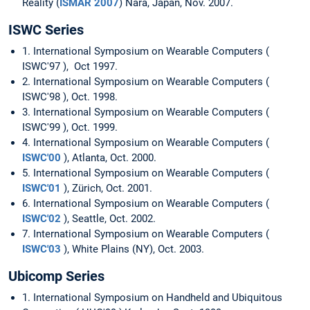
Reality (
ISMAR 2007
) Nara, Japan, Nov. 2007.
ISWC Series
1. International Symposium on Wearable Computers (
ISWC'97 ), Oct 1997.
2. International Symposium on Wearable Computers (
ISWC'98 ), Oct. 1998.
3. International Symposium on Wearable Computers (
ISWC'99 ), Oct. 1999.
4. International Symposium on Wearable Computers (
ISWC'00
), Atlanta, Oct. 2000.
5. International Symposium on Wearable Computers (
ISWC'01
), Zürich, Oct. 2001.
6. International Symposium on Wearable Computers (
ISWC'02
), Seattle, Oct. 2002.
7. International Symposium on Wearable Computers (
ISWC'03
), White Plains (NY), Oct. 2003.
Ubicomp Series
1. International Symposium on Handheld and Ubiquitous