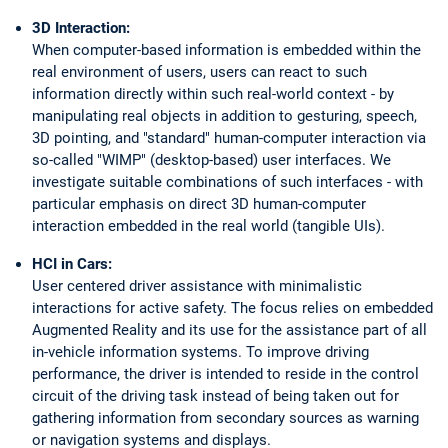
3D Interaction:
When computer-based information is embedded within the
real environment of users, users can react to such
information directly within such real-world context - by
manipulating real objects in addition to gesturing, speech,
3D pointing, and "standard" human-computer interaction via
so-called "WIMP" (desktop-based) user interfaces. We
investigate suitable combinations of such interfaces - with
particular emphasis on direct 3D human-computer
interaction embedded in the real world (tangible UIs).
HCI in Cars:
User centered driver assistance with minimalistic
interactions for active safety. The focus relies on embedded
Augmented Reality and its use for the assistance part of all
in-vehicle information systems. To improve driving
performance, the driver is intended to reside in the control
circuit of the driving task instead of being taken out for
gathering information from secondary sources as warning
or navigation systems and displays.