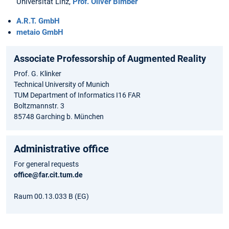
Universität Linz,
Prof. Oliver Bimber
A.R.T. GmbH
metaio GmbH
Associate Professorship of Augmented Reality
Prof. G. Klinker
Technical University of Munich
TUM Department of Informatics I16 FAR
Boltzmannstr. 3
85748 Garching b. München
Administrative office
For general requests
office@far.cit.tum.de
Raum 00.13.033 B (EG)