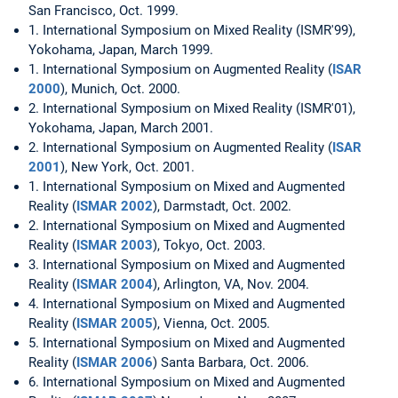
San Francisco, Oct. 1999.
1. International Symposium on Mixed Reality (ISMR'99),
Yokohama, Japan, March 1999.
1. International Symposium on Augmented Reality (
ISAR
2000
), Munich, Oct. 2000.
2. International Symposium on Mixed Reality (ISMR'01),
Yokohama, Japan, March 2001.
2. International Symposium on Augmented Reality (
ISAR
2001
), New York, Oct. 2001.
1. International Symposium on Mixed and Augmented
Reality (
ISMAR 2002
), Darmstadt, Oct. 2002.
2. International Symposium on Mixed and Augmented
Reality (
ISMAR 2003
), Tokyo, Oct. 2003.
3. International Symposium on Mixed and Augmented
Reality (
ISMAR 2004
), Arlington, VA, Nov. 2004.
4. International Symposium on Mixed and Augmented
Reality (
ISMAR 2005
), Vienna, Oct. 2005.
5. International Symposium on Mixed and Augmented
Reality (
ISMAR 2006
) Santa Barbara, Oct. 2006.
6. International Symposium on Mixed and Augmented