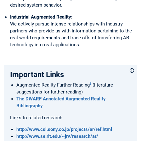
desired system behavior.
Industrial Augmented Reality:
We actively pursue intense relationships with industry
partners who provide us with information pertaining to the
real-world requirements and trade-offs of transferring AR
technology into real applications.
Important Links
?
Augmented Reality Further Reading
(literature
suggestions for further reading)
The DWARF Annotated Augmented Reality
Bibliography
Links to related research:
http://www.csl.sony.co.jp/projects/ar/ref.html
http://www.se.rit.edu/~jrv/research/ar/