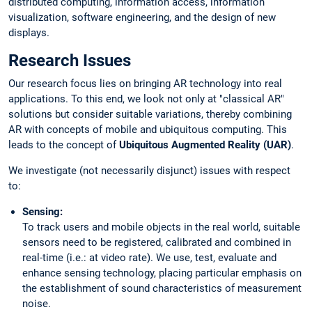
distributed computing, information access, information
visualization, software engineering, and the design of new
displays.
Research Issues
Our research focus lies on bringing AR technology into real
applications. To this end, we look not only at "classical AR"
solutions but consider suitable variations, thereby combining
AR with concepts of mobile and ubiquitous computing. This
leads to the concept of
Ubiquitous Augmented Reality (UAR)
.
We investigate (not necessarily disjunct) issues with respect
to:
Sensing:
To track users and mobile objects in the real world, suitable
sensors need to be registered, calibrated and combined in
real-time (i.e.: at video rate). We use, test, evaluate and
enhance sensing technology, placing particular emphasis on
the establishment of sound characteristics of measurement
noise.