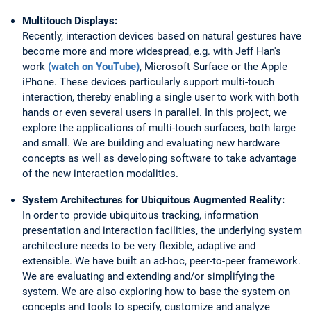
Multitouch Displays:
Recently, interaction devices based on natural gestures have
become more and more widespread, e.g. with Jeff Han's
work
(watch on YouTube)
, Microsoft Surface or the Apple
iPhone. These devices particularly support multi-touch
interaction, thereby enabling a single user to work with both
hands or even several users in parallel. In this project, we
explore the applications of multi-touch surfaces, both large
and small. We are building and evaluating new hardware
concepts as well as developing software to take advantage
of the new interaction modalities.
System Architectures for Ubiquitous Augmented Reality:
In order to provide ubiquitous tracking, information
presentation and interaction facilities, the underlying system
architecture needs to be very flexible, adaptive and
extensible. We have built an ad-hoc, peer-to-peer framework.
We are evaluating and extending and/or simplifying the
system. We are also exploring how to base the system on
concepts and tools to specify, customize and analyze