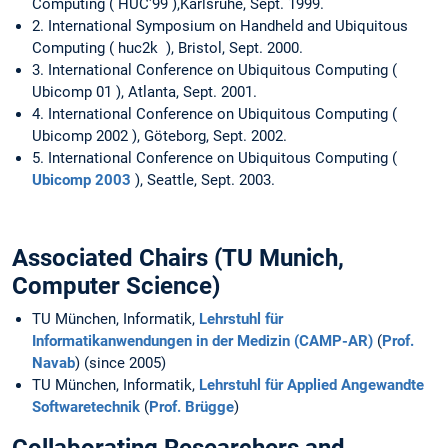
Computing ( HUC'99 ),Karlsruhe, Sept. 1999.
2. International Symposium on Handheld and Ubiquitous
Computing ( huc2k ), Bristol, Sept. 2000.
3. International Conference on Ubiquitous Computing (
Ubicomp 01 ), Atlanta, Sept. 2001.
4. International Conference on Ubiquitous Computing (
Ubicomp 2002 ), Göteborg, Sept. 2002.
5. International Conference on Ubiquitous Computing (
Ubicomp 2003
), Seattle, Sept. 2003.
Associated Chairs (TU Munich,
Computer Science)
TU München, Informatik,
Lehrstuhl für
Informatikanwendungen in der Medizin (CAMP-AR)
(
Prof.
Navab
) (since 2005)
TU München, Informatik,
Lehrstuhl für Applied Angewandte
Softwaretechnik
(
Prof. Brügge
)