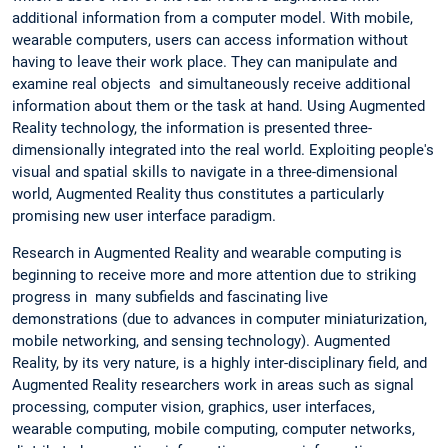
additional information from a computer model. With mobile,
wearable computers, users can access information without
having to leave their work place. They can manipulate and
examine real objects and simultaneously receive additional
information about them or the task at hand. Using Augmented
Reality technology, the information is presented three-
dimensionally integrated into the real world. Exploiting people's
visual and spatial skills to navigate in a three-dimensional
world, Augmented Reality thus constitutes a particularly
promising new user interface paradigm.
Research in Augmented Reality and wearable computing is
beginning to receive more and more attention due to striking
progress in many subfields and fascinating live
demonstrations (due to advances in computer miniaturization,
mobile networking, and sensing technology). Augmented
Reality, by its very nature, is a highly inter-disciplinary field, and
Augmented Reality researchers work in areas such as signal
processing, computer vision, graphics, user interfaces,
wearable computing, mobile computing, computer networks,