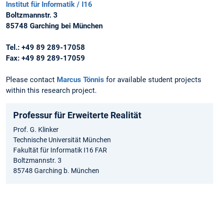
Institut für Informatik / I16
Boltzmannstr. 3
85748 Garching bei München
Tel.: +49 89 289-17058
Fax: +49 89 289-17059
Please contact
Marcus Tönnis
for available student projects
within this research project.
Professur für Erweiterte Realität
Prof. G. Klinker
Technische Universität München
Fakultät für Informatik I16 FAR
Boltzmannstr. 3
85748 Garching b. München