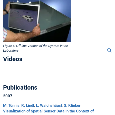
Figure 4: Off-line Version of the System in the
Laboratory
Videos
Publications
2007
M. Tönnis
,
R. Lindl
,
L. Walchshäusl
,
G. Klinker
Visualization of Spatial Sensor Data in the Context of