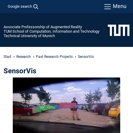
Menu
Google search
Associate Professorship of Augmented Reality
TUM School of Computation, Information and Technology
Technical University of Munich
Start
Research
Past Research Projects
SensorVis
SensorVis