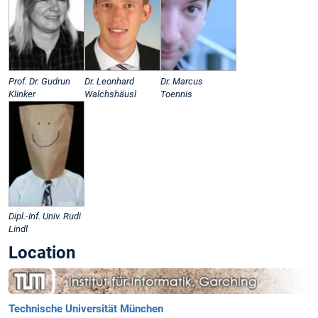
Prof. Dr. Gudrun
Dr. Leonhard
Dr. Marcus
Klinker
Walchshäusl
Toennis
Dipl.-Inf. Univ. Rudi
Lindl
Location
Technische Universität München