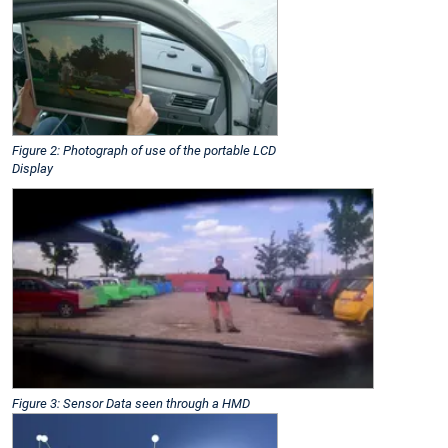
Figure 2: Photograph of use of the portable LCD
Display
Figure 3: Sensor Data seen through a HMD