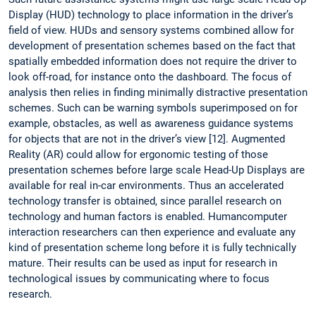
Display (HUD) technology to place information in the driver’s
field of view. HUDs and sensory systems combined allow for
development of presentation schemes based on the fact that
spatially embedded information does not require the driver to
look off-road, for instance onto the dashboard. The focus of
analysis then relies in finding minimally distractive presentation
schemes. Such can be warning symbols superimposed on for
example, obstacles, as well as awareness guidance systems
for objects that are not in the driver’s view [12]. Augmented
Reality (AR) could allow for ergonomic testing of those
presentation schemes before large scale Head-Up Displays are
available for real in-car environments. Thus an accelerated
technology transfer is obtained, since parallel research on
technology and human factors is enabled. Humancomputer
interaction researchers can then experience and evaluate any
kind of presentation scheme long before it is fully technically
mature. Their results can be used as input for research in
technological issues by communicating where to focus
research.