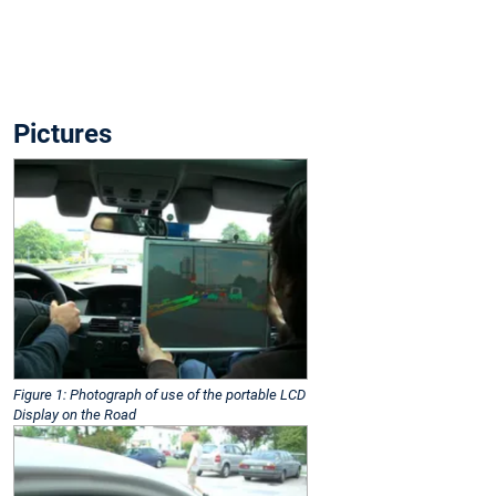
Pictures
Figure 1: Photograph of use of the portable LCD
Display on the Road