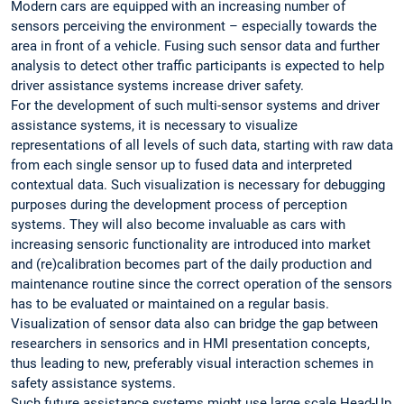
Modern cars are equipped with an increasing number of
sensors perceiving the environment – especially towards the
area in front of a vehicle. Fusing such sensor data and further
analysis to detect other traffic participants is expected to help
driver assistance systems increase driver safety.
For the development of such multi-sensor systems and driver
assistance systems, it is necessary to visualize
representations of all levels of such data, starting with raw data
from each single sensor up to fused data and interpreted
contextual data. Such visualization is necessary for debugging
purposes during the development process of perception
systems. They will also become invaluable as cars with
increasing sensoric functionality are introduced into market
and (re)calibration becomes part of the daily production and
maintenance routine since the correct operation of the sensors
has to be evaluated or maintained on a regular basis.
Visualization of sensor data also can bridge the gap between
researchers in sensorics and in HMI presentation concepts,
thus leading to new, preferably visual interaction schemes in
safety assistance systems.
Such future assistance systems might use large scale Head-Up