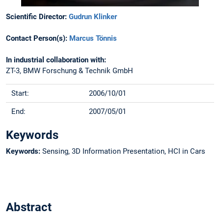
Scientific Director:
Gudrun Klinker
Contact Person(s):
Marcus Tönnis
In industrial collaboration with:
ZT-3, BMW Forschung & Technik GmbH
Start:
2006/10/01
End:
2007/05/01
Keywords
Keywords:
Sensing, 3D Information Presentation, HCI in Cars
Abstract