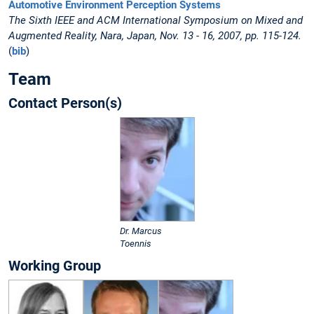
Automotive Environment Perception Systems
The Sixth IEEE and ACM International Symposium on Mixed and
Augmented Reality, Nara, Japan, Nov. 13 - 16, 2007, pp. 115-124.
(
bib
)
Team
Contact Person(s)
Dr. Marcus
Toennis
Working Group