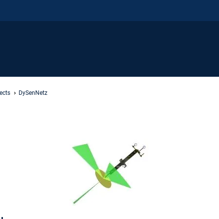
ects
DySenNetz