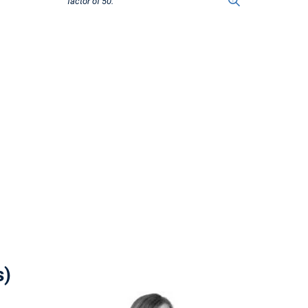
factor of 50.
s)