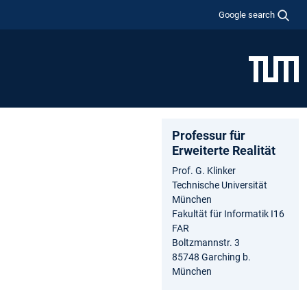
Google search
Professur für
Erweiterte Realität
Prof. G. Klinker
Technische Universität
München
Fakultät für Informatik I16
FAR
Boltzmannstr. 3
85748 Garching b.
München