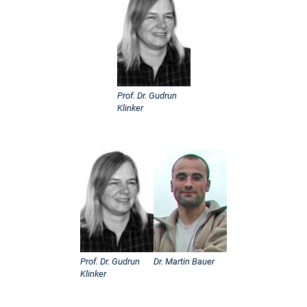
Prof. Dr. Gudrun
Klinker
Prof. Dr. Gudrun
Dr. Martin Bauer
Klinker