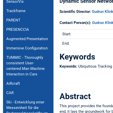
Dynamic Sensor Netwo
SensorVis
Trackframe
Scientific Director:
Gudrun Klink
PARENT
Contact Person(s):
Gudrun Klin
PRESENCCIA
Start:
Augmented Presentation
End:
Immersive Configuration
Keywords
TUMMIC - Thoroughly
consistent User-
Keywords:
Ubiquitous Tracking
centered Man Machine
Interaction in Cars
AiRcraft
CAR
Abstract
Ski - Entwicklung einer
This project provides the found
Messeinheit für die
end, it lays the groundwork for