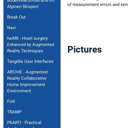
Bodenreaktionskräfte im
of measurement errors and sen
Alpinen Skisport
Break Out
Navi
heARt - Heart surgery
Enhanced by Augmented
Pictures
Reality Techniques
Tangible User Interfaces
ARCHIE - Augmented
Reality Collaborative
Home Improvement
Environment
FixIt
TRAMP
PAARTI - Practical