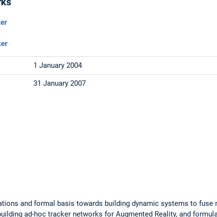
rks
er
ker
1 January 2004
31 January 2007
ations and formal basis towards building dynamic systems to fuse m
 building ad-hoc tracker networks for Augmented Reality, and formu