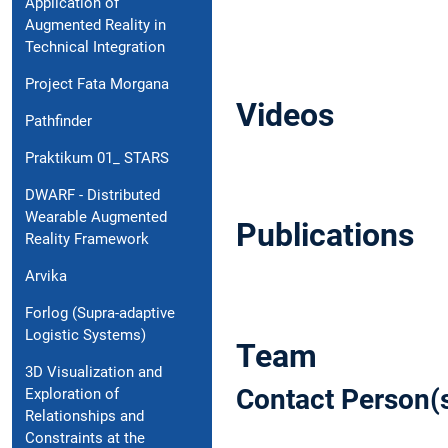
Application of
Augmented Reality in
Technical Integration
Project Fata Morgana
Videos
Pathfinder
Praktikum 01_ STARS
DWARF - Distributed
Wearable Augmented
Publications
Reality Framework
Arvika
Forlog (Supra-adaptive
Logistic Systems)
Team
3D Visualization and
Contact Person(
Exploration of
Relationships and
Constraints at the