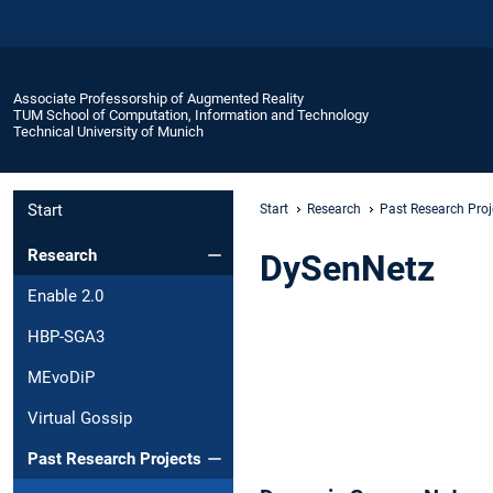
Associate Professorship of Augmented Reality
TUM School of Computation, Information and Technology
Technical University of Munich
Start
Start
Research
Past Research Proj
Research
DySenNetz
Enable 2.0
HBP-SGA3
MEvoDiP
Virtual Gossip
Past Research Projects