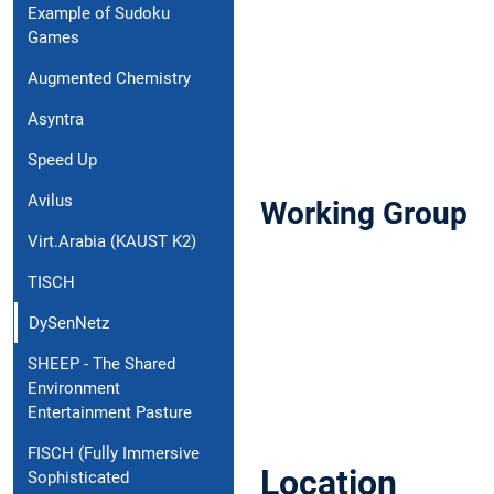
Example of Sudoku
Games
Augmented Chemistry
Asyntra
Speed Up
Avilus
Working Group
Virt.Arabia (KAUST K2)
TISCH
DySenNetz
SHEEP - The Shared
Environment
Entertainment Pasture
FISCH (Fully Immersive
Location
Sophisticated