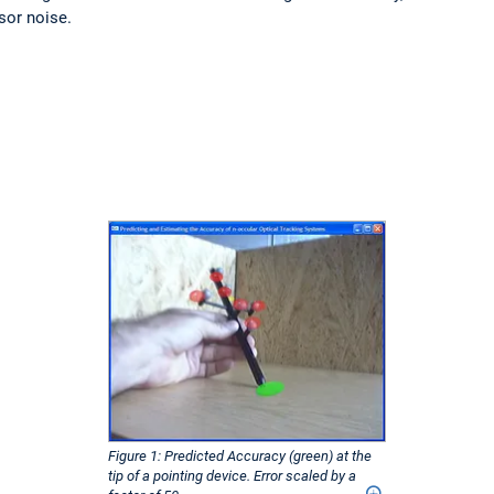
sor noise.
Figure 1: Predicted Accuracy (green) at the
tip of a pointing device. Error scaled by a