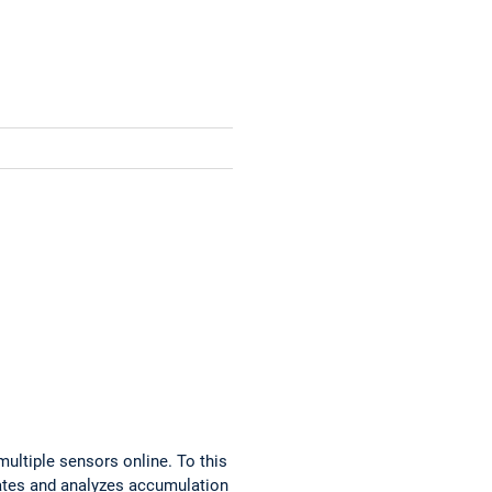
ultiple sensors online. To this
lates and analyzes accumulation