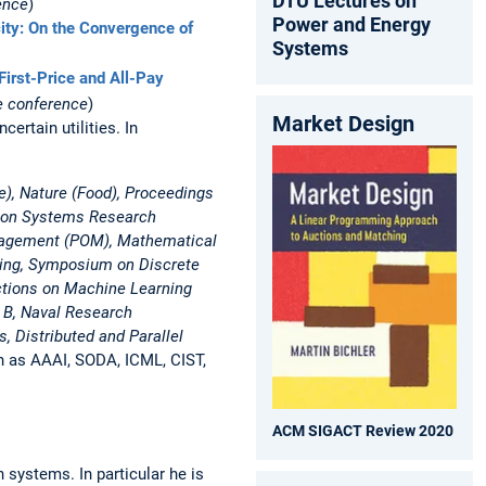
DTU Lectures on
ence
)
Power and Energy
ty: On the Convergence of
Systems
First-Price and All-Pay
e conference
)
Market Design
ertain utilities. In
e), Nature (Food), Proceedings
tion Systems Research
nagement (POM), Mathematical
ing, Symposium on Discrete
actions on Machine Learning
 B, Naval Research
 Distributed and Parallel
h as AAAI, SODA, ICML, CIST,
ACM SIGACT Review 2020
 systems. In particular he is