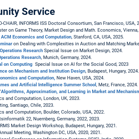
ity Service
AIR, INFORMS ISS Doctoral Consortium, San Francisco, USA, 2
uster on Game Theory, Market Design and Math. Economics, Vienna, 
,
ACM Economics and Computation
, Stanford, CA, USA, 2025.
eminar
on Dealing with Complexities in Auction and Matching Marke
Operations Research
Special Issue on Market Design, 2024.
Operations Research
, Munich, Germany, 2024.
l on Computing
Special Issue on AI for the Social Good, 2023
nce on Mechanism and Institution Design
, Budapest, Hungary, 2024.
onomics and Computation,
New Haven, USA, 2024.
mes and Artificial Intelligence Summer School
, Metz, France, 2024.
"
Algorithms, Approximation, and Learning in Market and Mechanis
 and Computation, London, UK, 2023.
g, Santiago, Chile, 2023.
and Computation, Boulder, Colorado, USA, 2022.
informatik 22, Nuernberg, Germany, 2022, 2023.
S Market Design Workshop, Budapest, Hungary, 2021.
nual Meeting, Washington DC, USA, 2020, 2021.