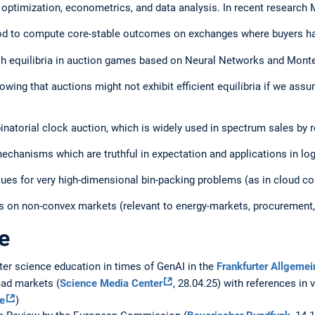
 optimization, econometrics, and data analysis. In recent research
od to compute core-stable outcomes on exchanges where buyers ha
h equilibria in auction games based on Neural Networks and Mont
wing that auctions might not exhibit efficient equilibria if we assu
natorial clock auction, which is widely used in spectrum sales by r
hanisms which are truthful in expectation and applications in log
ues for very high-dimensional bin-packing problems (as in cloud c
s on non-convex markets (relevant to energy-markets, procurement,
e
er science education in times of GenAI in the
Frankfurter Allgemei
ad markets (
Science Media Center
, 28.04.25) with references in
e
)