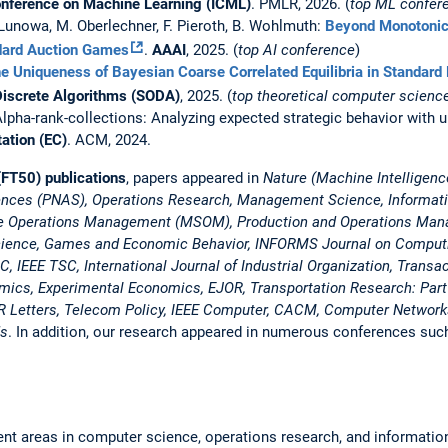
Conference on Machine Learning (ICML)
. PMLR, 2026. (
top ML confer
. Lunowa, M. Oberlechner, F. Pieroth, B. Wohlmuth:
Beyond Monotonici
ndard Auction Games
.
AAAI
, 2025. (
top AI conference
)
e Uniqueness of Bayesian Coarse Correlated Equilibria in Standard 
iscrete Algorithms (SODA)
, 2025. (
top theoretical computer scienc
Alpha-rank-collections: Analyzing expected strategic behavior with unc
tion (EC)
. ACM, 2024.
FT50) publications
, papers appeared in
Nature (Machine Intelligenc
iences (PNAS), Operations Research, Management Science, Informa
ice Operations Management (MSOM), Production and Operations Ma
cience, Games and Economic Behavior, INFORMS Journal on Comput
 IEEE TSC, International Journal of Industrial Organization, Trans
ics, Experimental Economics, EJOR, Transportation Research: Part
R Letters, Telecom Policy, IEEE Computer, CACM, Computer Networks,
ds
. In addition, our research appeared in numerous conferences suc
ent areas in computer science, operations research, and information