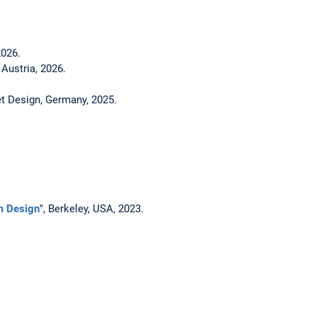
026.
Austria, 2026.
t Design, Germany, 2025.
m Design
", Berkeley, USA, 2023.