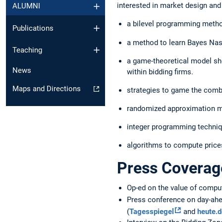
interested in market design and
ALUMNI
a bilevel programming meth
Publications
a method to learn Bayes Nas
Teaching
a game-theoretical model sho
News
within bidding firms.
Maps and Directions
strategies to game the combi
randomized approximation mec
integer programming techniq
algorithms to compute price
Press Coverag
Op-ed on the value of comput
Press conference on day-ahe
(
Tagesspiegel
and
heute.d