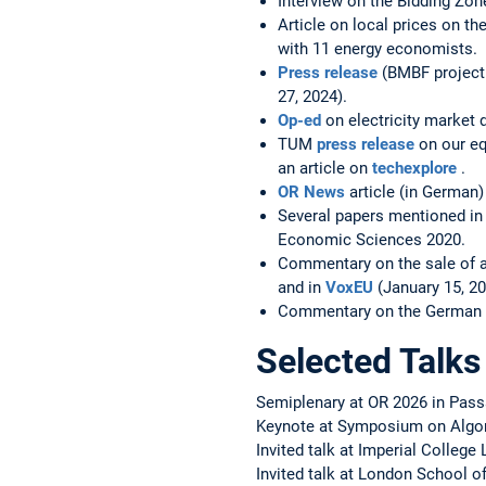
Interview on the Bidding Zo
Article on local prices on t
with 11 energy economists.
Press release
(BMBF project 
27, 2024).
Op-ed
on electricity market 
TUM
press release
on our eq
an article on
techexplore
.
OR News
article (in German
Several papers mentioned in
Economic Sciences 2020.
Commentary on the sale of ai
and in
VoxEU
(January 15, 20
Commentary on the German s
Selected Talks
Semiplenary at OR 2026 in Pas
Keynote at Symposium on Algo
Invited talk at Imperial College
Invited talk at London School o