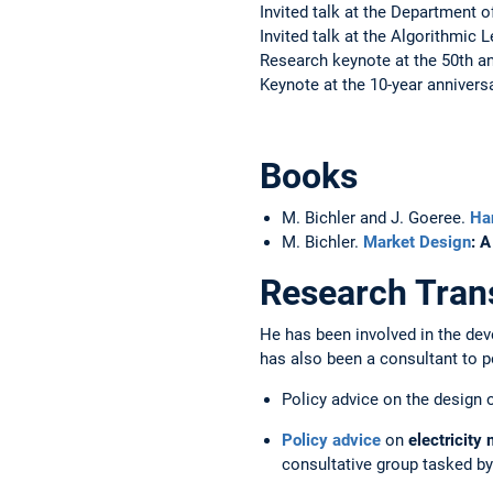
Invited talk at the Department 
Invited talk at the Algorithmi
Research keynote at the 50th a
Keynote at the 10-year anniver
Books
M. Bichler and J. Goeree.
Ha
M. Bichler.
Market Design
: 
Research Trans
He has been involved in the dev
has also been a consultant to po
Policy advice on the design o
Policy advice
on
electricity
consultative group tasked b