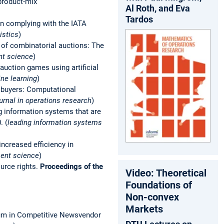
 product-mix
Al Roth, and Eva
Tardos
ign complying with the IATA
istics
)
of combinatorial auctions: The
nt science
)
 auction games using artificial
ine learning
)
d buyers: Computational
urnal in operations research
)
g information systems that are
. (
leading information systems
increased efficiency in
ent science
)
ource rights.
Proceedings of the
Video: Theoretical
Foundations of
Non-convex
Markets
rium in Competitive Newsvendor