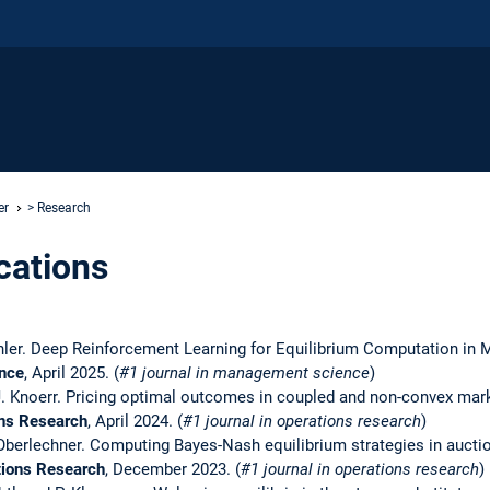
er
> Research
cations
ichler. Deep Reinforcement Learning for Equilibrium Computation in 
nce
, April 2025. (
#1 journal in management science
)
J. Knoerr. Pricing optimal outcomes in coupled and non-convex mark
ns Research
, April 2024. (
#1 journal in operations research
)
. Oberlechner. Computing Bayes-Nash equilibrium strategies in auct
tions Research
, December 2023. (
#1 journal in operations research
)