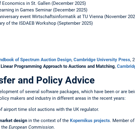
of Economics in St. Gallen (December 2025)
c Learning in Games Seminar (December 2025)
nniversary event Wirtschaftsinformatik at TU Vienna (November 202
sary of the ISDAEB Workshop (September 2025)
ndbook of Spectrum Auction Design
,
Cambridge University Press
, 
A Linear Programming Approach to Auctions and Matching
,
Cambridg
fer and Policy Advice
elopment of several software packages, which have been or are bein
licy makers and industry in different areas in the recent years:
f airport time slot auctions with the UK regulator.
 market design
in the context of the
Kopernikus projects
. Member of
y the
European Commission
.