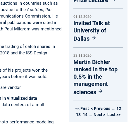
 auctions in countries such as
 advice to the
Austrian, the
ommunications Commission. He
01.12.2020
Invited Talk at
ral publications were cited in
ith Paul Milgrom was mentioned
University of
Dallas
e trading of catch shares in
 2018 and the ISS Design
23.11.2020
Martin Bichler
ranked in the top
ne of his projects won the
0.5% in the
years before it was sold.
management
ware vendor.
sciences
 in virtualized data
 data centers of a multi-
<< First
< Previous
…
12
13
14
…
Next >
Last >>
ermoto performance modeling