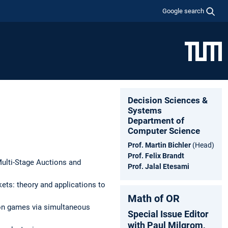
Google search
Decision Sciences &
Systems
Department of
Computer Science
Prof. Martin Bichler
(Head)
Prof. Felix Brandt
Multi-Stage Auctions and
Prof. Jalal Etesami
ets: theory and applications to
Math of OR
ion games via simultaneous
Special Issue Editor
with Paul Milgrom,