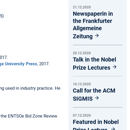
21.12.2020
Newspaperin in
5)
the Frankfurter
Allgemeine
Zeitung
20.12.2020
2017.
Talk in the Nobel
e University Press
, 2017.
Prize Lectures
16.12.2020
g used in industry practice. He
Call for the ACM
SIGMIS
07.12.2020
 the ENTSOe Bid Zone Review
Featured in Nobel
Prize Lecture