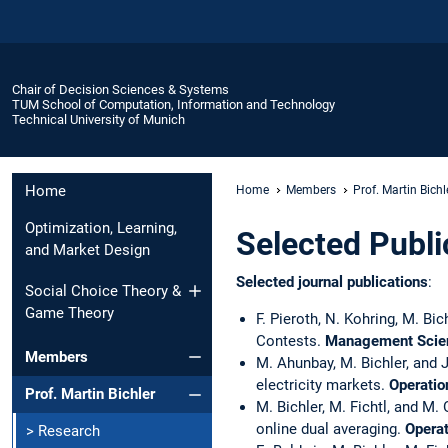
Chair of Decision Sciences & Systems
TUM School of Computation, Information and Technology
Technical University of Munich
Home
Home
Members
Prof. Martin Bichl
Optimization, Learning,
Selected Publi
and Market Design
Selected journal publications
:
Social Choice Theory &
Game Theory
F. Pieroth, N. Kohring, M. B
Contests.
Management Scie
Members
M. Ahunbay, M. Bichler, and 
electricity markets.
Operatio
Prof. Martin Bichler
M. Bichler, M. Fichtl, and M
online dual averaging.
Opera
> Research