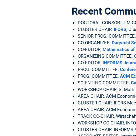
Recent Commun
DOCTORAL CONSORTIUM CO-CH
CLUSTER CHAIR,
IFORS
, Cl
SENIOR PROG. COMMITTEE
CO-ORGANIZER,
Dagstuhl S
CO-EDITOR,
Mathematics of 
ORGANIZING COMMITTEE,
CO-EDITOR,
INFORMS Journa
PROG. COMMITTEE,
Confere
PROG. COMMITTEE,
ACM Ec
SCIENTIFIC COMMITTEE,
Ga
WORKSHOP CHAIR, SLMath 
AREA CHAIR, ACM Economics
CLUSTER CHAIR, IFORS Meetin
AREA CHAIR, ACM Economics 
TRACK CO-CHAIR, Wirtschafts
WORKSHOP CO-CHAIR, INFORM
CLUSTER CHAIR, INFORMS An