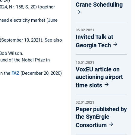
10.24)
Crane Scheduling
24, Nr. 158, S. 20) together
head electricity market (June
05.02.2021
Invited Talk at
 (September 10, 2021). See also
Georgia Tech
 Bob Wilson.
und of the Nobel Prize in
10.01.2021
VoxEU article on
in the
FAZ
(December 20, 2020)
auctioning airport
time slots
02.01.2021
Paper published by
the SynErgie
Consortium