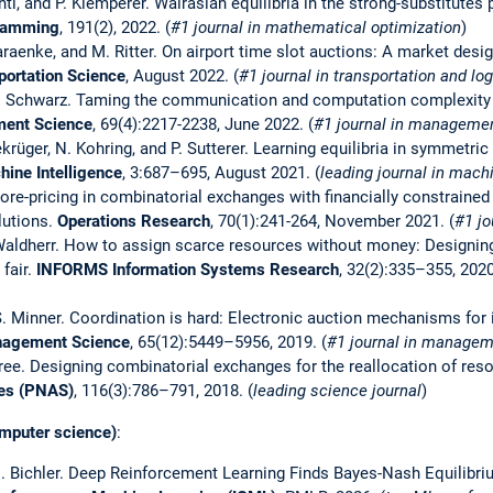
chtl, and P. Klemperer. Walrasian equilibria in the strong-substitutes
ramming
, 191(2), 2022. (
#1 journal in mathematical optimization
)
Karaenke, and M. Ritter. On airport time slot auctions: A market des
portation Science
, August 2022. (
#1 journal in transportation and log
 G. Schwarz. Taming the communication and computation complexity 
ent Science
, 69(4):2217-2238, June 2022. (
#1 journal in manageme
ekrüger, N. Kohring, and P. Sutterer. Learning equilibria in symmetric
ine Intelligence
, 3:687–695, August 2021. (
leading journal in mach
Core-pricing in combinatorial exchanges with financially constraine
lutions.
Operations Research
, 70(1):241-264, November 2021. (
#1 jo
S. Waldherr. How to assign scarce resources without money: Designin
 fair.
INFORMS Information Systems Research
, 32(2):335–355, 2020
S. Minner. Coordination is hard: Electronic auction mechanisms for 
agement Science
, 65(12):5449–5956, 2019. (
#1 journal in managem
eree. Designing combinatorial exchanges for the reallocation of res
ces (PNAS)
, 116(3):786–791, 2018. (
leading science journal
)
mputer science)
:
 M. Bichler. Deep Reinforcement Learning Finds Bayes-Nash Equilib