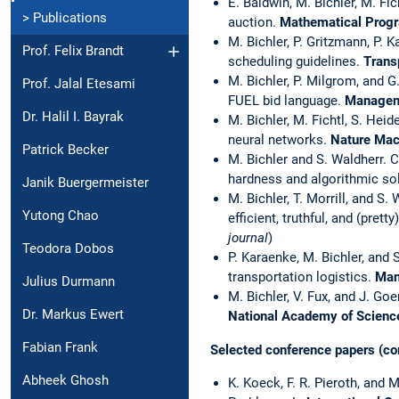
E. Baldwin, M. Bichler, M. Fi
> Publications
auction.
Mathematical Prog
M. Bichler, P. Gritzmann, P. 
Prof. Felix Brandt
scheduling guidelines.
Trans
M. Bichler, P. Milgrom, and
Prof. Jalal Etesami
FUEL bid language.
Managem
Dr. Halil I. Bayrak
M. Bichler, M. Fichtl, S. Heid
neural networks.
Nature Mach
Patrick Becker
M. Bichler and S. Waldherr. 
hardness and algorithmic so
Janik Buergermeister
M. Bichler, T. Morrill, and 
Yutong Chao
efficient, truthful, and (pretty)
journal
)
Teodora Dobos
P. Karaenke, M. Bichler, and 
transportation logistics.
Man
Julius Durmann
M. Bichler, V. Fux, and J. Go
Dr. Markus Ewert
National Academy of Scien
Fabian Frank
Selected conference papers (co
Abheek Ghosh
K. Koeck, F. R. Pieroth, and