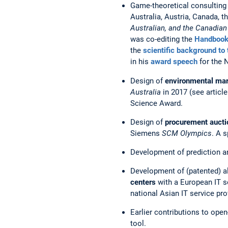
Game-theoretical consulting
Australia, Austria, Canada, 
Australian, and the Canadia
was co-editing the
Handbook
the
scientific background to
in his
award speech
for the 
Design of
environmental mar
Australia
in 2017 (see article
Science Award.
Design of
procurement auct
Siemens
SCM Olympics
. A 
Development of prediction a
Development of (patented) a
centers
with a European IT se
national Asian IT service pro
Earlier contributions to op
tool.