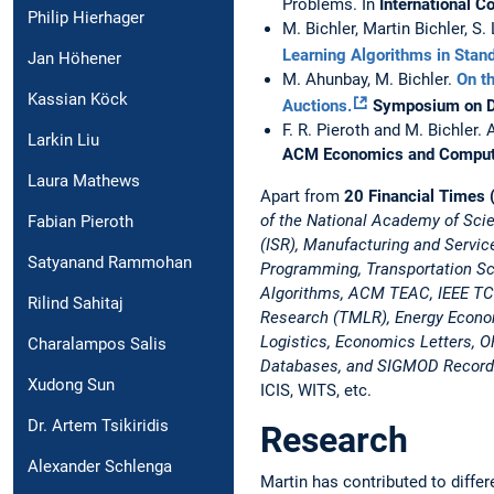
Problems. In
International 
Philip Hierhager
M. Bichler, Martin Bichler, S
Learning Algorithms in Sta
Jan Höhener
M. Ahunbay, M. Bichler.
On th
Kassian Köck
Auctions.
Symposium on D
F. R. Pieroth and M. Bichler. 
Larkin Liu
ACM Economics and Computa
Laura Mathews
Apart from
20 Financial Times (
of the National Academy of Sc
Fabian Pieroth
(ISR), Manufacturing and Serv
Satyanand Rammohan
Programming, Transportation S
Algorithms, ACM TEAC, IEEE TCC,
Rilind Sahitaj
Research (TMLR), Energy Econom
Logistics, Economics Letters, O
Charalampos Salis
Databases, and SIGMOD Recor
Xudong Sun
ICIS, WITS, etc.
Dr. Artem Tsikiridis
Research
Alexander Schlenga
Martin has contributed to differ