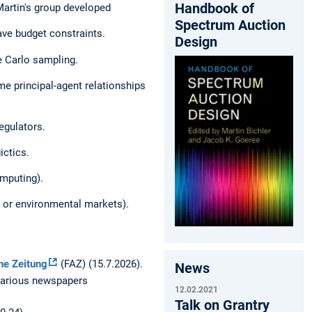
Handbook of
 Martin's group developed
Spectrum Auction
ve budget constraints.
Design
e Carlo sampling.
me principal-agent relationships
egulators.
ictics.
omputing).
 or environmental markets).
ne Zeitung
(FAZ) (15.7.2026).
News
 various newspapers
12.02.2021
Talk on Grantry