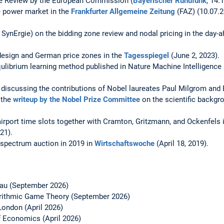
ne Review by the European Commission (
Bayerischer Rundfunk
, 14.
he power market in the
Frankfurter Allgemeine Zeitung
(FAZ) (10.07.20
SynErgie) on the bidding zone review and nodal pricing in the day-a
design and German price zones in the
Tagesspiegel
(June 2, 2023).
ulibrium learning method published in Nature Machine Intelligence
) discussing the contributions of Nobel laureates Paul Milgrom and
 the
writeup by the Nobel Prize Committee
on the scientific backgro
rport time slots together with Cramton, Gritzmann, and Ockenfels 
21).
pectrum auction in 2019 in
Wirtschaftswoche
(April 18, 2019).
sau (September 2026)
rithmic Game Theory (September 2026)
 London (April 2026)
f Economics (April 2026)