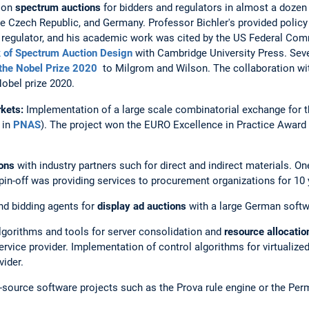
 on
spectrum auctions
for bidders and regulators in almost a dozen
the Czech Republic, and Germany. Professor Bichler's provided policy
n
regulator, and his academic work was cited by the US Federal C
 of Spectrum Auction Design
with Cambridge University Press. Seve
 the Nobel Prize 2020
to Milgrom and Wilson. The collaboration w
Nobel prize 2020.
kets:
Implementation of a large scale combinatorial exchange for th
 in
PNAS
). The project won the EURO Excellence in Practice Award
ions
with industry partners such for direct and indirect materials. O
spin-off was providing services to procurement organizations for 10 
nd bidding agents for
display ad auctions
with a large German soft
lgorithms and tools for server consolidation and
resource allocation
rvice provider. Implementation of control algorithms for virtualized
vider.
en-source software projects such as the Prova rule engine or the P