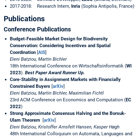
2017-2018: Research Intern,
Inria
(Sophia Antipolis, France)
Publications
Conference Publications
Budget-Feasible Market Design for Biodiversity
Conservation: Considering Incentives and Spatial
Coordination
[
AIS
]
Eleni Batziou, Martin Bichler
18th International Conference on Wirtschaftsinformatik (
WI
2023
).
Best Paper Award Runner Up.
Core-Stability in Assignment Markets with Financially
Constrained Buyers
[
arXiv
]
Eleni Batziou, Martin Bichler, Maximilian Fichtl
23rd ACM Conference on Economics and Computation (
EC
2022
)
Strong Approximate Consensus Halving and the Borsuk-
Ulam Theorem
[
arXiv
]
Eleni Batziou, Kristoffer Arnsfelt Hansen, Kasper Høgh
48th International Colloquium on Automata, Languages and