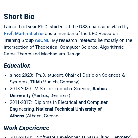
Short Bio
I am a third year Ph.D. student at the DSS chair supervised by
Prof. Martin Bichler
and a member of the DFG Research
Training Group
AdONE
. My research interests lie mostly on the
intersection of Theoretical Computer Science, Algorithmic
Game Theory and Mechanism Design.
Education
since 2020: Ph.D. student, Chair of Desicion Sciences &
Systems,
TUM
(Munich, Germany)
2018-2020: M.Sc. in Computer Science,
Aarhus
University
(Aarhus, Denmark)
2011-2017: Diploma in Electrical and Computer
Engineering,
National Technical University of
Athens
(Athens, Greece)
Work Experience
2018-2020: Software Developper,
LEGO
(Billund, Denmark)