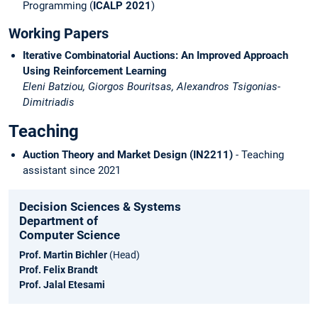
Programming (
ICALP 2021
)
Working Papers
Iterative Combinatorial Auctions: An Improved Approach
Using Reinforcement Learning
Eleni Batziou, Giorgos Bouritsas, Alexandros Tsigonias-
Dimitriadis
Teaching
Auction Theory and Market Design (IN2211)
- Teaching
assistant since 2021
Decision Sciences & Systems
Department of
Computer Science
Prof. Martin Bichler
(Head)
Prof. Felix Brandt
Prof. Jalal Etesami