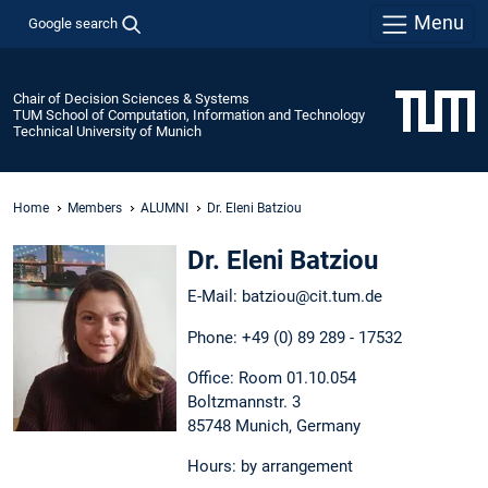
Menu
Google search
Chair of Decision Sciences & Systems
TUM School of Computation, Information and Technology
Technical University of Munich
Home
Members
ALUMNI
Dr. Eleni Batziou
Dr. Eleni Batziou
E-Mail: batziou@cit.tum.de
Phone: +49 (0) 89 289 - 17532
Office: Room 01.10.054
Boltzmannstr. 3
85748 Munich, Germany
Hours: by arrangement