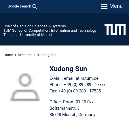
Menu
Google search
Chair of Decision Sciences & Systems
TUM School of Computation, Information and Technology
Technical University of Munich
Home
Members
Xudong Sun
Xudong Sun
E-Mail: email at in.tum.de
Phone: +49 (0) 89 289 - 17xxx
Fax: +49 (0) 89 289 - 17535
Office: Room 01.10.0xx
Boltzmannstr. 3
85748 Munich, Germany