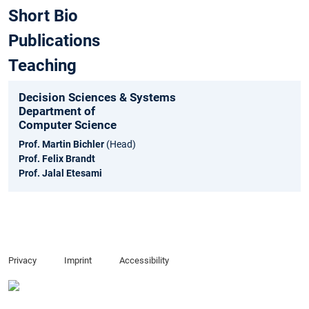
Short Bio
Publications
Teaching
Decision Sciences & Systems
Department of
Computer Science
Prof. Martin Bichler
(Head)
Prof. Felix Brandt
Prof. Jalal Etesami
Privacy
Imprint
Accessibility