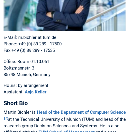
E-Mail: m.bichler at tum.de
Phone: +49 (0) 89 289 - 17500
Fax:+49 (0) 89 289 - 17535
Office: Room 01.10.061
Boltzmannstr. 3
85748 Munich, Germany
Hours: by arrangement
Assistant:
Anja Keller
Short Bio
Martin Bichler is
Head of the Department of Computer Science
at the Technical University of Munich (TUM) and head of the
research group Decision Sciences and Systems. He is also