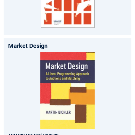
Market Design