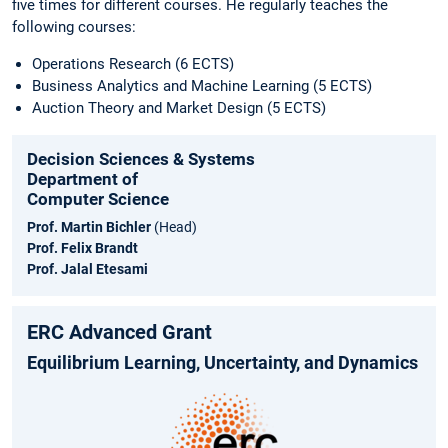
five times for different courses. He regularly teaches the
following courses:
Operations Research (6 ECTS)
Business Analytics and Machine Learning (5 ECTS)
Auction Theory and Market Design (5 ECTS)
Decision Sciences & Systems
Department of
Computer Science
Prof. Martin Bichler
(Head)
Prof. Felix Brandt
Prof. Jalal Etesami
ERC Advanced Grant
Equilibrium Learning, Uncertainty, and Dynamics