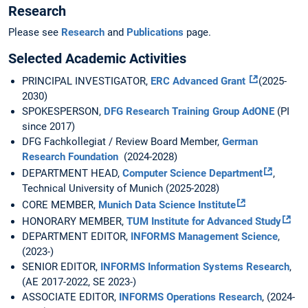
Research
Please see
Research
and
Publications
page.
Selected Academic Activities
PRINCIPAL INVESTIGATOR,
ERC Advanced Grant
(2025-
2030)
SPOKESPERSON,
DFG Research Training Group AdONE
(PI
since 2017)
DFG Fachkollegiat / Review Board Member,
German
Research Foundation
(2024-2028)
DEPARTMENT HEAD,
Computer Science Department
,
Technical University of Munich (2025-2028)
CORE MEMBER,
Munich Data Science Institute
HONORARY MEMBER,
TUM Institute for Advanced Study
DEPARTMENT EDITOR,
INFORMS Management Science
,
(2023-)
SENIOR EDITOR,
INFORMS Information Systems Research
,
(AE 2017-2022, SE 2023-)
ASSOCIATE EDITOR,
INFORMS Operations Research
, (2024-