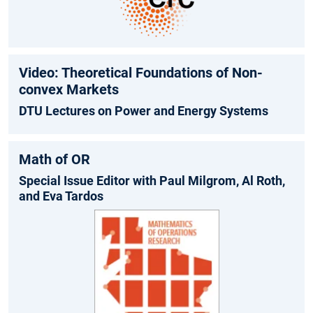
Video: Theoretical Foundations of Non-
convex Markets
DTU Lectures on Power and Energy Systems
Math of OR
Special Issue Editor with Paul Milgrom, Al Roth,
and Eva Tardos