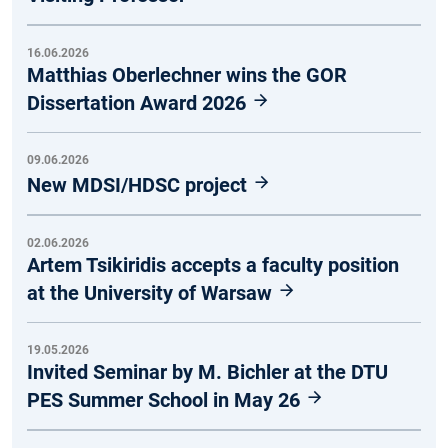
16.06.2026
Matthias Oberlechner wins the GOR
Dissertation Award 2026
09.06.2026
New MDSI/HDSC project
02.06.2026
Artem Tsikiridis accepts a faculty position
at the University of Warsaw
19.05.2026
Invited Seminar by M. Bichler at the DTU
PES Summer School in May 26