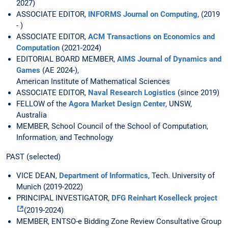
2027)
ASSOCIATE EDITOR,
INFORMS Journal on Computing
, (2019
- )
ASSOCIATE EDITOR,
ACM Transactions on Economics and
Computation
(2021-2024)
EDITORIAL BOARD MEMBER,
AIMS Journal of Dynamics and
Games
(AE 2024-),
American Institute of Mathematical Sciences
ASSOCIATE EDITOR,
Naval Research Logistics
(since 2019)
FELLOW of the
Agora Market Design Center
, UNSW,
Australia
MEMBER, School Council of the School of Computation,
Information, and Technology
PAST (selected)
VICE DEAN,
Department of Informatics
, Tech. University of
Munich (2019-2022)
PRINCIPAL INVESTIGATOR,
DFG Reinhart Koselleck project
(2019-2024)
MEMBER, ENTSO-e Bidding Zone Review Consultative Group