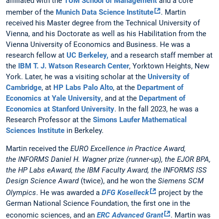
affiliated with the
TUM School of Management
and a core
member of the
Munich Data Science Institute
. Martin
received his Master degree from the Technical University of
Vienna, and his Doctorate as well as his Habilitation from the
Vienna University of Economics and Business. He was a
research fellow at
UC Berkeley,
and a research staff member at
the
IBM T. J. Watson Research Center
, Yorktown Heights, New
York. Later, he was a visiting scholar at the
University of
Cambridge
, at
HP Labs Palo Alto
, at the
Department of
Economics at Yale University
, and at the
Department of
Economics at Stanford University
. In the fall 2023, he was a
Research Professor at the
Simons Laufer Mathematical
Sciences Institute
in Berkeley.
Martin received the
EURO Excellence in Practice Award,
the INFORMS Daniel H. Wagner prize (runner-up), the EJOR BPA,
the HP Labs eAward, the IBM Faculty Award, the INFORMS ISS
Design Science Award
(twice), and he won the
Siemens SCM
Olympics
.
He was awarded a
DFG Koselleck
project by the
German National Science Foundation, the first one in the
economic sciences, and an
ERC Advanced Grant
. Martin was