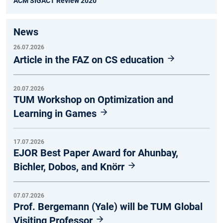
ACM SIGACT Review 2020
News
26.07.2026
Article in the FAZ on CS education
20.07.2026
TUM Workshop on Optimization and
Learning in Games
17.07.2026
EJOR Best Paper Award for Ahunbay,
Bichler, Dobos, and Knörr
07.07.2026
Prof. Bergemann (Yale) will be TUM Global
Visiting Professor