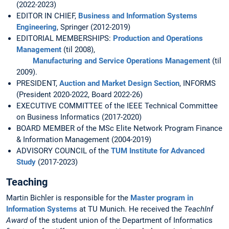
(2022-2023)
EDITOR IN CHIEF,
Business and Information Systems
Engineering
, Springer (2012-2019)
EDITORIAL MEMBERSHIPS:
Production and Operations
Management
(til 2008),
Manufacturing and Service Operations Management
(til
2009).
PRESIDENT,
Auction and Market Design Section
, INFORMS
(President 2020-2022, Board 2022-26)
EXECUTIVE COMMITTEE of the IEEE Technical Committee
on Business Informatics (2017-2020)
BOARD MEMBER of the MSc Elite Network Program Finance
& Information Management (2004-2019)
ADVISORY COUNCIL of the
TUM Institute for Advanced
Study
(2017-2023)
Teaching
Martin Bichler is responsible for the
Master program in
Information Systems
at TU Munich. He received the
TeachInf
Award
of the student union of the Department of Informatics