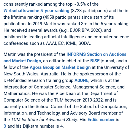
consistently ranked among the top ~0.5% of the
Wirtschaftswoche 5-year ranking
(3723 participants) and the in
the lifetime ranking (4958 participants) since start of its
publication. In 2019 Martin was ranked 3rd in the 5-year ranking.
He received several awards (e.g., EJOR BPA 2026), and
published in leading artificial intelligence and computer science
conferences such as AAAI, EC, ICML, SODA.
Martin was the president of the
INFORMS Section on Auctions
and Market Design
, an editor-in-chief of the
BISE
journal, and a
fellow of the
Agora Group on Market Design
at the University of
New South Wales, Australia. He is the spokesperson of the
DFG-funded research training group
AdONE
, which is at the
intersection of Computer Science, Management Science, and
Mathematics. He was the
Vice Dean at the Department of
Computer Science of the TUM between 2019-2022, and is
currently on the School Council of the School of Computation,
Information, and Technology, and Advisory Board member of
the
TUM Institute for Advanced Study
. His
Erdös number
is
3
and his Dijkstra number is 4.