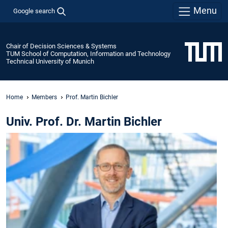
Menu
Google search
Chair of Decision Sciences & Systems
TUM School of Computation, Information and Technology
Technical University of Munich
Home
Members
Prof. Martin Bichler
Univ. Prof. Dr. Martin Bichler