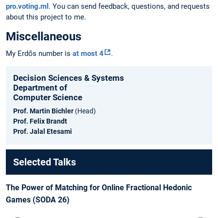
pro.voting.ml
. You can send feedback, questions, and requests
about this project to me.
Miscellaneous
My Erdős number is
at most 4
.
Decision Sciences & Systems
Department of
Computer Science
Prof. Martin Bichler
(Head)
Prof. Felix Brandt
Prof. Jalal Etesami
Selected Talks
The Power of Matching for Online Fractional Hedonic
Games (SODA 26)