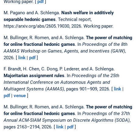
Working paper. [
pdf
]
M. Pagano and A. Schlenga.
Nash welfare in additively
separable hedonic games
. Technical report,
https://arxiv.org/abs/2605.19030, 2026. Working paper.
M. Bullinger, R. Romen, and A. Schlenga.
The power of matching
for online fractional hedonic games
. In
Proceedings of the 8th
AAMAS Workshop on Games, Agents, and Incentives (GAIW)
,
2026. [
link
|
pdf
]
F. Brandt, H. Chen, C. Dong, P. Lederer, and A. Schlenga.
Majoritarian assignment rules
. In
Proceedings of the 25th
International Conference on Autonomous Agents and
Multiagent Systems (AAMAS)
, pages 901–909, 2026. [
link
|
pdf
|
venue
]
M. Bullinger, R. Romen, and A. Schlenga.
The power of matching
for online fractional hedonic games
. In
Proceedings of the 37th
Annual ACM-SIAM Symposium on Discrete Algorithms (SODA)
,
pages 2163–2194, 2026. [
link
|
pdf
]