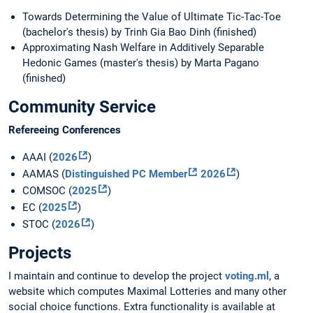
Towards Determining the Value of Ultimate Tic-Tac-Toe
(bachelor's thesis) by Trinh Gia Bao Dinh (finished)
Approximating Nash Welfare in Additively Separable
Hedonic Games (master's thesis) by Marta Pagano
(finished)
Community Service
Refereeing Conferences
AAAI (
2026
)
AAMAS (
Distinguished PC Member
2026
)
COMSOC (
2025
)
EC (
2025
)
STOC (
2026
)
Projects
I maintain and continue to develop the project
voting.ml
, a
website which computes Maximal Lotteries and many other
social choice functions. Extra functionality is available at