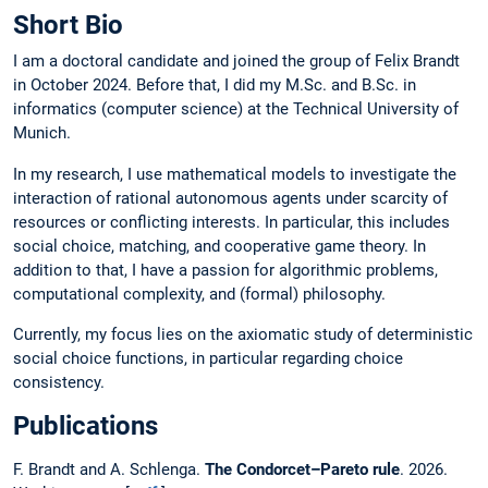
Short Bio
I am a doctoral candidate and joined the group of Felix Brandt
in October 2024. Before that, I did my M.Sc. and B.Sc. in
informatics (computer science) at the Technical University of
Munich.
In my research, I use mathematical models to investigate the
interaction of rational autonomous agents under scarcity of
resources or conflicting interests. In particular, this includes
social choice, matching, and cooperative game theory. In
addition to that, I have a passion for algorithmic problems,
computational complexity, and (formal) philosophy.
Currently, my focus lies on the axiomatic study of deterministic
social choice functions, in particular regarding choice
consistency.
Publications
F. Brandt and A. Schlenga.
The Condorcet–Pareto rule
. 2026.