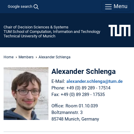
Menu
Google search
Chair of Decision Sciences & Systems
TUM School of Computation, Information and Technology
Technical University of Munich
Home
Members
Alexander Schlenga
Alexander Schlenga
E-Mail:
alexander.schlenga@tum.de
Phone: +49 (0) 89 289 - 17514
Fax: +49 (0) 89 289 - 17535
Office: Room 01.10.039
Boltzmannstr. 3
85748 Munich, Germany