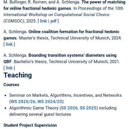
M. Bullinger, R. Romen, and A. Schlenga.
The power of matching
for online fractional hedonic games
. In
Proceedings of the 10th
International Workshop on Computational Social Choice
(COMSOC)
, 2025. [
link
|
pdf
]
A. Schlenga.
Online coalition formation for fractional hedonic
games
. Master's thesis, Technical University of Munich, 2024.
[
link
]
A. Schlenga.
Bounding transition systems' diameters using
QBF
. Bachelor's thesis, Technical University of Munich, 2021.
[
link
]
Teaching
Courses
Seminar on Markets, Algorithms, Incentives, and Networks
(
WS 2025/26
,
WS 2024/25
)
Algorithmic Game Theory (
SS 2026
,
SS 2025
) including
delivering several guest lectures
Student Project Supervision