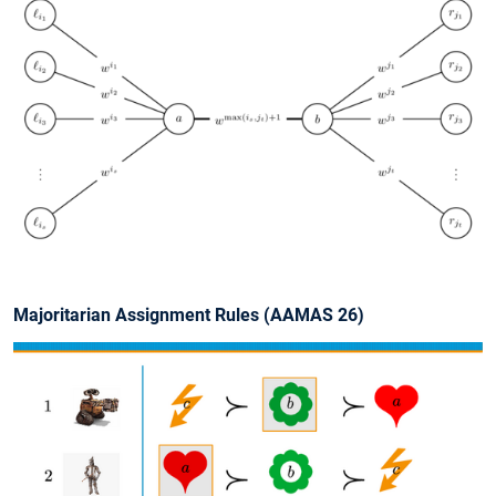
Slide 1 of 1
Majoritarian Assignment Rules (AAMAS 26)