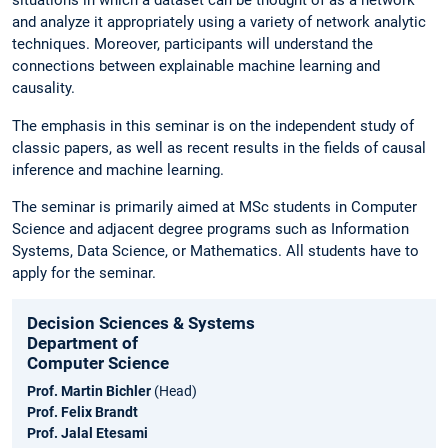
situations in which a dataset can be thought of as a network
and analyze it appropriately using a variety of network analytic
techniques. Moreover, participants will understand the
connections between explainable machine learning and
causality.
The emphasis in this seminar is on the independent study of
classic papers, as well as recent results in the fields of causal
inference and machine learning.
The seminar is primarily aimed at MSc students in Computer
Science and adjacent degree programs such as Information
Systems, Data Science, or Mathematics. All students have to
apply for the seminar.
Decision Sciences & Systems
Department of
Computer Science
Prof. Martin Bichler
(Head)
Prof. Felix Brandt
Prof. Jalal Etesami