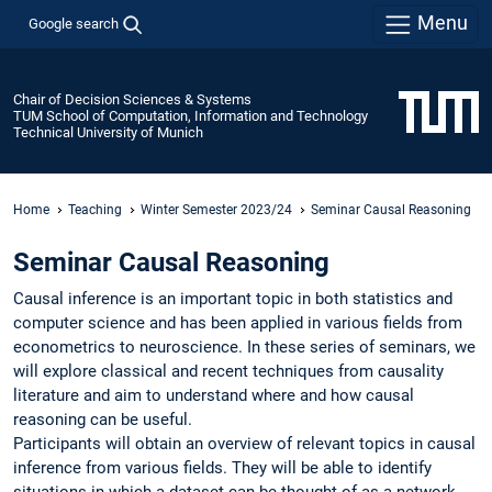
Menu
Google search
Chair of Decision Sciences & Systems
TUM School of Computation, Information and Technology
Technical University of Munich
Home
Teaching
Winter Semester 2023/24
Seminar Causal Reasoning
Seminar Causal Reasoning
Causal inference is an important topic in both statistics and
computer science and has been applied in various fields from
econometrics to neuroscience. In these series of seminars, we
will explore classical and recent techniques from causality
literature and aim to understand where and how causal
reasoning can be useful.
Participants will obtain an overview of relevant topics in causal
inference from various fields. They will be able to identify