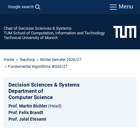
Menu
Google search
Chair of Decision Sciences & Systems
TUM School of Computation, Information and Technology
Technical University of Munich
Home
Teaching
Winter Semster 2026/27
Fundamental Algorithms WS26/27
Decision Sciences & Systems
Department of
Computer Science
Prof. Martin Bichler
(Head)
Prof. Felix Brandt
Prof. Jalal Etesami