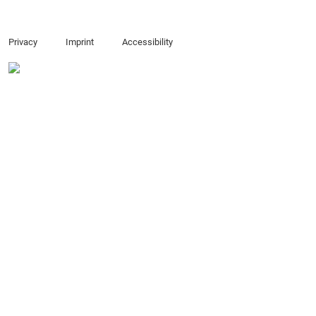
Privacy
Imprint
Accessibility