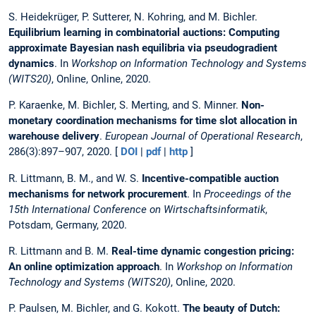
S. Heidekrüger, P. Sutterer, N. Kohring, and M. Bichler.
Equilibrium learning in combinatorial auctions: Computing
approximate Bayesian nash equilibria via pseudogradient
dynamics
. In
Workshop on Information Technology and Systems
(WITS20)
, Online, Online, 2020.
P. Karaenke, M. Bichler, S. Merting, and S. Minner.
Non-
monetary coordination mechanisms for time slot allocation in
warehouse delivery
.
European Journal of Operational Research
,
286(3):897–907, 2020. [
DOI
|
pdf
|
http
]
R. Littmann, B. M., and W. S.
Incentive-compatible auction
mechanisms for network procurement
. In
Proceedings of the
15th International Conference on Wirtschaftsinformatik
,
Potsdam, Germany, 2020.
R. Littmann and B. M.
Real-time dynamic congestion pricing:
An online optimization approach
. In
Workshop on Information
Technology and Systems (WITS20)
, Online, 2020.
P. Paulsen, M. Bichler, and G. Kokott.
The beauty of Dutch: