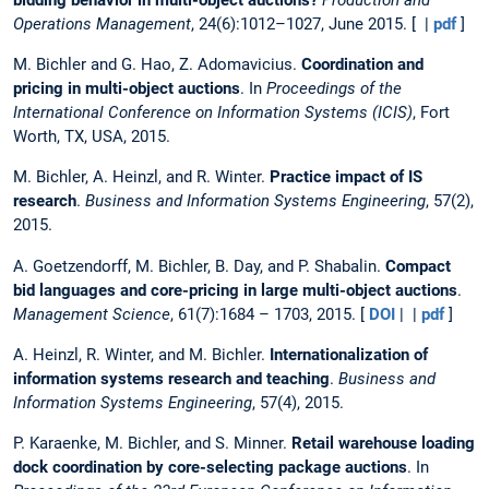
Operations Management
, 24(6):1012–1027, June 2015. [ |
pdf
]
M. Bichler and G. Hao, Z. Adomavicius.
Coordination and
pricing in multi-object auctions
. In
Proceedings of the
International Conference on Information Systems (ICIS)
, Fort
Worth, TX, USA, 2015.
M. Bichler, A. Heinzl, and R. Winter.
Practice impact of IS
research
.
Business and Information Systems Engineering
, 57(2),
2015.
A. Goetzendorff, M. Bichler, B. Day, and P. Shabalin.
Compact
bid languages and core-pricing in large multi-object auctions
.
Management Science
, 61(7):1684 – 1703, 2015. [
DOI
| |
pdf
]
A. Heinzl, R. Winter, and M. Bichler.
Internationalization of
information systems research and teaching
.
Business and
Information Systems Engineering
, 57(4), 2015.
P. Karaenke, M. Bichler, and S. Minner.
Retail warehouse loading
dock coordination by core-selecting package auctions
. In