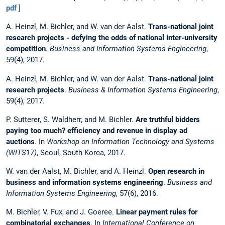
pdf
]
A. Heinzl, M. Bichler, and W. van der Aalst.
Trans-national joint
research projects - defying the odds of national inter-university
competition
.
Business and Information Systems Engineering
,
59(4), 2017.
A. Heinzl, M. Bichler, and W. van der Aalst.
Trans-national joint
research projects
.
Business & Information Systems Engineering
,
59(4), 2017.
P. Sutterer, S. Waldherr, and M. Bichler.
Are truthful bidders
paying too much? efficiency and revenue in display ad
auctions
. In
Workshop on Information Technology and Systems
(WITS17)
, Seoul, South Korea, 2017.
W. van der Aalst, M. Bichler, and A. Heinzl.
Open research in
business and information systems engineering
.
Business and
Information Systems Engineering
, 57(6), 2016.
M. Bichler, V. Fux, and J. Goeree.
Linear payment rules for
combinatorial exchanges
. In
International Conference on