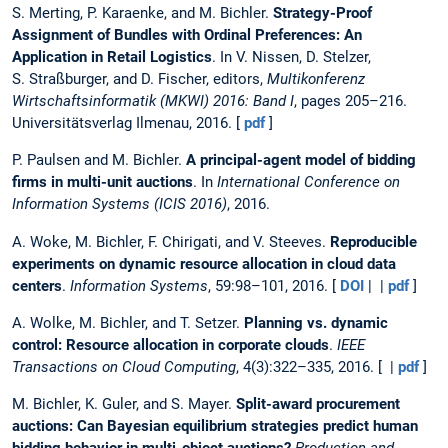
S. Merting, P. Karaenke, and M. Bichler.
Strategy-Proof
Assignment of Bundles with Ordinal Preferences: An
Application in Retail Logistics
. In V. Nissen, D. Stelzer,
S. Straßburger, and D. Fischer, editors,
Multikonferenz
Wirtschaftsinformatik (MKWI) 2016: Band I
, pages 205–216.
Universitätsverlag Ilmenau, 2016. [
pdf
]
P. Paulsen and M. Bichler.
A principal-agent model of bidding
firms in multi-unit auctions
. In
International Conference on
Information Systems (ICIS 2016)
, 2016.
A. Woke, M. Bichler, F. Chirigati, and V. Steeves.
Reproducible
experiments on dynamic resource allocation in cloud data
centers
.
Information Systems
, 59:98–101, 2016. [
DOI
| |
pdf
]
A. Wolke, M. Bichler, and T. Setzer.
Planning vs. dynamic
control: Resource allocation in corporate clouds
.
IEEE
Transactions on Cloud Computing
, 4(3):322–335, 2016. [ |
pdf
]
M. Bichler, K. Guler, and S. Mayer.
Split-award procurement
auctions: Can Bayesian equilibrium strategies predict human
bidding behavior in multi-object auctions?
Production and