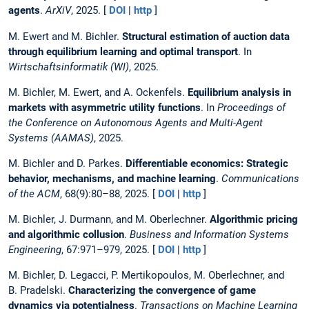
agents
.
ArXiV
, 2025. [
DOI
|
http
]
M. Ewert and M. Bichler.
Structural estimation of auction data
through equilibrium learning and optimal transport
. In
Wirtschaftsinformatik (WI)
, 2025.
M. Bichler, M. Ewert, and A. Ockenfels.
Equilibrium analysis in
markets with asymmetric utility functions
. In
Proceedings of
the Conference on Autonomous Agents and Multi-Agent
Systems (AAMAS)
, 2025.
M. Bichler and D. Parkes.
Differentiable economics: Strategic
behavior, mechanisms, and machine learning
.
Communications
of the ACM
, 68(9):80–88, 2025. [
DOI
|
http
]
M. Bichler, J. Durmann, and M. Oberlechner.
Algorithmic pricing
and algorithmic collusion
.
Business and Information Systems
Engineering
, 67:971–979, 2025. [
DOI
|
http
]
M. Bichler, D. Legacci, P. Mertikopoulos, M. Oberlechner, and
B. Pradelski.
Characterizing the convergence of game
dynamics via potentialness
.
Transactions on Machine Learning