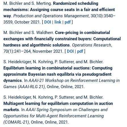
M. Bichler and S. Merting.
Randomized scheduling
mechanisms: Assigning course seats in a fair and efficient
way
.
Production and Operations Management
, 30(10):3540–
3559, October 2021. [
DOI
|
link
|
pdf
]
M. Bichler and S. Waldherr.
Core-pricing in combinatorial
exchanges with financially constrained buyers: Computational
hardness and algorithmic solutions
.
Operations Research
,
70(1):241–264, November 2021. [
DOI
|
pdf
]
S. Heidekrüger, N. Kohring, P. Sutterer, and M. Bichler.
Equilibrium learning in combinatorial auctions: Computing
approximate Bayesian nash equilibria via pseudogradient
dynamics
. In
AAAI-21 Workshop on Reinforcement Learning in
Games (AAAI-RLG 21)
, Online, Online, 2021.
S. Heidekrüger, N. Kohring, P. Sutterer, and M. Bichler.
Multiagent learning for equilibrium computation in auction
markets
. In
AAAI Spring Symposium on Challenges and
Opportunities for Multi-Agent Reinforcement Learning
(COMARL-21)
, Online, Online, 2021.