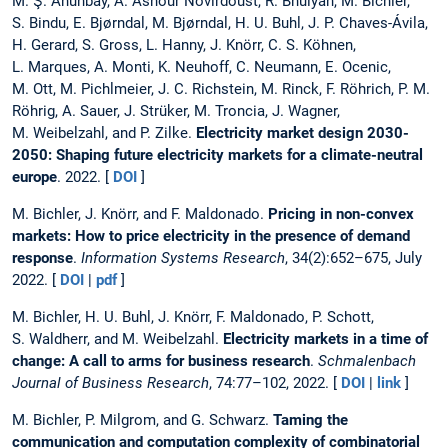
M. Ş. Ahunbay, A. Ashour Novirdoust, R. Bhuiyan, M. Bichler,
S. Bindu, E. Bjørndal, M. Bjørndal, H. U. Buhl, J. P. Chaves-Ávila,
H. Gerard, S. Gross, L. Hanny, J. Knörr, C. S. Köhnen,
L. Marques, A. Monti, K. Neuhoff, C. Neumann, E. Ocenic,
M. Ott, M. Pichlmeier, J. C. Richstein, M. Rinck, F. Röhrich, P. M.
Röhrig, A. Sauer, J. Strüker, M. Troncia, J. Wagner,
M. Weibelzahl, and P. Zilke.
Electricity market design 2030-
2050: Shaping future electricity markets for a climate-neutral
europe
. 2022. [
DOI
]
M. Bichler, J. Knörr, and F. Maldonado.
Pricing in non-convex
markets: How to price electricity in the presence of demand
response
.
Information Systems Research
, 34(2):652–675, July
2022. [
DOI
|
pdf
]
M. Bichler, H. U. Buhl, J. Knörr, F. Maldonado, P. Schott,
S. Waldherr, and M. Weibelzahl.
Electricity markets in a time of
change: A call to arms for business research
.
Schmalenbach
Journal of Business Research
, 74:77–102, 2022. [
DOI
|
link
]
M. Bichler, P. Milgrom, and G. Schwarz.
Taming the
communication and computation complexity of combinatorial