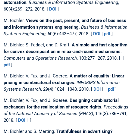
automation
.
Business & Information Systems Engineering
,
60(4):269–272, 2018. [
DOI
]
M. Bichler.
Views on the past, present, and future of business
and information systems engineering
.
Business & Information
Systems Engineering
, 60(6):443–477, 2018. [
DOI
|
pdf
]
M. Bichler, S. Fadaei, and D. Kraft.
A simple and fast algorithm
for convex decomposition in relax-and-round mechanisms
.
Computers and Operations Research
, 103:277–287, 2018. [ |
pdf
]
M. Bichler, V. Fux, and J. Goeree.
A matter of equality: Linear
pricing in combinatorial exchanges
.
INFORMS Information
Systems Research
, 29(4):1024–1043, 2018. [
DOI
| |
pdf
]
M. Bichler, V. Fux, and J. Goeree.
Designing combinatorial
exchanges for the reallocation of resource rights
.
Proceedings
of the National Academy of Sciences (PNAS)
, 116(3):786–791,
2018. [
DOI
| ]
M. Bichler and S. Merting.
Truthfulness in advertising?