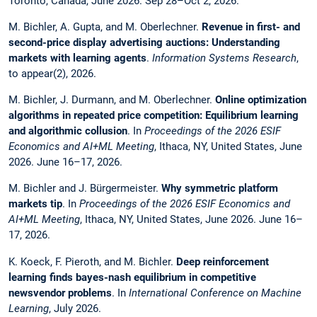
Toronto, Canada, June 2026. Sep 28–Oct 2, 2026.
M. Bichler, A. Gupta, and M. Oberlechner.
Revenue in first- and
second-price display advertising auctions: Understanding
markets with learning agents
.
Information Systems Research
,
to appear(2), 2026.
M. Bichler, J. Durmann, and M. Oberlechner.
Online optimization
algorithms in repeated price competition: Equilibrium learning
and algorithmic collusion
. In
Proceedings of the 2026 ESIF
Economics and AI+ML Meeting
, Ithaca, NY, United States, June
2026. June 16–17, 2026.
M. Bichler and J. Bürgermeister.
Why symmetric platform
markets tip
. In
Proceedings of the 2026 ESIF Economics and
AI+ML Meeting
, Ithaca, NY, United States, June 2026. June 16–
17, 2026.
K. Koeck, F. Pieroth, and M. Bichler.
Deep reinforcement
learning finds bayes-nash equilibrium in competitive
newsvendor problems
. In
International Conference on Machine
Learning
, July 2026.