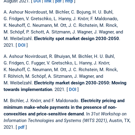
August 2021. [
DOI
|
link
|
pdf
|
http
]
A. Ashour Novirdoust, M. Bichler, C. Bojung, H. U. Buhl,
G. Fridgen, V. Gretschko, L. Hanny, J. Knörr, F. Maldonado,
K. Neuhoff, C. Neumann, M. Ott, J. C. Richstein, M. Rinck,
M. Schöpf, P. Schott, A. Sitzmann, J. Wagner, J. Wagner, and
M. Weibelzahl.
Electricity spot market design 2030-2050
.
2021. [
DOI
]
A. Ashour Novirdoust, R. Bhuiyan, M. Bichler, H. U. Buhl,
G. Fridgen, C. Fugger, V. Gretschko, L. Hanny, J. Knörr,
K. Neuhoff, C. Neumann, M. Ott, J. C. Richstein, M. Rinck,
F. Röhrich, M. Schöpf, A. Sitzmann, J. Wagner, and
M. Weibelzahl.
Electricity market design 2030-2050: Moving
towards implementation
. 2021. [
DOI
]
M. Bichler, J. Knörr, and F. Maldonado.
Electricity pricing and
minimum make-whole payments in the presence of non-
convexities and price-sensitive demand
. In
31st Workshop on
Information Technologies and Systems (WITS 2021)
, Austin, TX,
2021. [
pdf
]