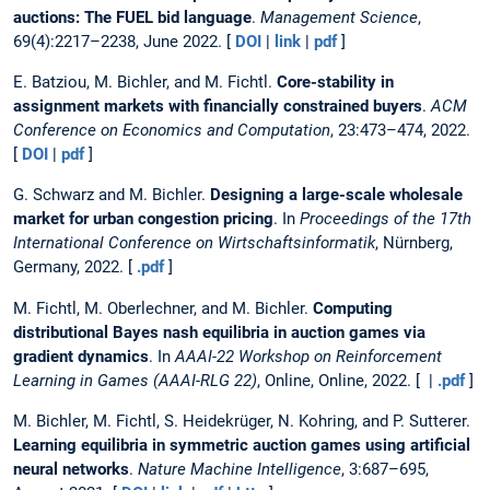
auctions: The FUEL bid language
.
Management Science
,
69(4):2217–2238, June 2022. [
DOI
|
link
|
pdf
]
E. Batziou, M. Bichler, and M. Fichtl.
Core-stability in
assignment markets with financially constrained buyers
.
ACM
Conference on Economics and Computation
, 23:473–474, 2022.
[
DOI
|
pdf
]
G. Schwarz and M. Bichler.
Designing a large-scale wholesale
market for urban congestion pricing
. In
Proceedings of the 17th
International Conference on Wirtschaftsinformatik
, Nürnberg,
Germany, 2022. [
.pdf
]
M. Fichtl, M. Oberlechner, and M. Bichler.
Computing
distributional Bayes nash equilibria in auction games via
gradient dynamics
. In
AAAI-22 Workshop on Reinforcement
Learning in Games (AAAI-RLG 22)
, Online, Online, 2022. [ |
.pdf
]
M. Bichler, M. Fichtl, S. Heidekrüger, N. Kohring, and P. Sutterer.
Learning equilibria in symmetric auction games using artificial
neural networks
.
Nature Machine Intelligence
, 3:687–695,