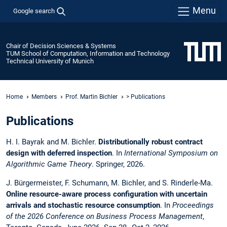
Menu
Google search
Chair of Decision Sciences & Systems
TUM School of Computation, Information and Technology
Technical University of Munich
Home
Members
Prof. Martin Bichler
> Publications
Publications
H. I. Bayrak and M. Bichler.
Distributionally robust contract
design with deferred inspection
. In
International Symposium on
Algorithmic Game Theory
. Springer, 2026.
J. Bürgermeister, F. Schumann, M. Bichler, and S. Rinderle-Ma.
Online resource-aware process configuration with uncertain
arrivals and stochastic resource consumption
. In
Proceedings
of the 2026 Conference on Business Process Management
,