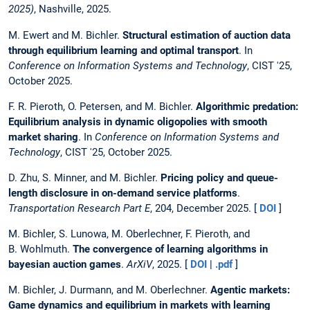
2025)
, Nashville, 2025.
M. Ewert and M. Bichler.
Structural estimation of auction data
through equilibrium learning and optimal transport
. In
Conference on Information Systems and Technology
, CIST '25,
October 2025.
F. R. Pieroth, O. Petersen, and M. Bichler.
Algorithmic predation:
Equilibrium analysis in dynamic oligopolies with smooth
market sharing
. In
Conference on Information Systems and
Technology
, CIST '25, October 2025.
D. Zhu, S. Minner, and M. Bichler.
Pricing policy and queue-
length disclosure in on-demand service platforms
.
Transportation Research Part E
, 204, December 2025. [
DOI
]
M. Bichler, S. Lunowa, M. Oberlechner, F. Pieroth, and
B. Wohlmuth.
The convergence of learning algorithms in
bayesian auction games
.
ArXiV
, 2025. [
DOI
|
.pdf
]
M. Bichler, J. Durmann, and M. Oberlechner.
Agentic markets:
Game dynamics and equilibrium in markets with learning