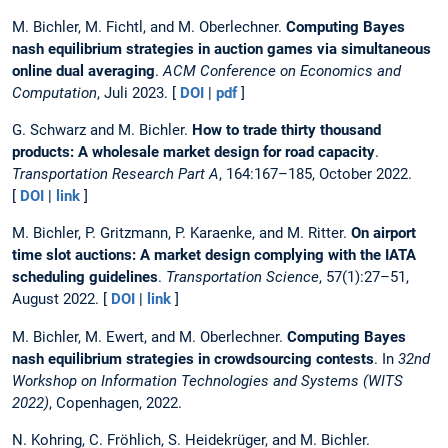
M. Bichler, M. Fichtl, and M. Oberlechner.
Computing Bayes
nash equilibrium strategies in auction games via simultaneous
online dual averaging
.
ACM Conference on Economics and
Computation
, Juli 2023. [
DOI
|
pdf
]
G. Schwarz and M. Bichler.
How to trade thirty thousand
products: A wholesale market design for road capacity
.
Transportation Research Part A
, 164:167–185, October 2022.
[
DOI
|
link
]
M. Bichler, P. Gritzmann, P. Karaenke, and M. Ritter.
On airport
time slot auctions: A market design complying with the IATA
scheduling guidelines
.
Transportation Science
, 57(1):27–51,
August 2022. [
DOI
|
link
]
M. Bichler, M. Ewert, and M. Oberlechner.
Computing Bayes
nash equilibrium strategies in crowdsourcing contests
. In
32nd
Workshop on Information Technologies and Systems (WITS
2022)
, Copenhagen, 2022.
N. Kohring, C. Fröhlich, S. Heidekrüger, and M. Bichler.