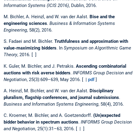
Information Systems (ICIS 2016)
, Dublin, 2016.
M. Bichler, A. Heinzl, and W. van der Aalst.
Bise and the
engineering sciences
.
Business & Information Systems
Engineering
, 58(2), 2016.
S. Fadaei and M. Bichler.
Truthfulness and approximation with
value-maximizing bidders
. In
Symposium on Algorithmic Game
Theory
, 2016. [ ]
K. Guler, M. Bichler, and J. Petrakis.
Ascending combinatorial
auctions with risk averse bidders
.
INFORMS Group Decision and
Negotiation
, 25(3):609–639, May 2016. [ |
pdf
]
A. Heinzl, M. Bichler, and W. van der Aalst.
Disciplinary
pluralism, flagship conferences, and journal submissions
.
Business and Information Systems Engineering
, 58(4), 2016.
C. Kroemer, M. Bichler, and A. Goetzendorff.
(Un)expected
bidder behavior in spectrum auctions
.
INFORMS Group Decision
and Negotiation
, 25(1):31–63, 2016. [ | ]