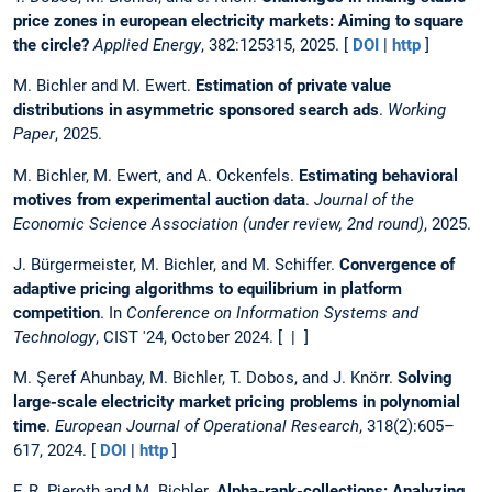
price zones in european electricity markets: Aiming to square
the circle?
Applied Energy
, 382:125315, 2025. [
DOI
|
http
]
M. Bichler and M. Ewert.
Estimation of private value
distributions in asymmetric sponsored search ads
.
Working
Paper
, 2025.
M. Bichler, M. Ewert, and A. Ockenfels.
Estimating behavioral
motives from experimental auction data
.
Journal of the
Economic Science Association (under review, 2nd round)
, 2025.
J. Bürgermeister, M. Bichler, and M. Schiffer.
Convergence of
adaptive pricing algorithms to equilibrium in platform
competition
. In
Conference on Information Systems and
Technology
, CIST '24, October 2024. [ | ]
M. Şeref Ahunbay, M. Bichler, T. Dobos, and J. Knörr.
Solving
large-scale electricity market pricing problems in polynomial
time
.
European Journal of Operational Research
, 318(2):605–
617, 2024. [
DOI
|
http
]
F. R. Pieroth and M. Bichler.
Alpha-rank-collections: Analyzing