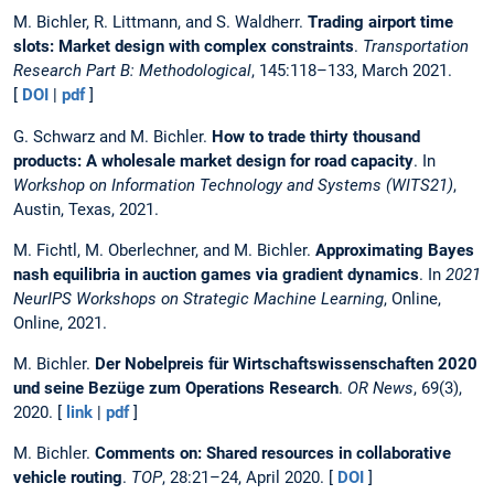
M. Bichler, R. Littmann, and S. Waldherr.
Trading airport time
slots: Market design with complex constraints
.
Transportation
Research Part B: Methodological
, 145:118–133, March 2021.
[
DOI
|
pdf
]
G. Schwarz and M. Bichler.
How to trade thirty thousand
products: A wholesale market design for road capacity
. In
Workshop on Information Technology and Systems (WITS21)
,
Austin, Texas, 2021.
M. Fichtl, M. Oberlechner, and M. Bichler.
Approximating Bayes
nash equilibria in auction games via gradient dynamics
. In
2021
NeurIPS Workshops on Strategic Machine Learning
, Online,
Online, 2021.
M. Bichler.
Der Nobelpreis für Wirtschaftswissenschaften 2020
und seine Bezüge zum Operations Research
.
OR News
, 69(3),
2020. [
link
|
pdf
]
M. Bichler.
Comments on: Shared resources in collaborative
vehicle routing
.
TOP
, 28:21–24, April 2020. [
DOI
]