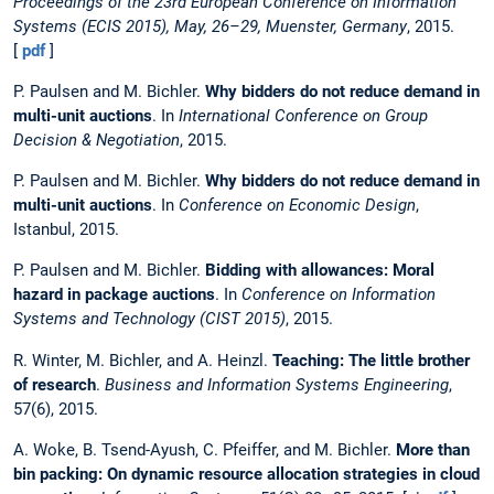
Proceedings of the 23rd European Conference on Information
Systems (ECIS 2015), May, 26–29, Muenster, Germany
, 2015.
[
pdf
]
P. Paulsen and M. Bichler.
Why bidders do not reduce demand in
multi-unit auctions
. In
International Conference on Group
Decision & Negotiation
, 2015.
P. Paulsen and M. Bichler.
Why bidders do not reduce demand in
multi-unit auctions
. In
Conference on Economic Design
,
Istanbul, 2015.
P. Paulsen and M. Bichler.
Bidding with allowances: Moral
hazard in package auctions
. In
Conference on Information
Systems and Technology (CIST 2015)
, 2015.
R. Winter, M. Bichler, and A. Heinzl.
Teaching: The little brother
of research
.
Business and Information Systems Engineering
,
57(6), 2015.
A. Woke, B. Tsend-Ayush, C. Pfeiffer, and M. Bichler.
More than
bin packing: On dynamic resource allocation strategies in cloud