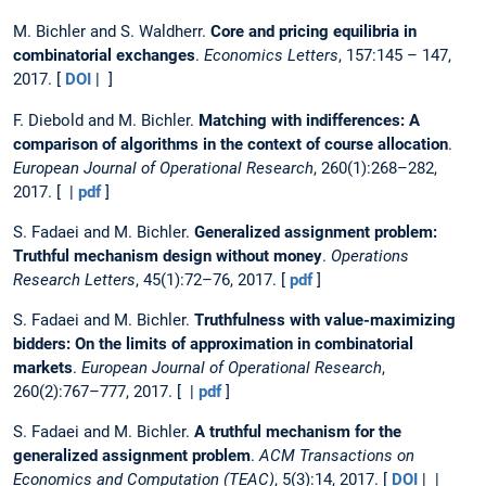
M. Bichler and S. Waldherr.
Core and pricing equilibria in
combinatorial exchanges
.
Economics Letters
, 157:145 – 147,
2017. [
DOI
| ]
F. Diebold and M. Bichler.
Matching with indifferences: A
comparison of algorithms in the context of course allocation
.
European Journal of Operational Research
, 260(1):268–282,
2017. [ |
pdf
]
S. Fadaei and M. Bichler.
Generalized assignment problem:
Truthful mechanism design without money
.
Operations
Research Letters
, 45(1):72–76, 2017. [
pdf
]
S. Fadaei and M. Bichler.
Truthfulness with value-maximizing
bidders: On the limits of approximation in combinatorial
markets
.
European Journal of Operational Research
,
260(2):767–777, 2017. [ |
pdf
]
S. Fadaei and M. Bichler.
A truthful mechanism for the
generalized assignment problem
.
ACM Transactions on
Economics and Computation (TEAC)
, 5(3):14, 2017. [
DOI
| |