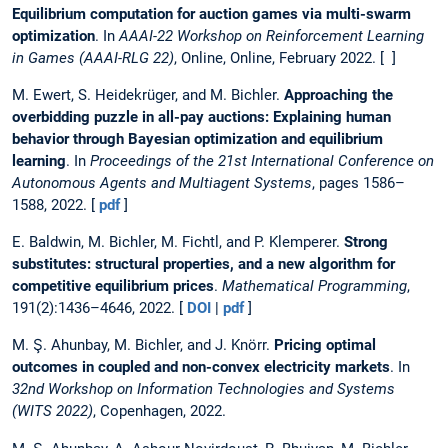
Equilibrium computation for auction games via multi-swarm
optimization
. In
AAAI-22 Workshop on Reinforcement Learning
in Games (AAAI-RLG 22)
, Online, Online, February 2022. [ ]
M. Ewert, S. Heidekrüger, and M. Bichler.
Approaching the
overbidding puzzle in all-pay auctions: Explaining human
behavior through Bayesian optimization and equilibrium
learning
. In
Proceedings of the 21st International Conference on
Autonomous Agents and Multiagent Systems
, pages 1586–
1588, 2022. [
pdf
]
E. Baldwin, M. Bichler, M. Fichtl, and P. Klemperer.
Strong
substitutes: structural properties, and a new algorithm for
competitive equilibrium prices
.
Mathematical Programming
,
191(2):1436–4646, 2022. [
DOI
|
pdf
]
M. Ş. Ahunbay, M. Bichler, and J. Knörr.
Pricing optimal
outcomes in coupled and non-convex electricity markets
. In
32nd Workshop on Information Technologies and Systems
(WITS 2022)
, Copenhagen, 2022.