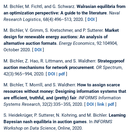
M. Bichler, M. Fichtl, and G. Schwarz.
Walrasian equilibria from
an optimization perspective: A guide to the literature
.
Naval
Research Logistics
, 68(4):496–513, 2020. [
DOI
]
M. Bichler, V. Grimm, S. Kretschmer, and P. Sutterer.
Market
design for renewable energy auctions: An analysis of
alternative auction formats
.
Energy Economics
, 92:104904,
October 2020. [
DOI
]
M. Bichler, Z. Hao, R. Littmann, and S. Waldherr.
Strategyproof
auction mechanisms for network procurement
.
OR Spectrum
,
42(3):965–994, 2020. [
DOI
|
pdf
]
M. Bichler, T. Morrill, and S. Waldherr.
How to assign scarce
resources without money: Designing information systems that
are efficient, truthful, and (pretty) fair
.
INFORMS Information
Systems Research
, 32(2):335–355, 2020. [
DOI
|
link
|
pdf
]
S. Heidekrüger, P. Sutterer, N. Kohring, and M. Bichler.
Learning
Bayesian nash equilibria in auction games
. In
INFORMS
Workshop on Data Science
, Online, 2020.