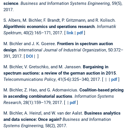
science
.
Business and Information Systems Engineering
, 59(5),
2017.
S. Albers, M. Bichler, F. Brandt, P. Gritzmann, and R. Kolisch.
Algorithmic economics und operations research
.
Informatik
Spektrum
, 40(2):165–171, 2017. [
link
|
pdf
]
M. Bichler and J. K. Goeree.
Frontiers in spectrum auction
design
.
International Journal of Industrial Organization
, 50:372–
391, 2017. [
DOI
| ]
M. Bichler, V. Gretschko, and M. Janssen.
Bargaining in
spectrum auctions: a review of the german auction in 2015
.
Telecommunications Policy
, 41(5-6):325–340, 2017. [ | |
pdf
]
M. Bichler, Z. Hao, and G. Adomavicius.
Coalition-based pricing
in ascending combinatorial auctions
.
Information Systems
Research
, 28(1):159–179, 2017. [ |
pdf
]
M. Bichler, A. Heinzl, and W. van der Aalst.
Business analytics
and data science: Once again?
Business and Information
Systems Engineering
, 58(2), 2017.