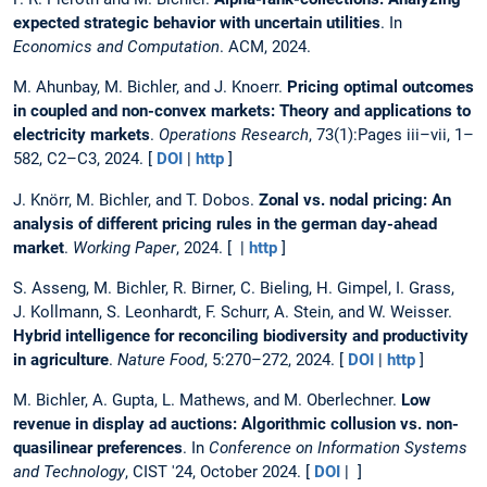
expected strategic behavior with uncertain utilities
. In
Economics and Computation
. ACM, 2024.
M. Ahunbay, M. Bichler, and J. Knoerr.
Pricing optimal outcomes
in coupled and non-convex markets: Theory and applications to
electricity markets
.
Operations Research
, 73(1):Pages iii–vii, 1–
582, C2–C3, 2024. [
DOI
|
http
]
J. Knörr, M. Bichler, and T. Dobos.
Zonal vs. nodal pricing: An
analysis of different pricing rules in the german day-ahead
market
.
Working Paper
, 2024. [ |
http
]
S. Asseng, M. Bichler, R. Birner, C. Bieling, H. Gimpel, I. Grass,
J. Kollmann, S. Leonhardt, F. Schurr, A. Stein, and W. Weisser.
Hybrid intelligence for reconciling biodiversity and productivity
in agriculture
.
Nature Food
, 5:270–272, 2024. [
DOI
|
http
]
M. Bichler, A. Gupta, L. Mathews, and M. Oberlechner.
Low
revenue in display ad auctions: Algorithmic collusion vs. non-
quasilinear preferences
. In
Conference on Information Systems
and Technology
, CIST '24, October 2024. [
DOI
| ]