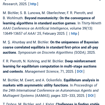
Research
, 2025. [
http
]
M. Bichler, S. B. Lunowa, M. Oberlechner, F. R. Pieroth, and
B. Wohlmuth.
Beyond monotonicity: On the convergence of
learning algorithms in standard auction games
. In
Thirty-Nineth
AAAI Conference on Aritificial Intelligence
, volume 39(13):
13649-13657 of
AAAI '25
, February 2025. [ |
http
]
M. Ş. Ahunbay and M. Bichler.
On the uniqueness of Bayesian
coarse correlated equilibria in standard first-price and all-pay
auctions
.
Symposium on Discrete Algorithms (SODA)
, 2025.
F. R. Pieroth, N. Kohring, and M. Bichler.
Deep reinforcement
learning for equilibrium computation in multi-stage auctions
and contests
.
Management Science
, 71, 2025. [
DOI
]
M. Bichler, M. Ewert, and A. Ockenfels.
Equilibrium analysis in
markets with asymmetric utility functions
. In
Proceedings of
the 24th International Conference on Autonomous Agents and
Multiagent Systems (AAMAS)
, pages 325–333, 2025. [
DOI
]
T. Dobos, M. Bichler, and J. Knörr.
Challenges in finding stable