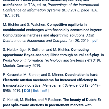
truthfulness
. In TBA, editor,
Proceedings of the International
Conference on Information Systems (ICIS 2019)
, page TBA.
TBA, 2019.
M. Bichler and S. Waldherr.
Competitive equilibria in
combinatorial exchanges with financially constrained buyers:
Computational hardness and algorithmic solutions
.
ACM
Conference on Economics and Computation
, 20, 2019. [
pdf
]
S. Heidekrüger, P. Sutterer, and M. Bichler.
Computing
approximate Bayes-nash equilibria through neural self-play
. In
Workshop on Information Technology and Systems (WITS19)
,
Munich, Germany, 2019.
P. Karaenke, M. Bichler, and S. Minner.
Coordination is hard:
Electronic auction mechanisms for increased efficiency in
transportation logistics
.
Management Science
, 65(12):5449–
5956, 2019. [
DOI
|
link
|
pdf
]
G. Kokott, M. Bichler, and P. Paulsen.
The beauty of Dutch: Ex-
post split-award auctions in procurement markets with