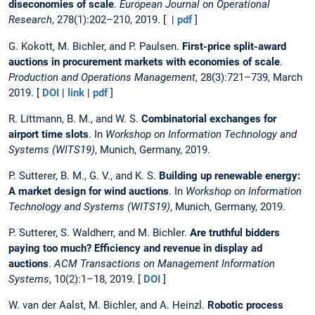
diseconomies of scale
.
European Journal on Operational
Research
, 278(1):202–210, 2019. [ |
pdf
]
G. Kokott, M. Bichler, and P. Paulsen.
First-price split-award
auctions in procurement markets with economies of scale
.
Production and Operations Management
, 28(3):721–739, March
2019. [
DOI
|
link
|
pdf
]
R. Littmann, B. M., and W. S.
Combinatorial exchanges for
airport time slots
. In
Workshop on Information Technology and
Systems (WITS19)
, Munich, Germany, 2019.
P. Sutterer, B. M., G. V., and K. S.
Building up renewable energy:
A market design for wind auctions
. In
Workshop on Information
Technology and Systems (WITS19)
, Munich, Germany, 2019.
P. Sutterer, S. Waldherr, and M. Bichler.
Are truthful bidders
paying too much? Efficiency and revenue in display ad
auctions
.
ACM Transactions on Management Information
Systems
, 10(2):1–18, 2019. [
DOI
]
W. van der Aalst, M. Bichler, and A. Heinzl.
Robotic process