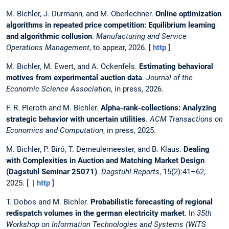
M. Bichler, J. Durmann, and M. Oberlechner.
Online optimization
algorithms in repeated price competition: Equilibrium learning
and algorithmic collusion
.
Manufacturing and Service
Operations Management
, to appear, 2026. [
http
]
M. Bichler, M. Ewert, and A. Ockenfels.
Estimating behavioral
motives from experimental auction data
.
Journal of the
Economic Science Association
, in press, 2026.
F. R. Pieroth and M. Bichler.
Alpha-rank-collections: Analyzing
strategic behavior with uncertain utilities
.
ACM Transactions on
Economics and Computation
, in press, 2025.
M. Bichler, P. Biró, T. Demeulemeester, and B. Klaus.
Dealing
with Complexities in Auction and Matching Market Design
(Dagstuhl Seminar 25071)
.
Dagstuhl Reports
, 15(2):41–62,
2025. [ |
http
]
T. Dobos and M. Bichler.
Probabilistic forecasting of regional
redispatch volumes in the german electricity market
. In
35th
Workshop on Information Technologies and Systems (WITS