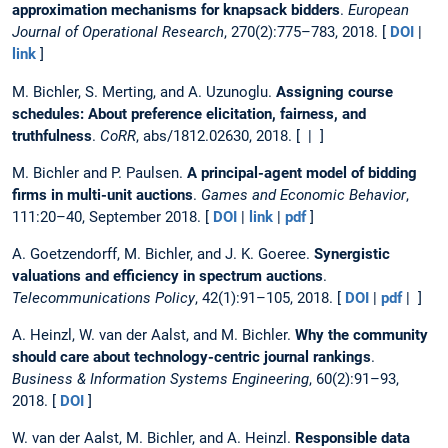
approximation mechanisms for knapsack bidders
.
European
Journal of Operational Research
, 270(2):775–783, 2018. [
DOI
|
link
]
M. Bichler, S. Merting, and A. Uzunoglu.
Assigning course
schedules: About preference elicitation, fairness, and
truthfulness
.
CoRR
, abs/1812.02630, 2018. [ | ]
M. Bichler and P. Paulsen.
A principal-agent model of bidding
firms in multi-unit auctions
.
Games and Economic Behavior
,
111:20–40, September 2018. [
DOI
|
link
|
pdf
]
A. Goetzendorff, M. Bichler, and J. K. Goeree.
Synergistic
valuations and efficiency in spectrum auctions
.
Telecommunications Policy
, 42(1):91–105, 2018. [
DOI
|
pdf
| ]
A. Heinzl, W. van der Aalst, and M. Bichler.
Why the community
should care about technology-centric journal rankings
.
Business & Information Systems Engineering
, 60(2):91–93,
2018. [
DOI
]
W. van der Aalst, M. Bichler, and A. Heinzl.
Responsible data