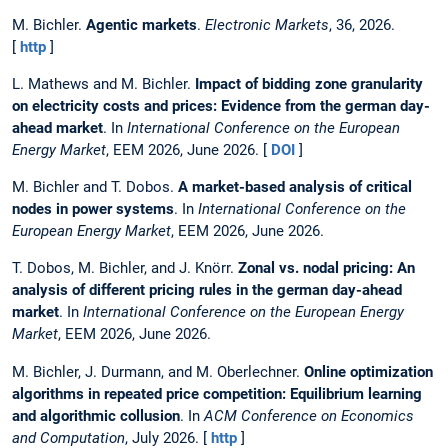
M. Bichler.
Agentic markets
.
Electronic Markets
, 36, 2026.
[
http
]
L. Mathews and M. Bichler.
Impact of bidding zone granularity
on electricity costs and prices: Evidence from the german day-
ahead market
. In
International Conference on the European
Energy Market
, EEM 2026, June 2026. [
DOI
]
M. Bichler and T. Dobos.
A market-based analysis of critical
nodes in power systems
. In
International Conference on the
European Energy Market
, EEM 2026, June 2026.
T. Dobos, M. Bichler, and J. Knörr.
Zonal vs. nodal pricing: An
analysis of different pricing rules in the german day-ahead
market
. In
International Conference on the European Energy
Market
, EEM 2026, June 2026.
M. Bichler, J. Durmann, and M. Oberlechner.
Online optimization
algorithms in repeated price competition: Equilibrium learning
and algorithmic collusion
. In
ACM Conference on Economics
and Computation
, July 2026. [
http
]