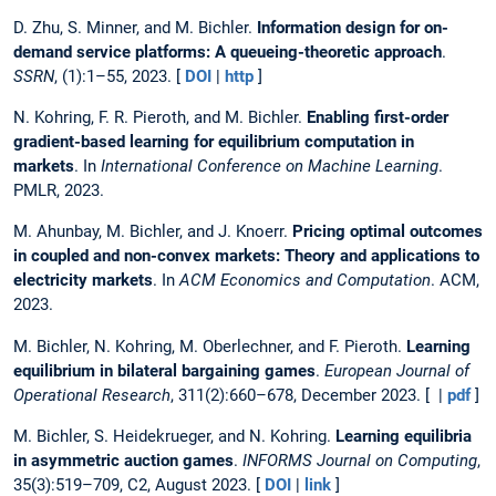
D. Zhu, S. Minner, and M. Bichler.
Information design for on-
demand service platforms: A queueing-theoretic approach
.
SSRN
, (1):1–55, 2023. [
DOI
|
http
]
N. Kohring, F. R. Pieroth, and M. Bichler.
Enabling first-order
gradient-based learning for equilibrium computation in
markets
. In
International Conference on Machine Learning
.
PMLR, 2023.
M. Ahunbay, M. Bichler, and J. Knoerr.
Pricing optimal outcomes
in coupled and non-convex markets: Theory and applications to
electricity markets
. In
ACM Economics and Computation
. ACM,
2023.
M. Bichler, N. Kohring, M. Oberlechner, and F. Pieroth.
Learning
equilibrium in bilateral bargaining games
.
European Journal of
Operational Research
, 311(2):660–678, December 2023. [ |
pdf
]
M. Bichler, S. Heidekrueger, and N. Kohring.
Learning equilibria
in asymmetric auction games
.
INFORMS Journal on Computing
,
35(3):519–709, C2, August 2023. [
DOI
|
link
]