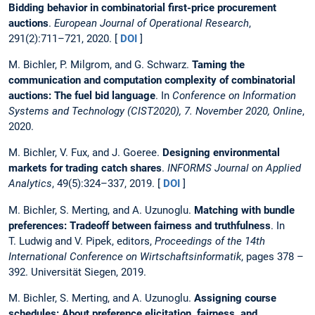
Bidding behavior in combinatorial first-price procurement
auctions
.
European Journal of Operational Research
,
291(2):711–721, 2020. [
DOI
]
M. Bichler, P. Milgrom, and G. Schwarz.
Taming the
communication and computation complexity of combinatorial
auctions: The fuel bid language
. In
Conference on Information
Systems and Technology (CIST2020), 7. November 2020, Online
,
2020.
M. Bichler, V. Fux, and J. Goeree.
Designing environmental
markets for trading catch shares
.
INFORMS Journal on Applied
Analytics
, 49(5):324–337, 2019. [
DOI
]
M. Bichler, S. Merting, and A. Uzunoglu.
Matching with bundle
preferences: Tradeoff between fairness and truthfulness
. In
T. Ludwig and V. Pipek, editors,
Proceedings of the 14th
International Conference on Wirtschaftsinformatik
, pages 378 –
392. Universität Siegen, 2019.
M. Bichler, S. Merting, and A. Uzunoglu.
Assigning course
schedules: About preference elicitation, fairness, and