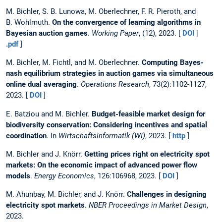
M. Bichler, S. B. Lunowa, M. Oberlechner, F. R. Pieroth, and
B. Wohlmuth.
On the convergence of learning algorithms in
Bayesian auction games
.
Working Paper
, (12), 2023. [
DOI
|
.pdf
]
M. Bichler, M. Fichtl, and M. Oberlechner.
Computing Bayes-
nash equilibrium strategies in auction games via simultaneous
online dual averaging
.
Operations Research
, 73(2):1102-1127,
2023. [
DOI
]
E. Batziou and M. Bichler.
Budget-feasible market design for
biodiversity conservation: Considering incentives and spatial
coordination
. In
Wirtschaftsinformatik (WI)
, 2023. [
http
]
M. Bichler and J. Knörr.
Getting prices right on electricity spot
markets: On the economic impact of advanced power flow
models
.
Energy Economics
, 126:106968, 2023. [
DOI
]
M. Ahunbay, M. Bichler, and J. Knörr.
Challenges in designing
electricity spot markets
.
NBER Proceedings in Market Design
,
2023.