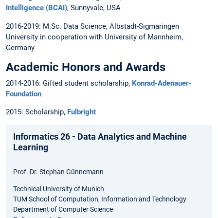
Intelligence (BCAI)
, Sunnyvale, USA
2016-2019: M.Sc. Data Science, Albstadt-Sigmaringen
University in cooperation with University of Mannheim,
Germany
Academic Honors and Awards
2014-2016: Gifted student scholarship,
Konrad-Adenauer-
Foundation
2015: Scholarship,
Fulbright
Informatics 26 - Data Analytics and Machine
Learning
Prof. Dr. Stephan Günnemann
Technical University of Munich
TUM School of Computation, Information and Technology
Department of Computer Science