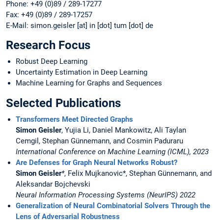
Phone: +49 (0)89 / 289-17277
Fax: +49 (0)89 / 289-17257
E-Mail: simon.geisler [at] in [dot] tum [dot] de
Research Focus
Robust Deep Learning
Uncertainty Estimation in Deep Learning
Machine Learning for Graphs and Sequences
Selected Publications
Transformers Meet Directed Graphs
Simon Geisler
, Yujia Li, Daniel Mankowitz, Ali Taylan
Cemgil, Stephan Günnemann, and Cosmin Paduraru
International Conference on Machine Learning (ICML), 2023
Are Defenses for Graph Neural Networks Robust?
Simon Geisler
*
, Felix Mujkanovic*, Stephan Günnemann, and
Aleksandar Bojchevski
Neural Information Processing Systems (NeurIPS) 2022
Generalization of Neural Combinatorial Solvers Through the
Lens of Adversarial Robustness