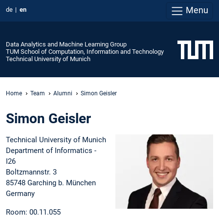
Menu
de
en
Data Analytics and Machine Learning Group
TUM School of Computation, Information and Technology
Technical University of Munich
Home
Team
Alumni
Simon Geisler
Simon Geisler
Technical University of Munich
Department of Informatics -
I26
Boltzmannstr. 3
85748 Garching b. München
Germany
Room: 00.11.055