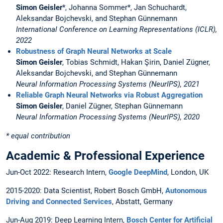
Simon Geisler
*, Johanna Sommer*, Jan Schuchardt,
Aleksandar Bojchevski, and Stephan Günnemann
International Conference on Learning Representations (ICLR),
2022
Robustness of Graph Neural Networks at Scale
Simon Geisler
, Tobias Schmidt, Hakan Şirin, Daniel Zügner,
Aleksandar Bojchevski, and Stephan Günnemann
Neural Information Processing Systems (NeurIPS), 2021
Reliable Graph Neural Networks via Robust Aggregation
Simon Geisler
, Daniel Zügner, Stephan Günnemann
Neural Information Processing Systems (NeurIPS), 2020
* equal contribution
Academic & Professional Experience
Jun-Oct 2022: Research Intern,
Google DeepMind
, London, UK
2015-2020: Data Scientist, Robert Bosch GmbH,
Autonomous
Driving and Connected Services
, Abstatt, Germany
Jun-Aug 2019: Deep Learning Intern,
Bosch Center for Artificial