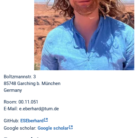
Boltzmannstr. 3
85748 Garching b. München
Germany
Room: 00.11.051
E-Mail: e.eberhard@tum.de
GitHub:
ESEberhard
Google scholar:
Google scholar