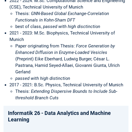
2022 - 2024: M.Sc. Computational Science and Engineering
(CSE), Technical University of Munich
Thesis:
GNN-Based Global Exchange-Correlation
Functionals in Kohn-Sham DFT
best of class,
passed with high disctinction
2021 - 2023: M.Sc. Biophysics, Technical University of
Munich
Paper originating from Thesis:
Force Generation by
Enhanced Diffusion in Enzyme-Loaded Vesicles
(Preprint) Eike Eberhard, Ludwig Burger, César L.
Pastrana, Hamid Seyed-Allaei, Giovanni Giunta, Ulrich
Gerland
passed with high distinction
2017 - 2021: B.Sc. Physics, Technical University of Munich
Thesis:
Extending Dispersive Bounds to Include Sub-
threshold Branch Cuts
Informatik 26 - Data Analytics and Machine
Learning