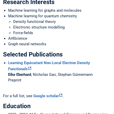
Research Interests
Machine learning for graphs and molecules
Machine learning for quantum chemistry
Density functional theory
Electronic structure modelling
Force-fields
AI4Science
Graph neural networks
Selected Publications
Learning Equivariant Non-Local Electron Density
Functionals
Eike Eberhard
, Nicholas Gao, Stephan Günnemann
Preprint
For a full list, see
Google scholar
.
Education