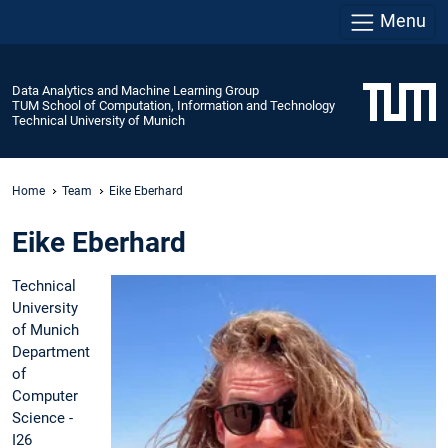
Menu
Data Analytics and Machine Learning Group
TUM School of Computation, Information and Technology
Technical University of Munich
Home
Team
Eike Eberhard
Eike Eberhard
Technical
University
of Munich
Department
of
Computer
Science -
I26