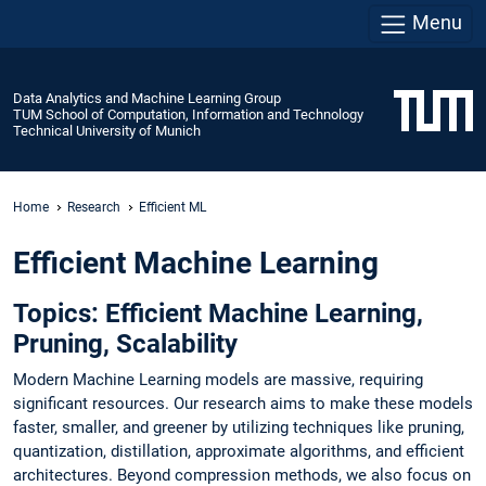
Menu
Data Analytics and Machine Learning Group
TUM School of Computation, Information and Technology
Technical University of Munich
Home
Research
Efficient ML
Efficient Machine Learning
Topics: Efficient Machine Learning,
Pruning, Scalability
Modern Machine Learning models are massive, requiring
significant resources. Our research aims to make these models
faster, smaller, and greener by utilizing techniques like pruning,
quantization, distillation, approximate algorithms, and efficient
architectures. Beyond compression methods, we also focus on