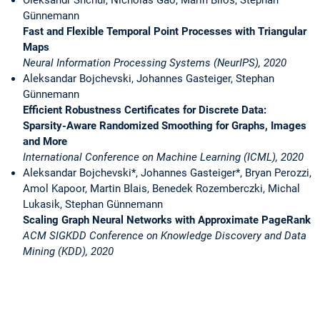
Günnemann
Fast and Flexible Temporal Point Processes with Triangular
Maps
Neural Information Processing Systems (NeurIPS), 2020
Aleksandar Bojchevski, Johannes Gasteiger, Stephan
Günnemann
Efficient Robustness Certificates for Discrete Data:
Sparsity-Aware Randomized Smoothing for Graphs, Images
and More
International Conference on Machine Learning (ICML), 2020
Aleksandar Bojchevski*, Johannes Gasteiger*, Bryan Perozzi,
Amol Kapoor, Martin Blais, Benedek Rozemberczki, Michal
Lukasik, Stephan Günnemann
Scaling Graph Neural Networks with Approximate PageRank
ACM SIGKDD Conference on Knowledge Discovery and Data
Mining (KDD), 2020