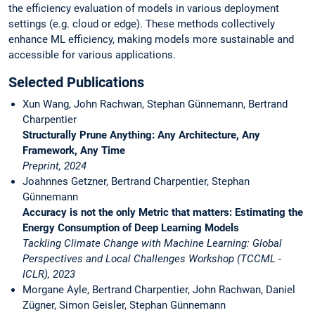
the efficiency evaluation of models in various deployment
settings (e.g. cloud or edge). These methods collectively
enhance ML efficiency, making models more sustainable and
accessible for various applications.
Selected Publications
Xun Wang, John Rachwan, Stephan Günnemann, Bertrand
Charpentier
Structurally Prune Anything: Any Architecture, Any
Framework, Any Time
Preprint, 2024
Joahnnes Getzner, Bertrand Charpentier, Stephan
Günnemann
Accuracy is not the only Metric that matters: Estimating the
Energy Consumption of Deep Learning Models
Tackling Climate Change with Machine Learning: Global
Perspectives and Local Challenges Workshop (TCCML -
ICLR), 2023
Morgane Ayle, Bertrand Charpentier, John Rachwan, Daniel
Zügner, Simon Geisler, Stephan Günnemann