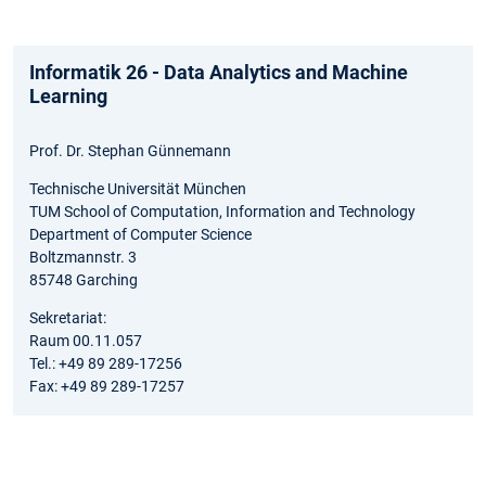
Informatik 26 - Data Analytics and Machine
Learning
Prof. Dr. Stephan Günnemann
Technische Universität München
TUM School of Computation, Information and Technology
Department of Computer Science
Boltzmannstr. 3
85748 Garching
Sekretariat:
Raum 00.11.057
Tel.: +49 89 289-17256
Fax: +49 89 289-17257