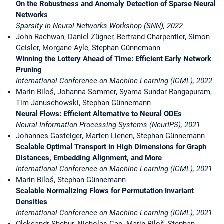
On the Robustness and Anomaly Detection of Sparse Neural
Networks
Sparsity in Neural Networks Workshop (SNN), 2022
John Rachwan, Daniel Zügner, Bertrand Charpentier, Simon
Geisler, Morgane Ayle, Stephan Günnemann
Winning the Lottery Ahead of Time: Efficient Early Network
Pruning
International Conference on Machine Learning (ICML), 2022
Marin Biloš, Johanna Sommer, Syama Sundar Rangapuram,
Tim Januschowski, Stephan Günnemann
Neural Flows: Efficient Alternative to Neural ODEs
Neural Information Processing Systems (NeurIPS), 2021
Johannes Gasteiger, Marten Lienen, Stephan Günnemann
Scalable Optimal Transport in High Dimensions for Graph
Distances, Embedding Alignment, and More
International Conference on Machine Learning (ICML), 2021
Marin Biloš, Stephan Günnemann
Scalable Normalizing Flows for Permutation Invariant
Densities
International Conference on Machine Learning (ICML), 2021
Oleksandr Shchur, Nicholas Gao, Marin Biloš, Stephan