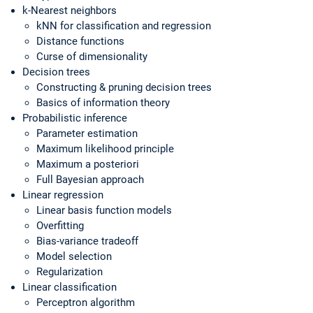
k-Nearest neighbors
kNN for classification and regression
Distance functions
Curse of dimensionality
Decision trees
Constructing & pruning decision trees
Basics of information theory
Probabilistic inference
Parameter estimation
Maximum likelihood principle
Maximum a posteriori
Full Bayesian approach
Linear regression
Linear basis function models
Overfitting
Bias-variance tradeoff
Model selection
Regularization
Linear classification
Perceptron algorithm