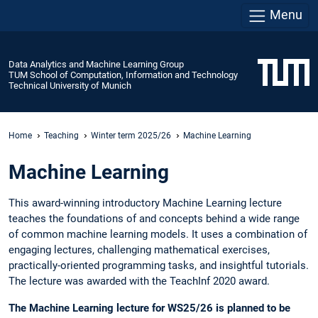
Menu
Data Analytics and Machine Learning Group
TUM School of Computation, Information and Technology
Technical University of Munich
Home
Teaching
Winter term 2025/26
Machine Learning
Machine Learning
This award-winning introductory Machine Learning lecture
teaches the foundations of and concepts behind a wide range
of common machine learning models. It uses a combination of
engaging lectures, challenging mathematical exercises,
practically-oriented programming tasks, and insightful tutorials.
The lecture was awarded with the TeachInf 2020 award.
The Machine Learning lecture for WS25/26 is planned to be