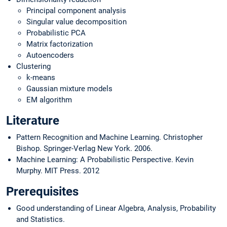
Principal component analysis
Singular value decomposition
Probabilistic PCA
Matrix factorization
Autoencoders
Clustering
k-means
Gaussian mixture models
EM algorithm
Literature
Pattern Recognition and Machine Learning. Christopher
Bishop. Springer-Verlag New York. 2006.
Machine Learning: A Probabilistic Perspective. Kevin
Murphy. MIT Press. 2012
Prerequisites
Good understanding of Linear Algebra, Analysis, Probability
and Statistics.