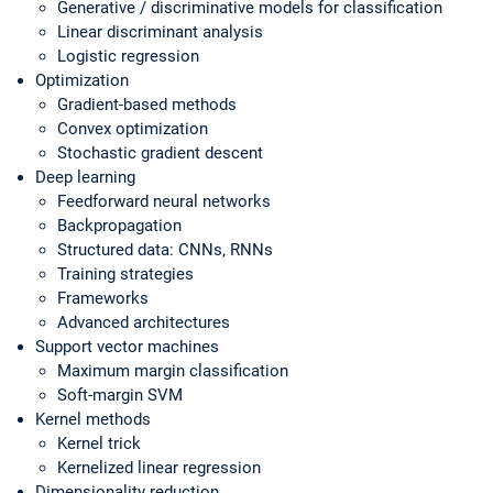
Generative / discriminative models for classification
Linear discriminant analysis
Logistic regression
Optimization
Gradient-based methods
Convex optimization
Stochastic gradient descent
Deep learning
Feedforward neural networks
Backpropagation
Structured data: CNNs, RNNs
Training strategies
Frameworks
Advanced architectures
Support vector machines
Maximum margin classification
Soft-margin SVM
Kernel methods
Kernel trick
Kernelized linear regression
Dimensionality reduction