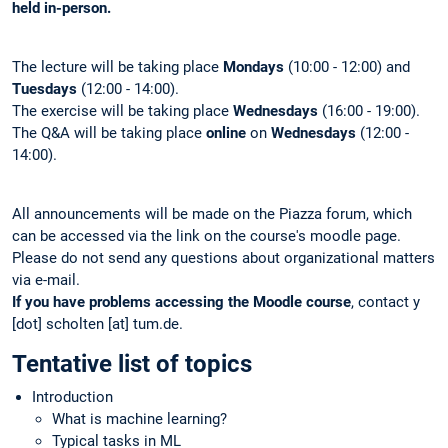
held in-person.
The lecture will be taking place
Mondays
(10:00 - 12:00) and
Tuesdays
(12:00 - 14:00).
The exercise will be taking place
Wednesdays
(16:00 - 19:00).
The Q&A will be taking place
online
on
Wednesdays
(12:00 -
14:00).
All announcements will be made on the Piazza forum, which
can be accessed via the link on the course's moodle page.
Please do not send any questions about organizational matters
via e-mail.
If you have problems accessing the Moodle course
, contact y
[dot] scholten [at] tum.de.
Tentative list of topics
Introduction
What is machine learning?
Typical tasks in ML