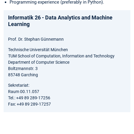
Programming experience (preferably in Python).
Informatik 26 - Data Analytics and Machine
Learning
Prof. Dr. Stephan Günnemann
Technische Universität München
TUM School of Computation, Information and Technology
Department of Computer Science
Boltzmannstr. 3
85748 Garching
Sekretariat:
Raum 00.11.057
Tel.: +49 89 289-17256
Fax: +49 89 289-17257