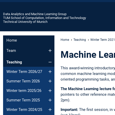
Data Analytics and Machine Learning Group
TUM School of Computation, Information and Technology
Technical University of Munich
Home
Home
Teaching
Winter Term 202
Team
Machine Lea
Teaching
This award-winning introductor
Winter Term 2026/27
common machine learning models
oriented programming tasks, and
Summer Term 2026
The Machine Learning lecture f
Winter term 2025/26
pointers to other reference mate
Summer Term 2025
2pm).
Winter Term 2024/25
Important:
The first session, in