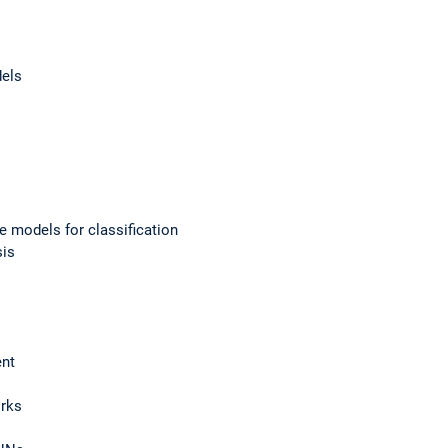
dels
e models for classification
sis
ent
orks