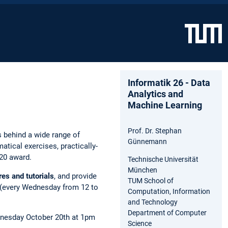
Informatik 26 - Data
Analytics and
Machine Learning
Prof. Dr. Stephan
 behind a wide range of
Günnemann
ical exercises, practically-
020 award.
Technische Universität
München
res and tutorials
, and provide
TUM School of
ns (every Wednesday from 12 to
Computation, Information
and Technology
Department of Computer
Wednesday October 20th at 1pm
Science