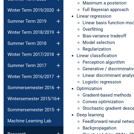
Maximum a posteriori
Full Bayesian approach
Winter Term 2019/2020
Linear regression
Summer Term 2019
Linear basis function mo
Overfitting
Winter Term 2018/2019
Bias-variance tradeoff
Model selection
Summer Term 2018
Regularization
Winter Term 2017/2018
Linear classification
Perceptron algorithm
Summer Term 2017
Generative / discriminativ
Linear discriminant analy
Winter Term 2016/2017
Logistic regression
Sommersemester 2016
Optimization
Gradient-based methods
Wintersemester 2015/16
Convex optimization
Stochastic gradient desc
Sommersemester 2015
Deep learning
Machine Learning Lab
Feedforward neural netw
Backpropagation