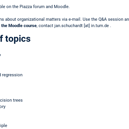
lable on the Piazza forum and Moodle.
s about organizational matters via e-mail. Use the Q&A session and,
 the Moodle course
, contact jan.schuchardt [at] in.tum.de .
f topics
?
d regression
cision trees
ory
iple