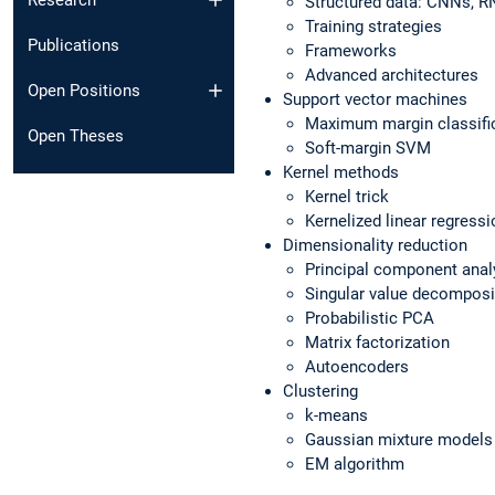
Research
Structured data: CNNs, 
Training strategies
Publications
Frameworks
Advanced architectures
Open Positions
Support vector machines
Maximum margin classifi
Open Theses
Soft-margin SVM
Kernel methods
Kernel trick
Kernelized linear regressi
Dimensionality reduction
Principal component anal
Singular value decomposi
Probabilistic PCA
Matrix factorization
Autoencoders
Clustering
k-means
Gaussian mixture models
EM algorithm