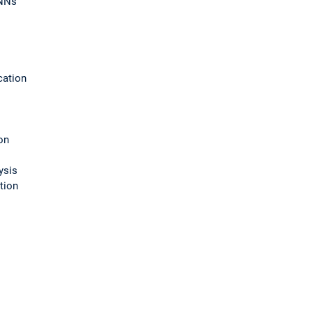
RNNs
cation
on
ysis
tion