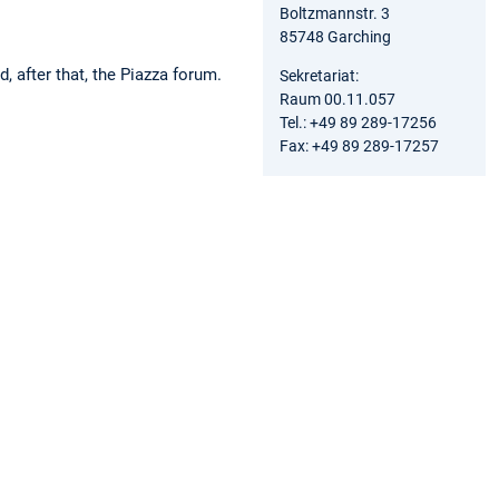
Boltzmannstr. 3
85748 Garching
 after that, the Piazza forum.
Sekretariat:
Raum 00.11.057
Tel.: +49 89 289-17256
Fax: +49 89 289-17257