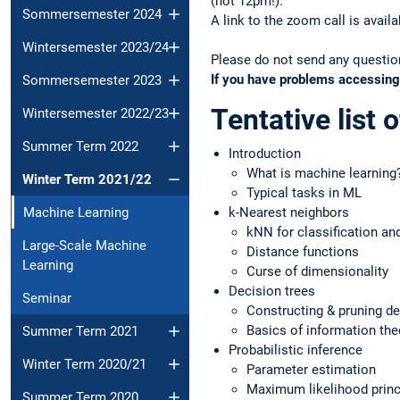
(not 12pm!).
Sommersemester 2024
A link to the zoom call is avai
Wintersemester 2023/24
Please do not send any question
If you have problems accessing
Sommersemester 2023
Tentative list o
Wintersemester 2022/23
Summer Term 2022
Introduction
What is machine learning
Winter Term 2021/22
Typical tasks in ML
Machine Learning
k-Nearest neighbors
kNN for classification an
Large-Scale Machine
Distance functions
Learning
Curse of dimensionality
Decision trees
Seminar
Constructing & pruning de
Basics of information the
Summer Term 2021
Probabilistic inference
Winter Term 2020/21
Parameter estimation
Maximum likelihood princ
Summer Term 2020