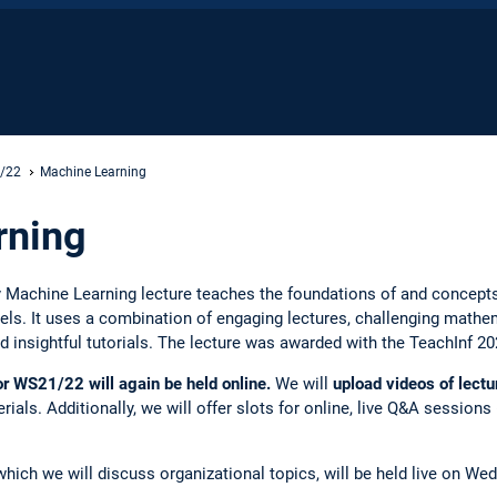
1/22
Machine Learning
rning
y Machine Learning lecture teaches the foundations of and concepts
. It uses a combination of engaging lectures, challenging mathemat
 insightful tutorials. The lecture was awarded with the TeachInf 2
or WS21/22 will again be held online.
We will
upload videos of lectu
rials. Additionally, we will offer slots for online, live Q&A sessio
 which we will discuss organizational topics, will be held live on 