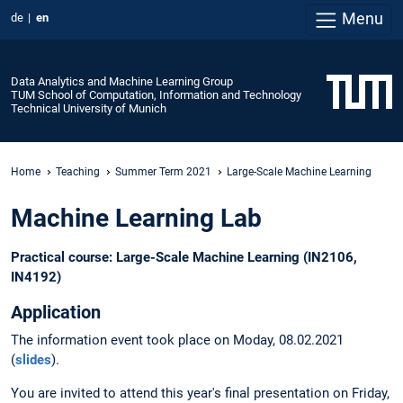
Menu
de
en
Data Analytics and Machine Learning Group
TUM School of Computation, Information and Technology
Technical University of Munich
Home
Teaching
Summer Term 2021
Large-Scale Machine Learning
Machine Learning Lab
Practical course: Large-Scale Machine Learning (IN2106,
IN4192)
Application
The information event took place on Moday, 08.02.2021
(
slides
).
You are invited to attend this year's final presentation on Friday,