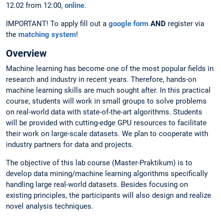
12.02 from 12:00,
online
.
IMPORTANT! To apply fill out a
google form
AND
register via
the
matching system
!
Overview
Machine learning has become one of the most popular fields in
research and industry in recent years. Therefore, hands-on
machine learning skills are much sought after. In this practical
course, students will work in small groups to solve problems
on real-world data with state-of-the-art algorithms. Students
will be provided with cutting-edge GPU resources to facilitate
their work on large-scale datasets. We plan to cooperate with
industry partners for data and projects.
The objective of this lab course (Master-Praktikum) is to
develop data mining/machine learning algorithms specifically
handling large real-world datasets. Besides focusing on
existing principles, the participants will also design and realize
novel analysis techniques.