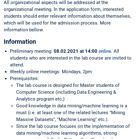
All organizational aspects will be addressed at the
organizational meeting. In the application form, interested
students should enter relevant information about themselves,
which will be used for the admission process. More
information bellow.
Information
Preliminary meeting:
08.02.2021 at 14:00
online
. All
students who are interested in the lab course are invited to
attend.
Weekly online meetings: Mondays, 2pm
Prerequisites:
The lab course is designed for Master students of
Computer Science (including Data Engineering &
Analytics program etc.)
Good knowledge in data mining/machine learning is a
must (i.e. at least one of the related lectures "Mining
Massive Datasets", "Machine Learning" etc.).
Since the lab course focuses on the
implementation
of
data mining/machine learning algorithms, strong