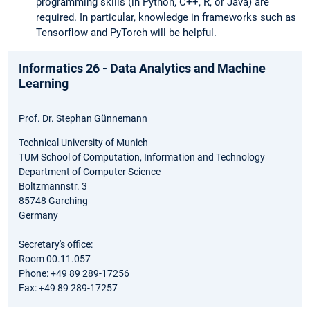
programming skills (in Python, C++, R, or Java) are
required. In particular, knowledge in frameworks such as
Tensorflow and PyTorch will be helpful.
Informatics 26 - Data Analytics and Machine
Learning
Prof. Dr. Stephan Günnemann
Technical University of Munich
TUM School of Computation, Information and Technology
Department of Computer Science
Boltzmannstr. 3
85748 Garching
Germany
Secretary's office:
Room 00.11.057
Phone: +49 89 289-17256
Fax: +49 89 289-17257