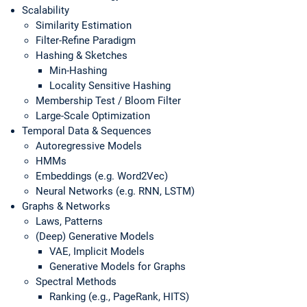
Scalability
Similarity Estimation
Filter-Refine Paradigm
Hashing & Sketches
Min-Hashing
Locality Sensitive Hashing
Membership Test / Bloom Filter
Large-Scale Optimization
Temporal Data & Sequences
Autoregressive Models
HMMs
Embeddings (e.g. Word2Vec)
Neural Networks (e.g. RNN, LSTM)
Graphs & Networks
Laws, Patterns
(Deep) Generative Models
VAE, Implicit Models
Generative Models for Graphs
Spectral Methods
Ranking (e.g., PageRank, HITS)