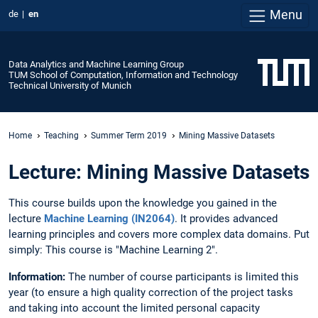
Menu
de
en
Data Analytics and Machine Learning Group
TUM School of Computation, Information and Technology
Technical University of Munich
Home
Teaching
Summer Term 2019
Mining Massive Datasets
Lecture: Mining Massive Datasets
This course builds upon the knowledge you gained in the
lecture
Machine Learning (IN2064)
. It provides advanced
learning principles and covers more complex data domains. Put
simply: This course is "Machine Learning 2".
Information:
The number of course participants is limited this
year (to ensure a high quality correction of the project tasks
and taking into account the limited personal capacity