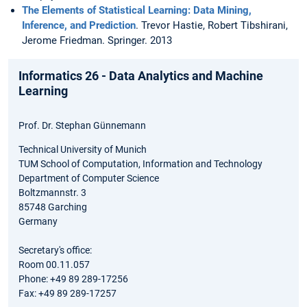
The Elements of Statistical Learning: Data Mining,
Inference, and Prediction
. Trevor Hastie, Robert Tibshirani,
Jerome Friedman. Springer. 2013
Informatics 26 - Data Analytics and Machine
Learning
Prof. Dr. Stephan Günnemann
Technical University of Munich
TUM School of Computation, Information and Technology
Department of Computer Science
Boltzmannstr. 3
85748 Garching
Germany
Secretary's office:
Room 00.11.057
Phone: +49 89 289-17256
Fax: +49 89 289-17257