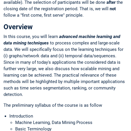
available). The selection of participants will be done
after
the
closing date of the registration period. That is, we will
not
follow a "first come, first serve" principle.
Overview
In this course, you will learn
advanced machine learning and
data mining techniques
to process complex and large-scale
data. We will specifically focus on the learning techniques for
(i) graphs/network data and (ii) temporal data/sequences.
Since in many of today's applications the considered data is
further very large, we also discuss how scalable mining and
learning can be achieved. The practical relevance of these
methods will be highlighted by multiple important applications
such as time series segmentation, ranking, or community
detection.
The preliminary syllabus of the course is as follow
Introduction
Machine Learning, Data Mining Process
Basic Terminology