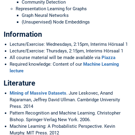
Community Detection
Representation Learning for Graphs
Graph Neural Networks
(Unsupervised) Node Embeddings
Information
Lecture/Exercise: Wednesdays, 2:15pm, Interims Hörsaal 1
Lecture/Exercise: Thursdays, 2:15pm, Interims Hörsaal 1
All course material will be made available via
Piazza
Required knowledge: Content of our
Machine Learning
lecture
Literature
Mining of Massive Datasets
. Jure Leskovec, Anand
Rajaraman, Jeffrey David Ullman. Cambridge University
Press. 2014
Pattern Recognition and Machine Learning. Christopher
Bishop. Springer-Verlag New York. 2006.
Machine Learning: A Probabilistic Perspective. Kevin
Murphy. MIT Press. 2012