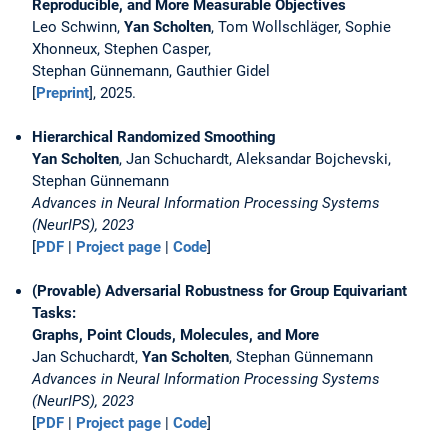
Reproducible, and More Measurable Objectives
Leo Schwinn,
Yan Scholten
, Tom Wollschläger, Sophie
Xhonneux, Stephen Casper,
Stephan Günnemann, Gauthier Gidel
[
Preprint
], 2025.
Hierarchical Randomized Smoothing
Yan Scholten
, Jan Schuchardt, Aleksandar Bojchevski,
Stephan Günnemann
Advances in Neural Information Processing Systems
(NeurIPS), 2023
[
PDF
|
Project page
|
Code
]
(Provable) Adversarial Robustness for Group Equivariant
Tasks:
Graphs, Point Clouds, Molecules, and More
Jan Schuchardt,
Yan Scholten
, Stephan Günnemann
Advances in Neural Information Processing Systems
(NeurIPS), 2023
[
PDF
|
Project page
|
Code
]