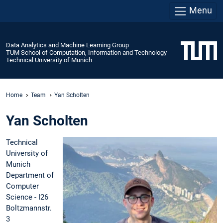
Menu
Data Analytics and Machine Learning Group
TUM School of Computation, Information and Technology
Technical University of Munich
Home
Team
Yan Scholten
Yan Scholten
Technical
University of
Munich
Department of
Computer
Science - I26
Boltzmannstr.
3