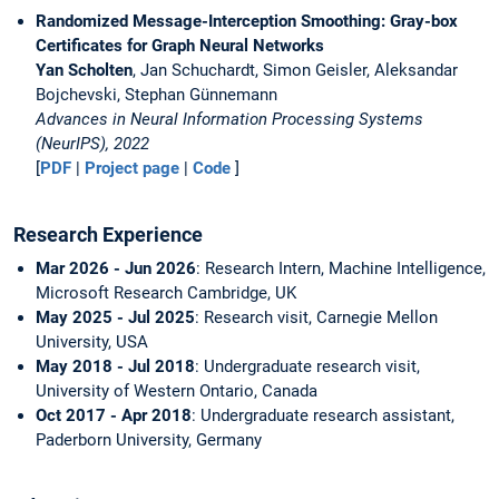
Randomized Message-Interception Smoothing: Gray-box
Certificates for Graph Neural Networks
Yan Scholten
, Jan Schuchardt, Simon Geisler, Aleksandar
Bojchevski, Stephan Günnemann
Advances in Neural Information Processing Systems
(NeurIPS), 2022
[
PDF
|
Project page
|
Code
]
Research Experience
Mar 2026 - Jun 2026
: Research Intern, Machine Intelligence,
Microsoft Research Cambridge, UK
May 2025 - Jul 2025
: Research visit, Carnegie Mellon
University, USA
May 2018 - Jul 2018
: Undergraduate research visit,
University of Western Ontario, Canada
Oct 2017 - Apr 2018
: Undergraduate research assistant,
Paderborn University, Germany