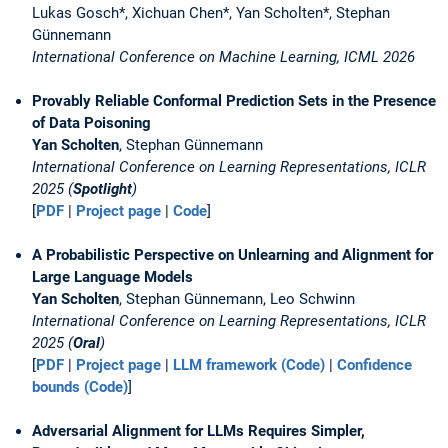
Lukas Gosch*, Xichuan Chen*, Yan Scholten*, Stephan
Günnemann
International Conference on Machine Learning, ICML 2026
Provably Reliable Conformal Prediction Sets in the Presence
of Data Poisoning
Yan Scholten
, Stephan Günnemann
International Conference on Learning Representations, ICLR
2025 (
Spotlight
)
[
PDF
|
Project page
|
Code
]
A Probabilistic Perspective on Unlearning and Alignment for
Large Language Models
Yan Scholten
, Stephan Günnemann, Leo Schwinn
International Conference on Learning Representations, ICLR
2025 (
Oral
)
[
PDF
|
Project page
|
LLM framework (Code)
|
Confidence
bounds (Code)
]
Adversarial Alignment for LLMs Requires Simpler,