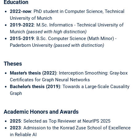
Education
2022-now
: PhD student in Computer Science, Technical
University of Munich
2019-2022
: M.Sc. Informatics - Technical University of
Munich
(passed with high distinction)
2015-2019
: B.Sc. Computer Science (Math Minor) -
Paderborn University
(passed with distinction)
Theses
Master's thesis (2022)
: Interception Smoothing: Gray-box
Certificates for Graph Neural Networks
Bachelor's thesis (2019)
: Towards a Large-Scale Causality
Graph
Academic Honors and Awards
2025
: Selected as Top Reviewer at NeurIPS 2025
2023
: Admission to the Konrad Zuse School of Excellence
in Reliable AI