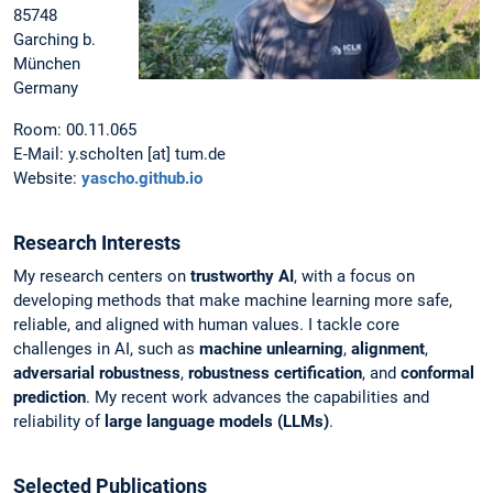
85748
Garching b.
München
Germany
Room: 00.11.065
E-Mail: y.scholten [at] tum.de
Website:
yascho.github.io
Research Interests
My research centers on
trustworthy AI
, with a focus on
developing methods that make machine learning more safe,
reliable, and aligned with human values. I tackle core
challenges in AI, such as
machine unlearning
,
alignment
,
adversarial robustness
,
robustness certification
, and
conformal
prediction
. My recent work advances the capabilities and
reliability of
large language models (LLMs)
.
Selected Publications