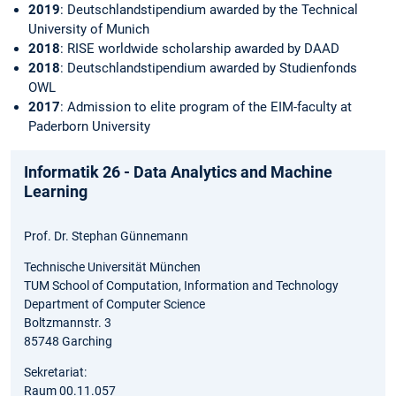
2019
: Deutschlandstipendium awarded by the Technical
University of Munich
2018
: RISE worldwide scholarship awarded by DAAD
2018
: Deutschlandstipendium awarded by Studienfonds
OWL
2017
: Admission to elite program of the EIM-faculty at
Paderborn University
Informatik 26 - Data Analytics and Machine
Learning
Prof. Dr. Stephan Günnemann
Technische Universität München
TUM School of Computation, Information and Technology
Department of Computer Science
Boltzmannstr. 3
85748 Garching
Sekretariat:
Raum 00.11.057