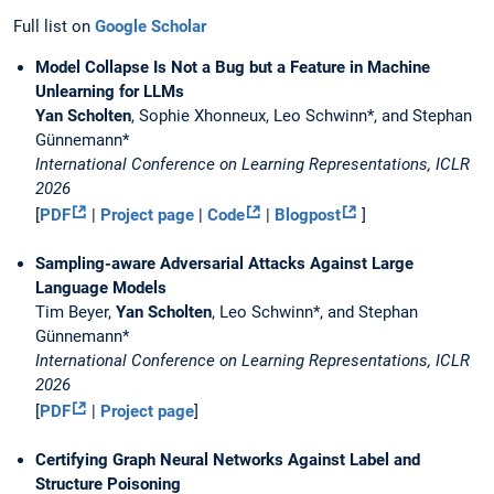
Full list on
Google Scholar
Model Collapse Is Not a Bug but a Feature in Machine
Unlearning for LLMs
Yan Scholten
, Sophie Xhonneux, Leo Schwinn*, and Stephan
Günnemann*
International Conference on Learning Representations, ICLR
2026
[
PDF
|
Project page
|
Code
|
Blogpost
]
Sampling-aware Adversarial Attacks Against Large
Language Models
Tim Beyer,
Yan Scholten
, Leo Schwinn*, and Stephan
Günnemann*
International Conference on Learning Representations, ICLR
2026
[
PDF
|
Project page
]
Certifying Graph Neural Networks Against Label and
Structure Poisoning