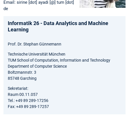
Email: sirine [dot] ayadi [@] tum [dot]
de
Informatik 26 - Data Analytics and Machine
Learning
Prof. Dr. Stephan Günnemann
Technische Universität München
TUM School of Computation, Information and Technology
Department of Computer Science
Boltzmannstr. 3
85748 Garching
Sekretariat:
Raum 00.11.057
Tel.: +49 89 289-17256
Fax: +49 89 289-17257