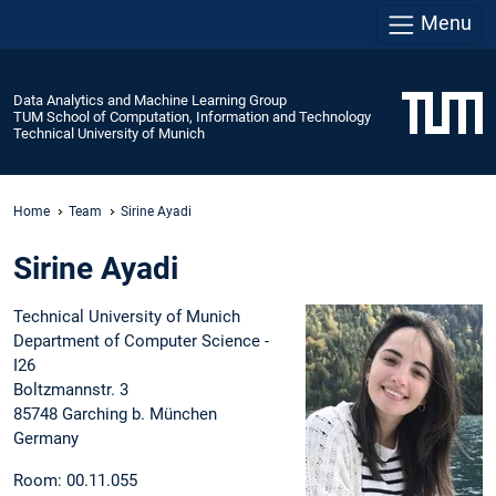
Menu
Data Analytics and Machine Learning Group
TUM School of Computation, Information and Technology
Technical University of Munich
Home
Team
Sirine Ayadi
Sirine Ayadi
Technical University of Munich
Department of Computer Science -
I26
Boltzmannstr. 3
85748 Garching b. München
Germany
Room: 00.11.055