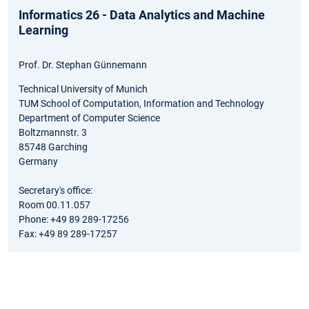
Informatics 26 - Data Analytics and Machine
Learning
Prof. Dr. Stephan Günnemann
Technical University of Munich
TUM School of Computation, Information and Technology
Department of Computer Science
Boltzmannstr. 3
85748 Garching
Germany
Secretary's office:
Room 00.11.057
Phone: +49 89 289-17256
Fax: +49 89 289-17257