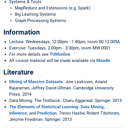
Systems & Tools
MapReduce and Extensions (e.g. Spark)
Big Learning Systems
Graph Processing Systems
Information
Lecture: Wednesdays, 12:00pm - 1:40pm, room 00.13.009A
Exercise: Tuesdays, 2:00pm - 3:30pm, room MW 0001
For more details see
TUMonline
All course material will be made available via
Moodle
Literature
Mining of Massive Datasets
. Jure Leskovec, Anand
Rajaraman, Jeffrey David Ullman. Cambridge University
Press. 2014
Data Mining: The Textbook. Charu Aggarwal. Springer. 2015
The Elements of Statistical Learning: Data Mining,
Inference, and Prediction
. Trevor Hastie, Robert Tibshirani,
Jerome Friedman. Springer. 2013