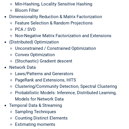
Min-Hashing, Locality Sensitive Hashing
Bloom Filter
Dimensionality Reduction & Matrix Factorization
Feature Selection & Random Projections
PCA / SVD
Non-Negative Matrix Factorization and Extensions
(Distributed) Optimization
Unconstrained / Constrained Optimization
Convex Optimization
(Stochastic) Gradient descent
Network Data
Laws/Patterns and Generators
PageRank and Extensions, HITS
Clustering/Community Detection, Spectral Clustering
Probabilistic Models: Inference, Distributed Learning,
Models for Network Data
Temporal Data & Streaming
Sampling Techniques
Counting Distinct Elements
Estimating moments