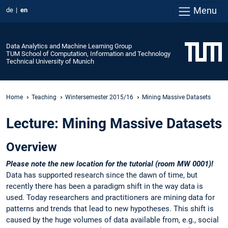
Menu
de
en
Data Analytics and Machine Learning Group
TUM School of Computation, Information and Technology
Technical University of Munich
Home
Teaching
Wintersemester 2015/16
Mining Massive Datasets
Lecture: Mining Massive Datasets
Overview
Please note the new location for the tutorial (room MW 0001)!
Data has supported research since the dawn of time, but
recently there has been a paradigm shift in the way data is
used. Today researchers and practitioners are mining data for
patterns and trends that lead to new hypotheses. This shift is
caused by the huge volumes of data available from, e.g., social