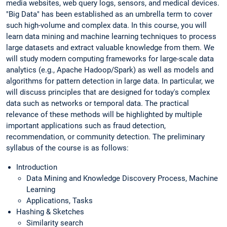
media websites, web query logs, sensors, and medical devices.
"Big Data" has been established as an umbrella term to cover
such high-volume and complex data. In this course, you will
learn data mining and machine learning techniques to process
large datasets and extract valuable knowledge from them. We
will study modern computing frameworks for large-scale data
analytics (e.g., Apache Hadoop/Spark) as well as models and
algorithms for pattern detection in large data. In particular, we
will discuss principles that are designed for today's complex
data such as networks or temporal data. The practical
relevance of these methods will be highlighted by multiple
important applications such as fraud detection,
recommendation, or community detection. The preliminary
syllabus of the course is as follows:
Introduction
Data Mining and Knowledge Discovery Process, Machine
Learning
Applications, Tasks
Hashing & Sketches
Similarity search