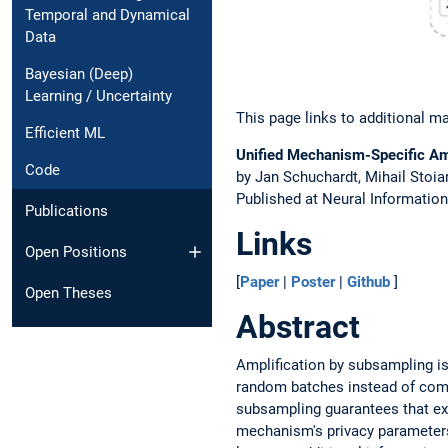
Temporal and Dynamical
Data
Bayesian (Deep)
Learning / Uncertainty
This page links to additional ma
Efficient ML
Unified Mechanism-Specific Amp
Code
by Jan Schuchardt, Mihail Stoi
Published at Neural Informatio
Publications
Links
Open Positions
[
Paper
|
Poster
|
Github
]
Open Theses
Abstract
Amplification by subsampling is 
random batches instead of comple
subsampling guarantees that ex
mechanism's privacy parameters