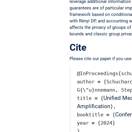
leverage additional informatio
guarantees are of particular imp
framework based on conditional 
with Rényi DP, and accounting w
affects the privacy of groups 
bounds and classic group privac
Cite
Please cite our paper if you us
@InProceedings{sch
author = {Schuchar
G{\"u}nnemann, Ste
Unified Me
title = {
Amplification
},
Confer
booktitle = {
year = {2024}
}