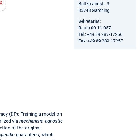
Boltzmannstr. 3
85748 Garching
Sekretariat:
Raum 00.11.057
Tel.: +49 89 289-17256
Fax: +49 89 289-17257
vacy (DP): Training a model on
alized via
mechanism-agnostic
ion of the original
pecific
guarantees, which