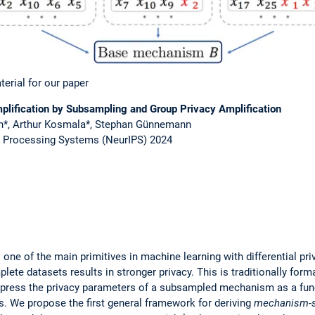
terial for our paper
lification by Subsampling and Group Privacy Amplification
an*, Arthur Kosmala*, Stephan Günnemann
n Processing Systems (NeurIPS) 2024
one of the main primitives in machine learning with differential pri
te datasets results in stronger privacy. This is traditionally form
press the privacy parameters of a subsampled mechanism as a funct
. We propose the first general framework for deriving
mechanism-s