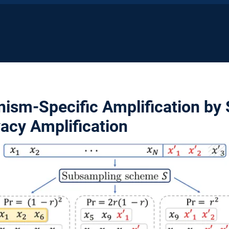
nism-Specific Amplification by
acy Amplification