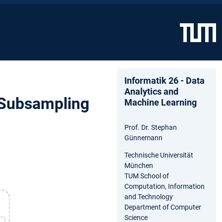
Informatik 26 - Data
Analytics and
 Subsampling
Machine Learning
Prof. Dr. Stephan
Günnemann
Technische Universität
München
TUM School of
Computation, Information
and Technology
Department of Computer
Science