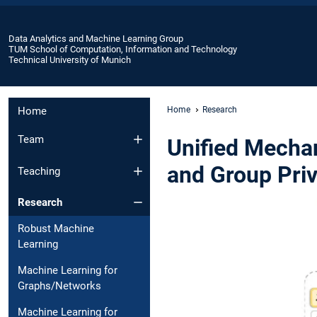
Data Analytics and Machine Learning Group
TUM School of Computation, Information and Technology
Technical University of Munich
Home
Home
Research
Team
Unified Mecha
and Group Priv
Teaching
Research
Robust Machine
Learning
Machine Learning for
Graphs/Networks
Machine Learning for