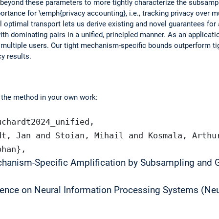
n beyond these parameters to more tightly characterize the subsam
ortance for \emph{privacy accounting}, i.e., tracking privacy over mul
optimal transport lets us derive existing and novel guarantees for
ith dominating pairs in a unified, principled manner. As an applica
of multiple users. Our tight mechanism-specific bounds outperform 
y results.
e the method in your own work:
uchardt2024_unified,
dt, Jan and Stoian, Mihail and Kosmala, Arthu
phan},
chanism-Specific Amplification by Subsampling and 
ence on Neural Information Processing Systems (Neu