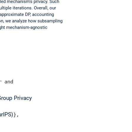
pled mechanism's privacy. Such
tiple iterations. Overall, our
 approximate DP, accounting
tion, we analyze how subsampling
tight mechanism-agnostic
r and
Group Privacy
rIPS)
},