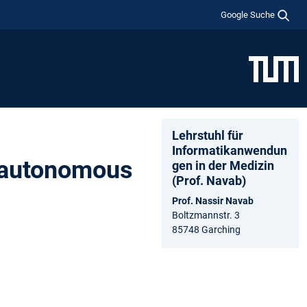
Google Suche
Lehrstuhl für
Informatikanwendun
r autonomous
gen in der Medizin
(Prof. Navab)
Prof. Nassir Navab
Boltzmannstr. 3
85748 Garching