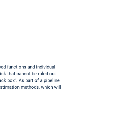
ed functions and individual
isk that cannot be ruled out
ck box". As part of a pipeline
estimation methods, which will