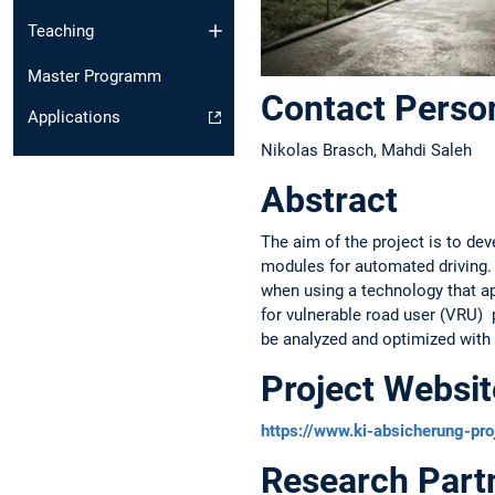
Teaching
Master Programm
Contact Perso
Applications
Nikolas Brasch, Mahdi Saleh
Abstract
The aim of the project is to de
modules for automated driving. 
when using a technology that ap
for vulnerable road user (VRU) 
be analyzed and optimized with r
Project Websit
https://www.ki-absicherung-pro
Research Part