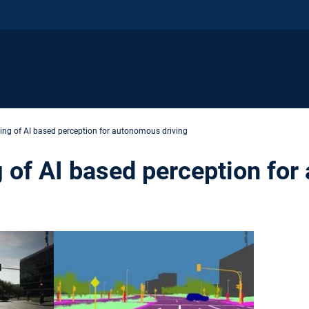
ing of AI based perception for autonomous driving
 of AI based perception fo