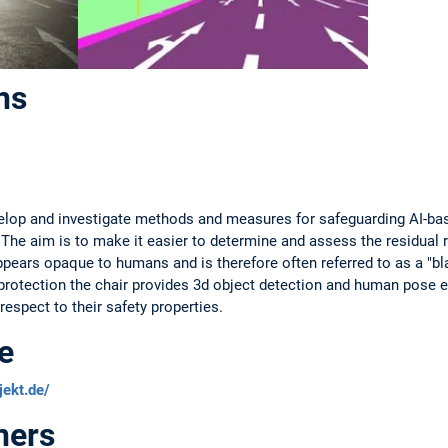
ns
velop and investigate methods and measures for safeguarding AI-bas
The aim is to make it easier to determine and assess the residual r
pears opaque to humans and is therefore often referred to as a "bla
protection the chair provides 3d object detection and human pose 
espect to their safety properties.
e
jekt.de/
ners