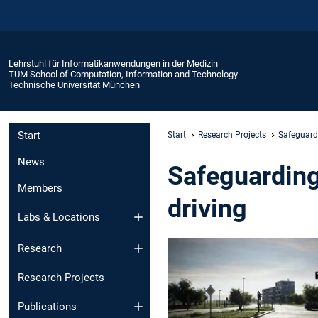
Lehrstuhl für Informatikanwendungen in der Medizin
TUM School of Computation, Information and Technology
Technische Universität München
Start
Start
Research Projects
Safeguard
News
Safeguarding
Members
driving
Labs & Locations
Research
Research Projects
Publications