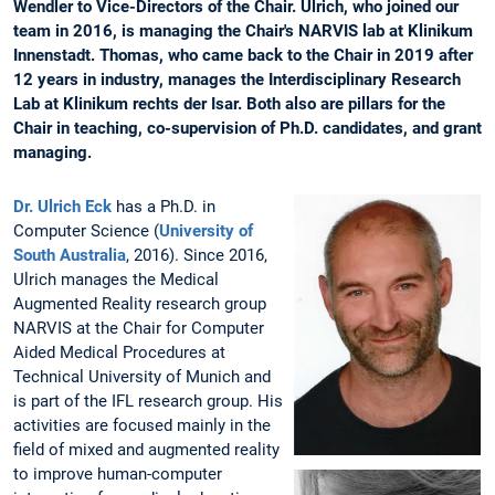
Wendler to Vice-Directors of the Chair. Ulrich, who joined our
team in 2016, is managing the Chair's NARVIS lab at Klinikum
Innenstadt. Thomas, who came back to the Chair in 2019 after
12 years in industry, manages the Interdisciplinary Research
Lab at Klinikum rechts der Isar. Both also are pillars for the
Chair in teaching, co-supervision of Ph.D. candidates, and grant
managing.
Dr. Ulrich Eck
has a Ph.D. in
Computer Science (
University of
South Australia
, 2016). Since 2016,
Ulrich manages the Medical
Augmented Reality research group
NARVIS at the Chair for Computer
Aided Medical Procedures at
Technical University of Munich and
is part of the IFL research group. His
activities are focused mainly in the
field of mixed and augmented reality
to improve human-computer