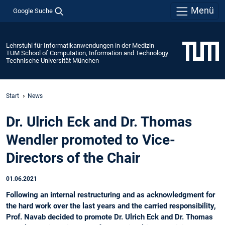
Menü
Google Suche
Lehrstuhl für Informatikanwendungen in der Medizin
TUM School of Computation, Information and Technology
Technische Universität München
Start
News
Dr. Ulrich Eck and Dr. Thomas
Wendler promoted to Vice-
Directors of the Chair
01.06.2021
Following an internal restructuring and as acknowledgment for
the hard work over the last years and the carried responsibility,
Prof. Navab decided to promote Dr. Ulrich Eck and Dr. Thomas