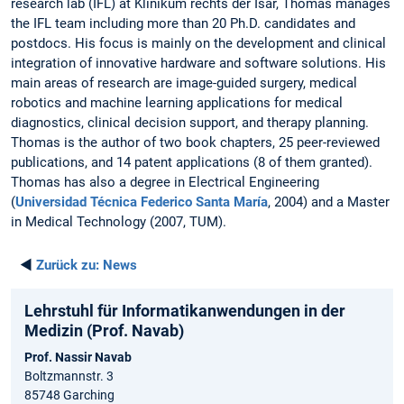
research lab (IFL) at Klinikum rechts der Isar, Thomas manages
the IFL team including more than 20 Ph.D. candidates and
postdocs. His focus is mainly on the development and clinical
integration of innovative hardware and software solutions. His
main areas of research are image-guided surgery, medical
robotics and machine learning applications for medical
diagnostics, clinical decision support, and therapy planning.
Thomas is the author of two book chapters, 25 peer-reviewed
publications, and 14 patent applications (8 of them granted).
Thomas has also a degree in Electrical Engineering
(
Universidad Técnica Federico Santa María
, 2004) and a Master
in Medical Technology (2007, TUM).
◄
Zurück zu:
News
Lehrstuhl für Informatikanwendungen in der
Medizin (Prof. Navab)
Prof. Nassir Navab
Boltzmannstr. 3
85748 Garching