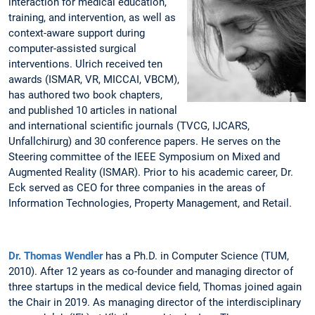
interaction for medical education,
training, and intervention, as well as
context-aware support during
computer-assisted surgical
interventions. Ulrich received ten
awards (ISMAR, VR, MICCAI, VBCM),
has authored two book chapters,
and published 10 articles in national
and international scientific journals (TVCG, IJCARS,
Unfallchirurg) and 30 conference papers. He serves on the
Steering committee of the IEEE Symposium on Mixed and
Augmented Reality (ISMAR). Prior to his academic career, Dr.
Eck served as CEO for three companies in the areas of
Information Technologies, Property Management, and Retail.
Dr. Thomas Wendler
has a Ph.D. in Computer Science (TUM,
2010). After 12 years as co-founder and managing director of
three startups in the medical device field, Thomas joined again
the Chair in 2019. As managing director of the interdisciplinary