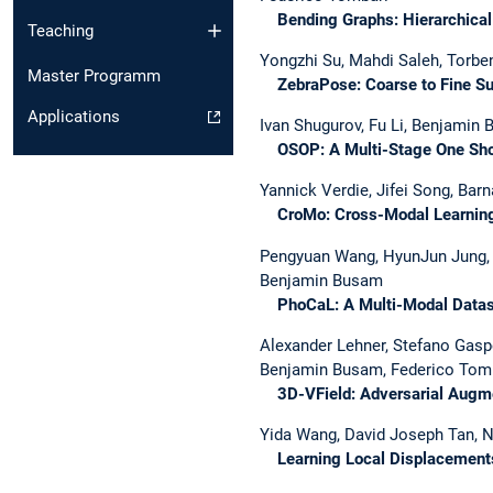
Bending Graphs: Hierarchical 
Teaching
Yongzhi Su, Mahdi Saleh, Torbe
Master Programm
ZebraPose: Coarse to Fine Sur
Applications
Ivan Shugurov, Fu Li, Benjamin 
OSOP: A Multi-Stage One Shot
Yannick Verdie, Jifei Song, Ba
CroMo: Cross-Modal Learning 
Pengyuan Wang, HyunJun Jung, Yi
Benjamin Busam
PhoCaL: A Multi-Modal Dataset
Alexander Lehner, Stefano Gas
Benjamin Busam, Federico Tom
3D-VField: Adversarial Augment
Yida Wang, David Joseph Tan, N
Learning Local Displacements 