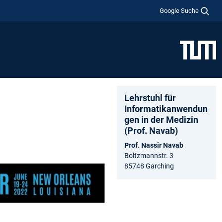
Google Suche
Lehrstuhl für
Informatikanwendun
gen in der Medizin
(Prof. Navab)
Prof. Nassir Navab
Boltzmannstr. 3
85748 Garching