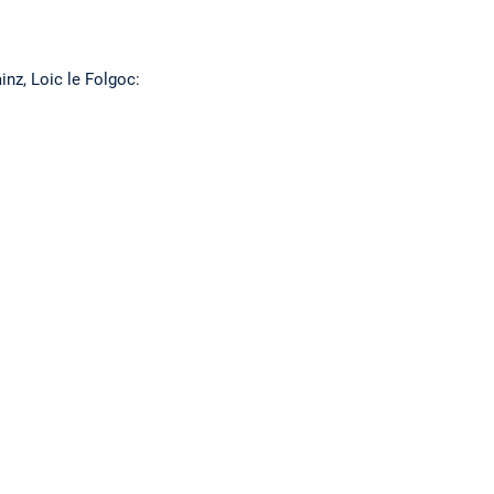
nz, Loic le Folgoc: