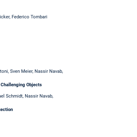
icker, Federico Tombari
toni, Sven Meier, Nassir Navab,
 Challenging Objects
el Schmidt, Nassir Navab,
ection