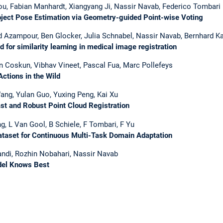
ou, Fabian Manhardt, Xiangyang Ji, Nassir Navab, Federico Tombari
ct Pose Estimation via Geometry-guided Point-wise Voting
Azampour, Ben Glocker, Julia Schnabel, Nassir Navab, Bernhard Kai
or similarity learning in medical image registration
n Coskun, Vibhav Vineet, Pascal Fua, Marc Pollefeys
ctions in the Wild
ang, Yulan Guo, Yuxing Peng, Kai Xu
t and Robust Point Cloud Registration
g, L Van Gool, B Schiele, F Tombari, F Yu
taset for Continuous Multi-Task Domain Adaptation
ndi, Rozhin Nobahari, Nassir Navab
del Knows Best