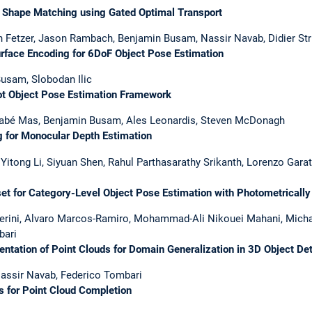
Shape Matching using Gated Optimal Transport
n Fetzer, Jason Rambach, Benjamin Busam, Nassir Navab, Didier Str
face Encoding for 6DoF Object Pose Estimation
Busam, Slobodan Ilic
 Object Pose Estimation Framework
rnabé Mas, Benjamin Busam, Ales Leonardis, Steven McDonagh
for Monocular Depth Estimation
tong Li, Siyuan Shen, Rahul Parthasarathy Srikanth, Lorenzo Garat
 for Category-Level Object Pose Estimation with Photometrically
perini, Alvaro Marcos-Ramiro, Mohammad-Ali Nikouei Mahani, Micha
bari
ation of Point Clouds for Domain Generalization in 3D Object Det
assir Navab, Federico Tombari
for Point Cloud Completion