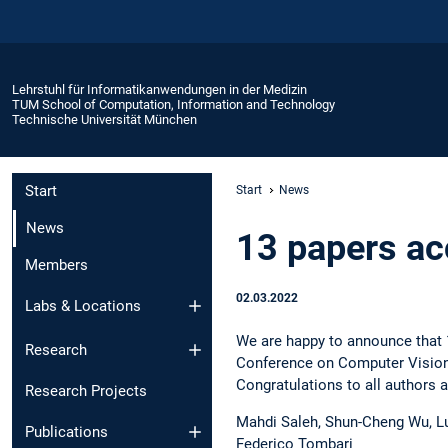
Lehrstuhl für Informatikanwendungen in der Medizin
TUM School of Computation, Information and Technology
Technische Universität München
Start
Start
News
News
13 papers a
Members
02.03.2022
Labs & Locations
We are happy to announce that 1
Research
Conference on Computer Vision
Congratulations to all authors 
Research Projects
Mahdi Saleh, Shun-Cheng Wu, L
Publications
Federico Tombari