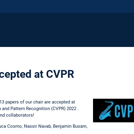
ccepted at CVPR
3 papers of our chair are accepted at
 and Pattern Recognition (CVPR) 2022 .
and collaborators!
uca Cosmo, Nassir Navab, Benjamin Busam,