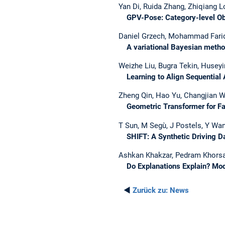
Yan Di, Ruida Zhang, Zhiqiang L
GPV-Pose: Category-level Obje
Daniel Grzech, Mohammad Farid 
A variational Bayesian method f
Weizhe Liu, Bugra Tekin, Huseyi
Learning to Align Sequential A
Zheng Qin, Hao Yu, Changjian W
Geometric Transformer for Fas
T Sun, M Segù, J Postels, Y Wan
SHIFT: A Synthetic Driving Da
Ashkan Khakzar, Pedram Khorsa
Do Explanations Explain? Mo
◄
Zurück zu:
News