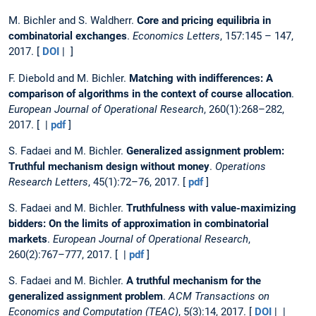
M. Bichler and S. Waldherr.
Core and pricing equilibria in
combinatorial exchanges
.
Economics Letters
, 157:145 – 147,
2017. [
DOI
| ]
F. Diebold and M. Bichler.
Matching with indifferences: A
comparison of algorithms in the context of course allocation
.
European Journal of Operational Research
, 260(1):268–282,
2017. [ |
pdf
]
S. Fadaei and M. Bichler.
Generalized assignment problem:
Truthful mechanism design without money
.
Operations
Research Letters
, 45(1):72–76, 2017. [
pdf
]
S. Fadaei and M. Bichler.
Truthfulness with value-maximizing
bidders: On the limits of approximation in combinatorial
markets
.
European Journal of Operational Research
,
260(2):767–777, 2017. [ |
pdf
]
S. Fadaei and M. Bichler.
A truthful mechanism for the
generalized assignment problem
.
ACM Transactions on
Economics and Computation (TEAC)
, 5(3):14, 2017. [
DOI
| |