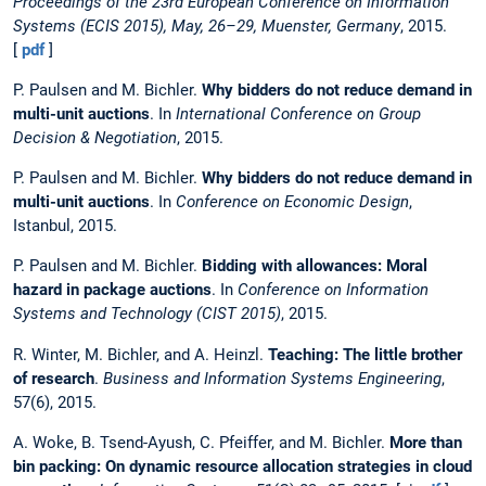
Proceedings of the 23rd European Conference on Information
Systems (ECIS 2015), May, 26–29, Muenster, Germany
, 2015.
[
pdf
]
P. Paulsen and M. Bichler.
Why bidders do not reduce demand in
multi-unit auctions
. In
International Conference on Group
Decision & Negotiation
, 2015.
P. Paulsen and M. Bichler.
Why bidders do not reduce demand in
multi-unit auctions
. In
Conference on Economic Design
,
Istanbul, 2015.
P. Paulsen and M. Bichler.
Bidding with allowances: Moral
hazard in package auctions
. In
Conference on Information
Systems and Technology (CIST 2015)
, 2015.
R. Winter, M. Bichler, and A. Heinzl.
Teaching: The little brother
of research
.
Business and Information Systems Engineering
,
57(6), 2015.
A. Woke, B. Tsend-Ayush, C. Pfeiffer, and M. Bichler.
More than
bin packing: On dynamic resource allocation strategies in cloud