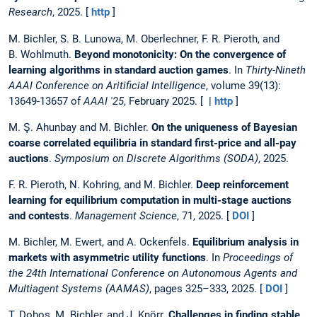
Research
, 2025. [
http
]
M. Bichler, S. B. Lunowa, M. Oberlechner, F. R. Pieroth, and
B. Wohlmuth.
Beyond monotonicity: On the convergence of
learning algorithms in standard auction games
. In
Thirty-Nineth
AAAI Conference on Aritificial Intelligence
, volume 39(13):
13649-13657 of
AAAI '25
, February 2025. [ |
http
]
M. Ş. Ahunbay and M. Bichler.
On the uniqueness of Bayesian
coarse correlated equilibria in standard first-price and all-pay
auctions
.
Symposium on Discrete Algorithms (SODA)
, 2025.
F. R. Pieroth, N. Kohring, and M. Bichler.
Deep reinforcement
learning for equilibrium computation in multi-stage auctions
and contests
.
Management Science
, 71, 2025. [
DOI
]
M. Bichler, M. Ewert, and A. Ockenfels.
Equilibrium analysis in
markets with asymmetric utility functions
. In
Proceedings of
the 24th International Conference on Autonomous Agents and
Multiagent Systems (AAMAS)
, pages 325–333, 2025. [
DOI
]
T. Dobos, M. Bichler, and J. Knörr.
Challenges in finding stable