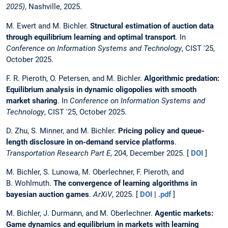
2025)
, Nashville, 2025.
M. Ewert and M. Bichler.
Structural estimation of auction data
through equilibrium learning and optimal transport
. In
Conference on Information Systems and Technology
, CIST '25,
October 2025.
F. R. Pieroth, O. Petersen, and M. Bichler.
Algorithmic predation:
Equilibrium analysis in dynamic oligopolies with smooth
market sharing
. In
Conference on Information Systems and
Technology
, CIST '25, October 2025.
D. Zhu, S. Minner, and M. Bichler.
Pricing policy and queue-
length disclosure in on-demand service platforms
.
Transportation Research Part E
, 204, December 2025. [
DOI
]
M. Bichler, S. Lunowa, M. Oberlechner, F. Pieroth, and
B. Wohlmuth.
The convergence of learning algorithms in
bayesian auction games
.
ArXiV
, 2025. [
DOI
|
.pdf
]
M. Bichler, J. Durmann, and M. Oberlechner.
Agentic markets:
Game dynamics and equilibrium in markets with learning