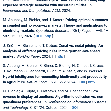
expected strategic behavior with uncertain utilities
. In
Economics and Computation
. ACM, 2024.
M. Ahunbay, M. Bichler, and J. Knoerr.
Pricing optimal outcomes
in coupled and non-convex markets: Theory and applications to
electricity markets
.
Operations Research
, 73(1):Pages iii–vii, 1–
582, C2–C3, 2024. [
DOI
|
http
]
J. Knörr, M. Bichler, and T. Dobos.
Zonal vs. nodal pricing: An
analysis of different pricing rules in the german day-ahead
market
.
Working Paper
, 2024. [ |
http
]
S. Asseng, M. Bichler, R. Birner, C. Bieling, H. Gimpel, I. Grass,
J. Kollmann, S. Leonhardt, F. Schurr, A. Stein, and W. Weisser.
Hybrid intelligence for reconciling biodiversity and productivity
in agriculture
.
Nature Food
, 5:270–272, 2024. [
DOI
|
http
]
M. Bichler, A. Gupta, L. Mathews, and M. Oberlechner.
Low
revenue in display ad auctions: Algorithmic collusion vs. non-
quasilinear preferences
. In
Conference on Information Systems
and Technology
, CIST '24, October 2024. [
DOI
| ]