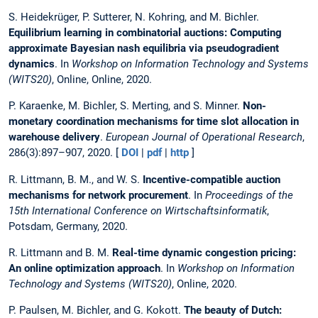
S. Heidekrüger, P. Sutterer, N. Kohring, and M. Bichler.
Equilibrium learning in combinatorial auctions: Computing
approximate Bayesian nash equilibria via pseudogradient
dynamics
. In
Workshop on Information Technology and Systems
(WITS20)
, Online, Online, 2020.
P. Karaenke, M. Bichler, S. Merting, and S. Minner.
Non-
monetary coordination mechanisms for time slot allocation in
warehouse delivery
.
European Journal of Operational Research
,
286(3):897–907, 2020. [
DOI
|
pdf
|
http
]
R. Littmann, B. M., and W. S.
Incentive-compatible auction
mechanisms for network procurement
. In
Proceedings of the
15th International Conference on Wirtschaftsinformatik
,
Potsdam, Germany, 2020.
R. Littmann and B. M.
Real-time dynamic congestion pricing:
An online optimization approach
. In
Workshop on Information
Technology and Systems (WITS20)
, Online, 2020.
P. Paulsen, M. Bichler, and G. Kokott.
The beauty of Dutch: