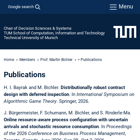
Menu
Google search
Chair of Decision Sciences & Systems
TUM School of Computation, Information and Technology
Technical University of Munich
Home
Members
Prof. Martin Bichler
> Publications
Publications
H. I. Bayrak and M. Bichler.
Distributionally robust contract
design with deferred inspection
. In
International Symposium on
Algorithmic Game Theory
. Springer, 2026.
J. Bürgermeister, F. Schumann, M. Bichler, and S. Rinderle-Ma.
Online resource-aware process configuration with uncertain
arrivals and stochastic resource consumption
. In
Proceedings
of the 2026 Conference on Business Process Management
,