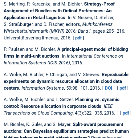
S. Merting, P. Karaenke, and M. Bichler.
Strategy-Proof
Assignment of Bundles with Ordinal Preferences: An
Application in Retail Logistics
. In V. Nissen, D. Stelzer,
S. Straßburger, and D. Fischer, editors,
Multikonferenz
Wirtschaftsinformatik (MKWI) 2016: Band I
, pages 205–216.
Universitätsverlag Ilmenau, 2016. [
pdf
]
P. Paulsen and M. Bichler.
A principal-agent model of bidding
firms in multi-unit auctions
. In
International Conference on
Information Systems (ICIS 2016)
, 2016.
A. Woke, M. Bichler, F. Chirigati, and V. Steeves.
Reproducible
experiments on dynamic resource allocation in cloud data
centers
.
Information Systems
, 59:98–101, 2016. [
DOI
| |
pdf
]
A. Wolke, M. Bichler, and T. Setzer.
Planning vs. dynamic
control: Resource allocation in corporate clouds
.
IEEE
Transactions on Cloud Computing
, 4(3):322–335, 2016. [ |
pdf
]
M. Bichler, K. Guler, and S. Mayer.
Split-award procurement
auctions: Can Bayesian equilibrium strategies predict human
bidding behavior in multi-object auctions?
Production and