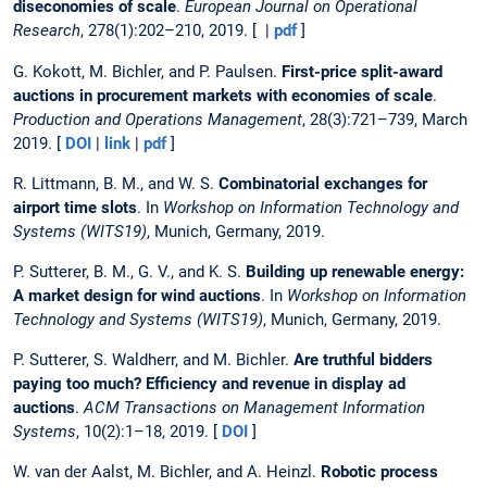
diseconomies of scale
.
European Journal on Operational
Research
, 278(1):202–210, 2019. [ |
pdf
]
G. Kokott, M. Bichler, and P. Paulsen.
First-price split-award
auctions in procurement markets with economies of scale
.
Production and Operations Management
, 28(3):721–739, March
2019. [
DOI
|
link
|
pdf
]
R. Littmann, B. M., and W. S.
Combinatorial exchanges for
airport time slots
. In
Workshop on Information Technology and
Systems (WITS19)
, Munich, Germany, 2019.
P. Sutterer, B. M., G. V., and K. S.
Building up renewable energy:
A market design for wind auctions
. In
Workshop on Information
Technology and Systems (WITS19)
, Munich, Germany, 2019.
P. Sutterer, S. Waldherr, and M. Bichler.
Are truthful bidders
paying too much? Efficiency and revenue in display ad
auctions
.
ACM Transactions on Management Information
Systems
, 10(2):1–18, 2019. [
DOI
]
W. van der Aalst, M. Bichler, and A. Heinzl.
Robotic process