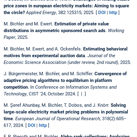
price zones in european electricity markets: Aiming to square
the circle?
Applied Energy
, 382:125315, 2025. [
DOI
|
http
]
M. Bichler and M. Ewert.
Estimation of private value
distributions in asymmetric sponsored search ads
.
Working
Paper
, 2025.
M. Bichler, M. Ewert, and A. Ockenfels.
Estimating behavioral
motives from experimental auction data
.
Journal of the
Economic Science Association (under review, 2nd round)
, 2025.
J. Bürgermeister, M. Bichler, and M. Schiffer.
Convergence of
adaptive pricing algorithms to equilibrium in platform
competition
. In
Conference on Information Systems and
Technology
, CIST '24, October 2024. [ | ]
M. Şeref Ahunbay, M. Bichler, T. Dobos, and J. Knörr.
Solving
large-scale electricity market pricing problems in polynomial
time
.
European Journal of Operational Research
, 318(2):605–
617, 2024. [
DOI
|
http
]
F. R. Pieroth and M. Bichler.
Alpha-rank-collections: Analyzing