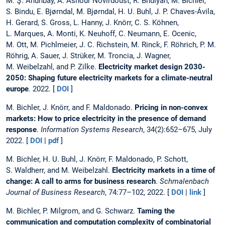
M. Ş. Ahunbay, A. Ashour Novirdoust, R. Bhuiyan, M. Bichler,
S. Bindu, E. Bjørndal, M. Bjørndal, H. U. Buhl, J. P. Chaves-Ávila,
H. Gerard, S. Gross, L. Hanny, J. Knörr, C. S. Köhnen,
L. Marques, A. Monti, K. Neuhoff, C. Neumann, E. Ocenic,
M. Ott, M. Pichlmeier, J. C. Richstein, M. Rinck, F. Röhrich, P. M.
Röhrig, A. Sauer, J. Strüker, M. Troncia, J. Wagner,
M. Weibelzahl, and P. Zilke.
Electricity market design 2030-
2050: Shaping future electricity markets for a climate-neutral
europe
. 2022. [
DOI
]
M. Bichler, J. Knörr, and F. Maldonado.
Pricing in non-convex
markets: How to price electricity in the presence of demand
response
.
Information Systems Research
, 34(2):652–675, July
2022. [
DOI
|
pdf
]
M. Bichler, H. U. Buhl, J. Knörr, F. Maldonado, P. Schott,
S. Waldherr, and M. Weibelzahl.
Electricity markets in a time of
change: A call to arms for business research
.
Schmalenbach
Journal of Business Research
, 74:77–102, 2022. [
DOI
|
link
]
M. Bichler, P. Milgrom, and G. Schwarz.
Taming the
communication and computation complexity of combinatorial