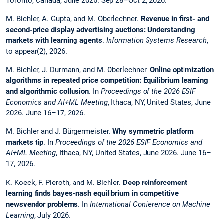
Toronto, Canada, June 2026. Sep 28–Oct 2, 2026.
M. Bichler, A. Gupta, and M. Oberlechner.
Revenue in first- and
second-price display advertising auctions: Understanding
markets with learning agents
.
Information Systems Research
,
to appear(2), 2026.
M. Bichler, J. Durmann, and M. Oberlechner.
Online optimization
algorithms in repeated price competition: Equilibrium learning
and algorithmic collusion
. In
Proceedings of the 2026 ESIF
Economics and AI+ML Meeting
, Ithaca, NY, United States, June
2026. June 16–17, 2026.
M. Bichler and J. Bürgermeister.
Why symmetric platform
markets tip
. In
Proceedings of the 2026 ESIF Economics and
AI+ML Meeting
, Ithaca, NY, United States, June 2026. June 16–
17, 2026.
K. Koeck, F. Pieroth, and M. Bichler.
Deep reinforcement
learning finds bayes-nash equilibrium in competitive
newsvendor problems
. In
International Conference on Machine
Learning
, July 2026.