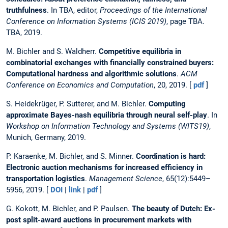
truthfulness
. In TBA, editor,
Proceedings of the International
Conference on Information Systems (ICIS 2019)
, page TBA.
TBA, 2019.
M. Bichler and S. Waldherr.
Competitive equilibria in
combinatorial exchanges with financially constrained buyers:
Computational hardness and algorithmic solutions
.
ACM
Conference on Economics and Computation
, 20, 2019. [
pdf
]
S. Heidekrüger, P. Sutterer, and M. Bichler.
Computing
approximate Bayes-nash equilibria through neural self-play
. In
Workshop on Information Technology and Systems (WITS19)
,
Munich, Germany, 2019.
P. Karaenke, M. Bichler, and S. Minner.
Coordination is hard:
Electronic auction mechanisms for increased efficiency in
transportation logistics
.
Management Science
, 65(12):5449–
5956, 2019. [
DOI
|
link
|
pdf
]
G. Kokott, M. Bichler, and P. Paulsen.
The beauty of Dutch: Ex-
post split-award auctions in procurement markets with