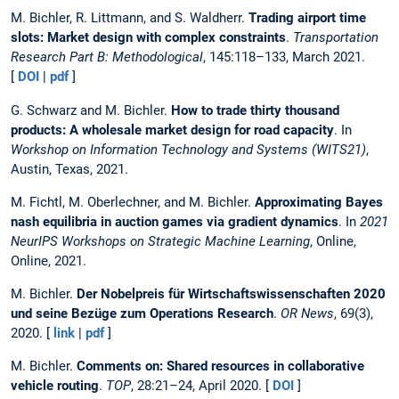
M. Bichler, R. Littmann, and S. Waldherr.
Trading airport time
slots: Market design with complex constraints
.
Transportation
Research Part B: Methodological
, 145:118–133, March 2021.
[
DOI
|
pdf
]
G. Schwarz and M. Bichler.
How to trade thirty thousand
products: A wholesale market design for road capacity
. In
Workshop on Information Technology and Systems (WITS21)
,
Austin, Texas, 2021.
M. Fichtl, M. Oberlechner, and M. Bichler.
Approximating Bayes
nash equilibria in auction games via gradient dynamics
. In
2021
NeurIPS Workshops on Strategic Machine Learning
, Online,
Online, 2021.
M. Bichler.
Der Nobelpreis für Wirtschaftswissenschaften 2020
und seine Bezüge zum Operations Research
.
OR News
, 69(3),
2020. [
link
|
pdf
]
M. Bichler.
Comments on: Shared resources in collaborative
vehicle routing
.
TOP
, 28:21–24, April 2020. [
DOI
]