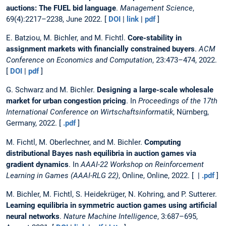
auctions: The FUEL bid language
.
Management Science
,
69(4):2217–2238, June 2022. [
DOI
|
link
|
pdf
]
E. Batziou, M. Bichler, and M. Fichtl.
Core-stability in
assignment markets with financially constrained buyers
.
ACM
Conference on Economics and Computation
, 23:473–474, 2022.
[
DOI
|
pdf
]
G. Schwarz and M. Bichler.
Designing a large-scale wholesale
market for urban congestion pricing
. In
Proceedings of the 17th
International Conference on Wirtschaftsinformatik
, Nürnberg,
Germany, 2022. [
.pdf
]
M. Fichtl, M. Oberlechner, and M. Bichler.
Computing
distributional Bayes nash equilibria in auction games via
gradient dynamics
. In
AAAI-22 Workshop on Reinforcement
Learning in Games (AAAI-RLG 22)
, Online, Online, 2022. [ |
.pdf
]
M. Bichler, M. Fichtl, S. Heidekrüger, N. Kohring, and P. Sutterer.
Learning equilibria in symmetric auction games using artificial
neural networks
.
Nature Machine Intelligence
, 3:687–695,