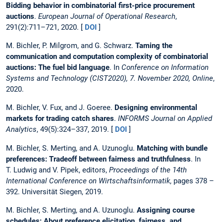
Bidding behavior in combinatorial first-price procurement
auctions
.
European Journal of Operational Research
,
291(2):711–721, 2020. [
DOI
]
M. Bichler, P. Milgrom, and G. Schwarz.
Taming the
communication and computation complexity of combinatorial
auctions: The fuel bid language
. In
Conference on Information
Systems and Technology (CIST2020), 7. November 2020, Online
,
2020.
M. Bichler, V. Fux, and J. Goeree.
Designing environmental
markets for trading catch shares
.
INFORMS Journal on Applied
Analytics
, 49(5):324–337, 2019. [
DOI
]
M. Bichler, S. Merting, and A. Uzunoglu.
Matching with bundle
preferences: Tradeoff between fairness and truthfulness
. In
T. Ludwig and V. Pipek, editors,
Proceedings of the 14th
International Conference on Wirtschaftsinformatik
, pages 378 –
392. Universität Siegen, 2019.
M. Bichler, S. Merting, and A. Uzunoglu.
Assigning course
schedules: About preference elicitation, fairness, and