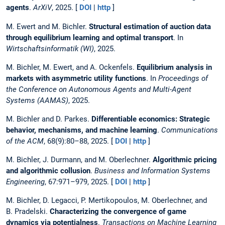
agents
.
ArXiV
, 2025. [
DOI
|
http
]
M. Ewert and M. Bichler.
Structural estimation of auction data
through equilibrium learning and optimal transport
. In
Wirtschaftsinformatik (WI)
, 2025.
M. Bichler, M. Ewert, and A. Ockenfels.
Equilibrium analysis in
markets with asymmetric utility functions
. In
Proceedings of
the Conference on Autonomous Agents and Multi-Agent
Systems (AAMAS)
, 2025.
M. Bichler and D. Parkes.
Differentiable economics: Strategic
behavior, mechanisms, and machine learning
.
Communications
of the ACM
, 68(9):80–88, 2025. [
DOI
|
http
]
M. Bichler, J. Durmann, and M. Oberlechner.
Algorithmic pricing
and algorithmic collusion
.
Business and Information Systems
Engineering
, 67:971–979, 2025. [
DOI
|
http
]
M. Bichler, D. Legacci, P. Mertikopoulos, M. Oberlechner, and
B. Pradelski.
Characterizing the convergence of game
dynamics via potentialness
.
Transactions on Machine Learning