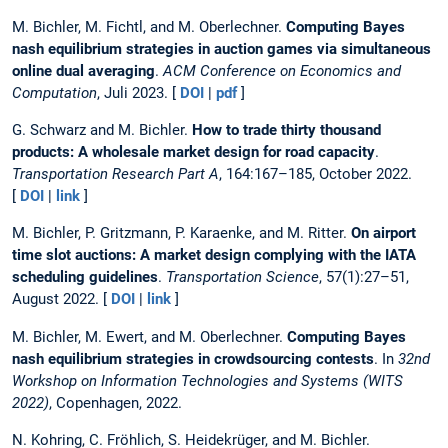
M. Bichler, M. Fichtl, and M. Oberlechner.
Computing Bayes
nash equilibrium strategies in auction games via simultaneous
online dual averaging
.
ACM Conference on Economics and
Computation
, Juli 2023. [
DOI
|
pdf
]
G. Schwarz and M. Bichler.
How to trade thirty thousand
products: A wholesale market design for road capacity
.
Transportation Research Part A
, 164:167–185, October 2022.
[
DOI
|
link
]
M. Bichler, P. Gritzmann, P. Karaenke, and M. Ritter.
On airport
time slot auctions: A market design complying with the IATA
scheduling guidelines
.
Transportation Science
, 57(1):27–51,
August 2022. [
DOI
|
link
]
M. Bichler, M. Ewert, and M. Oberlechner.
Computing Bayes
nash equilibrium strategies in crowdsourcing contests
. In
32nd
Workshop on Information Technologies and Systems (WITS
2022)
, Copenhagen, 2022.
N. Kohring, C. Fröhlich, S. Heidekrüger, and M. Bichler.