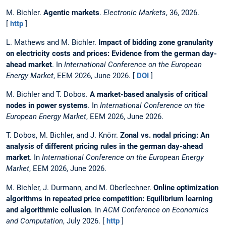
M. Bichler.
Agentic markets
.
Electronic Markets
, 36, 2026.
[
http
]
L. Mathews and M. Bichler.
Impact of bidding zone granularity
on electricity costs and prices: Evidence from the german day-
ahead market
. In
International Conference on the European
Energy Market
, EEM 2026, June 2026. [
DOI
]
M. Bichler and T. Dobos.
A market-based analysis of critical
nodes in power systems
. In
International Conference on the
European Energy Market
, EEM 2026, June 2026.
T. Dobos, M. Bichler, and J. Knörr.
Zonal vs. nodal pricing: An
analysis of different pricing rules in the german day-ahead
market
. In
International Conference on the European Energy
Market
, EEM 2026, June 2026.
M. Bichler, J. Durmann, and M. Oberlechner.
Online optimization
algorithms in repeated price competition: Equilibrium learning
and algorithmic collusion
. In
ACM Conference on Economics
and Computation
, July 2026. [
http
]