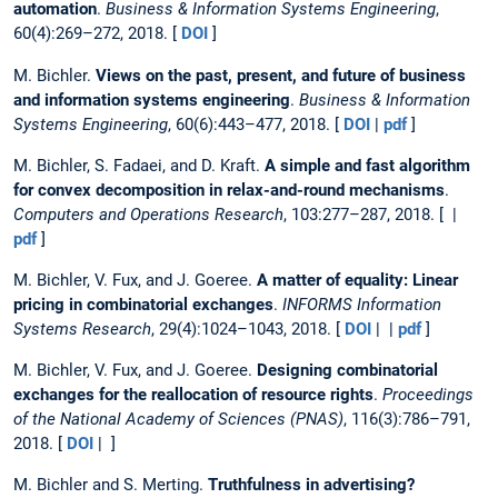
automation
.
Business & Information Systems Engineering
,
60(4):269–272, 2018. [
DOI
]
M. Bichler.
Views on the past, present, and future of business
and information systems engineering
.
Business & Information
Systems Engineering
, 60(6):443–477, 2018. [
DOI
|
pdf
]
M. Bichler, S. Fadaei, and D. Kraft.
A simple and fast algorithm
for convex decomposition in relax-and-round mechanisms
.
Computers and Operations Research
, 103:277–287, 2018. [ |
pdf
]
M. Bichler, V. Fux, and J. Goeree.
A matter of equality: Linear
pricing in combinatorial exchanges
.
INFORMS Information
Systems Research
, 29(4):1024–1043, 2018. [
DOI
| |
pdf
]
M. Bichler, V. Fux, and J. Goeree.
Designing combinatorial
exchanges for the reallocation of resource rights
.
Proceedings
of the National Academy of Sciences (PNAS)
, 116(3):786–791,
2018. [
DOI
| ]
M. Bichler and S. Merting.
Truthfulness in advertising?