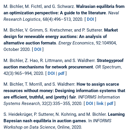
M. Bichler, M. Fichtl, and G. Schwarz.
Walrasian equilibria from
an optimization perspective: A guide to the literature
.
Naval
Research Logistics
, 68(4):496–513, 2020. [
DOI
]
M. Bichler, V. Grimm, S. Kretschmer, and P. Sutterer.
Market
design for renewable energy auctions: An analysis of
alternative auction formats
.
Energy Economics
, 92:104904,
October 2020. [
DOI
]
M. Bichler, Z. Hao, R. Littmann, and S. Waldherr.
Strategyproof
auction mechanisms for network procurement
.
OR Spectrum
,
42(3):965–994, 2020. [
DOI
|
pdf
]
M. Bichler, T. Morrill, and S. Waldherr.
How to assign scarce
resources without money: Designing information systems that
are efficient, truthful, and (pretty) fair
.
INFORMS Information
Systems Research
, 32(2):335–355, 2020. [
DOI
|
link
|
pdf
]
S. Heidekrüger, P. Sutterer, N. Kohring, and M. Bichler.
Learning
Bayesian nash equilibria in auction games
. In
INFORMS
Workshop on Data Science
, Online, 2020.