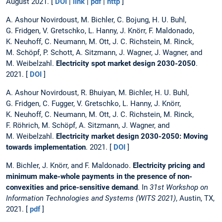
August 2021. [
DOI
|
link
|
pdf
|
http
]
A. Ashour Novirdoust, M. Bichler, C. Bojung, H. U. Buhl,
G. Fridgen, V. Gretschko, L. Hanny, J. Knörr, F. Maldonado,
K. Neuhoff, C. Neumann, M. Ott, J. C. Richstein, M. Rinck,
M. Schöpf, P. Schott, A. Sitzmann, J. Wagner, J. Wagner, and
M. Weibelzahl.
Electricity spot market design 2030-2050
.
2021. [
DOI
]
A. Ashour Novirdoust, R. Bhuiyan, M. Bichler, H. U. Buhl,
G. Fridgen, C. Fugger, V. Gretschko, L. Hanny, J. Knörr,
K. Neuhoff, C. Neumann, M. Ott, J. C. Richstein, M. Rinck,
F. Röhrich, M. Schöpf, A. Sitzmann, J. Wagner, and
M. Weibelzahl.
Electricity market design 2030-2050: Moving
towards implementation
. 2021. [
DOI
]
M. Bichler, J. Knörr, and F. Maldonado.
Electricity pricing and
minimum make-whole payments in the presence of non-
convexities and price-sensitive demand
. In
31st Workshop on
Information Technologies and Systems (WITS 2021)
, Austin, TX,
2021. [
pdf
]