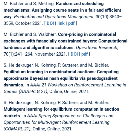
M. Bichler and S. Merting.
Randomized scheduling
mechanisms: Assigning course seats in a fair and efficient
way
.
Production and Operations Management
, 30(10):3540–
3559, October 2021. [
DOI
|
link
|
pdf
]
M. Bichler and S. Waldherr.
Core-pricing in combinatorial
exchanges with financially constrained buyers: Computational
hardness and algorithmic solutions
.
Operations Research
,
70(1):241–264, November 2021. [
DOI
|
pdf
]
S. Heidekrüger, N. Kohring, P. Sutterer, and M. Bichler.
Equilibrium learning in combinatorial auctions: Computing
approximate Bayesian nash equilibria via pseudogradient
dynamics
. In
AAAI-21 Workshop on Reinforcement Learning in
Games (AAAI-RLG 21)
, Online, Online, 2021.
S. Heidekrüger, N. Kohring, P. Sutterer, and M. Bichler.
Multiagent learning for equilibrium computation in auction
markets
. In
AAAI Spring Symposium on Challenges and
Opportunities for Multi-Agent Reinforcement Learning
(COMARL-21)
, Online, Online, 2021.