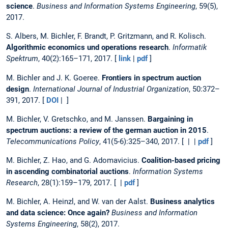
science
.
Business and Information Systems Engineering
, 59(5),
2017.
S. Albers, M. Bichler, F. Brandt, P. Gritzmann, and R. Kolisch.
Algorithmic economics und operations research
.
Informatik
Spektrum
, 40(2):165–171, 2017. [
link
|
pdf
]
M. Bichler and J. K. Goeree.
Frontiers in spectrum auction
design
.
International Journal of Industrial Organization
, 50:372–
391, 2017. [
DOI
| ]
M. Bichler, V. Gretschko, and M. Janssen.
Bargaining in
spectrum auctions: a review of the german auction in 2015
.
Telecommunications Policy
, 41(5-6):325–340, 2017. [ | |
pdf
]
M. Bichler, Z. Hao, and G. Adomavicius.
Coalition-based pricing
in ascending combinatorial auctions
.
Information Systems
Research
, 28(1):159–179, 2017. [ |
pdf
]
M. Bichler, A. Heinzl, and W. van der Aalst.
Business analytics
and data science: Once again?
Business and Information
Systems Engineering
, 58(2), 2017.