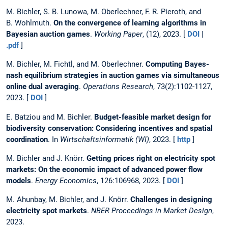
M. Bichler, S. B. Lunowa, M. Oberlechner, F. R. Pieroth, and
B. Wohlmuth.
On the convergence of learning algorithms in
Bayesian auction games
.
Working Paper
, (12), 2023. [
DOI
|
.pdf
]
M. Bichler, M. Fichtl, and M. Oberlechner.
Computing Bayes-
nash equilibrium strategies in auction games via simultaneous
online dual averaging
.
Operations Research
, 73(2):1102-1127,
2023. [
DOI
]
E. Batziou and M. Bichler.
Budget-feasible market design for
biodiversity conservation: Considering incentives and spatial
coordination
. In
Wirtschaftsinformatik (WI)
, 2023. [
http
]
M. Bichler and J. Knörr.
Getting prices right on electricity spot
markets: On the economic impact of advanced power flow
models
.
Energy Economics
, 126:106968, 2023. [
DOI
]
M. Ahunbay, M. Bichler, and J. Knörr.
Challenges in designing
electricity spot markets
.
NBER Proceedings in Market Design
,
2023.