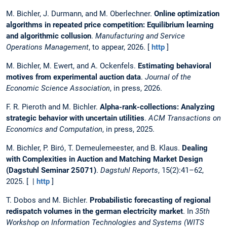
M. Bichler, J. Durmann, and M. Oberlechner.
Online optimization
algorithms in repeated price competition: Equilibrium learning
and algorithmic collusion
.
Manufacturing and Service
Operations Management
, to appear, 2026. [
http
]
M. Bichler, M. Ewert, and A. Ockenfels.
Estimating behavioral
motives from experimental auction data
.
Journal of the
Economic Science Association
, in press, 2026.
F. R. Pieroth and M. Bichler.
Alpha-rank-collections: Analyzing
strategic behavior with uncertain utilities
.
ACM Transactions on
Economics and Computation
, in press, 2025.
M. Bichler, P. Biró, T. Demeulemeester, and B. Klaus.
Dealing
with Complexities in Auction and Matching Market Design
(Dagstuhl Seminar 25071)
.
Dagstuhl Reports
, 15(2):41–62,
2025. [ |
http
]
T. Dobos and M. Bichler.
Probabilistic forecasting of regional
redispatch volumes in the german electricity market
. In
35th
Workshop on Information Technologies and Systems (WITS