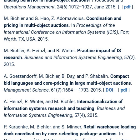
Operations Management
, 24(6):1012–1027, June 2015. [ |
pdf
]
M. Bichler and G. Hao, Z. Adomavicius.
Coordination and
pricing in multi-object auctions
. In
Proceedings of the
International Conference on Information Systems (ICIS)
, Fort
Worth, TX, USA, 2015.
M. Bichler, A. Heinzl, and R. Winter.
Practice impact of IS
research
.
Business and Information Systems Engineering
, 57(2),
2015.
A. Goetzendorff, M. Bichler, B. Day, and P. Shabalin.
Compact
bid languages and core-pricing in large multi-object auctions
.
Management Science
, 61(7):1684 – 1703, 2015. [
DOI
| |
pdf
]
A. Heinzl, R. Winter, and M. Bichler.
Internationalization of
information systems research and teaching
.
Business and
Information Systems Engineering
, 57(4), 2015.
P. Karaenke, M. Bichler, and S. Minner.
Retail warehouse loading
dock coordination by core-selecting package auctions
. In