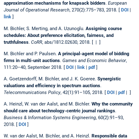
approximation mechanisms for knapsack bidders
.
European
Journal of Operational Research
, 270(2):775–783, 2018. [
DOI
|
link
]
M. Bichler, S. Merting, and A. Uzunoglu.
Assigning course
schedules: About preference elicitation, fairness, and
truthfulness
.
CoRR
, abs/1812.02630, 2018. [ | ]
M. Bichler and P. Paulsen.
A principal-agent model of bidding
firms in multi-unit auctions
.
Games and Economic Behavior
,
111:20–40, September 2018. [
DOI
|
link
|
pdf
]
A. Goetzendorff, M. Bichler, and J. K. Goeree.
Synergistic
valuations and efficiency in spectrum auctions
.
Telecommunications Policy
, 42(1):91–105, 2018. [
DOI
|
pdf
| ]
A. Heinzl, W. van der Aalst, and M. Bichler.
Why the community
should care about technology-centric journal rankings
.
Business & Information Systems Engineering
, 60(2):91–93,
2018. [
DOI
]
W. van der Aalst, M. Bichler, and A. Heinzl.
Responsible data