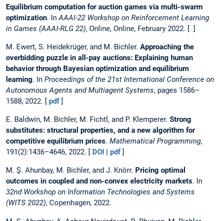
Equilibrium computation for auction games via multi-swarm
optimization
. In
AAAI-22 Workshop on Reinforcement Learning
in Games (AAAI-RLG 22)
, Online, Online, February 2022. [ ]
M. Ewert, S. Heidekrüger, and M. Bichler.
Approaching the
overbidding puzzle in all-pay auctions: Explaining human
behavior through Bayesian optimization and equilibrium
learning
. In
Proceedings of the 21st International Conference on
Autonomous Agents and Multiagent Systems
, pages 1586–
1588, 2022. [
pdf
]
E. Baldwin, M. Bichler, M. Fichtl, and P. Klemperer.
Strong
substitutes: structural properties, and a new algorithm for
competitive equilibrium prices
.
Mathematical Programming
,
191(2):1436–4646, 2022. [
DOI
|
pdf
]
M. Ş. Ahunbay, M. Bichler, and J. Knörr.
Pricing optimal
outcomes in coupled and non-convex electricity markets
. In
32nd Workshop on Information Technologies and Systems
(WITS 2022)
, Copenhagen, 2022.