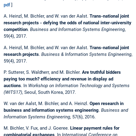
pdf
]
A. Heinzl, M. Bichler, and W. van der Aalst.
Trans-national joint
research projects - defying the odds of national inter-university
competition
.
Business and Information Systems Engineering
,
59(4), 2017.
A. Heinzl, M. Bichler, and W. van der Aalst.
Trans-national joint
research projects
.
Business & Information Systems Engineering
,
59(4), 2017.
P. Sutterer, S. Waldherr, and M. Bichler.
Are truthful bidders
paying too much? efficiency and revenue in display ad
auctions
. In
Workshop on Information Technology and Systems
(WITS17)
, Seoul, South Korea, 2017.
W. van der Aalst, M. Bichler, and A. Heinzl.
Open research in
business and information systems engineering
.
Business and
Information Systems Engineering
, 57(6), 2016.
M. Bichler, V. Fux, and J. Goeree.
Linear payment rules for
combinatorial exchanges
. In
International Conference on