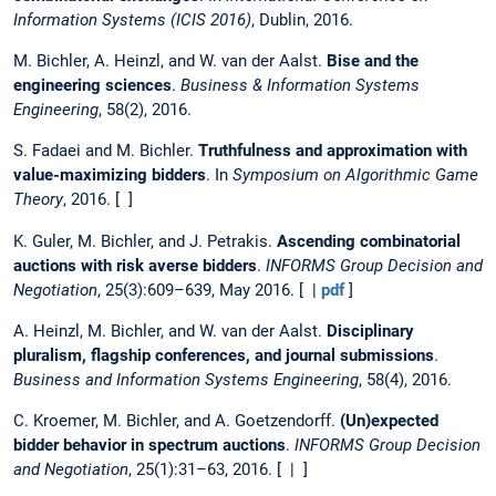
Information Systems (ICIS 2016)
, Dublin, 2016.
M. Bichler, A. Heinzl, and W. van der Aalst.
Bise and the
engineering sciences
.
Business & Information Systems
Engineering
, 58(2), 2016.
S. Fadaei and M. Bichler.
Truthfulness and approximation with
value-maximizing bidders
. In
Symposium on Algorithmic Game
Theory
, 2016. [ ]
K. Guler, M. Bichler, and J. Petrakis.
Ascending combinatorial
auctions with risk averse bidders
.
INFORMS Group Decision and
Negotiation
, 25(3):609–639, May 2016. [ |
pdf
]
A. Heinzl, M. Bichler, and W. van der Aalst.
Disciplinary
pluralism, flagship conferences, and journal submissions
.
Business and Information Systems Engineering
, 58(4), 2016.
C. Kroemer, M. Bichler, and A. Goetzendorff.
(Un)expected
bidder behavior in spectrum auctions
.
INFORMS Group Decision
and Negotiation
, 25(1):31–63, 2016. [ | ]