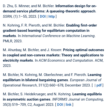
D. Zhu, S. Minner, and M. Bichler.
Information design for on-
demand service platforms: A queueing-theoretic approach
.
SSRN
, (1):1–55, 2023. [
DOI
|
http
]
N. Kohring, F. R. Pieroth, and M. Bichler.
Enabling first-order
gradient-based learning for equilibrium computation in
markets
. In
International Conference on Machine Learning
.
PMLR, 2023.
M. Ahunbay, M. Bichler, and J. Knoerr.
Pricing optimal outcomes
in coupled and non-convex markets: Theory and applications to
electricity markets
. In
ACM Economics and Computation
. ACM,
2023.
M. Bichler, N. Kohring, M. Oberlechner, and F. Pieroth.
Learning
equilibrium in bilateral bargaining games
.
European Journal of
Operational Research
, 311(2):660–678, December 2023. [ |
pdf
]
M. Bichler, S. Heidekrueger, and N. Kohring.
Learning equilibria
in asymmetric auction games
.
INFORMS Journal on Computing
,
35(3):519–709, C2, August 2023. [
DOI
|
link
]