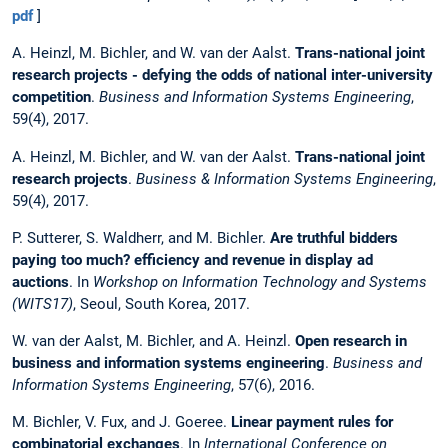
pdf
]
A. Heinzl, M. Bichler, and W. van der Aalst.
Trans-national joint
research projects - defying the odds of national inter-university
competition
.
Business and Information Systems Engineering
,
59(4), 2017.
A. Heinzl, M. Bichler, and W. van der Aalst.
Trans-national joint
research projects
.
Business & Information Systems Engineering
,
59(4), 2017.
P. Sutterer, S. Waldherr, and M. Bichler.
Are truthful bidders
paying too much? efficiency and revenue in display ad
auctions
. In
Workshop on Information Technology and Systems
(WITS17)
, Seoul, South Korea, 2017.
W. van der Aalst, M. Bichler, and A. Heinzl.
Open research in
business and information systems engineering
.
Business and
Information Systems Engineering
, 57(6), 2016.
M. Bichler, V. Fux, and J. Goeree.
Linear payment rules for
combinatorial exchanges
. In
International Conference on