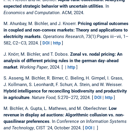
expected strategic behavior with uncertain utilities
. In
Economics and Computation
. ACM, 2024.
M. Ahunbay, M. Bichler, and J. Knoerr.
Pricing optimal outcomes
in coupled and non-convex markets: Theory and applications to
electricity markets
.
Operations Research
, 73(1):Pages iii–vii, 1–
582, C2–C3, 2024. [
DOI
|
http
]
J. Knörr, M. Bichler, and T. Dobos.
Zonal vs. nodal pricing: An
analysis of different pricing rules in the german day-ahead
market
.
Working Paper
, 2024. [ |
http
]
S. Asseng, M. Bichler, R. Birner, C. Bieling, H. Gimpel, I. Grass,
J. Kollmann, S. Leonhardt, F. Schurr, A. Stein, and W. Weisser.
Hybrid intelligence for reconciling biodiversity and productivity
in agriculture
.
Nature Food
, 5:270–272, 2024. [
DOI
|
http
]
M. Bichler, A. Gupta, L. Mathews, and M. Oberlechner.
Low
revenue in display ad auctions: Algorithmic collusion vs. non-
quasilinear preferences
. In
Conference on Information Systems
and Technology
, CIST '24, October 2024. [
DOI
| ]