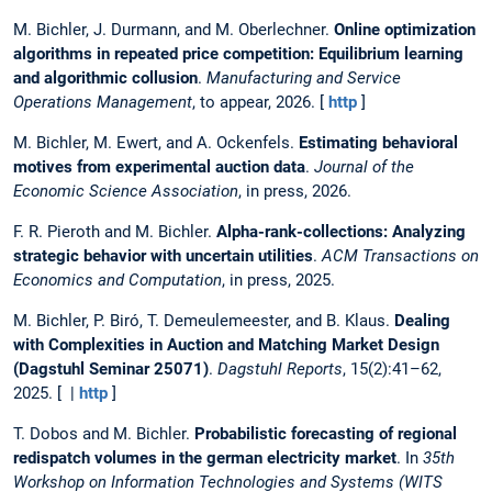
M. Bichler, J. Durmann, and M. Oberlechner.
Online optimization
algorithms in repeated price competition: Equilibrium learning
and algorithmic collusion
.
Manufacturing and Service
Operations Management
, to appear, 2026. [
http
]
M. Bichler, M. Ewert, and A. Ockenfels.
Estimating behavioral
motives from experimental auction data
.
Journal of the
Economic Science Association
, in press, 2026.
F. R. Pieroth and M. Bichler.
Alpha-rank-collections: Analyzing
strategic behavior with uncertain utilities
.
ACM Transactions on
Economics and Computation
, in press, 2025.
M. Bichler, P. Biró, T. Demeulemeester, and B. Klaus.
Dealing
with Complexities in Auction and Matching Market Design
(Dagstuhl Seminar 25071)
.
Dagstuhl Reports
, 15(2):41–62,
2025. [ |
http
]
T. Dobos and M. Bichler.
Probabilistic forecasting of regional
redispatch volumes in the german electricity market
. In
35th
Workshop on Information Technologies and Systems (WITS