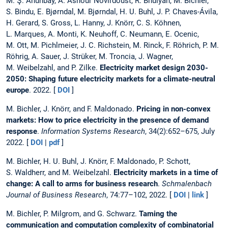
M. Ş. Ahunbay, A. Ashour Novirdoust, R. Bhuiyan, M. Bichler,
S. Bindu, E. Bjørndal, M. Bjørndal, H. U. Buhl, J. P. Chaves-Ávila,
H. Gerard, S. Gross, L. Hanny, J. Knörr, C. S. Köhnen,
L. Marques, A. Monti, K. Neuhoff, C. Neumann, E. Ocenic,
M. Ott, M. Pichlmeier, J. C. Richstein, M. Rinck, F. Röhrich, P. M.
Röhrig, A. Sauer, J. Strüker, M. Troncia, J. Wagner,
M. Weibelzahl, and P. Zilke.
Electricity market design 2030-
2050: Shaping future electricity markets for a climate-neutral
europe
. 2022. [
DOI
]
M. Bichler, J. Knörr, and F. Maldonado.
Pricing in non-convex
markets: How to price electricity in the presence of demand
response
.
Information Systems Research
, 34(2):652–675, July
2022. [
DOI
|
pdf
]
M. Bichler, H. U. Buhl, J. Knörr, F. Maldonado, P. Schott,
S. Waldherr, and M. Weibelzahl.
Electricity markets in a time of
change: A call to arms for business research
.
Schmalenbach
Journal of Business Research
, 74:77–102, 2022. [
DOI
|
link
]
M. Bichler, P. Milgrom, and G. Schwarz.
Taming the
communication and computation complexity of combinatorial