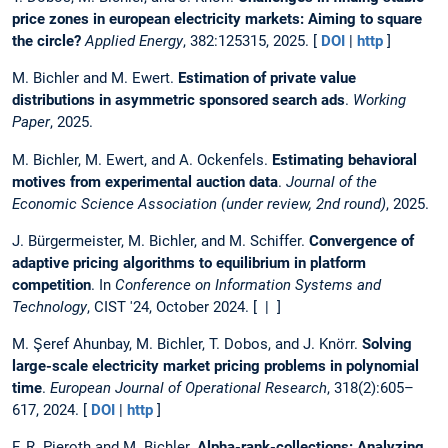
price zones in european electricity markets: Aiming to square
the circle?
Applied Energy
, 382:125315, 2025. [
DOI
|
http
]
M. Bichler and M. Ewert.
Estimation of private value
distributions in asymmetric sponsored search ads
.
Working
Paper
, 2025.
M. Bichler, M. Ewert, and A. Ockenfels.
Estimating behavioral
motives from experimental auction data
.
Journal of the
Economic Science Association (under review, 2nd round)
, 2025.
J. Bürgermeister, M. Bichler, and M. Schiffer.
Convergence of
adaptive pricing algorithms to equilibrium in platform
competition
. In
Conference on Information Systems and
Technology
, CIST '24, October 2024. [ | ]
M. Şeref Ahunbay, M. Bichler, T. Dobos, and J. Knörr.
Solving
large-scale electricity market pricing problems in polynomial
time
.
European Journal of Operational Research
, 318(2):605–
617, 2024. [
DOI
|
http
]
F. R. Pieroth and M. Bichler.
Alpha-rank-collections: Analyzing