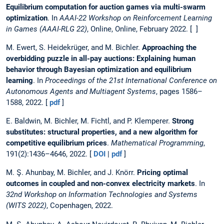
Equilibrium computation for auction games via multi-swarm
optimization
. In
AAAI-22 Workshop on Reinforcement Learning
in Games (AAAI-RLG 22)
, Online, Online, February 2022. [ ]
M. Ewert, S. Heidekrüger, and M. Bichler.
Approaching the
overbidding puzzle in all-pay auctions: Explaining human
behavior through Bayesian optimization and equilibrium
learning
. In
Proceedings of the 21st International Conference on
Autonomous Agents and Multiagent Systems
, pages 1586–
1588, 2022. [
pdf
]
E. Baldwin, M. Bichler, M. Fichtl, and P. Klemperer.
Strong
substitutes: structural properties, and a new algorithm for
competitive equilibrium prices
.
Mathematical Programming
,
191(2):1436–4646, 2022. [
DOI
|
pdf
]
M. Ş. Ahunbay, M. Bichler, and J. Knörr.
Pricing optimal
outcomes in coupled and non-convex electricity markets
. In
32nd Workshop on Information Technologies and Systems
(WITS 2022)
, Copenhagen, 2022.