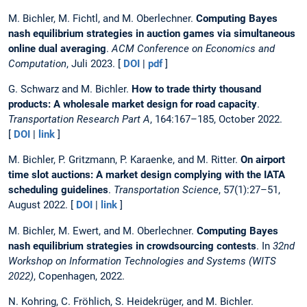
M. Bichler, M. Fichtl, and M. Oberlechner.
Computing Bayes
nash equilibrium strategies in auction games via simultaneous
online dual averaging
.
ACM Conference on Economics and
Computation
, Juli 2023. [
DOI
|
pdf
]
G. Schwarz and M. Bichler.
How to trade thirty thousand
products: A wholesale market design for road capacity
.
Transportation Research Part A
, 164:167–185, October 2022.
[
DOI
|
link
]
M. Bichler, P. Gritzmann, P. Karaenke, and M. Ritter.
On airport
time slot auctions: A market design complying with the IATA
scheduling guidelines
.
Transportation Science
, 57(1):27–51,
August 2022. [
DOI
|
link
]
M. Bichler, M. Ewert, and M. Oberlechner.
Computing Bayes
nash equilibrium strategies in crowdsourcing contests
. In
32nd
Workshop on Information Technologies and Systems (WITS
2022)
, Copenhagen, 2022.
N. Kohring, C. Fröhlich, S. Heidekrüger, and M. Bichler.