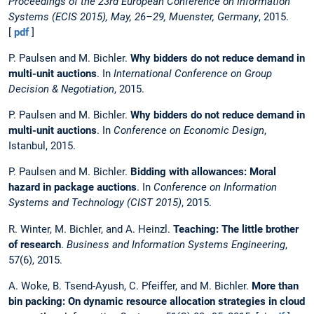
Proceedings of the 23rd European Conference on Information
Systems (ECIS 2015), May, 26–29, Muenster, Germany
, 2015.
[
pdf
]
P. Paulsen and M. Bichler.
Why bidders do not reduce demand in
multi-unit auctions
. In
International Conference on Group
Decision & Negotiation
, 2015.
P. Paulsen and M. Bichler.
Why bidders do not reduce demand in
multi-unit auctions
. In
Conference on Economic Design
,
Istanbul, 2015.
P. Paulsen and M. Bichler.
Bidding with allowances: Moral
hazard in package auctions
. In
Conference on Information
Systems and Technology (CIST 2015)
, 2015.
R. Winter, M. Bichler, and A. Heinzl.
Teaching: The little brother
of research
.
Business and Information Systems Engineering
,
57(6), 2015.
A. Woke, B. Tsend-Ayush, C. Pfeiffer, and M. Bichler.
More than
bin packing: On dynamic resource allocation strategies in cloud