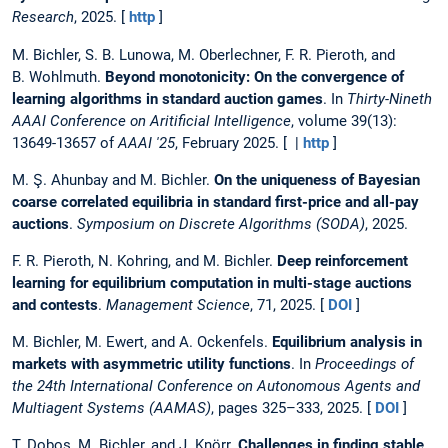
Research
, 2025. [
http
]
M. Bichler, S. B. Lunowa, M. Oberlechner, F. R. Pieroth, and
B. Wohlmuth.
Beyond monotonicity: On the convergence of
learning algorithms in standard auction games
. In
Thirty-Nineth
AAAI Conference on Aritificial Intelligence
, volume 39(13):
13649-13657 of
AAAI '25
, February 2025. [ |
http
]
M. Ş. Ahunbay and M. Bichler.
On the uniqueness of Bayesian
coarse correlated equilibria in standard first-price and all-pay
auctions
.
Symposium on Discrete Algorithms (SODA)
, 2025.
F. R. Pieroth, N. Kohring, and M. Bichler.
Deep reinforcement
learning for equilibrium computation in multi-stage auctions
and contests
.
Management Science
, 71, 2025. [
DOI
]
M. Bichler, M. Ewert, and A. Ockenfels.
Equilibrium analysis in
markets with asymmetric utility functions
. In
Proceedings of
the 24th International Conference on Autonomous Agents and
Multiagent Systems (AAMAS)
, pages 325–333, 2025. [
DOI
]
T. Dobos, M. Bichler, and J. Knörr.
Challenges in finding stable