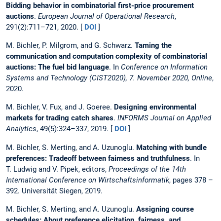
Bidding behavior in combinatorial first-price procurement
auctions
.
European Journal of Operational Research
,
291(2):711–721, 2020. [
DOI
]
M. Bichler, P. Milgrom, and G. Schwarz.
Taming the
communication and computation complexity of combinatorial
auctions: The fuel bid language
. In
Conference on Information
Systems and Technology (CIST2020), 7. November 2020, Online
,
2020.
M. Bichler, V. Fux, and J. Goeree.
Designing environmental
markets for trading catch shares
.
INFORMS Journal on Applied
Analytics
, 49(5):324–337, 2019. [
DOI
]
M. Bichler, S. Merting, and A. Uzunoglu.
Matching with bundle
preferences: Tradeoff between fairness and truthfulness
. In
T. Ludwig and V. Pipek, editors,
Proceedings of the 14th
International Conference on Wirtschaftsinformatik
, pages 378 –
392. Universität Siegen, 2019.
M. Bichler, S. Merting, and A. Uzunoglu.
Assigning course
schedules: About preference elicitation, fairness, and