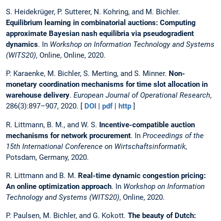
S. Heidekrüger, P. Sutterer, N. Kohring, and M. Bichler.
Equilibrium learning in combinatorial auctions: Computing
approximate Bayesian nash equilibria via pseudogradient
dynamics
. In
Workshop on Information Technology and Systems
(WITS20)
, Online, Online, 2020.
P. Karaenke, M. Bichler, S. Merting, and S. Minner.
Non-
monetary coordination mechanisms for time slot allocation in
warehouse delivery
.
European Journal of Operational Research
,
286(3):897–907, 2020. [
DOI
|
pdf
|
http
]
R. Littmann, B. M., and W. S.
Incentive-compatible auction
mechanisms for network procurement
. In
Proceedings of the
15th International Conference on Wirtschaftsinformatik
,
Potsdam, Germany, 2020.
R. Littmann and B. M.
Real-time dynamic congestion pricing:
An online optimization approach
. In
Workshop on Information
Technology and Systems (WITS20)
, Online, 2020.
P. Paulsen, M. Bichler, and G. Kokott.
The beauty of Dutch: