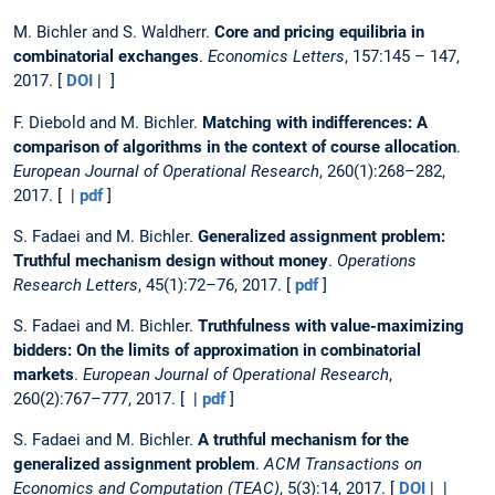
M. Bichler and S. Waldherr.
Core and pricing equilibria in
combinatorial exchanges
.
Economics Letters
, 157:145 – 147,
2017. [
DOI
| ]
F. Diebold and M. Bichler.
Matching with indifferences: A
comparison of algorithms in the context of course allocation
.
European Journal of Operational Research
, 260(1):268–282,
2017. [ |
pdf
]
S. Fadaei and M. Bichler.
Generalized assignment problem:
Truthful mechanism design without money
.
Operations
Research Letters
, 45(1):72–76, 2017. [
pdf
]
S. Fadaei and M. Bichler.
Truthfulness with value-maximizing
bidders: On the limits of approximation in combinatorial
markets
.
European Journal of Operational Research
,
260(2):767–777, 2017. [ |
pdf
]
S. Fadaei and M. Bichler.
A truthful mechanism for the
generalized assignment problem
.
ACM Transactions on
Economics and Computation (TEAC)
, 5(3):14, 2017. [
DOI
| |