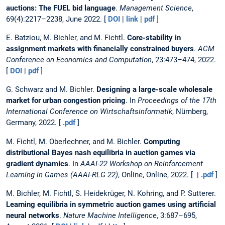
auctions: The FUEL bid language
.
Management Science
,
69(4):2217–2238, June 2022. [
DOI
|
link
|
pdf
]
E. Batziou, M. Bichler, and M. Fichtl.
Core-stability in
assignment markets with financially constrained buyers
.
ACM
Conference on Economics and Computation
, 23:473–474, 2022.
[
DOI
|
pdf
]
G. Schwarz and M. Bichler.
Designing a large-scale wholesale
market for urban congestion pricing
. In
Proceedings of the 17th
International Conference on Wirtschaftsinformatik
, Nürnberg,
Germany, 2022. [
.pdf
]
M. Fichtl, M. Oberlechner, and M. Bichler.
Computing
distributional Bayes nash equilibria in auction games via
gradient dynamics
. In
AAAI-22 Workshop on Reinforcement
Learning in Games (AAAI-RLG 22)
, Online, Online, 2022. [ |
.pdf
]
M. Bichler, M. Fichtl, S. Heidekrüger, N. Kohring, and P. Sutterer.
Learning equilibria in symmetric auction games using artificial
neural networks
.
Nature Machine Intelligence
, 3:687–695,