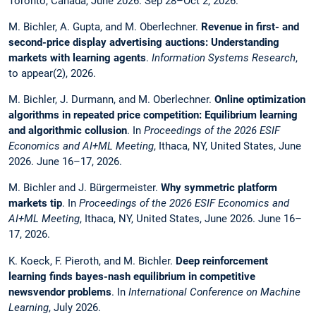
Toronto, Canada, June 2026. Sep 28–Oct 2, 2026.
M. Bichler, A. Gupta, and M. Oberlechner.
Revenue in first- and
second-price display advertising auctions: Understanding
markets with learning agents
.
Information Systems Research
,
to appear(2), 2026.
M. Bichler, J. Durmann, and M. Oberlechner.
Online optimization
algorithms in repeated price competition: Equilibrium learning
and algorithmic collusion
. In
Proceedings of the 2026 ESIF
Economics and AI+ML Meeting
, Ithaca, NY, United States, June
2026. June 16–17, 2026.
M. Bichler and J. Bürgermeister.
Why symmetric platform
markets tip
. In
Proceedings of the 2026 ESIF Economics and
AI+ML Meeting
, Ithaca, NY, United States, June 2026. June 16–
17, 2026.
K. Koeck, F. Pieroth, and M. Bichler.
Deep reinforcement
learning finds bayes-nash equilibrium in competitive
newsvendor problems
. In
International Conference on Machine
Learning
, July 2026.