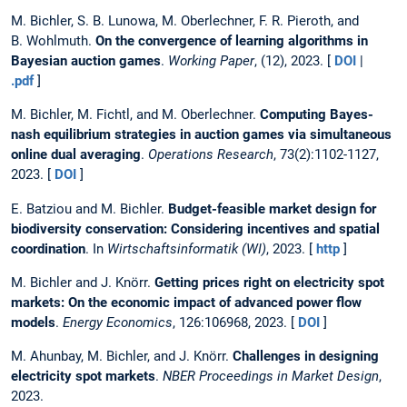
M. Bichler, S. B. Lunowa, M. Oberlechner, F. R. Pieroth, and
B. Wohlmuth.
On the convergence of learning algorithms in
Bayesian auction games
.
Working Paper
, (12), 2023. [
DOI
|
.pdf
]
M. Bichler, M. Fichtl, and M. Oberlechner.
Computing Bayes-
nash equilibrium strategies in auction games via simultaneous
online dual averaging
.
Operations Research
, 73(2):1102-1127,
2023. [
DOI
]
E. Batziou and M. Bichler.
Budget-feasible market design for
biodiversity conservation: Considering incentives and spatial
coordination
. In
Wirtschaftsinformatik (WI)
, 2023. [
http
]
M. Bichler and J. Knörr.
Getting prices right on electricity spot
markets: On the economic impact of advanced power flow
models
.
Energy Economics
, 126:106968, 2023. [
DOI
]
M. Ahunbay, M. Bichler, and J. Knörr.
Challenges in designing
electricity spot markets
.
NBER Proceedings in Market Design
,
2023.