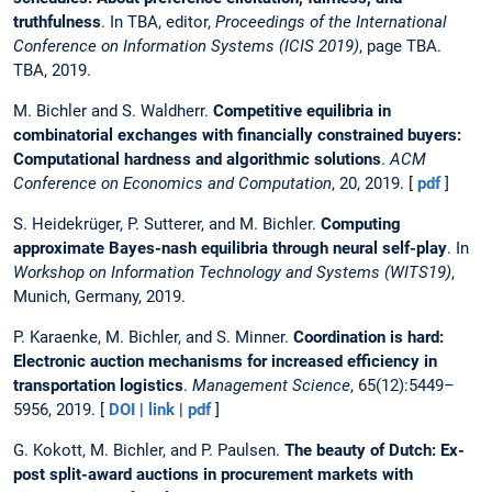
truthfulness
. In TBA, editor,
Proceedings of the International
Conference on Information Systems (ICIS 2019)
, page TBA.
TBA, 2019.
M. Bichler and S. Waldherr.
Competitive equilibria in
combinatorial exchanges with financially constrained buyers:
Computational hardness and algorithmic solutions
.
ACM
Conference on Economics and Computation
, 20, 2019. [
pdf
]
S. Heidekrüger, P. Sutterer, and M. Bichler.
Computing
approximate Bayes-nash equilibria through neural self-play
. In
Workshop on Information Technology and Systems (WITS19)
,
Munich, Germany, 2019.
P. Karaenke, M. Bichler, and S. Minner.
Coordination is hard:
Electronic auction mechanisms for increased efficiency in
transportation logistics
.
Management Science
, 65(12):5449–
5956, 2019. [
DOI
|
link
|
pdf
]
G. Kokott, M. Bichler, and P. Paulsen.
The beauty of Dutch: Ex-
post split-award auctions in procurement markets with