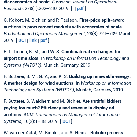
diseconomies of scale
.
European Journal on Operational
Research
, 278(1):202–210, 2019. [ |
pdf
]
G. Kokott, M. Bichler, and P. Paulsen.
First-price split-award
auctions in procurement markets with economies of scale
.
Production and Operations Management
, 28(3):721–739, March
2019. [
DOI
|
link
|
pdf
]
R. Littmann, B. M., and W. S.
Combinatorial exchanges for
airport time slots
. In
Workshop on Information Technology and
Systems (WITS19)
, Munich, Germany, 2019.
P. Sutterer, B. M., G. V., and K. S.
Building up renewable energy:
A market design for wind auctions
. In
Workshop on Information
Technology and Systems (WITS19)
, Munich, Germany, 2019.
P. Sutterer, S. Waldherr, and M. Bichler.
Are truthful bidders
paying too much? Efficiency and revenue in display ad
auctions
.
ACM Transactions on Management Information
Systems
, 10(2):1–18, 2019. [
DOI
]
W. van der Aalst, M. Bichler, and A. Heinzl.
Robotic process