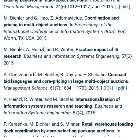
Operations Management
, 24(6):1012–1027, June 2015. [ |
pdf
]
M. Bichler and G. Hao, Z. Adomavicius.
Coordination and
pricing in multi-object auctions
. In
Proceedings of the
International Conference on Information Systems (ICIS)
, Fort
Worth, TX, USA, 2015.
M. Bichler, A. Heinzl, and R. Winter.
Practice impact of IS
research
.
Business and Information Systems Engineering
, 57(2),
2015.
A. Goetzendorff, M. Bichler, B. Day, and P. Shabalin.
Compact
bid languages and core-pricing in large multi-object auctions
.
Management Science
, 61(7):1684 – 1703, 2015. [
DOI
| |
pdf
]
A. Heinzl, R. Winter, and M. Bichler.
Internationalization of
information systems research and teaching
.
Business and
Information Systems Engineering
, 57(4), 2015.
P. Karaenke, M. Bichler, and S. Minner.
Retail warehouse loading
dock coordination by core-selecting package auctions
. In