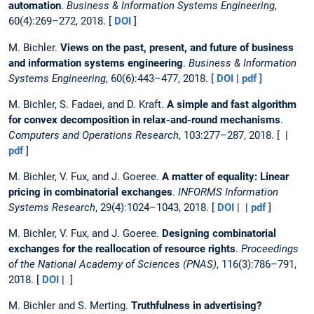
automation
.
Business & Information Systems Engineering
,
60(4):269–272, 2018. [
DOI
]
M. Bichler.
Views on the past, present, and future of business
and information systems engineering
.
Business & Information
Systems Engineering
, 60(6):443–477, 2018. [
DOI
|
pdf
]
M. Bichler, S. Fadaei, and D. Kraft.
A simple and fast algorithm
for convex decomposition in relax-and-round mechanisms
.
Computers and Operations Research
, 103:277–287, 2018. [ |
pdf
]
M. Bichler, V. Fux, and J. Goeree.
A matter of equality: Linear
pricing in combinatorial exchanges
.
INFORMS Information
Systems Research
, 29(4):1024–1043, 2018. [
DOI
| |
pdf
]
M. Bichler, V. Fux, and J. Goeree.
Designing combinatorial
exchanges for the reallocation of resource rights
.
Proceedings
of the National Academy of Sciences (PNAS)
, 116(3):786–791,
2018. [
DOI
| ]
M. Bichler and S. Merting.
Truthfulness in advertising?