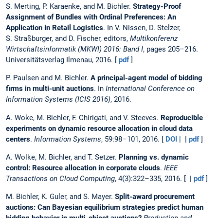
S. Merting, P. Karaenke, and M. Bichler.
Strategy-Proof
Assignment of Bundles with Ordinal Preferences: An
Application in Retail Logistics
. In V. Nissen, D. Stelzer,
S. Straßburger, and D. Fischer, editors,
Multikonferenz
Wirtschaftsinformatik (MKWI) 2016: Band I
, pages 205–216.
Universitätsverlag Ilmenau, 2016. [
pdf
]
P. Paulsen and M. Bichler.
A principal-agent model of bidding
firms in multi-unit auctions
. In
International Conference on
Information Systems (ICIS 2016)
, 2016.
A. Woke, M. Bichler, F. Chirigati, and V. Steeves.
Reproducible
experiments on dynamic resource allocation in cloud data
centers
.
Information Systems
, 59:98–101, 2016. [
DOI
| |
pdf
]
A. Wolke, M. Bichler, and T. Setzer.
Planning vs. dynamic
control: Resource allocation in corporate clouds
.
IEEE
Transactions on Cloud Computing
, 4(3):322–335, 2016. [ |
pdf
]
M. Bichler, K. Guler, and S. Mayer.
Split-award procurement
auctions: Can Bayesian equilibrium strategies predict human
bidding behavior in multi-object auctions?
Production and