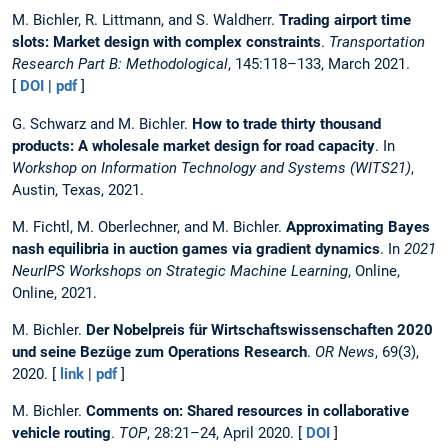
M. Bichler, R. Littmann, and S. Waldherr.
Trading airport time
slots: Market design with complex constraints
.
Transportation
Research Part B: Methodological
, 145:118–133, March 2021.
[
DOI
|
pdf
]
G. Schwarz and M. Bichler.
How to trade thirty thousand
products: A wholesale market design for road capacity
. In
Workshop on Information Technology and Systems (WITS21)
,
Austin, Texas, 2021.
M. Fichtl, M. Oberlechner, and M. Bichler.
Approximating Bayes
nash equilibria in auction games via gradient dynamics
. In
2021
NeurIPS Workshops on Strategic Machine Learning
, Online,
Online, 2021.
M. Bichler.
Der Nobelpreis für Wirtschaftswissenschaften 2020
und seine Bezüge zum Operations Research
.
OR News
, 69(3),
2020. [
link
|
pdf
]
M. Bichler.
Comments on: Shared resources in collaborative
vehicle routing
.
TOP
, 28:21–24, April 2020. [
DOI
]