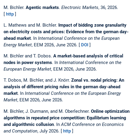
M. Bichler.
Agentic markets
.
Electronic Markets
, 36, 2026.
[
http
]
L. Mathews and M. Bichler.
Impact of bidding zone granularity
on electricity costs and prices: Evidence from the german day-
ahead market
. In
International Conference on the European
Energy Market
, EEM 2026, June 2026. [
DOI
]
M. Bichler and T. Dobos.
A market-based analysis of critical
nodes in power systems
. In
International Conference on the
European Energy Market
, EEM 2026, June 2026.
T. Dobos, M. Bichler, and J. Knörr.
Zonal vs. nodal pricing: An
analysis of different pricing rules in the german day-ahead
market
. In
International Conference on the European Energy
Market
, EEM 2026, June 2026.
M. Bichler, J. Durmann, and M. Oberlechner.
Online optimization
algorithms in repeated price competition: Equilibrium learning
and algorithmic collusion
. In
ACM Conference on Economics
and Computation
, July 2026. [
http
]