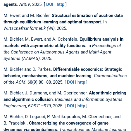
agents
.
ArXiV
, 2025. [
DOI
|
http
]
M. Ewert and M. Bichler.
Structural estimation of auction data
through equilibrium learning and optimal transport
. In
Wirtschaftsinformatik (WI)
, 2025.
M. Bichler, M. Ewert, and A. Ockenfels.
Equilibrium analysis in
markets with asymmetric utility functions
. In
Proceedings of
the Conference on Autonomous Agents and Multi-Agent
Systems (AAMAS)
, 2025.
M. Bichler and D. Parkes.
Differentiable economics: Strategic
behavior, mechanisms, and machine learning
.
Communications
of the ACM
, 68(9):80–88, 2025. [
DOI
|
http
]
M. Bichler, J. Durmann, and M. Oberlechner.
Algorithmic pricing
and algorithmic collusion
.
Business and Information Systems
Engineering
, 67:971–979, 2025. [
DOI
|
http
]
M. Bichler, D. Legacci, P. Mertikopoulos, M. Oberlechner, and
B. Pradelski.
Characterizing the convergence of game
dynamics via potentialness
.
Transactions on Machine Learning