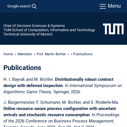
Menu
Google search
Chair of Decision Sciences & Systems
TUM School of Computation, Information and Technology
Technical University of Munich
Home
Members
Prof. Martin Bichler
> Publications
Publications
H. I. Bayrak and M. Bichler.
Distributionally robust contract
design with deferred inspection
. In
International Symposium on
Algorithmic Game Theory
. Springer, 2026.
J. Bürgermeister, F. Schumann, M. Bichler, and S. Rinderle-Ma.
Online resource-aware process configuration with uncertain
arrivals and stochastic resource consumption
. In
Proceedings
of the 2026 Conference on Business Process Management
,