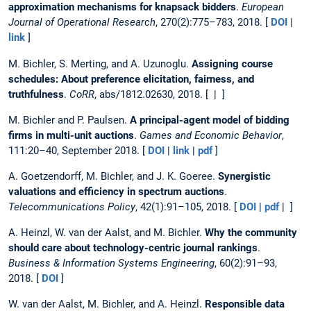
approximation mechanisms for knapsack bidders
.
European
Journal of Operational Research
, 270(2):775–783, 2018. [
DOI
|
link
]
M. Bichler, S. Merting, and A. Uzunoglu.
Assigning course
schedules: About preference elicitation, fairness, and
truthfulness
.
CoRR
, abs/1812.02630, 2018. [ | ]
M. Bichler and P. Paulsen.
A principal-agent model of bidding
firms in multi-unit auctions
.
Games and Economic Behavior
,
111:20–40, September 2018. [
DOI
|
link
|
pdf
]
A. Goetzendorff, M. Bichler, and J. K. Goeree.
Synergistic
valuations and efficiency in spectrum auctions
.
Telecommunications Policy
, 42(1):91–105, 2018. [
DOI
|
pdf
| ]
A. Heinzl, W. van der Aalst, and M. Bichler.
Why the community
should care about technology-centric journal rankings
.
Business & Information Systems Engineering
, 60(2):91–93,
2018. [
DOI
]
W. van der Aalst, M. Bichler, and A. Heinzl.
Responsible data