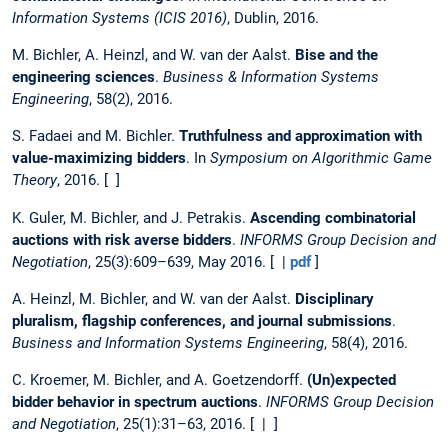
Information Systems (ICIS 2016)
, Dublin, 2016.
M. Bichler, A. Heinzl, and W. van der Aalst.
Bise and the
engineering sciences
.
Business & Information Systems
Engineering
, 58(2), 2016.
S. Fadaei and M. Bichler.
Truthfulness and approximation with
value-maximizing bidders
. In
Symposium on Algorithmic Game
Theory
, 2016. [ ]
K. Guler, M. Bichler, and J. Petrakis.
Ascending combinatorial
auctions with risk averse bidders
.
INFORMS Group Decision and
Negotiation
, 25(3):609–639, May 2016. [ |
pdf
]
A. Heinzl, M. Bichler, and W. van der Aalst.
Disciplinary
pluralism, flagship conferences, and journal submissions
.
Business and Information Systems Engineering
, 58(4), 2016.
C. Kroemer, M. Bichler, and A. Goetzendorff.
(Un)expected
bidder behavior in spectrum auctions
.
INFORMS Group Decision
and Negotiation
, 25(1):31–63, 2016. [ | ]