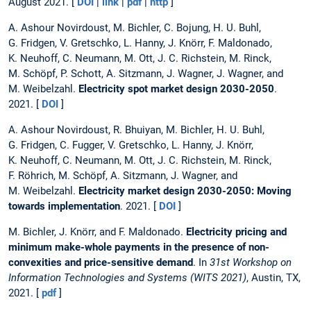
August 2021. [
DOI
|
link
|
pdf
|
http
]
A. Ashour Novirdoust, M. Bichler, C. Bojung, H. U. Buhl,
G. Fridgen, V. Gretschko, L. Hanny, J. Knörr, F. Maldonado,
K. Neuhoff, C. Neumann, M. Ott, J. C. Richstein, M. Rinck,
M. Schöpf, P. Schott, A. Sitzmann, J. Wagner, J. Wagner, and
M. Weibelzahl.
Electricity spot market design 2030-2050
.
2021. [
DOI
]
A. Ashour Novirdoust, R. Bhuiyan, M. Bichler, H. U. Buhl,
G. Fridgen, C. Fugger, V. Gretschko, L. Hanny, J. Knörr,
K. Neuhoff, C. Neumann, M. Ott, J. C. Richstein, M. Rinck,
F. Röhrich, M. Schöpf, A. Sitzmann, J. Wagner, and
M. Weibelzahl.
Electricity market design 2030-2050: Moving
towards implementation
. 2021. [
DOI
]
M. Bichler, J. Knörr, and F. Maldonado.
Electricity pricing and
minimum make-whole payments in the presence of non-
convexities and price-sensitive demand
. In
31st Workshop on
Information Technologies and Systems (WITS 2021)
, Austin, TX,
2021. [
pdf
]