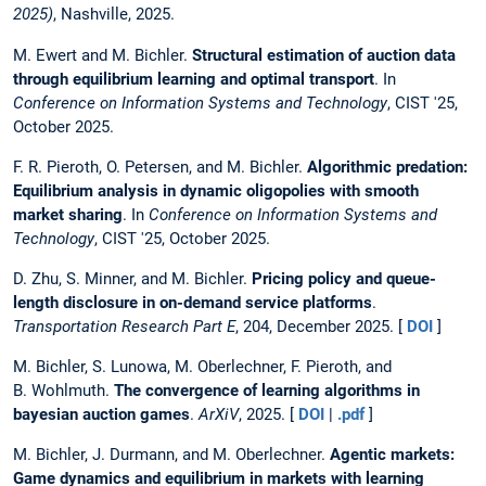
2025)
, Nashville, 2025.
M. Ewert and M. Bichler.
Structural estimation of auction data
through equilibrium learning and optimal transport
. In
Conference on Information Systems and Technology
, CIST '25,
October 2025.
F. R. Pieroth, O. Petersen, and M. Bichler.
Algorithmic predation:
Equilibrium analysis in dynamic oligopolies with smooth
market sharing
. In
Conference on Information Systems and
Technology
, CIST '25, October 2025.
D. Zhu, S. Minner, and M. Bichler.
Pricing policy and queue-
length disclosure in on-demand service platforms
.
Transportation Research Part E
, 204, December 2025. [
DOI
]
M. Bichler, S. Lunowa, M. Oberlechner, F. Pieroth, and
B. Wohlmuth.
The convergence of learning algorithms in
bayesian auction games
.
ArXiV
, 2025. [
DOI
|
.pdf
]
M. Bichler, J. Durmann, and M. Oberlechner.
Agentic markets:
Game dynamics and equilibrium in markets with learning