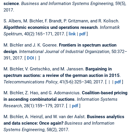
science
.
Business and Information Systems Engineering
, 59(5),
2017.
S. Albers, M. Bichler, F. Brandt, P. Gritzmann, and R. Kolisch.
Algorithmic economics und operations research
.
Informatik
Spektrum
, 40(2):165–171, 2017. [
link
|
pdf
]
M. Bichler and J. K. Goeree.
Frontiers in spectrum auction
design
.
International Journal of Industrial Organization
, 50:372–
391, 2017. [
DOI
| ]
M. Bichler, V. Gretschko, and M. Janssen.
Bargaining in
spectrum auctions: a review of the german auction in 2015
.
Telecommunications Policy
, 41(5-6):325–340, 2017. [ | |
pdf
]
M. Bichler, Z. Hao, and G. Adomavicius.
Coalition-based pricing
in ascending combinatorial auctions
.
Information Systems
Research
, 28(1):159–179, 2017. [ |
pdf
]
M. Bichler, A. Heinzl, and W. van der Aalst.
Business analytics
and data science: Once again?
Business and Information
Systems Engineering
, 58(2), 2017.