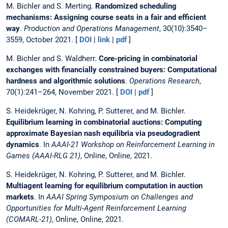
M. Bichler and S. Merting.
Randomized scheduling
mechanisms: Assigning course seats in a fair and efficient
way
.
Production and Operations Management
, 30(10):3540–
3559, October 2021. [
DOI
|
link
|
pdf
]
M. Bichler and S. Waldherr.
Core-pricing in combinatorial
exchanges with financially constrained buyers: Computational
hardness and algorithmic solutions
.
Operations Research
,
70(1):241–264, November 2021. [
DOI
|
pdf
]
S. Heidekrüger, N. Kohring, P. Sutterer, and M. Bichler.
Equilibrium learning in combinatorial auctions: Computing
approximate Bayesian nash equilibria via pseudogradient
dynamics
. In
AAAI-21 Workshop on Reinforcement Learning in
Games (AAAI-RLG 21)
, Online, Online, 2021.
S. Heidekrüger, N. Kohring, P. Sutterer, and M. Bichler.
Multiagent learning for equilibrium computation in auction
markets
. In
AAAI Spring Symposium on Challenges and
Opportunities for Multi-Agent Reinforcement Learning
(COMARL-21)
, Online, Online, 2021.