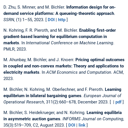
D. Zhu, S. Minner, and M. Bichler.
Information design for on-
demand service platforms: A queueing-theoretic approach
.
SSRN
, (1):1–55, 2023. [
DOI
|
http
]
N. Kohring, F. R. Pieroth, and M. Bichler.
Enabling first-order
gradient-based learning for equilibrium computation in
markets
. In
International Conference on Machine Learning
.
PMLR, 2023.
M. Ahunbay, M. Bichler, and J. Knoerr.
Pricing optimal outcomes
in coupled and non-convex markets: Theory and applications to
electricity markets
. In
ACM Economics and Computation
. ACM,
2023.
M. Bichler, N. Kohring, M. Oberlechner, and F. Pieroth.
Learning
equilibrium in bilateral bargaining games
.
European Journal of
Operational Research
, 311(2):660–678, December 2023. [ |
pdf
]
M. Bichler, S. Heidekrueger, and N. Kohring.
Learning equilibria
in asymmetric auction games
.
INFORMS Journal on Computing
,
35(3):519–709, C2, August 2023. [
DOI
|
link
]