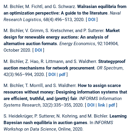
M. Bichler, M. Fichtl, and G. Schwarz.
Walrasian equilibria from
an optimization perspective: A guide to the literature
.
Naval
Research Logistics
, 68(4):496–513, 2020. [
DOI
]
M. Bichler, V. Grimm, S. Kretschmer, and P. Sutterer.
Market
design for renewable energy auctions: An analysis of
alternative auction formats
.
Energy Economics
, 92:104904,
October 2020. [
DOI
]
M. Bichler, Z. Hao, R. Littmann, and S. Waldherr.
Strategyproof
auction mechanisms for network procurement
.
OR Spectrum
,
42(3):965–994, 2020. [
DOI
|
pdf
]
M. Bichler, T. Morrill, and S. Waldherr.
How to assign scarce
resources without money: Designing information systems that
are efficient, truthful, and (pretty) fair
.
INFORMS Information
Systems Research
, 32(2):335–355, 2020. [
DOI
|
link
|
pdf
]
S. Heidekrüger, P. Sutterer, N. Kohring, and M. Bichler.
Learning
Bayesian nash equilibria in auction games
. In
INFORMS
Workshop on Data Science
, Online, 2020.