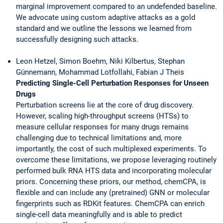
marginal improvement compared to an undefended baseline.
We advocate using custom adaptive attacks as a gold
standard and we outline the lessons we learned from
successfully designing such attacks.
Leon Hetzel, Simon Boehm, Niki Kilbertus, Stephan
Günnemann, Mohammad Lotfollahi, Fabian J Theis
Predicting Single-Cell Perturbation Responses for Unseen
Drugs
Perturbation screens lie at the core of drug discovery.
However, scaling high-throughput screens (HTSs) to
measure cellular responses for many drugs remains
challenging due to technical limitations and, more
importantly, the cost of such multiplexed experiments. To
overcome these limitations, we propose leveraging routinely
performed bulk RNA HTS data and incorporating molecular
priors. Concerning these priors, our method, chemCPA, is
flexible and can include any (pretrained) GNN or molecular
fingerprints such as RDKit features. ChemCPA can enrich
single-cell data meaningfully and is able to predict