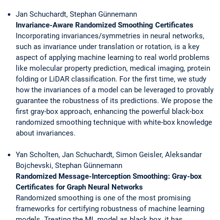
Jan Schuchardt, Stephan Günnemann
Invariance-Aware Randomized Smoothing Certificates
Incorporating invariances/symmetries in neural networks,
such as invariance under translation or rotation, is a key
aspect of applying machine learning to real world problems
like molecular property prediction, medical imaging, protein
folding or LiDAR classification. For the first time, we study
how the invariances of a model can be leveraged to provably
guarantee the robustness of its predictions. We propose the
first gray-box approach, enhancing the powerful black-box
randomized smoothing technique with white-box knowledge
about invariances.
Yan Scholten, Jan Schuchardt, Simon Geisler, Aleksandar
Bojchevski, Stephan Günnemann
Randomized Message-Interception Smoothing: Gray-box
Certificates for Graph Neural Networks
Randomized smoothing is one of the most promising
frameworks for certifying robustness of machine learning
models. Treating the ML model as black box, it has