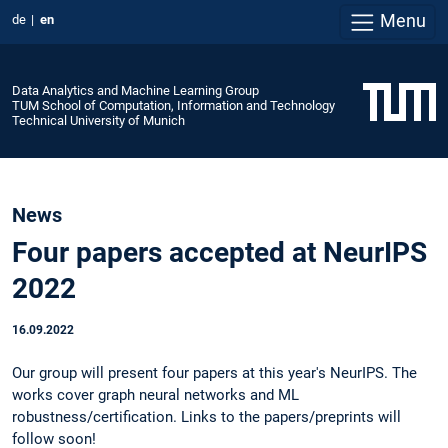
Menu
de
en
Data Analytics and Machine Learning Group
TUM School of Computation, Information and Technology
Technical University of Munich
News
Four papers accepted at NeurIPS
2022
16.09.2022
Our group will present four papers at this year's NeurIPS. The
works cover graph neural networks and ML
robustness/certification. Links to the papers/preprints will
follow soon!