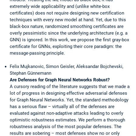
extremely wide applicability and (unlike white-box
certificates) does not require designing new certification
techniques with every new model at hand. Yet, due to this
black-box nature, randomized smoothing certificates are
overly pessimistic since the underlying architecture (e.g. a
GNN) is ignored. In this work, we propose the first gray-box
certificate for GNNs, exploiting their core paradigm: the
message-passing principle.
Felix Mujkanovic, Simon Geisler, Aleksandar Bojchevski,
Stephan Günnemann
Are Defenses for Graph Neural Networks Robust?
A cursory reading of the literature suggests that we made a
lot of progress in designing effective adversarial defenses
for Graph Neural Networks. Yet, the standard methodology
has a serious flaw – virtually all of the defenses are
evaluated against non-adaptive attacks leading to overly
optimistic robustness estimates. We perform a thorough
robustness analysis of the most popular defenses. The
results are sobering – most defenses show no or only