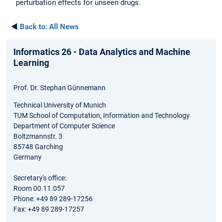
perturbation effects for unseen drugs.
◄
Back to:
All News
Informatics 26 - Data Analytics and Machine
Learning
Prof. Dr. Stephan Günnemann
Technical University of Munich
TUM School of Computation, Information and Technology
Department of Computer Science
Boltzmannstr. 3
85748 Garching
Germany
Secretary's office:
Room 00.11.057
Phone: +49 89 289-17256
Fax: +49 89 289-17257