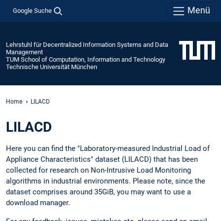
Menü
Google Suche
Lehrstuhl für Decentralized Information Systems and Data
Management
TUM School of Computation, Information and Technology
Technische Universität München
Home
LILACD
LILACD
Here you can find the "Laboratory-measured Industrial Load of
Appliance Characteristics" dataset (LILACD) that has been
collected for research on Non-Intrusive Load Monitoring
algorithms in industrial environments. Please note, since the
dataset comprises around 35GiB, you may want to use a
download manager.