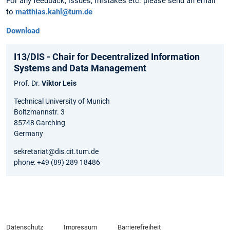
For any feedback, issues, mistakes etc. please send an email
to
matthias.kahl@tum.de
Download
I13/DIS - Chair for Decentralized Information
Systems and Data Management
Prof. Dr.
Viktor Leis
Technical University of Munich
Boltzmannstr. 3
85748 Garching
Germany
sekretariat@dis.cit.tum.de
phone: +49 (89) 289 18486
Datenschutz
Impressum
Barrierefreiheit