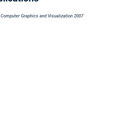
 Computer Graphics and Visualization 2007