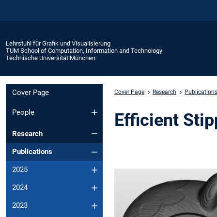
Lehrstuhl für Grafik und Visualisierung
TUM School of Computation, Information and Technology
Technische Universität München
Cover Page
Cover Page
Research
Publication
People
Efficient Sti
Research
Publications
2025
2024
2023