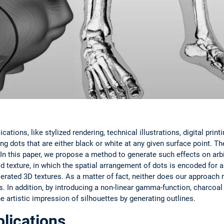
tions, like stylized rendering, technical illustrations, digital print
g dots that are either black or white at any given surface point. T
In this paper, we propose a method to generate such effects on arb
id texture, in which the spatial arrangement of dots is encoded for a
erated 3D textures. As a matter of fact, neither does our approach 
s. In addition, by introducing a non-linear gamma-function, charcoal 
e artistic impression of silhouettes by generating outlines.
lications