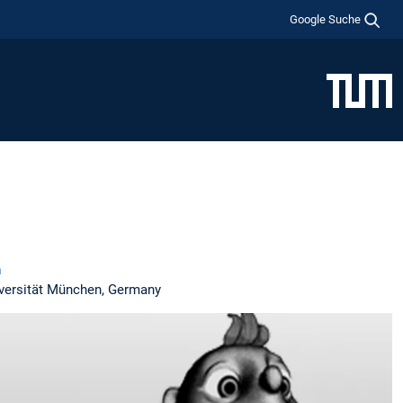
Google Suche
n
iversität München, Germany