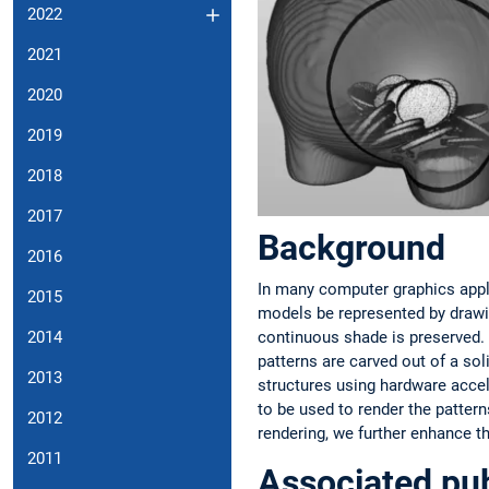
2022
2021
2020
2019
2018
2017
Background
2016
In many computer graphics applica
2015
models be represented by drawin
continuous shade is preserved. 
2014
patterns are carved out of a sol
2013
structures using hardware accel
to be used to render the pattern
2012
rendering, we further enhance th
2011
Associated pub