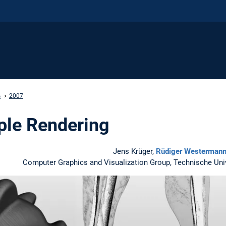
s
2007
pple Rendering
Jens Krüger,
Rüdiger Westerman
Computer Graphics and Visualization Group, Technische Un