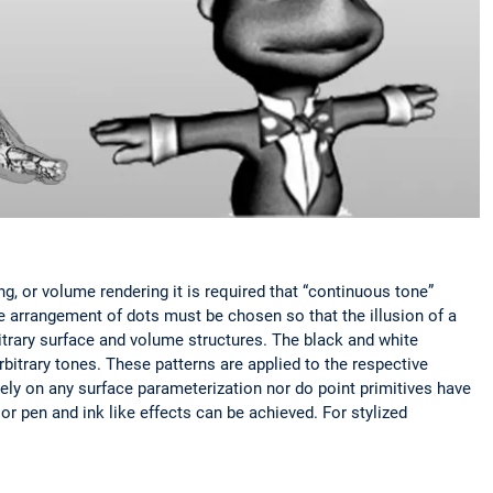
ing, or volume rendering it is required that “continuous tone”
he arrangement of dots must be chosen so that the illusion of a
itrary surface and volume structures. The black and white
rbitrary tones. These patterns are applied to the respective
rely on any surface parameterization nor do point primitives have
or pen and ink like effects can be achieved. For stylized