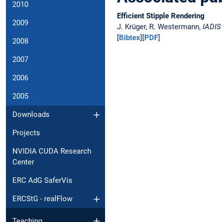
2010
Efficient Stipple Rendering
2009
J. Krüger, R. Westermann,
IADIS
[
Bibtex
][
PDF
]
2008
2007
2006
2005
Downloads
Projects
NVIDIA CUDA Research
Center
ERC AdG SaferVis
ERCStG - realFlow
Teaching