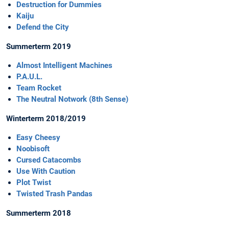
Destruction for Dummies
Kaiju
Defend the City
Summerterm 2019
Almost Intelligent Machines
P.A.U.L.
Team Rocket
The Neutral Notwork (8th Sense)
Winterterm 2018/2019
Easy Cheesy
Noobisoft
Cursed Catacombs
Use With Caution
Plot Twist
Twisted Trash Pandas
Summerterm 2018