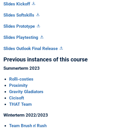
Slides Kickoff
Slides Softskills
Slides Prototype
Slides Playtesting
Slides Outlook Final Release
Previous instances of this course
Summerterm 2023
Rolli-costies
Proximity
Gravity Gladiators
Cicisoft
THAT Team
Winterterm 2022/2023
Team Brush n' Rush