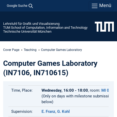
Menü
Google Suche
Lehrstuhl für Grafik und Visualisierung
TUM School of Computation, Information and Technology
Technische Universität München
Cover Page
Teaching
Computer Games Laboratory
Computer Games Laboratory
(IN7106, IN710615)
Time, Place:
Wednesday, 16:00 - 18:00
, room:
MI 02.1
(Only on days with milestone submissions,
below)
Supervision:
E. Franz
,
G. Kohl