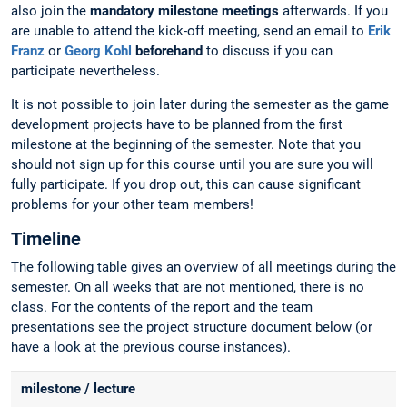
also join the
mandatory milestone meetings
afterwards. If you
are unable to attend the kick-off meeting, send an email to
Erik
Franz
or
Georg Kohl
beforehand
to discuss if you can
participate nevertheless.
It is not possible to join later during the semester as the game
development projects have to be planned from the first
milestone at the beginning of the semester. Note that you
should not sign up for this course until you are sure you will
fully participate. If you drop out, this can cause significant
problems for your other team members!
Timeline
The following table gives an overview of all meetings during the
semester. On all weeks that are not mentioned, there is no
class. For the contents of the report and the team
presentations see the project structure document below (or
have a look at the previous course instances).
milestone / lecture