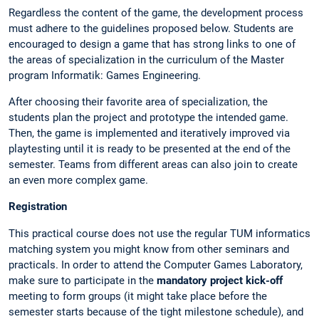
Regardless the content of the game, the development process
must adhere to the guidelines proposed below. Students are
encouraged to design a game that has strong links to one of
the areas of specialization in the curriculum of the Master
program Informatik: Games Engineering.
After choosing their favorite area of specialization, the
students plan the project and prototype the intended game.
Then, the game is implemented and iteratively improved via
playtesting until it is ready to be presented at the end of the
semester. Teams from different areas can also join to create
an even more complex game.
Registration
This practical course does not use the regular TUM informatics
matching system you might know from other seminars and
practicals. In order to attend the Computer Games Laboratory,
make sure to participate in the
mandatory project kick-off
meeting to form groups (it might take place before the
semester starts because of the tight milestone schedule), and