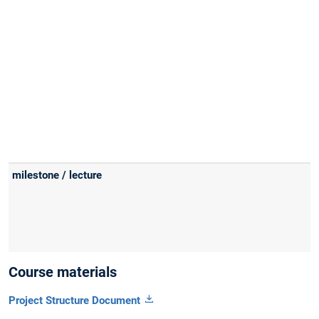
Course materials
Project Structure Document