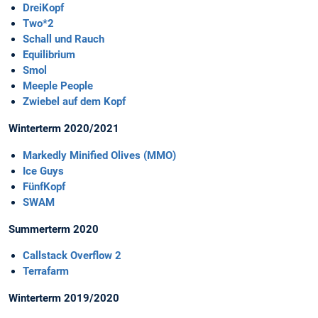
DreiKopf
Two*2
Schall und Rauch
Equilibrium
Smol
Meeple People
Zwiebel auf dem Kopf
Winterterm 2020/2021
Markedly Minified Olives (MMO)
Ice Guys
FünfKopf
SWAM
Summerterm 2020
Callstack Overflow 2
Terrafarm
Winterterm 2019/2020