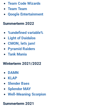
Team Code Wizards
Team Team
Qoogle Entertainment
Summerterm 2022
%undefined variable%
Light of Daidalos
CMON, let's jam!
Pyramid Raiders
Tank Mania
Winterterm 2021/2022
DAMN
KLAP
Slender Baes
Splendor MAY
Well-Meaning Scorpion
Summerterm 2021