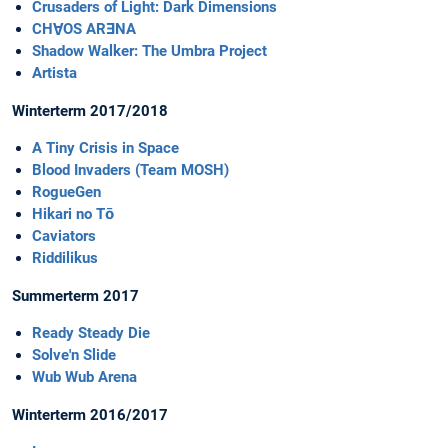
Crusaders of Light: Dark Dimensions
CHⱯOS ARƎNA
Shadow Walker: The Umbra Project
Artista
Winterterm 2017/2018
A Tiny Crisis in Space
Blood Invaders (Team MOSH)
RogueGen
Hikari no Tō
Caviators
Riddilikus
Summerterm 2017
Ready Steady Die
Solve'n Slide
Wub Wub Arena
Winterterm 2016/2017