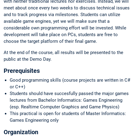
with neither traditional lectures nor exercises. Instead, we will
meet about once every two weeks to discuss technical issues
and to track progress via milestones. Students can utilize
available game engines, yet we will make sure that a
considerable own programming effort will be invested. While
development will take place on PCs, students are free to
choose the target platform of their final game.
At the end of the course, all results will be presented to the
public at the Demo Day.
Prerequisites
Good programming skills (course projects are written in C#
or C++)
Students should have succesfully passed the major games
lectures from Bachelor Informatics: Games Engineering
(esp. Realtime Computer Graphics and Game Physics)
This practical is open for students of Master Informatics:
Games Engineering only
Organization