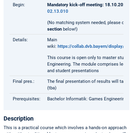
Begin:
Mandatory kick-off meeting: 18.10.2023 a
02.13.010
(No matching system needed, please carefu
section
below!)
Details:
Main
wiki:
https://collab.dvb.bayern/display/
This course is open only to master student
Engineering. The module comprises lectur
and student presentations
Final pres.:
The final presentation of results will take 
(tba)
Prerequisites:
Bachelor Informatik: Games Engineering
Description
This is a practical course which involves a hands-on approach