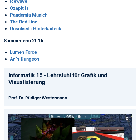
Icewave
Ozapft is
Pandemia Munich
The Red Line
Unsolved : Hinterkaifeck
Summerterm 2016
Lumen Force
Ar 'n' Dungeon
Informatik 15 - Lehrstuhl für Grafik und
Visualisierung
Prof. Dr. Rüdiger Westermann