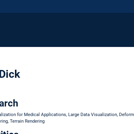
 Dick
earch
alization for Medical Applications, Large Data Visualization, Defor
ing, Terrain Rendering