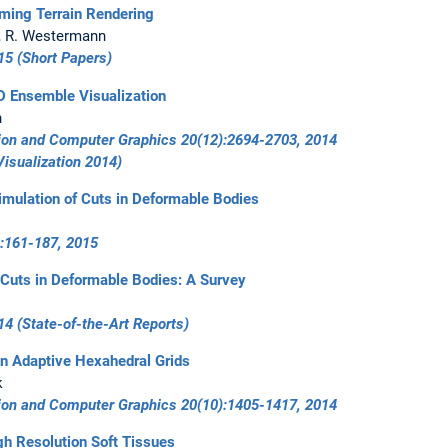
ming Terrain Rendering
k, R. Westermann
15
(Short Papers)
D Ensemble Visualization
n
tion and Computer Graphics 20(12):2694-2703, 2014
Visualization 2014
)
imulation of Cuts in Deformable Bodies
:161-187, 2015
 Cuts in Deformable Bodies: A Survey
14
(State-of-the-Art Reports)
on Adaptive Hexahedral Grids
k
tion and Computer Graphics 20(10):1405-1417, 2014
gh Resolution Soft Tissues