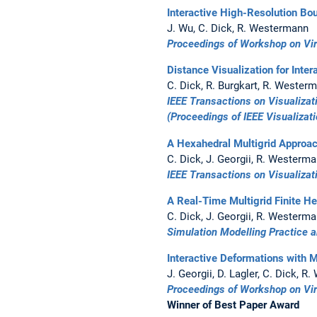
Interactive High-Resolution Bo
J. Wu, C. Dick, R. Westermann
Proceedings of Workshop on Virt
Distance Visualization for Inte
C. Dick, R. Burgkart, R. Wester
IEEE Transactions on Visualiza
(Proceedings of IEEE Visualizat
A Hexahedral Multigrid Approac
C. Dick, J. Georgii, R. Westerm
IEEE Transactions on Visualiza
A Real-Time Multigrid Finite H
C. Dick, J. Georgii, R. Westerm
Simulation Modelling Practice 
Interactive Deformations with M
J. Georgii, D. Lagler, C. Dick, 
Proceedings of Workshop on Virt
Winner of Best Paper Award