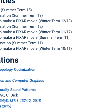
ities
s (Summer Term 15)
nimation (Summer Term 13)
o make a PIXAR movie (Winter Term 12/13)
nimation (Summer Term 12)
o make a PIXAR movie (Winter Term 11/12)
to make a PIXAR movie (Summer Term 11)
nimation (Summer Term 11)
o make a PIXAR movie (Winter Term 10/11)
tions
opology Optimization
tion and Computer Graphics
urally Sound Patterns
 Wu, C. Dick
34(4):137:1-137:12, 2015
 2015
)