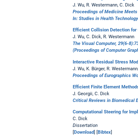
J. Wu, R. Westermann, C. Dick
Proceedings of Medicine Meets 
In:
Studies in Health Technology
Efficient Collision Detection f
J. Wu, C. Dick, R. Westermann
The Visual Computer, 29(6-8):7
(Proceedings of
Computer Graph
Interactive Residual Stress Mod
J. Wu, K. Bürger, R. Westermann
Proceedings of Eurographics W
Efficient Finite Element Method
J. Georgii, C. Dick
Critical Reviews in Biomedical 
Computational Steering for Impl
C. Dick
Dissertation
[
Download
] [
Bibtex
]