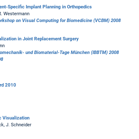
ent-Specific Implant Planning in Orthopedics
, R. Westermann
orkshop on Visual Computing for Biomedicine (VCBM) 2008
alization in Joint Replacement Surgery
ann
 Biomechanik- und Biomaterial-Tage München (IBBTM) 2008
08
rd 2010
c Visualization
ck, J. Schneider