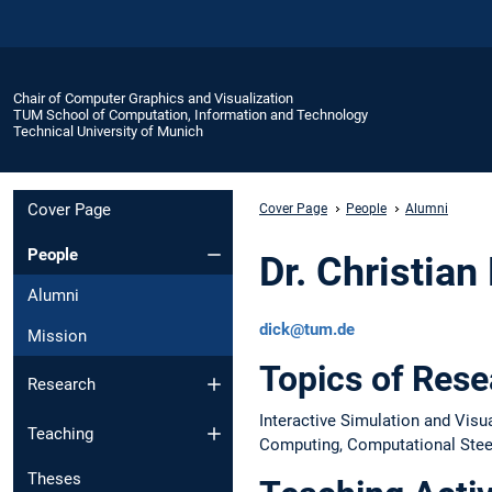
Chair of Computer Graphics and Visualization
TUM School of Computation, Information and Technology
Technical University of Munich
Cover Page
Cover Page
People
Alumni
People
Dr. Christian
Alumni
dick@tum.de
Mission
Topics of Res
Research
Interactive Simulation and Visu
Teaching
Computing, Computational Steer
Theses