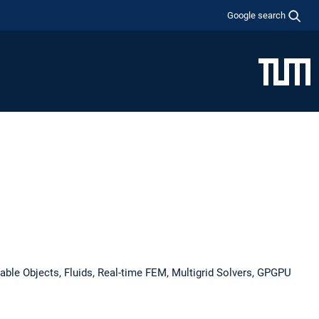
Google search
mable Objects, Fluids, Real-time FEM, Multigrid Solvers, GPGPU