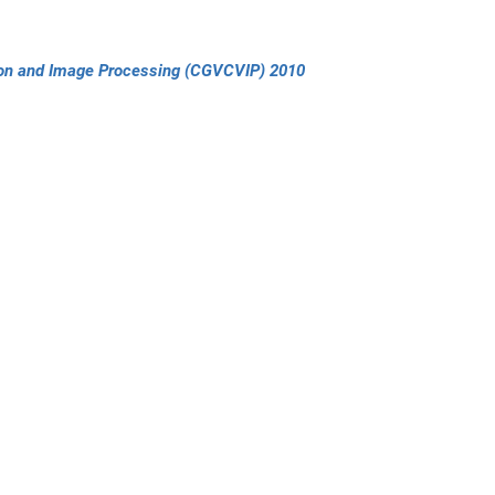
sion and Image Processing (CGVCVIP) 2010