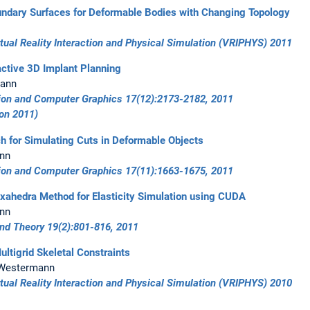
undary Surfaces for Deformable Bodies with Changing Topology
ual Reality Interaction and Physical Simulation (VRIPHYS) 2011
ractive 3D Implant Planning
mann
tion and Computer Graphics 17(12):2173-2182, 2011
ion 2011)
h for Simulating Cuts in Deformable Objects
ann
tion and Computer Graphics 17(11):1663-1675, 2011
exahedra Method for Elasticity Simulation using CUDA
ann
and Theory 19(2):801-816, 2011
ultigrid Skeletal Constraints
R. Westermann
ual Reality Interaction and Physical Simulation (VRIPHYS) 2010