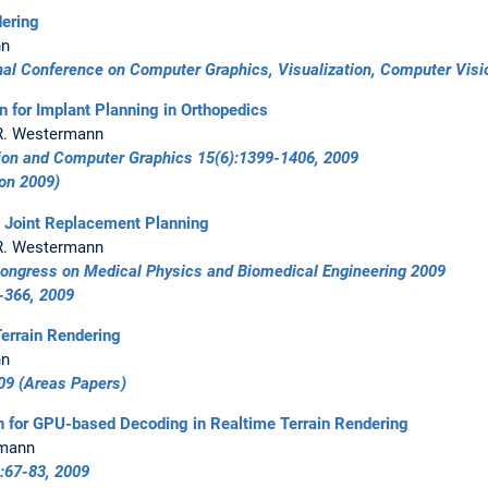
ering
nn
onal Conference on Computer Graphics, Visualization, Computer Vi
on for Implant Planning in Orthopedics
, R. Westermann
tion and Computer Graphics 15(6):1399-1406, 2009
ion 2009)
p Joint Replacement Planning
, R. Westermann
ongress on Medical Physics and Biomedical Engineering 2009
-366
, 2009
errain Rendering
nn
09
(Areas Papers)
n for GPU-based Decoding in Realtime Terrain Rendering
rmann
:67-83, 2009