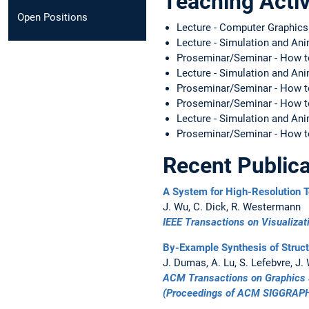
Teaching Activ
Open Positions
Lecture - Computer Graphic
Lecture - Simulation and A
Proseminar/Seminar - How t
Lecture - Simulation and A
Proseminar/Seminar - How t
Proseminar/Seminar - How 
Lecture - Simulation and A
Proseminar/Seminar - How t
Recent Publica
A System for High-Resolution T
J. Wu, C. Dick, R. Westermann
IEEE Transactions on Visualiza
By-Example Synthesis of Struct
J. Dumas, A. Lu, S. Lefebvre, J.
ACM Transactions on Graphics 
(Proceedings of
ACM SIGGRAPH