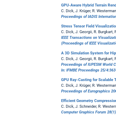
GPU-Aware Hybrid Terrain Rend
C. Dick, J. Krüger, R. Westerma
Proceedings of IADIS Internati
Stress Tensor Field Visualizati
C. Dick, J. Georgii, R. Burgkart
IEEE Transactions on Visualiza
(Proceedings of IEEE Visualizat
A 3D Simulation System for Hi
C. Dick, J. Georgii, R. Burgkart
Proceedings of IUPESM World C
In:
IFMBE Proceedings 25/4:
363
GPU Ray-Casting for Scalable T
C. Dick, J. Krüger, R. Westerma
Proceedings of Eurographics 20
Efficient Geometry Compressio
C. Dick, J. Schneider, R. Weste
Computer Graphics Forum 28(1)