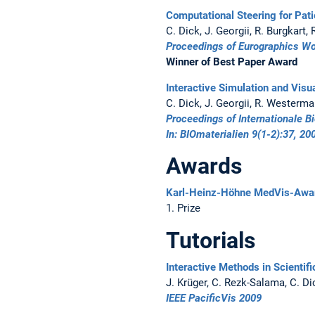
Computational Steering for Pati
C. Dick, J. Georgii, R. Burgkart
Proceedings of Eurographics W
Winner of Best Paper Award
Interactive Simulation and Visu
C. Dick, J. Georgii, R. Westerm
Proceedings of Internationale
In: BIOmaterialien 9(1-2):37, 20
Awards
Karl-Heinz-Höhne MedVis-Awa
1. Prize
Tutorials
Interactive Methods in Scientifi
J. Krüger, C. Rezk-Salama, C. Di
IEEE PacificVis 2009