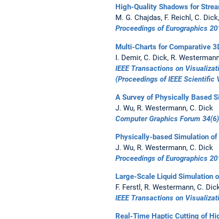
High-Quality Shadows for Strea
M. G. Chajdas, F. Reichl, C. Dic
Proceedings of Eurographics 20
Multi-Charts for Comparative 3
I. Demir, C. Dick, R. Westerman
IEEE Transactions on Visualiza
(Proceedings of
IEEE Scientific 
A Survey of Physically Based S
J. Wu, R. Westermann, C. Dick
Computer Graphics Forum 34(6)
Physically-based Simulation of
J. Wu, R. Westermann, C. Dick
Proceedings of Eurographics 20
Large-Scale Liquid Simulation 
F. Ferstl, R. Westermann, C. Dic
IEEE Transactions on Visualiza
Real-Time Haptic Cutting of Hi