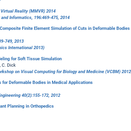
Virtual Reality (MMVR) 2014
 and Informatics, 196:469-475, 2014
or Composite Finite Element Simulation of Cuts in Deformable Bodies
39-749, 2013
ics International 2013
)
eling for Soft Tissue Simulation
, C. Dick
orkshop on Visual Computing for Biology and Medicine (VCBM) 2012
s for Deformable Bodies in Medical Applications
Engineering 40(2):155-172, 2012
ant Planning in Orthopedics