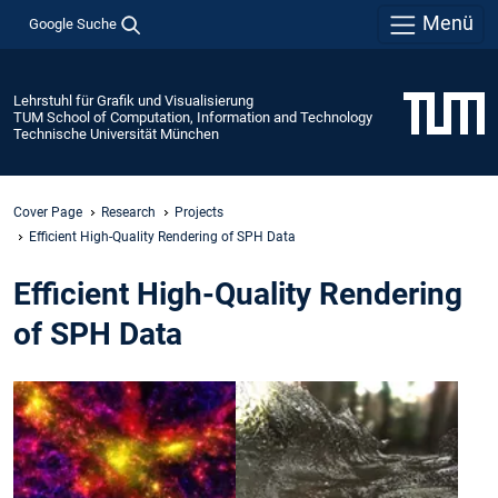
Menü
Google Suche
Lehrstuhl für Grafik und Visualisierung
TUM School of Computation, Information and Technology
Technische Universität München
Cover Page
Research
Projects
Efficient High-Quality Rendering of SPH Data
Efficient High-Quality Rendering
of SPH Data