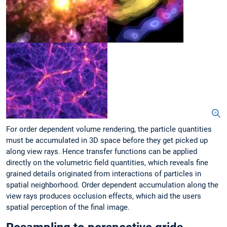
For order dependent volume rendering, the particle quantities
must be accumulated in 3D space before they get picked up
along view rays. Hence transfer functions can be applied
directly on the volumetric field quantities, which reveals fine
grained details originated from interactions of particles in
spatial neighborhood. Order dependent accumulation along the
view rays produces occlusion effects, which aid the users
spatial perception of the final image.