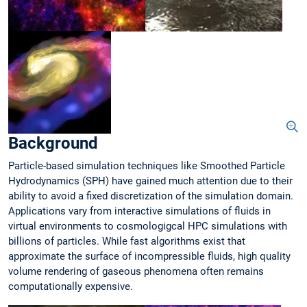
Background
Particle-based simulation techniques like Smoothed Particle
Hydrodynamics (SPH) have gained much attention due to their
ability to avoid a fixed discretization of the simulation domain.
Applications vary from interactive simulations of fluids in
virtual environments to cosmologigcal HPC simulations with
billions of particles. While fast algorithms exist that
approximate the surface of incompressible fluids, high quality
volume rendering of gaseous phenomena often remains
computationally expensive.