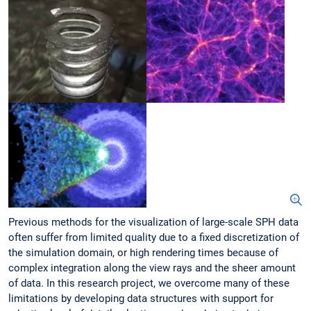
Previous methods for the visualization of large-scale SPH data
often suffer from limited quality due to a fixed discretization of
the simulation domain, or high rendering times because of
complex integration along the view rays and the sheer amount
of data. In this research project, we overcome many of these
limitations by developing data structures with support for