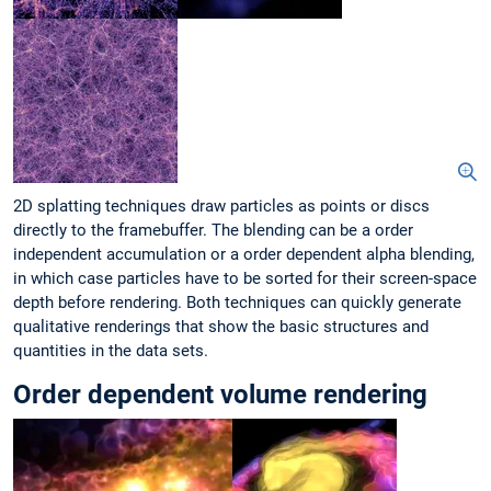
2D splatting techniques draw particles as points or discs
directly to the framebuffer. The blending can be a order
independent accumulation or a order dependent alpha blending,
in which case particles have to be sorted for their screen-space
depth before rendering. Both techniques can quickly generate
qualitative renderings that show the basic structures and
quantities in the data sets.
Order dependent volume rendering