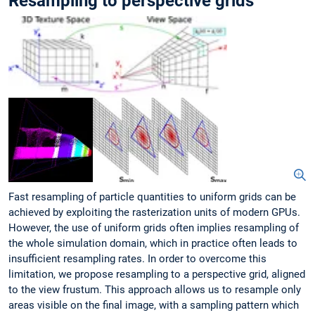
Resampling to perspective grids
Fast resampling of particle quantities to uniform grids can be
achieved by exploiting the rasterization units of modern GPUs.
However, the use of uniform grids often implies resampling of
the whole simulation domain, which in practice often leads to
insufficient resampling rates. In order to overcome this
limitation, we propose resampling to a perspective grid, aligned
to the view frustum. This approach allows us to resample only
areas visible on the final image, with a sampling pattern which