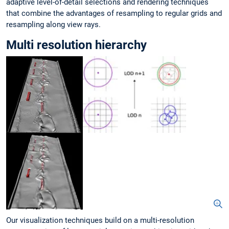
adaptive level-of-detail selections and rendering techniques
that combine the advantages of resampling to regular grids and
resampling along view rays.
Multi resolution hierarchy
Our visualization techniques build on a multi-resolution