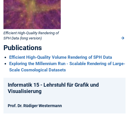
Efficient High-Quality Rendering of
SPH Data (long version)
Publications
Efficient High-Quality Volume Rendering of SPH Data
Exploring the Millennium Run - Scalable Rendering of Large-
Scale Cosmological Datasets
Informatik 15 - Lehrstuhl für Grafik und
Visualisierung
Prof. Dr. Rüdiger Westermann