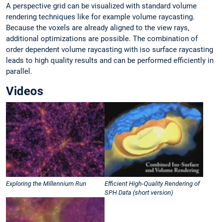
A perspective grid can be visualized with standard volume
rendering techniques like for example volume raycasting.
Because the voxels are already aligned to the view rays,
additional optimizations are possible. The combination of
order dependent volume raycasting with iso surface raycasting
leads to high quality results and can be performed efficiently in
parallel.
Videos
Exploring the Millennium Run
Efficient High-Quality Rendering of
SPH Data (short version)