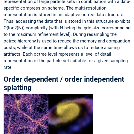
representation of large particle sets in combination with a data-
specific compression scheme. The multi-resolution
representation is stored in an adaptive octree data structure.
Thus, accessing the data that is stored in this structure exhibits
O(log2(N)) complexity (with N being the grid size corresponding
to the maximum refinement level). During resampling the
octree hierarchy is used to reduce the memory and compuation
costs, while at the same time allows us to reduce aliasing
artifacts. Each octree level represents a level of detail
representation of the particle set suitable for a given sampling
rate.
Order dependent / order independent
splatting