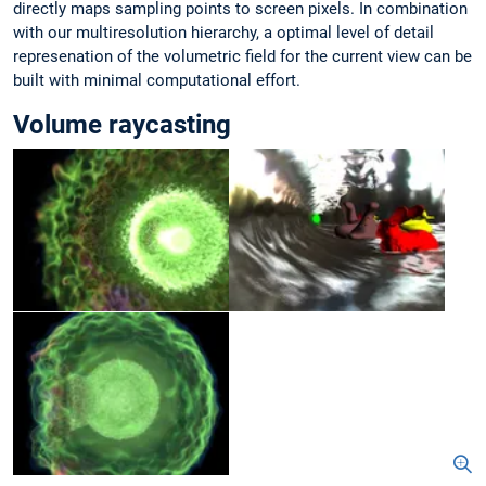
directly maps sampling points to screen pixels. In combination
with our multiresolution hierarchy, a optimal level of detail
represenation of the volumetric field for the current view can be
built with minimal computational effort.
Volume raycasting