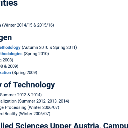
ities
on (Winter 2014/15 & 2015/16)
rgen
Methodology
(Autumn 2010 & Spring 2011)
thodologies
(Spring 2010)
g 2008)
8 & 2009)
zation
(Spring 2009)
y of Technology
Summer 2013 & 2014)
ualization (Summer 2012, 2013, 2014)
mage Processing (Winter 2006/07)
ed Reality (Winter 2006/07)
pplied Sciences Upper Austria, Cam