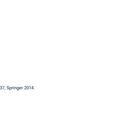
37, Springer 2014.