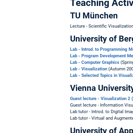
Teaching Activ
TU München
Lecture - Scientific Visualizati
University of Be
Lab - Introd. to Programming 
Lab - Program Development Me
Lab - Computer Graphics
(Sprin
Lab - Visualization
(Autumn 200
Lab - Selected Topics in Visuali
Vienna Universit
Guest lecture - Visualization 2
(
Guest lecture - Information Vis
Lab tutor - Introd. to Digital I
Lab tutor - Virtual and Augment
University of A