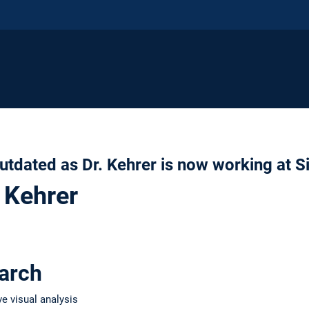
utdated as Dr. Kehrer is now working at 
 Kehrer
earch
ve visual analysis