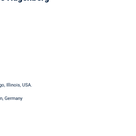
go, Illinois, USA.
en, Germany