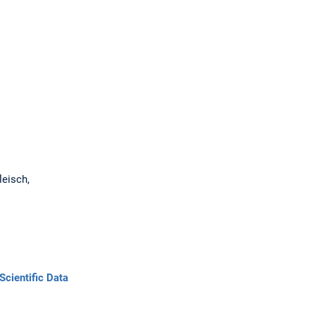
oleisch,
Scientific Data