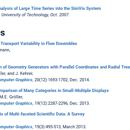
Analysis of Large Time Series into the SimVis System
University of Technology, Oct. 2007.
es
Transport Variability in Flow Ensembles
rmann,
n of Geometry Generators with Parallel Coordinates and Radial Tre
er, and J. Kehrer,
Computer Graphics
, 20(12):1693-1702, Dec. 2014.
mparison of Many Categories in Small-Multiple Displays
 M.E. Gröller,
Computer Graphics
, 19(12):2287-2296, Dec. 2013.
is of Multi-faceted Scientific Data: A Survey
Computer Graphics
, 19(3):495-513, March 2013.