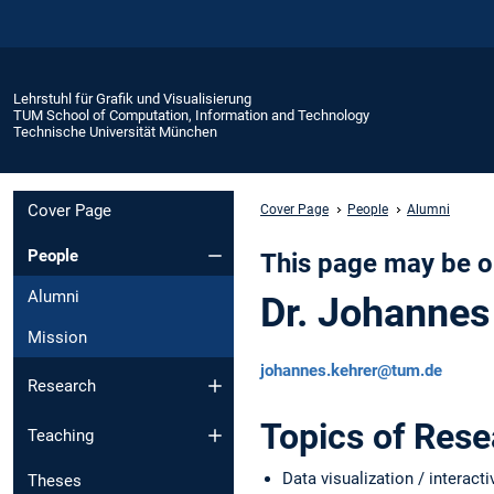
Lehrstuhl für Grafik und Visualisierung
TUM School of Computation, Information and Technology
Technische Universität München
Cover Page
Cover Page
People
Alumni
People
This page may be o
Alumni
Dr. Johannes
Mission
johannes.kehrer@tum.de
Research
Topics of Res
Teaching
Data visualization / interacti
Theses