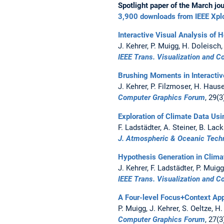
Spotlight paper of the March jou
3,900 downloads from IEEE Xpl
Interactive Visual Analysis of 
J. Kehrer, P. Muigg, H. Doleisch,
IEEE Trans. Visualization and 
Brushing Moments in Interactiv
J. Kehrer, P. Filzmoser, H. Haus
Computer Graphics Forum
, 29(
Exploration of Climate Data Usi
F. Ladstädter, A. Steiner, B. Lac
J. Atmospheric & Oceanic Tech
Hypothesis Generation in Climat
J. Kehrer, F. Ladstädter, P. Muig
IEEE Trans. Visualization and 
A Four-level Focus+Context Appr
P. Muigg, J. Kehrer, S. Oeltze, H
Computer Graphics Forum
, 27(