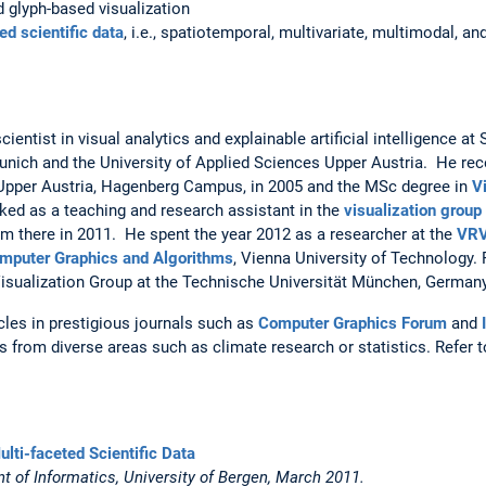
d glyph-based visualization
ed scientific data
, i.e., spatiotemporal, multivariate, multimodal, 
ientist in visual analytics and explainable artificial intelligence 
Munich and the University of Applied Sciences Upper Austria. He re
 Upper Austria, Hagenberg Campus, in 2005 and the MSc degree in
V
ked as a teaching and research assistant in the
visualization group
m there in 2011. He spent the year 2012 as a researcher at the
VRV
Computer Graphics and Algorithms
, Vienna University of Technology.
isualization Group at the Technische Universität München, Germany
cles in prestigious journals such as
Computer Graphics Forum
and
 from diverse areas such as climate research or statistics. Refer 
ulti-faceted Scientific Data
t of Informatics, University of Bergen, March 2011.