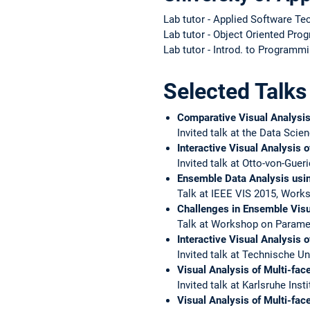
Lab tutor - Applied Software Te
Lab tutor - Object Oriented P
Lab tutor - Introd. to Programm
Selected Talks
Comparative Visual Analysis
Invited talk at the Data Scien
Interactive Visual Analysis 
Invited talk at Otto-von-Gue
Ensemble Data Analysis usi
Talk at IEEE VIS 2015, Wor
Challenges in Ensemble Visu
Talk at Workshop on Paramet
Interactive Visual Analysis 
Invited talk at Technische U
Visual Analysis of Multi-fac
Invited talk at Karlsruhe Ins
Visual Analysis of Multi-face