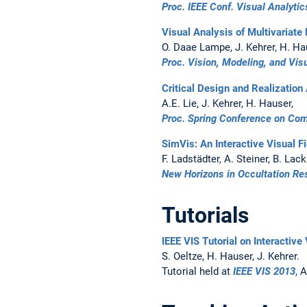
Proc. IEEE Conf. Visual Analyti
Visual Analysis of Multivariat
O. Daae Lampe, J. Kehrer, H. Ha
Proc. Vision, Modeling, and Vis
Critical Design and Realization
A.E. Lie, J. Kehrer, H. Hauser,
Proc. Spring Conference on Co
SimVis: An Interactive Visual F
F. Ladstädter, A. Steiner, B. Lac
New Horizons in Occultation Re
Tutorials
IEEE VIS Tutorial on Interactive
S. Oeltze, H. Hauser, J. Kehrer.
Tutorial held at
IEEE VIS 2013
, 