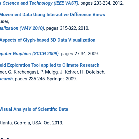
cs Science and Technology (IEEE VAST)
, pages 233-234. 2012.
e Movement Data Using Interactive Difference Views
user,
ualization (VMV 2010)
, pages 315-322, 2010.
 Aspects of Glyph-based 3D Data Visualization
mputer Graphics (SCCG 2009)
, pages 27-34, 2009.
ield Exploration Tool applied to Climate Research
kner, G. Kirchengast, P. Muigg, J. Kehrer, H. Doleisch,
search
, pages 235-245, Springer, 2009.
 Visual Analysis of Scientific Data
Atlanta, Georgia, USA. Oct 2013.