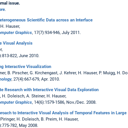
rnal issue.
ore
.
Heterogeneous Scientific Data across an Interface
 H. Hauser,
Computer Graphics
, 17(7):934-946, July 2011.
e Visual Analysis
er,
3):813-822, June 2010.
ng Interactive Visualization
kner, B. Pirscher, G. Kirchengast, J. Kehrer, H. Hauser, P. Muigg, H. D
nology
, 27(4):667-679, Apr. 2010.
e Research with Interactive Visual Data Exploration
g, H. Doleisch, A. Steiner, H. Hauser,
Computer Graphics
, 14(6):1579-1586, Nov./Dec. 2008.
oach to Interactive Visual Analysis of Temporal Features in Large 
. Piringer, H. Doleisch, B. Preim, H. Hauser,
3):775-782, May 2008.