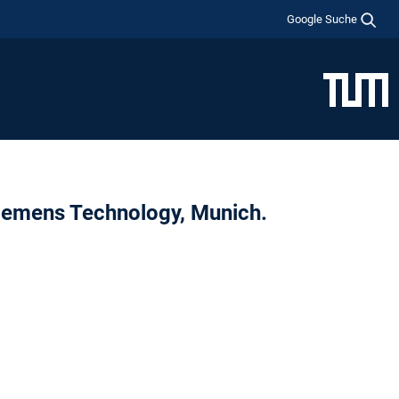
Google Suche
Siemens Technology, Munich.