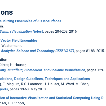
ions
isualizing Ensembles of 3D Isosurfaces
nn,
 Symp. (Visualization Notes)
, pages 204-208, 2016.
 Vector Field Ensembles
 R. Westermann,
l Analytics Science and Technology (IEEE VAST)
, pages 81-88, 2015.
ation
ehrer, H. Hauser,
ainty, Multifield, Biomedical, and Scalable Visualization
, pages 129-1
ndations, Design Guidelines, Techniques and Applications
g, E. Maguire, R.S. Laramee, H. Hauser, M. Ward, M. Chen,
eports
, pages 39-63. May 2013.
tion of Interactive Visualization and Statistical Computing Using R
ser, H. Piringer,