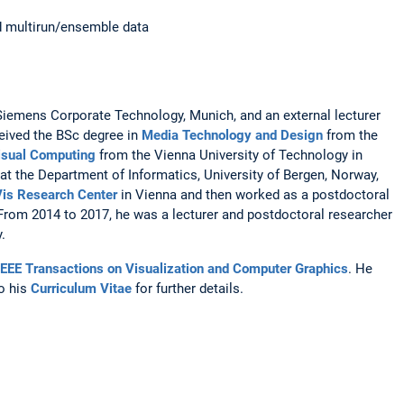
and multirun/ensemble data
at Siemens Corporate Technology, Munich, and an external lecturer
ceived the BSc degree in
Media Technology and Design
from the
isual Computing
from the Vienna University of Technology in
at the Department of Informatics, University of Bergen, Norway,
is Research Center
in Vienna and then worked as a postdoctoral
 From 2014 to 2017, he was a lecturer and postdoctoral researcher
.
IEEE Transactions on Visualization and Computer Graphics
. He
to his
Curriculum Vitae
for further details.