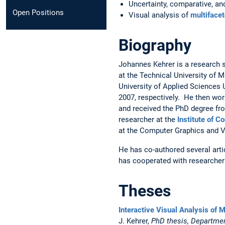
Uncertainty, comparative, an
Open Positions
Visual analysis of
multifacet
Biography
Johannes Kehrer is a research sc
at the Technical University of 
University of Applied Sciences
2007, respectively. He then wor
and received the PhD degree fro
researcher at the
Institute of 
at the Computer Graphics and V
He has co-authored several arti
has cooperated with researchers
Theses
Interactive Visual Analysis of M
J. Kehrer,
PhD thesis, Departmen