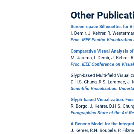
Other Publicat
Screen-space Silhouettes for V
I. Demir, J. Kehrer, R. Westerma
Proc. IEEE Pacific Visualization
Comparative Visual Analysis of
M. Jarema, I. Demir, J. Kehrer,
Proc. IEEE Conference on Visua
Glyph-based Multi-field Visualiz
D.H.S. Chung, R.S. Laramee, J. K
Scientific Visualization: Uncert
Glyph-based Visualization: Fou
R. Borgo, J. Kehrer, D.H.S. Chun
Eurographics State of the Art R
A Generic Model for the Integra
J. Kehrer, R.N. Boubela, P. Filzmo