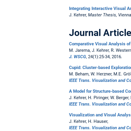
Integrating Interactive Visual 
J. Kehrer,
Master Thesis, Vienna 
Journal Articl
Comparative Visual Analysis of 
M. Jarema, J. Kehrer, R. Weste
J. WSCG
, 24(1):25-34, 2016
.
Cupid: Cluster-based Exploratio
M. Beham, W. Herzner, M.E. Gröll
IEEE Trans. Visualization and 
A Model for Structure-based Co
J. Kehrer, H. Piringer, W. Berger,
IEEE Trans. Visualization and 
Visualization and Visual Analys
J. Kehrer, H. Hauser,
IEEE Trans. Visualization and 