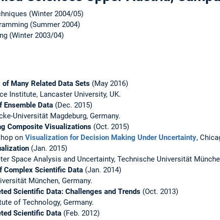
chniques (Winter 2004/05)
rogramming (Summer 2004)
ing (Winter 2003/04)
 of Many Related Data Sets
(May 2016)
ce Institute, Lancaster University, UK.
of Ensemble Data
(Dec. 2015)
ricke-Universität Magdeburg, Germany.
ng Composite Visualizations
(Oct. 2015)
kshop on
Visualization for Decision Making Under Uncertainty
, Chica
alization
(Jan. 2015)
er Space Analysis and Uncertainty, Technische Universität Münch
of Complex Scientific Data
(Jan. 2014)
niversität München, Germany.
eted Scientific Data: Challenges and Trends
(Oct. 2013)
titute of Technology, Germany.
ted Scientific Data
(Feb. 2012)