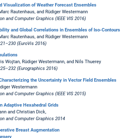
nd Visualization of Weather Forecast Ensembles
r, Marc Rautenhaus, and Rüdiger Westermann
ion and Computer Graphics (IEEE VIS 2016)
bility and Global Correlations in Ensembles of Iso-Contours
r, Marc Rautenhaus, and Rüdiger Westermann
221–230 (EuroVis 2016)
mulations
hris Wojtan, Rüdiger Westermann, and Nils Thuerey
 225–232
(Eurographics 2016)
r Characterizing the Uncertainty in Vector Field Ensembles
Rüdiger Westermann
ion and Computer Graphics (IEEE VIS 2015)
on Adaptive Hexahedral Grids
ann and Christian Dick,
tion and Computer Graphics 2014
perative Breast Augmentation
urgery