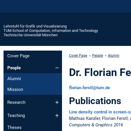
Lehrstuhl für Grafik und Visualisierung
TUM School of Computation, Information and Technology
Technische Universität München
Cover Page
Cover Page
People
Alumni
People
Dr. Florian Fe
Alumni
florian.ferstl@tum.de
Mission
Publications
Research
Line density control in screen-s
Teaching
Mathias Kanzler, Florian Ferstl
Computers & Graphics 2016
Theses