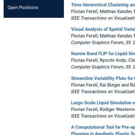
Time-hierarchical Clustering a
Open Positions
Florian Ferstl, Mathias Kanzle
IEEE Transactions on Visualizat
Visual Analysis of Spatial Varia
Florian Ferstl, Mathias Kanzle
Computer Graphics Forum, 35: 
Narrow Band FLIP for Liquid Si
Florian Ferstl, Ryoichi Ando, C
Computer Graphics Forum, 35:
Streamline Variability Plots fo
Florian Ferstl, Kai Bürger and 
IEEE Transactions on Visualizat
Large-Scale Liquid Simulation 
Florian Ferstl, Rüdiger Westerm
IEEE Transactions on Visualiza
A Computational Tool for Pre-o
Planning in Aesthetic Plastic S