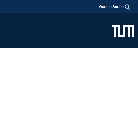
Google Suche