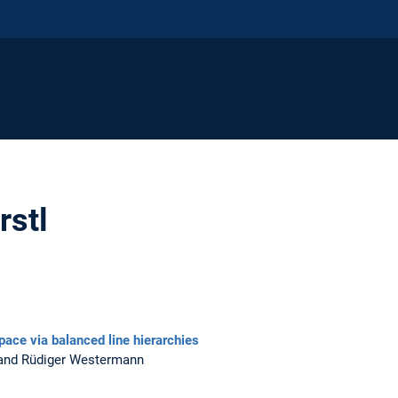
rstl
pace via balanced line hierarchies
, and Rüdiger Westermann