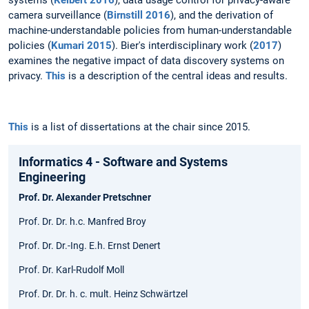
camera surveillance (
Birnstill 2016
), and the derivation of
machine-understandable policies from human-understandable
policies (
Kumari 2015
). Bier's interdisciplinary work (
2017
)
examines the negative impact of data discovery systems on
privacy.
This
is a description of the central ideas and results.
This
is a list of dissertations at the chair since 2015.
Informatics 4 - Software and Systems
Engineering
Prof. Dr. Alexander Pretschner
Prof. Dr. Dr. h.c. Manfred Broy
Prof. Dr. Dr.-Ing. E.h. Ernst Denert
Prof. Dr. Karl-Rudolf Moll
Prof. Dr. Dr. h. c. mult. Heinz Schwärtzel