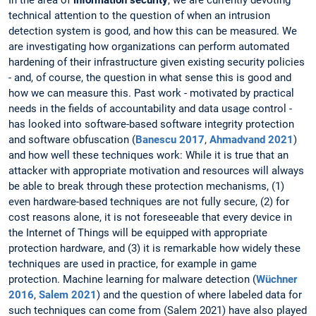
In the area of
information security
, we are currently devoting
technical attention to the question of when an intrusion
detection system is good, and how this can be measured. We
are investigating how organizations can perform automated
hardening of their infrastructure given existing security policies
- and, of course, the question in what sense this is good and
how we can measure this. Past work - motivated by practical
needs in the fields of accountability and data usage control -
has looked into software-based software integrity protection
and software obfuscation (
Banescu 2017
,
Ahmadvand 2021
)
and how well these techniques work: While it is true that an
attacker with appropriate motivation and resources will always
be able to break through these protection mechanisms, (1)
even hardware-based techniques are not fully secure, (2) for
cost reasons alone, it is not foreseeable that every device in
the Internet of Things will be equipped with appropriate
protection hardware, and (3) it is remarkable how widely these
techniques are used in practice, for example in game
protection. Machine learning for malware detection (
Wüchner
2016
,
Salem 2021
) and the question of where labeled data for
such techniques can come from (Salem 2021) have also played