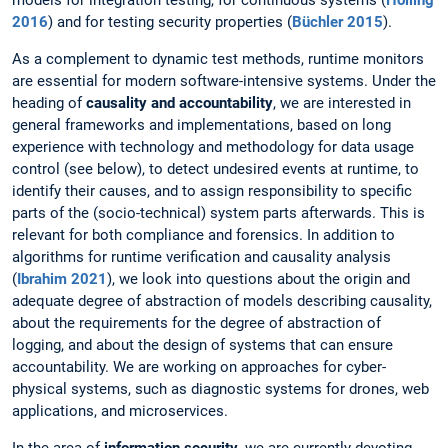
models for integration testing, for continuous systems (
Holling
2016
) and for testing security properties (
Büchler 2015
).
As a complement to dynamic test methods, runtime monitors
are essential for modern software-intensive systems. Under the
heading of
causality and accountability
, we are interested in
general frameworks and implementations, based on long
experience with technology and methodology for data usage
control (see below), to detect undesired events at runtime, to
identify their causes, and to assign responsibility to specific
parts of the (socio-technical) system parts afterwards. This is
relevant for both compliance and forensics. In addition to
algorithms for runtime verification and causality analysis
(
Ibrahim 2021
), we look into questions about the origin and
adequate degree of abstraction of models describing causality,
about the requirements for the degree of abstraction of
logging, and about the design of systems that can ensure
accountability. We are working on approaches for cyber-
physical systems, such as diagnostic systems for drones, web
applications, and microservices.