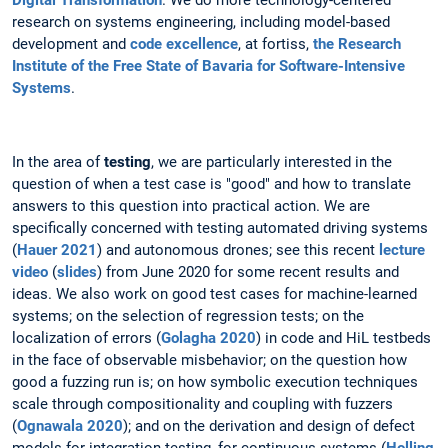
research on systems engineering, including model-based
development and
code excellence
, at fortiss,
the Research
Institute of the Free State of Bavaria for Software-Intensive
Systems
.
In the area of
testing
, we are particularly interested in the
question of when a test case is "good" and how to translate
answers to this question into practical action. We are
specifically concerned with testing automated driving systems
(
Hauer 2021
) and autonomous drones; see this recent
lecture
video
(
slides
) from June 2020 for some recent results and
ideas. We also work on good test cases for machine-learned
systems; on the selection of regression tests; on the
localization of errors (
Golagha 2020
) in code and HiL testbeds
in the face of observable misbehavior; on the question how
good a fuzzing run is; on how symbolic execution techniques
scale through compositionality and coupling with fuzzers
(
Ognawala 2020
); and on the derivation and design of defect