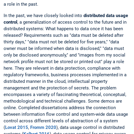
a role in the past.
In the past, we have closely looked into
distributed data usage
control
, a generalization of access control to the future and in
distributed systems: What happens to data once it has been
released? Requirements such as "data must be deleted after
thirty days," "data must not be deleted for five years," "data
owner must be informed when data is disclosed," "data must
only be disclosed anonymously," and "images from my social
network profile must not be stored or printed out" play a role
here. They are relevant in data protection, compliance with
regulatory frameworks, business processes implemented in a
distributed manner in the cloud, intellectual property
management and the protection of secrets. The problem
encompasses a variety of fascinating theoretical, conceptual,
methodological and technical challenges. Some demos are
online. Completed dissertations address the connection
between information flow control and system-wide data usage
control across different levels of abstraction of a system
(
Lovat 2015
,
Fromm 2020
), data usage control in distributed
systems (
Kelbert 2016
), data usage control for privacy-aware