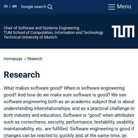
Menu
de
en
Google search
Chair of Software and Systems Engineering
TUM School of Computation, Information and Technology
Technical University of Munich
Homepage
Research
Research
What makes software good? When is software engineering
good? And how do we make sure software is good? We see
software engineering both as an academic subject that is about
understanding interrelationships; and as a practical challenge in
both industry and education. Software is "good" when attributes
such as correctness, security, performance, testability, usability,
maintainability, etc. are fulfilled. Software engineering is good if
changes can be reacted to quickly and, at the same time, an