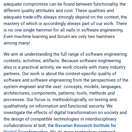
adequate compromise can be found between functionality, the
different quality attributes and cost. These qualities and
adequate trade-offs always strongly depend on the context, the
mastery of which is accordingly always part of our work. There
is no one single hammer for all nails in software engineering.
Even machine learning and Scrum are only two hammers
among many!
We aim at understanding the full range of software engineering:
contexts, activities, artifacts. Because software engineering
also is a practical activity, we work closely with many industry
partners. Our work is about the context-specific quality of
software and software engineering from the perspectives of the
system engineer and the user: concepts, models, languages,
architectures, components, patterns, tools, methods and
processes. Our focus is, methodologically, on testing and,
qualitatively, on information and functional security. We
investigate the effects of digital transformation on society and
the design of compatible technologies in interdisciplinary
collaborations at bidt, the
Bavarian Research Institute for
Digital Transformation
. We do more technology-centered