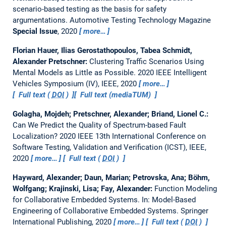
scenario-based testing as the basis for safety
argumentations.
Automotive Testing Technology Magazine
Special Issue
, 2020
more…
Florian Hauer, Ilias Gerostathopoulos, Tabea Schmidt,
Alexander Pretschner:
Clustering Traffic Scenarios Using
Mental Models as Little as Possible.
2020 IEEE Intelligent
Vehicles Symposium (IV), IEEE, 2020
more…
Full text (
DOI
)
Full text (mediaTUM)
Golagha, Mojdeh; Pretschner, Alexander; Briand, Lionel C.:
Can We Predict the Quality of Spectrum-based Fault
Localization?
2020 IEEE 13th International Conference on
Software Testing, Validation and Verification (ICST), IEEE,
2020
more…
Full text (
DOI
)
Hayward, Alexander; Daun, Marian; Petrovska, Ana; Böhm,
Wolfgang; Krajinski, Lisa; Fay, Alexander:
Function Modeling
for Collaborative Embedded Systems.
In: Model-Based
Engineering of Collaborative Embedded Systems. Springer
International Publishing, 2020
more…
Full text (
DOI
)