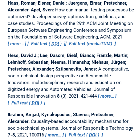
Haas, Roman; Elsner, Daniel; Juergens, Elmar; Pretschner,
Alexander; Apel, Sven:
How can manual testing processes be
optimized? developer survey, optimization guidelines, and
case studies.
Proceedings of the 29th ACM Joint Meeting on
European Software Engineering Conference and Symposium
on the Foundations of Software Engineering, ACM, 2021
more…
Full text (
DOI
)
Full text (mediaTUM)
Hess, David J.; Lee, Dasom; Biebl, Bianca; Fränzle, Martin;
Lehnhoff, Sebastian; Neema, Himanshu; Niehaus, Jürgen;
Pretschner, Alexander; Sztipanovits, Janos:
A comparative,
sociotechnical design perspective on Responsible
Innovation: multidisciplinary research and education on
digitized energy and Automated Vehicles.
Journal of
Responsible Innovation
8
(3), 2021, 421-444
more…
Full text (
DOI
)
Ibrahim, Amjad; Kyriakopoulos, Stavros; Pretschner,
Alexander:
Causality-based accountability mechanisms for
socio-technical systems.
Journal of Responsible Technology
7-8
, 2021, 100016
more…
Full text (
DOI
)