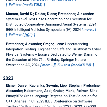
Full text (mediaTUM)
Marson, David K.; Deldar, Diana; Pretschner, Alexander:
System-Level Test Case Generation and Execution for
Distributed Cooperative Unmanned Aerial Systems.
2024
IEEE Intelligent Vehicles Symposium (IV), 2024
more…
Full text (
DOI
)
Pretschner, Alexander; Gregor, Lena:
Understanding
Integration Testing.
Engineering Safe and Trustworthy Cyber
Physical Systems -- Essays Dedicated to Werner Damm on
the Occasion of His 71st Birthday, Springer Nature
Switzerland AG, 2024
more…
Full text (mediaTUM)
2023
Elsner, Daniel; Kacianka, Severin; Lipp, Stephan; Pretschner,
Alexander; Habermann, Axel; Graber, Maria; Reimer, Silke:
BinaryRTS: Cross-language Regression Test Selection for
C++ Binaries in CI.
2023 IEEE Conference on Software
Testing, Verification and Validation (ICST), 2023, 327-338