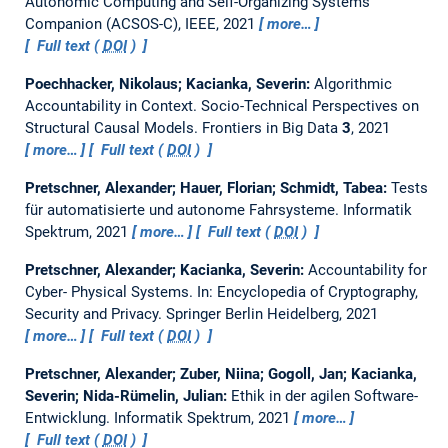
Autonomic Computing and Self-Organizing Systems
Companion (ACSOS-C), IEEE, 2021
more…
Full text (
DOI
)
Poechhacker, Nikolaus; Kacianka, Severin:
Algorithmic
Accountability in Context. Socio-Technical Perspectives on
Structural Causal Models.
Frontiers in Big Data
3
, 2021
more…
Full text (
DOI
)
Pretschner, Alexander; Hauer, Florian; Schmidt, Tabea:
Tests
für automatisierte und autonome Fahrsysteme.
Informatik
Spektrum, 2021
more…
Full text (
DOI
)
Pretschner, Alexander; Kacianka, Severin:
Accountability for
Cyber- Physical Systems.
In: Encyclopedia of Cryptography,
Security and Privacy. Springer Berlin Heidelberg, 2021
more…
Full text (
DOI
)
Pretschner, Alexander; Zuber, Niina; Gogoll, Jan; Kacianka,
Severin; Nida-Rümelin, Julian:
Ethik in der agilen Software-
Entwicklung.
Informatik Spektrum, 2021
more…
Full text (
DOI
)