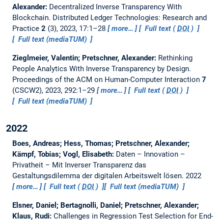
Alexander:
Decentralized Inverse Transparency With
Blockchain.
Distributed Ledger Technologies: Research and
Practice
2
(3), 2023, 17:1–28
more…
Full text (
DOI
)
Full text (mediaTUM)
Zieglmeier, Valentin; Pretschner, Alexander:
Rethinking
People Analytics With Inverse Transparency by Design.
Proceedings of the ACM on Human-Computer Interaction
7
(CSCW2), 2023, 292:1–29
more…
Full text (
DOI
)
Full text (mediaTUM)
2022
Boes, Andreas; Hess, Thomas; Pretschner, Alexander;
Kämpf, Tobias; Vogl, Elisabeth:
Daten – Innovation –
Privatheit – Mit Inverser Transparenz das
Gestaltungsdilemma der digitalen Arbeitswelt lösen.
2022
more…
Full text (
DOI
)
Full text (mediaTUM)
Elsner, Daniel; Bertagnolli, Daniel; Pretschner, Alexander;
Klaus, Rudi:
Challenges in Regression Test Selection for End-