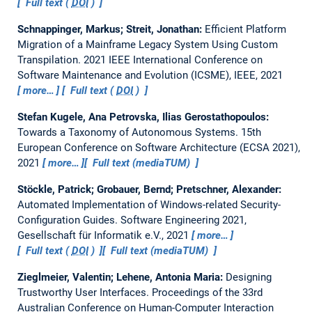
Full text (
DOI
)
Schnappinger, Markus; Streit, Jonathan:
Efficient Platform
Migration of a Mainframe Legacy System Using Custom
Transpilation.
2021 IEEE International Conference on
Software Maintenance and Evolution (ICSME), IEEE, 2021
more…
Full text (
DOI
)
Stefan Kugele, Ana Petrovska, Ilias Gerostathopoulos:
Towards a Taxonomy of Autonomous Systems.
15th
European Conference on Software Architecture (ECSA 2021),
2021
more…
Full text (mediaTUM)
Stöckle, Patrick; Grobauer, Bernd; Pretschner, Alexander:
Automated Implementation of Windows-related Security-
Configuration Guides.
Software Engineering 2021,
Gesellschaft für Informatik e.V., 2021
more…
Full text (
DOI
)
Full text (mediaTUM)
Zieglmeier, Valentin; Lehene, Antonia Maria:
Designing
Trustworthy User Interfaces.
Proceedings of the 33rd
Australian Conference on Human-Computer Interaction