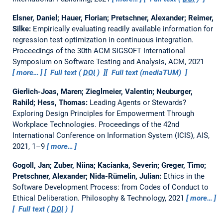
Elsner, Daniel; Hauer, Florian; Pretschner, Alexander; Reimer,
Silke:
Empirically evaluating readily available information for
regression test optimization in continuous integration.
Proceedings of the 30th ACM SIGSOFT International
Symposium on Software Testing and Analysis, ACM, 2021
more…
Full text (
DOI
)
Full text (mediaTUM)
Gierlich-Joas, Maren; Zieglmeier, Valentin; Neuburger,
Rahild; Hess, Thomas:
Leading Agents or Stewards?
Exploring Design Principles for Empowerment Through
Workplace Technologies.
Proceedings of the 42nd
International Conference on Information System (ICIS), AIS,
2021, 1–9
more…
Gogoll, Jan; Zuber, Niina; Kacianka, Severin; Greger, Timo;
Pretschner, Alexander; Nida-Rümelin, Julian:
Ethics in the
Software Development Process: from Codes of Conduct to
Ethical Deliberation.
Philosophy & Technology, 2021
more…
Full text (
DOI
)