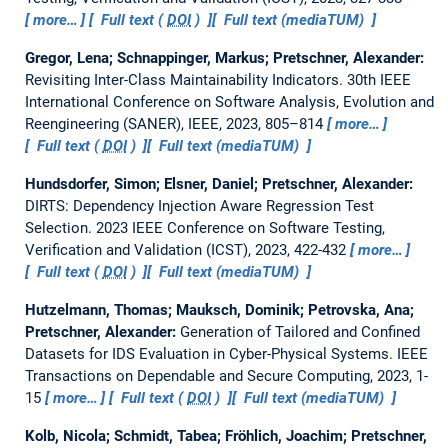
more…
Full text (
DOI
)
Full text (mediaTUM)
Gregor, Lena; Schnappinger, Markus; Pretschner, Alexander:
Revisiting Inter-Class Maintainability Indicators.
30th IEEE
International Conference on Software Analysis, Evolution and
Reengineering (SANER), IEEE, 2023, 805–814
more…
Full text (
DOI
)
Full text (mediaTUM)
Hundsdorfer, Simon; Elsner, Daniel; Pretschner, Alexander:
DIRTS: Dependency Injection Aware Regression Test
Selection.
2023 IEEE Conference on Software Testing,
Verification and Validation (ICST), 2023, 422-432
more…
Full text (
DOI
)
Full text (mediaTUM)
Hutzelmann, Thomas; Mauksch, Dominik; Petrovska, Ana;
Pretschner, Alexander:
Generation of Tailored and Confined
Datasets for IDS Evaluation in Cyber-Physical Systems.
IEEE
Transactions on Dependable and Secure Computing, 2023, 1-
15
more…
Full text (
DOI
)
Full text (mediaTUM)
Kolb, Nicola; Schmidt, Tabea; Fröhlich, Joachim; Pretschner,