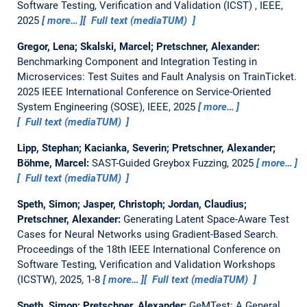
Software Testing, Verification and Validation (ICST) , IEEE,
2025
more…
Full text (mediaTUM)
Gregor, Lena; Skalski, Marcel; Pretschner, Alexander:
Benchmarking Component and Integration Testing in
Microservices: Test Suites and Fault Analysis on TrainTicket.
2025 IEEE International Conference on Service-Oriented
System Engineering (SOSE), IEEE, 2025
more…
Full text (mediaTUM)
Lipp, Stephan; Kacianka, Severin; Pretschner, Alexander;
Böhme, Marcel:
SAST-Guided Greybox Fuzzing
, 2025
more…
Full text (mediaTUM)
Speth, Simon; Jasper, Christoph; Jordan, Claudius;
Pretschner, Alexander:
Generating Latent Space-Aware Test
Cases for Neural Networks using Gradient-Based Search.
Proceedings of the 18th IEEE International Conference on
Software Testing, Verification and Validation Workshops
(ICSTW), 2025, 1-8
more…
Full text (mediaTUM)
Speth, Simon; Pretschner, Alexander:
GeMTest: A General