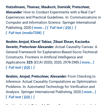
Hutzelmann, Thomas; Mauksch, Dominik; Pretschner,
Alexander:
How to Conduct Experiments with a Real Car?
Experiences and Practical Guidelines.
In: Communications in
Computer and Information Science. Springer International
Publishing, 2020
more…
Full text (
DOI
)
Full text (mediaTUM)
Ibrahim Amjad; Klesel Tobias; Zibaei Ehsan; Kacianka
Severin; Pretschner Alexander:
Actual Causality Canvas: A
General Framework for Explanation-Based Socio-Technical
Constructs.
Frontiers in Artificial Intelligence and
Applications
325
(ECAI 2020), 2020, 2978-2985
more…
Full text (
DOI
)
Ibrahim, Amjad; Pretschner, Alexander:
From Checking to
Inference: Actual Causality Computations as Optimization
Problems.
In: Automated Technology for Verification and
Analysis. Springer International Publishing, 2020
more…
Full text (
DOI
)