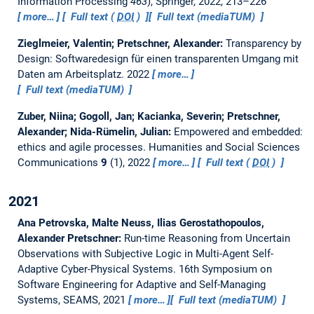
Information Processing
463
), Springer, 2022, 213–226
more…
Full text (
DOI
)
Full text (mediaTUM)
Zieglmeier, Valentin; Pretschner, Alexander:
Transparency by
Design: Softwaredesign für einen transparenten Umgang mit
Daten am Arbeitsplatz.
2022
more…
Full text (mediaTUM)
Zuber, Niina; Gogoll, Jan; Kacianka, Severin; Pretschner,
Alexander; Nida-Rümelin, Julian:
Empowered and embedded:
ethics and agile processes.
Humanities and Social Sciences
Communications
9
(1), 2022
more…
Full text (
DOI
)
2021
Ana Petrovska, Malte Neuss, Ilias Gerostathopoulos,
Alexander Pretschner:
Run-time Reasoning from Uncertain
Observations with Subjective Logic in Multi-Agent Self-
Adaptive Cyber-Physical Systems.
16th Symposium on
Software Engineering for Adaptive and Self-Managing
Systems, SEAMS, 2021
more…
Full text (mediaTUM)