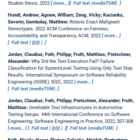
Studien thesis,
2022
more…
Full text (mediaTUM)
Hundt, Andrew; Agnew, William; Zeng, Vicky; Kacianka,
Severin; Gombolay, Matthew:
Robots Enact Malignant
Stereotypes.
2022 ACM Conference on Fairness,
Accountability, and Transparency, ACM, 2022
more…
Full text (
DOI
)
Jordan, Claudius; Foth, Philipp; Fruth, Matthias; Pretschner,
Alexander:
Why Did the Test Execution Fail? Failure
Classification for SystemLevel Testing Using Only Test Step
Results.
International Symposium on Software Reliability
Engineering (ISSRE), IEEE, 2022
more…
Full text (mediaTUM)
Jordan, Claudius; Foth, Philipp; Pretschner, Alexander; Fruth,
Matthias:
Unreliable Test Infrastructures in Automotive
Testing Setups.
44th International Conference on Software
Engineering: Software Engineering in Practice, 2022, 307-308
more…
Full text (
DOI
)
Full text (mediaTUM)
Kolb, Nicola; Hauer, Florian; Golagha, Mojdeh; Pretschner,