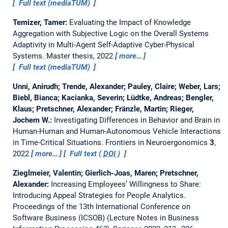
Full text (mediaTUM)
Temizer, Tamer:
Evaluating the Impact of Knowledge
Aggregation with Subjective Logic on the Overall Systems
Adaptivity in Multi-Agent Self-Adaptive Cyber-Physical
Systems.
Master thesis,
2022
more…
Full text (mediaTUM)
Unni, Anirudh; Trende, Alexander; Pauley, Claire; Weber, Lars;
Biebl, Bianca; Kacianka, Severin; Lüdtke, Andreas; Bengler,
Klaus; Pretschner, Alexander; Fränzle, Martin; Rieger,
Jochem W.:
Investigating Differences in Behavior and Brain in
Human-Human and Human-Autonomous Vehicle Interactions
in Time-Critical Situations.
Frontiers in Neuroergonomics
3
,
2022
more…
Full text (
DOI
)
Zieglmeier, Valentin; Gierlich-Joas, Maren; Pretschner,
Alexander:
Increasing Employees’ Willingness to Share:
Introducing Appeal Strategies for People Analytics.
Proceedings of the 13th International Conference on
Software Business (ICSOB) (Lecture Notes in Business