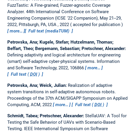
FuzzTastic: A Fine-grained, Fuzzer-agnostic Coverage
Analyzer.
44th International Conference on Software
Engineering Companion (ICSE '22 Companion), May 21--29,
2022, Pittsburgh, PA, USA , 2022
accepted for publication
more…
Full text (mediaTUM)
Petrovska, Ana; Kugele, Stefan; Hutzelmann, Thomas;
Beffart, Theo; Bergemann, Sebastian; Pretschner, Alexander:
Defining adaptivity and logical architecture for engineering
(smart) self-adaptive cyber-physical systems.
Information
and Software Technology, 2022, 106866
more…
Full text (
DOI
)
Petrovska, Ana; Weick, Julian:
Realization of adaptive
system transitions in self-adaptive autonomous robots.
Proceedings of the 37th ACM/SIGAPP Symposium on Applied
Computing, ACM, 2022
more…
Full text (
DOI
)
Schmidt, Tabea; Pretschner, Alexander:
StellaUAV: A Tool for
Testing the Safe Behavior of UAVs with Scenario-Based
Testing.
IEEE International Symposium on Software