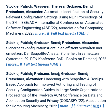
Stöckle, Patrick; Wasserer, Theresa; Grobauer, Bernd;
Pretschner, Alexander:
Automated Identification of Security-
Relevant Configuration Settings Using NLP.
Proceedings of
the 37th IEEE/ACM International Conference on Automated
Software Engineering (ASE '22), Association for Computing
Machinery, 2022
more…
Full text (mediaTUM)
Stöckle, Patrick; Grobauer, Bernd; Pretschner, Alexander:
Sicherheitskonfigurationsrichtlinien effizient verwalten und
umsetzen: Der Scapolite-Ansatz.
Sicherheit in vernetzten
Systemen: 29. DFN-Konferenz, BoD - Books on Demand, 2022
more…
Full text (mediaTUM)
Stöckle, Patrick; Pruteanu, Ionuț; Grobauer, Bernd;
Pretschner, Alexander:
Hardening with Scapolite: A DevOps-
Based Approach for Improved Authoring and Testing of
Security-Configuration Guides in Large-Scale Organizations.
Proceedings of the Twelveth ACM Conference on Data and
Application Security and Privacy (CODASPY '22), Association
for Computing Machinery, 2022
more…
Full text (
DOI
)