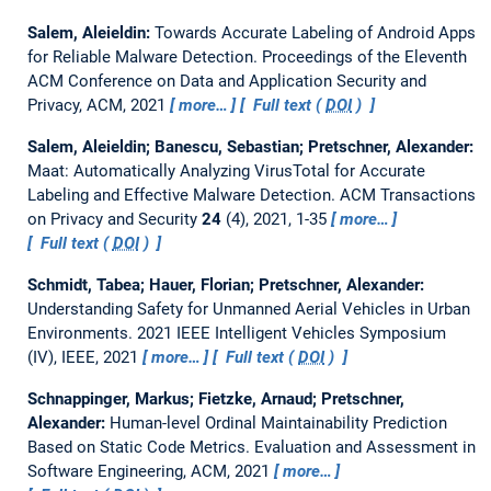
Salem, Aleieldin:
Towards Accurate Labeling of Android Apps
for Reliable Malware Detection.
Proceedings of the Eleventh
ACM Conference on Data and Application Security and
Privacy, ACM, 2021
more…
Full text (
DOI
)
Salem, Aleieldin; Banescu, Sebastian; Pretschner, Alexander:
Maat: Automatically Analyzing VirusTotal for Accurate
Labeling and Effective Malware Detection.
ACM Transactions
on Privacy and Security
24
(4), 2021, 1-35
more…
Full text (
DOI
)
Schmidt, Tabea; Hauer, Florian; Pretschner, Alexander:
Understanding Safety for Unmanned Aerial Vehicles in Urban
Environments.
2021 IEEE Intelligent Vehicles Symposium
(IV), IEEE, 2021
more…
Full text (
DOI
)
Schnappinger, Markus; Fietzke, Arnaud; Pretschner,
Alexander:
Human-level Ordinal Maintainability Prediction
Based on Static Code Metrics.
Evaluation and Assessment in
Software Engineering, ACM, 2021
more…