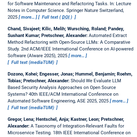
for Software Maintenance and Refactoring Tasks.
In: Lecture
Notes in Computer Science. Springer Nature Switzerland,
2025
more…
Full text (
DOI
)
Chand, Sivajeet; Kilic, Melih; Wursching, Roland; Pandey,
Sushant Kumar; Pretschner, Alexander:
Automated Extract
Method Refactoring with Open-Source LLMs: A Comparative
Study.
2nd ACM/IEEE International Conference on AI-powered
Software (AIware 2025), 2025
more…
Full text (mediaTUM)
Dozono, Kohei; Engesser, Jonas; Hummel, Benjamin; Roehm,
Tobias; Pretschner, Alexander:
Should We Evaluate LLM
Based Security Analysis Approaches on Open Source
Systems?
40th IEEE/ACM International Conference on
Automated Software Engineering, ASE 2025, 2025
more…
Full text (mediaTUM)
Gregor, Lena; Hentschel, Anja; Kastner, Leon; Pretschner,
Alexander:
A Taxonomy of Integration-Relevant Faults for
Microservice Testing.
18th IEEE International Conference on