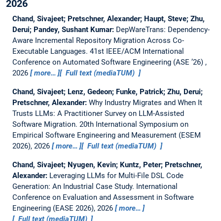
2026
Chand, Sivajeet; Pretschner, Alexander; Haupt, Steve; Zhu,
Derui; Pandey, Sushant Kumar:
DepWareTrans: Dependency-
Aware Incremental Repository Migration Across Co-
Executable Languages.
41st IEEE/ACM International
Conference on Automated Software Engineering (ASE ’26) ,
2026
more…
Full text (mediaTUM)
Chand, Sivajeet; Lenz, Gedeon; Funke, Patrick; Zhu, Derui;
Pretschner, Alexander:
Why Industry Migrates and When It
Trusts LLMs: A Practitioner Survey on LLM-Assisted
Software Migration.
20th International Symposium on
Empirical Software Engineering and Measurement (ESEM
2026), 2026
more…
Full text (mediaTUM)
Chand, Sivajeet; Nyugen, Kevin; Kuntz, Peter; Pretschner,
Alexander:
Leveraging LLMs for Multi-File DSL Code
Generation: An Industrial Case Study.
International
Conference on Evaluation and Assessment in Software
Engineering (EASE 2026), 2026
more…
Full text (mediaTUM)