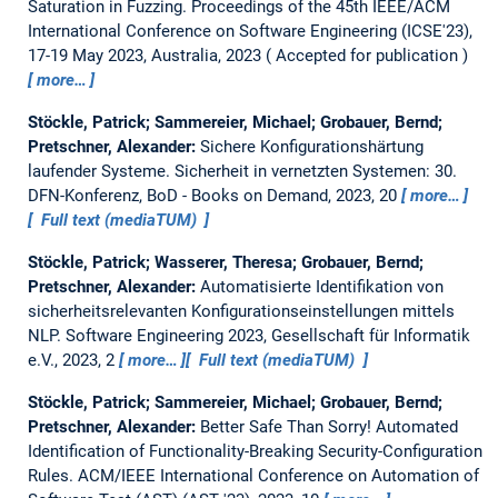
Saturation in Fuzzing.
Proceedings of the 45th IEEE/ACM
International Conference on Software Engineering (ICSE'23),
17-19 May 2023, Australia, 2023
Accepted for publication
more…
Stöckle, Patrick; Sammereier, Michael; Grobauer, Bernd;
Pretschner, Alexander:
Sichere Konfigurationshärtung
laufender Systeme.
Sicherheit in vernetzten Systemen: 30.
DFN-Konferenz, BoD - Books on Demand, 2023, 20
more…
Full text (mediaTUM)
Stöckle, Patrick; Wasserer, Theresa; Grobauer, Bernd;
Pretschner, Alexander:
Automatisierte Identifikation von
sicherheitsrelevanten Konfigurationseinstellungen mittels
NLP.
Software Engineering 2023, Gesellschaft für Informatik
e.V., 2023, 2
more…
Full text (mediaTUM)
Stöckle, Patrick; Sammereier, Michael; Grobauer, Bernd;
Pretschner, Alexander:
Better Safe Than Sorry! Automated
Identification of Functionality-Breaking Security-Configuration
Rules.
ACM/IEEE International Conference on Automation of