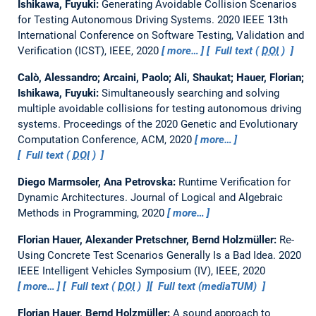
Ishikawa, Fuyuki:
Generating Avoidable Collision Scenarios
for Testing Autonomous Driving Systems.
2020 IEEE 13th
International Conference on Software Testing, Validation and
Verification (ICST), IEEE, 2020
more…
Full text (
DOI
)
Calò, Alessandro; Arcaini, Paolo; Ali, Shaukat; Hauer, Florian;
Ishikawa, Fuyuki:
Simultaneously searching and solving
multiple avoidable collisions for testing autonomous driving
systems.
Proceedings of the 2020 Genetic and Evolutionary
Computation Conference, ACM, 2020
more…
Full text (
DOI
)
Diego Marmsoler, Ana Petrovska:
Runtime Verification for
Dynamic Architectures.
Journal of Logical and Algebraic
Methods in Programming, 2020
more…
Florian Hauer, Alexander Pretschner, Bernd Holzmüller:
Re-
Using Concrete Test Scenarios Generally Is a Bad Idea.
2020
IEEE Intelligent Vehicles Symposium (IV), IEEE, 2020
more…
Full text (
DOI
)
Full text (mediaTUM)
Florian Hauer, Bernd Holzmüller:
A sound approach to