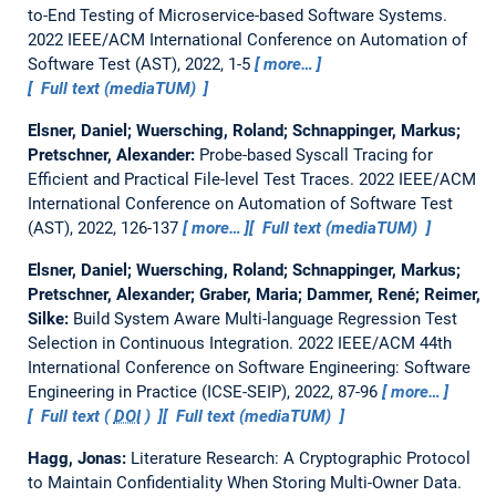
to-End Testing of Microservice-based Software Systems.
2022 IEEE/ACM International Conference on Automation of
Software Test (AST), 2022, 1-5
more…
Full text (mediaTUM)
Elsner, Daniel; Wuersching, Roland; Schnappinger, Markus;
Pretschner, Alexander:
Probe-based Syscall Tracing for
Efficient and Practical File-level Test Traces.
2022 IEEE/ACM
International Conference on Automation of Software Test
(AST), 2022, 126-137
more…
Full text (mediaTUM)
Elsner, Daniel; Wuersching, Roland; Schnappinger, Markus;
Pretschner, Alexander; Graber, Maria; Dammer, René; Reimer,
Silke:
Build System Aware Multi-language Regression Test
Selection in Continuous Integration.
2022 IEEE/ACM 44th
International Conference on Software Engineering: Software
Engineering in Practice (ICSE-SEIP), 2022, 87-96
more…
Full text (
DOI
)
Full text (mediaTUM)
Hagg, Jonas:
Literature Research: A Cryptographic Protocol
to Maintain Confidentiality When Storing Multi-Owner Data.