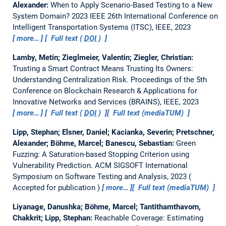
Alexander:
When to Apply Scenario-Based Testing to a New
System Domain?
2023 IEEE 26th International Conference on
Intelligent Transportation Systems (ITSC), IEEE, 2023
more…
Full text (
DOI
)
Lamby, Metin; Zieglmeier, Valentin; Ziegler, Christian:
Trusting a Smart Contract Means Trusting Its Owners:
Understanding Centralization Risk.
Proceedings of the 5th
Conference on Blockchain Research & Applications for
Innovative Networks and Services (BRAINS), IEEE, 2023
more…
Full text (
DOI
)
Full text (mediaTUM)
Lipp, Stephan; Elsner, Daniel; Kacianka, Severin; Pretschner,
Alexander; Böhme, Marcel; Banescu, Sebastian:
Green
Fuzzing: A Saturation-based Stopping Criterion using
Vulnerability Prediction.
ACM SIGSOFT International
Symposium on Software Testing and Analysis, 2023
Accepted for publication
more…
Full text (mediaTUM)
Liyanage, Danushka; Böhme, Marcel; Tantithamthavorn,
Chakkrit; Lipp, Stephan:
Reachable Coverage: Estimating