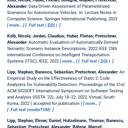
Alexander:
Data-Driven Assessment of Parameterized
Scenarios for Autonomous Vehicles.
In: Lecture Notes in
Computer Science. Springer International Publishing, 2022
more…
Full text (
DOI
)
Kolb, Nicola; Jordan, Claudius; Huber, Florian; Pretschner,
Alexander:
Automatic Evaluation of Automatically Derived
Semantic Scenario Instance Descriptions.
2022 IEEE 25th
International Conference on Intelligent Transportation
Systems (ITSC), IEEE, 2022
more…
Full text (
DOI
)
Lipp, Stephan; Banescu, Sebastian; Pretschner, Alexander:
An
Empirical Study on the Effectiveness of Static C Code
Analyzers for Vulnerability Detection.
Proceedings of the 31st
ACM SIGSOFT International Symposium on Software Testing
and Analysis (ISSTA '22), July 18--22, 2022, Virtual, South
Korea, 2022
accepted for publication
more…
Full text (mediaTUM)
Lipp, Stephan; Elsner, Daniel; Hutzelmann, Thomas; Banescu,
Sebastian; Pretschner, Alexander; Böhme, Marcel: