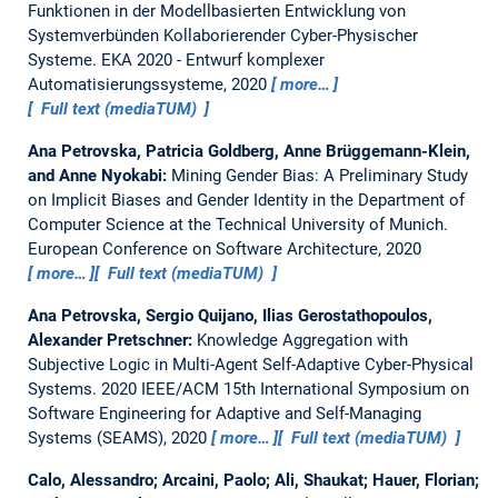
Funktionen in der Modellbasierten Entwicklung von
Systemverbünden Kollaborierender Cyber-Physischer
Systeme.
EKA 2020 - Entwurf komplexer
Automatisierungssysteme, 2020
more…
Full text (mediaTUM)
Ana Petrovska, Patricia Goldberg, Anne Brüggemann-Klein,
and Anne Nyokabi:
Mining Gender Bias: A Preliminary Study
on Implicit Biases and Gender Identity in the Department of
Computer Science at the Technical University of Munich.
European Conference on Software Architecture, 2020
more…
Full text (mediaTUM)
Ana Petrovska, Sergio Quijano, Ilias Gerostathopoulos,
Alexander Pretschner:
Knowledge Aggregation with
Subjective Logic in Multi-Agent Self-Adaptive Cyber-Physical
Systems.
2020 IEEE/ACM 15th International Symposium on
Software Engineering for Adaptive and Self-Managing
Systems (SEAMS), 2020
more…
Full text (mediaTUM)
Calo, Alessandro; Arcaini, Paolo; Ali, Shaukat; Hauer, Florian;