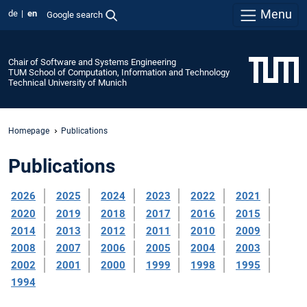
Menu
de
en
Google search
Chair of Software and Systems Engineering
TUM School of Computation, Information and Technology
Technical University of Munich
Homepage
Publications
Publications
2026
2025
2024
2023
2022
2021
2020
2019
2018
2017
2016
2015
2014
2013
2012
2011
2010
2009
2008
2007
2006
2005
2004
2003
2002
2001
2000
1999
1998
1995
1994