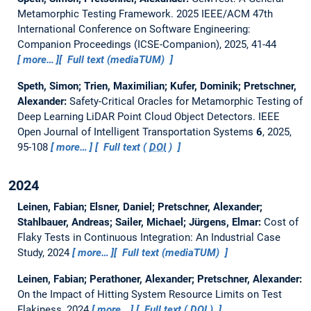
Metamorphic Testing Framework.
2025 IEEE/ACM 47th
International Conference on Software Engineering:
Companion Proceedings (ICSE-Companion), 2025, 41-44
more…
Full text (mediaTUM)
Speth, Simon; Trien, Maximilian; Kufer, Dominik; Pretschner,
Alexander:
Safety-Critical Oracles for Metamorphic Testing of
Deep Learning LiDAR Point Cloud Object Detectors.
IEEE
Open Journal of Intelligent Transportation Systems
6
, 2025,
95-108
more…
Full text (
DOI
)
2024
Leinen, Fabian; Elsner, Daniel; Pretschner, Alexander;
Stahlbauer, Andreas; Sailer, Michael; Jürgens, Elmar:
Cost of
Flaky Tests in Continuous Integration: An Industrial Case
Study
, 2024
more…
Full text (mediaTUM)
Leinen, Fabian; Perathoner, Alexander; Pretschner, Alexander:
On the Impact of Hitting System Resource Limits on Test
Flakiness
, 2024
more…
Full text (
DOI
)