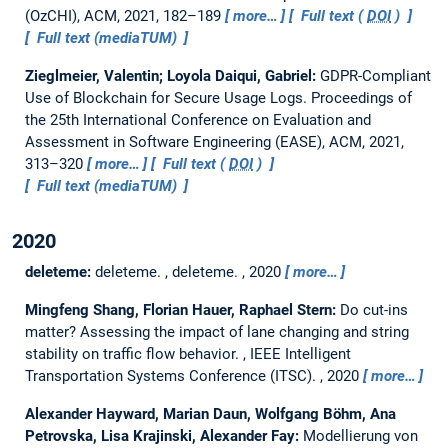
(OzCHI), ACM, 2021, 182–189
more…
Full text (
DOI
)
Full text (mediaTUM)
Zieglmeier, Valentin; Loyola Daiqui, Gabriel:
GDPR-Compliant
Use of Blockchain for Secure Usage Logs.
Proceedings of
the 25th International Conference on Evaluation and
Assessment in Software Engineering (EASE), ACM, 2021,
313–320
more…
Full text (
DOI
)
Full text (mediaTUM)
2020
deleteme:
deleteme.
, deleteme. , 2020
more…
Mingfeng Shang, Florian Hauer, Raphael Stern:
Do cut-ins
matter? Assessing the impact of lane changing and string
stability on traffic flow behavior.
, IEEE Intelligent
Transportation Systems Conference (ITSC). , 2020
more…
Alexander Hayward, Marian Daun, Wolfgang Böhm, Ana
Petrovska, Lisa Krajinski, Alexander Fay:
Modellierung von