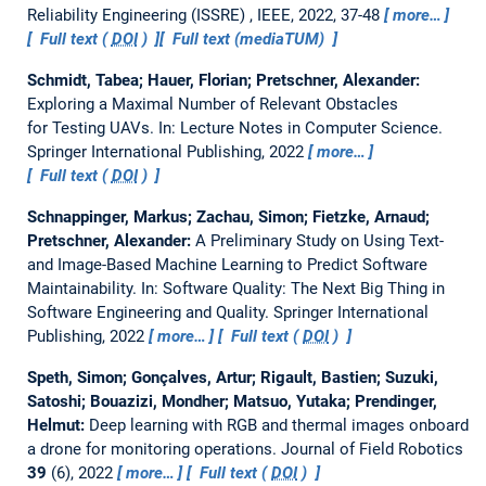
Reliability Engineering (ISSRE) , IEEE, 2022, 37-48
more…
Full text (
DOI
)
Full text (mediaTUM)
Schmidt, Tabea; Hauer, Florian; Pretschner, Alexander:
Exploring a Maximal Number of Relevant Obstacles
for Testing UAVs.
In: Lecture Notes in Computer Science.
Springer International Publishing, 2022
more…
Full text (
DOI
)
Schnappinger, Markus; Zachau, Simon; Fietzke, Arnaud;
Pretschner, Alexander:
A Preliminary Study on Using Text-
and Image-Based Machine Learning to Predict Software
Maintainability.
In: Software Quality: The Next Big Thing in
Software Engineering and Quality. Springer International
Publishing, 2022
more…
Full text (
DOI
)
Speth, Simon; Gonçalves, Artur; Rigault, Bastien; Suzuki,
Satoshi; Bouazizi, Mondher; Matsuo, Yutaka; Prendinger,
Helmut:
Deep learning with RGB and thermal images onboard
a drone for monitoring operations.
Journal of Field Robotics
39
(6), 2022
more…
Full text (
DOI
)