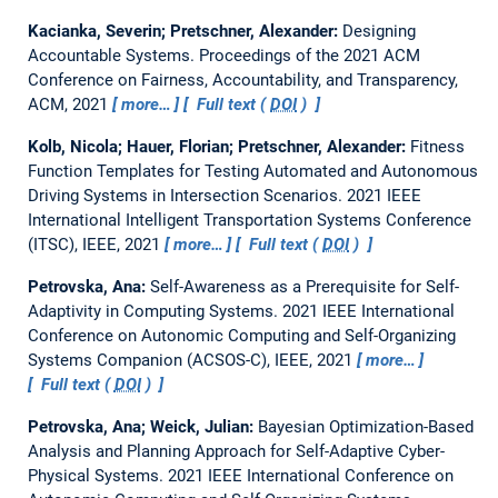
Kacianka, Severin; Pretschner, Alexander:
Designing
Accountable Systems.
Proceedings of the 2021 ACM
Conference on Fairness, Accountability, and Transparency,
ACM, 2021
more…
Full text (
DOI
)
Kolb, Nicola; Hauer, Florian; Pretschner, Alexander:
Fitness
Function Templates for Testing Automated and Autonomous
Driving Systems in Intersection Scenarios.
2021 IEEE
International Intelligent Transportation Systems Conference
(ITSC), IEEE, 2021
more…
Full text (
DOI
)
Petrovska, Ana:
Self-Awareness as a Prerequisite for Self-
Adaptivity in Computing Systems.
2021 IEEE International
Conference on Autonomic Computing and Self-Organizing
Systems Companion (ACSOS-C), IEEE, 2021
more…
Full text (
DOI
)
Petrovska, Ana; Weick, Julian:
Bayesian Optimization-Based
Analysis and Planning Approach for Self-Adaptive Cyber-
Physical Systems.
2021 IEEE International Conference on