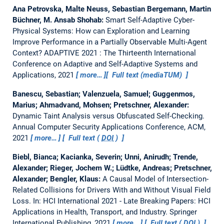
Ana Petrovska, Malte Neuss, Sebastian Bergemann, Martin
Büchner, M. Ansab Shohab:
Smart Self-Adaptive Cyber-
Physical Systems: How can Exploration and Learning
Improve Performance in a Partially Observable Multi-Agent
Context?
ADAPTIVE 2021 : The Thirteenth International
Conference on Adaptive and Self-Adaptive Systems and
Applications, 2021
more…
Full text (mediaTUM)
Banescu, Sebastian; Valenzuela, Samuel; Guggenmos,
Marius; Ahmadvand, Mohsen; Pretschner, Alexander:
Dynamic Taint Analysis versus Obfuscated Self-Checking.
Annual Computer Security Applications Conference, ACM,
2021
more…
Full text (
DOI
)
Biebl, Bianca; Kacianka, Severin; Unni, Anirudh; Trende,
Alexander; Rieger, Jochem W.; Lüdtke, Andreas; Pretschner,
Alexander; Bengler, Klaus:
A Causal Model of Intersection-
Related Collisions for Drivers With and Without Visual Field
Loss.
In: HCI International 2021 - Late Breaking Papers: HCI
Applications in Health, Transport, and Industry. Springer
International Publishing, 2021
more…
Full text (
DOI
)