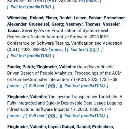
Software Test (AST) (AST '23), 2023, 10
more…
Full text (mediaTUM)
Würsching, Roland; Elsner, Daniel; Leinen, Fabian; Pretschner,
Alexander; Grueneissl, Georg; Neumeyr, Thomas; Vosseler,
Tobias:
Severity-Aware Prioritization of System-Level
Regression Tests in Automotive Software.
2023 IEEE
Conference on Software Testing, Verification and Validation
(ICST), 2023, 398-409
more…
Full text (
DOI
)
Full text (mediaTUM)
Zander, Patrik; Zieglmeier, Valentin:
Data Owner Benefit-
Driven Design of People Analytics.
Proceedings of the ACM
on Human-Computer Interaction
7
(EICS), 2023, 173:1–38
more…
Full text (
DOI
)
Full text (mediaTUM)
Zieglmeier, Valentin:
The Inverse Transparency Toolchain: A
Fully Integrated and Quickly Deployable Data Usage Logging
Infrastructure.
Software Impacts
17
, 2023, 100554:1–4
more…
Full text (
DOI
)
Full text (mediaTUM)
Zieglmeier, Valentin; Loyola Daiqui, Gabriel; Pretschner,