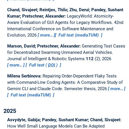
Chand, Sivajeet; Reintjes, Thilo; Zhu, Derui; Pandey, Sushant
Kumar; Pretschner, Alexander:
LegacyWorld: Atomicity-
Aware Evaluation of GUI Agents for Legacy Workflows.
42nd
International Conference on Software Maintenance and
Evolution, 2026
more…
Full text (mediaTUM)
Marson, David; Pretschner, Alexander:
Generating Test Cases
for Decentralized Swarming Unmanned Aerial Vehicles.
Journal of Intelligent & Robotic Systems
112
(2), 2026
more…
Full text (
DOI
)
Milena Serbinova:
Repairing Order-Dependent Flaky Tests
with Command-Line Coding Agents: A Comparative Study of
Gemini CLI and Claude Code.
Semester thesis,
2026
more…
Full text (mediaTUM)
2025
Asvydyte, Gabija; Pandey, Sushant Kumar; Chand, Sivajeet:
How Well Small Language Models Can Be Adapted