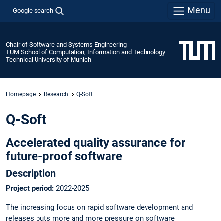
Menu
Google search
Chair of Software and Systems Engineering
TUM School of Computation, Information and Technology
Technical University of Munich
Homepage
Research
Q-Soft
Q-Soft
Accelerated quality assurance for
future-proof software
Description
Project period:
2022-2025
The increasing focus on rapid software development and
releases puts more and more pressure on software