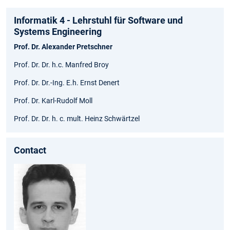
Informatik 4 - Lehrstuhl für Software und
Systems Engineering
Prof. Dr. Alexander Pretschner
Prof. Dr. Dr. h.c. Manfred Broy
Prof. Dr. Dr.-Ing. E.h. Ernst Denert
Prof. Dr. Karl-Rudolf Moll
Prof. Dr. Dr. h. c. mult. Heinz Schwärtzel
Contact