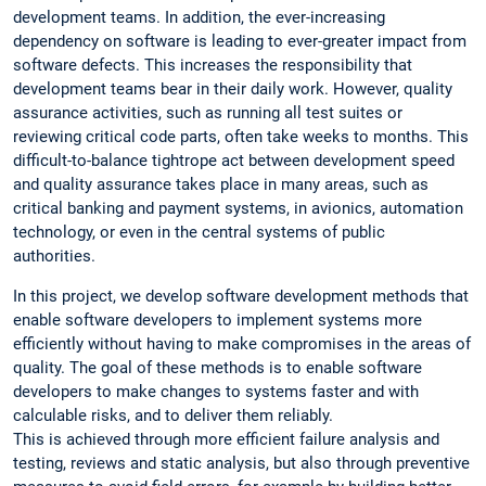
development teams. In addition, the ever-increasing
dependency on software is leading to ever-greater impact from
software defects. This increases the responsibility that
development teams bear in their daily work. However, quality
assurance activities, such as running all test suites or
reviewing critical code parts, often take weeks to months. This
difficult-to-balance tightrope act between development speed
and quality assurance takes place in many areas, such as
critical banking and payment systems, in avionics, automation
technology, or even in the central systems of public
authorities.
In this project, we develop software development methods that
enable software developers to implement systems more
efficiently without having to make compromises in the areas of
quality. The goal of these methods is to enable software
developers to make changes to systems faster and with
calculable risks, and to deliver them reliably.
This is achieved through more efficient failure analysis and
testing, reviews and static analysis, but also through preventive