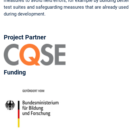
measures to avoid field errors, for example by building better
test suites and safeguarding measures that are already used
during development.
Project Partner
Funding