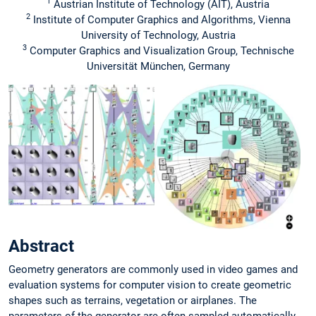
1
Austrian Institute of Technology (AIT), Austria
2
Institute of Computer Graphics and Algorithms, Vienna
University of Technology, Austria
3
Computer Graphics and Visualization Group, Technische
Universität München, Germany
Abstract
Geometry generators are commonly used in video games and
evaluation systems for computer vision to create geometric
shapes such as terrains, vegetation or airplanes. The
parameters of the generator are often sampled automatically