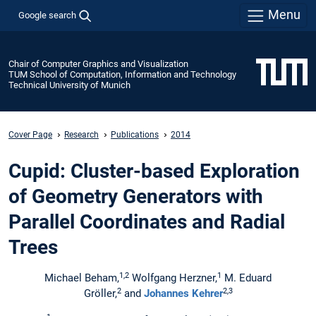
Menu
Google search
Chair of Computer Graphics and Visualization
TUM School of Computation, Information and Technology
Technical University of Munich
Cover Page
Research
Publications
2014
Cupid: Cluster-based Exploration
of Geometry Generators with
Parallel Coordinates and Radial
Trees
1,2
1
Michael Beham,
Wolfgang Herzner,
M. Eduard
2
2,3
Gröller,
and
Johannes Kehrer