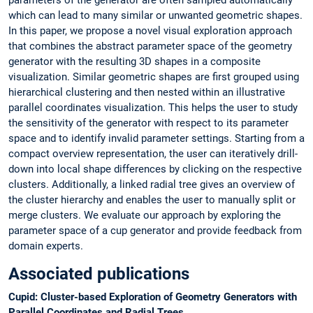
which can lead to many similar or unwanted geometric shapes.
In this paper, we propose a novel visual exploration approach
that combines the abstract parameter space of the geometry
generator with the resulting 3D shapes in a composite
visualization. Similar geometric shapes are first grouped using
hierarchical clustering and then nested within an illustrative
parallel coordinates visualization. This helps the user to study
the sensitivity of the generator with respect to its parameter
space and to identify invalid parameter settings. Starting from a
compact overview representation, the user can iteratively drill-
down into local shape differences by clicking on the respective
clusters. Additionally, a linked radial tree gives an overview of
the cluster hierarchy and enables the user to manually split or
merge clusters. We evaluate our approach by exploring the
parameter space of a cup generator and provide feedback from
domain experts.
Associated publications
Cupid: Cluster-based Exploration of Geometry Generators with
Parallel Coordinates and Radial Trees