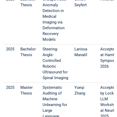
Thesis
Anomaly
Seyfert
Detection in
Medical
Imaging via
Deformation
Recovery
Models
2025
Bachelor
Steering-
Larissa
Accepted
Thesis
Angle-
Manalil
at Hamly
Controlled
Symposi
Robotic
2026
Ultrasound for
Spinal Imaging
2025
Master
Systematic
Yueqi
Accepted
Thesis
Auditing of
Zhang
by Lock-
Machine
LLM
Unlearning for
Worksho
Large
at NeurI
Language
2025