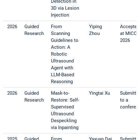
Detection in
3D via Lesion
Injection
2026
Guided
From
Yiping
Accepted
Research
Scanning
Zhou
at MICCA
Guidelines to
2026
Action: A
Robotic
Ultrasound
Agent with
LLM-Based
Reasoning
2026
Guided
Mask-to-
Yingtai Xu
Submitte
Research
Restore: Self-
to a
Supervised
conferen
Ultrasound
Despeckling
via Inpainting
2025
Guided
From
Yaxuan Dai
Submitte