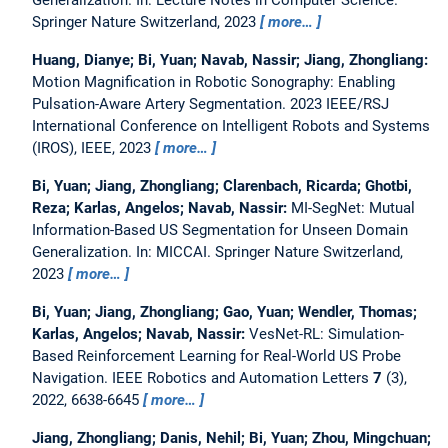
Springer Nature Switzerland, 2023
more…
Huang, Dianye; Bi, Yuan; Navab, Nassir; Jiang, Zhongliang:
Motion Magnification in Robotic Sonography: Enabling
Pulsation-Aware Artery Segmentation.
2023 IEEE/RSJ
International Conference on Intelligent Robots and Systems
(IROS), IEEE, 2023
more…
Bi, Yuan; Jiang, Zhongliang; Clarenbach, Ricarda; Ghotbi,
Reza; Karlas, Angelos; Navab, Nassir:
MI-SegNet: Mutual
Information-Based US Segmentation for Unseen Domain
Generalization.
In: MICCAI. Springer Nature Switzerland,
2023
more…
Bi, Yuan; Jiang, Zhongliang; Gao, Yuan; Wendler, Thomas;
Karlas, Angelos; Navab, Nassir:
VesNet-RL: Simulation-
Based Reinforcement Learning for Real-World US Probe
Navigation.
IEEE Robotics and Automation Letters
7
(3),
2022, 6638-6645
more…
Jiang, Zhongliang; Danis, Nehil; Bi, Yuan; Zhou, Mingchuan;