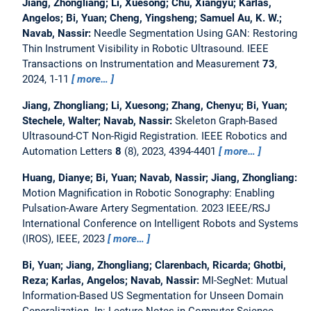
Jiang, Zhongliang; Li, Xuesong; Chu, Xiangyu; Karlas,
Angelos; Bi, Yuan; Cheng, Yingsheng; Samuel Au, K. W.;
Navab, Nassir:
Needle Segmentation Using GAN: Restoring
Thin Instrument Visibility in Robotic Ultrasound.
IEEE
Transactions on Instrumentation and Measurement
73
,
2024, 1-11
more…
Jiang, Zhongliang; Li, Xuesong; Zhang, Chenyu; Bi, Yuan;
Stechele, Walter; Navab, Nassir:
Skeleton Graph-Based
Ultrasound-CT Non-Rigid Registration.
IEEE Robotics and
Automation Letters
8
(8), 2023, 4394-4401
more…
Huang, Dianye; Bi, Yuan; Navab, Nassir; Jiang, Zhongliang:
Motion Magnification in Robotic Sonography: Enabling
Pulsation-Aware Artery Segmentation.
2023 IEEE/RSJ
International Conference on Intelligent Robots and Systems
(IROS), IEEE, 2023
more…
Bi, Yuan; Jiang, Zhongliang; Clarenbach, Ricarda; Ghotbi,
Reza; Karlas, Angelos; Navab, Nassir:
MI-SegNet: Mutual
Information-Based US Segmentation for Unseen Domain
Generalization.
In: Lecture Notes in Computer Science.