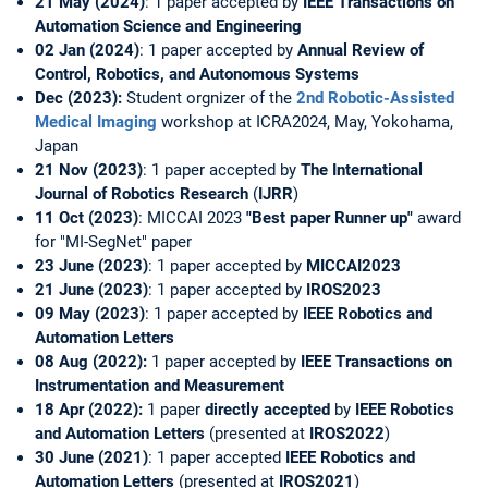
21 May (2024)
: 1 paper accepted by
IEEE Transactions on
Automation Science and Engineering
02 Jan (2024)
: 1 paper accepted by
Annual Review of
Control, Robotics, and Autonomous Systems
Dec (2023):
Student orgnizer of the
2nd Robotic-Assisted
Medical Imaging
workshop at ICRA2024, May, Yokohama,
Japan
21 Nov (2023)
: 1 paper accepted by
The International
Journal of Robotics Research
(
IJRR
)
11 Oct (2023)
: MICCAI 2023
"Best paper Runner up"
award
for "MI-SegNet" paper
23 June (2023)
: 1 paper accepted by
MICCAI2023
21 June (2023)
: 1 paper accepted by
IROS2023
09 May (2023)
: 1 paper accepted by
IEEE Robotics and
Automation Letters
08 Aug (2022):
1 paper accepted by
IEEE Transactions on
Instrumentation and Measurement
18 Apr (2022):
1 paper
directly accepted
by
IEEE Robotics
and Automation Letters
(presented at
IROS2022
)
30 June (2021)
: 1 paper accepted
IEEE Robotics and
Automation Letters
(presented at
IROS2021
)