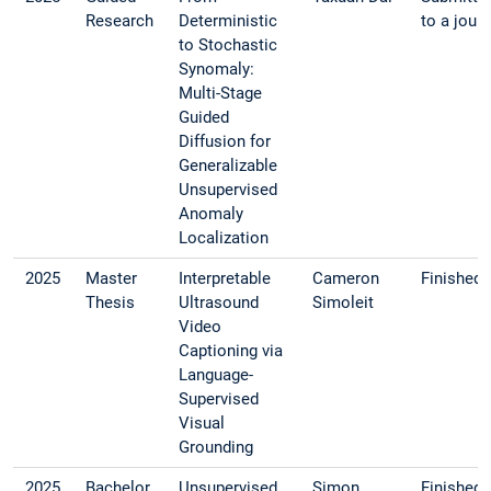
Research
Deterministic
to a journ
to Stochastic
Synomaly:
Multi-Stage
Guided
Diffusion for
Generalizable
Unsupervised
Anomaly
Localization
2025
Master
Interpretable
Cameron
Finished
Thesis
Ultrasound
Simoleit
Video
Captioning via
Language-
Supervised
Visual
Grounding
2025
Bachelor
Unsupervised
Simon
Finished