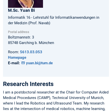
M.Sc.
Yuan
Bi
Informatik 16 - Lehrstuhl für Informatikanwendungen in
der Medizin (Prof. Navab)
Postal address
Boltzmannstr. 3
85748
Garching b. München
Room:
5613.03.053
Homepage
E-mail:
yuan.bi@tum.de
Research Interests
I am a postdoctoral researcher at the Chair for Computer Aided
Medical Procedures (CAMP), Technical University of Munich,
where I lead the Robotics and Ultrasound Team. My research
lies at the intersection of medical robotics, machine learning,