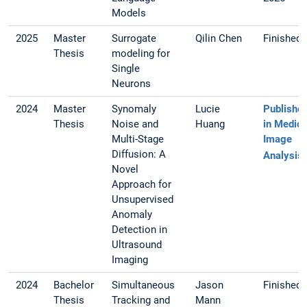
Models
2025
Master
Surrogate
Qilin Chen
Finished
Thesis
modeling for
Single
Neurons
2024
Master
Synomaly
Lucie
Publishe
Thesis
Noise and
Huang
in Medica
Multi-Stage
Image
Diffusion: A
Analysis
Novel
Approach for
Unsupervised
Anomaly
Detection in
Ultrasound
Imaging
2024
Bachelor
Simultaneous
Jason
Finished
Thesis
Tracking and
Mann