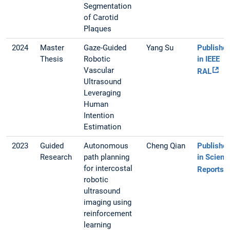
Segmentation
of Carotid
Plaques
2024
Master
Gaze-Guided
Yang Su
Publishe
Thesis
Robotic
in IEEE
Vascular
RAL
Ultrasound
Leveraging
Human
Intention
Estimation
2023
Guided
Autonomous
Cheng Qian
Publishe
Research
path planning
in Scienti
for intercostal
Reports
robotic
ultrasound
imaging using
reinforcement
learning