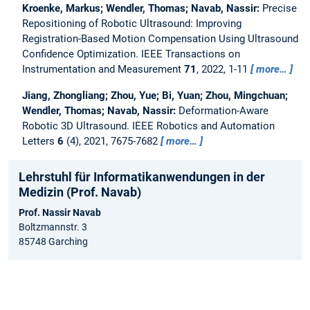
Kroenke, Markus; Wendler, Thomas; Navab, Nassir:
Precise
Repositioning of Robotic Ultrasound: Improving
Registration-Based Motion Compensation Using Ultrasound
Confidence Optimization.
IEEE Transactions on
Instrumentation and Measurement
71
, 2022, 1-11
more…
Jiang, Zhongliang; Zhou, Yue; Bi, Yuan; Zhou, Mingchuan;
Wendler, Thomas; Navab, Nassir:
Deformation-Aware
Robotic 3D Ultrasound.
IEEE Robotics and Automation
Letters
6
(4), 2021, 7675-7682
more…
Lehrstuhl für Informatikanwendungen in der
Medizin (Prof. Navab)
Prof. Nassir Navab
Boltzmannstr. 3
85748 Garching