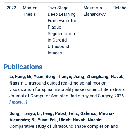
2022
Master
Two-Stage
Moustafa
Finished
Thesis
Deep Learning
Elsharkawy
Framework for
Plaque
Segmentation
in Carotid
Ultrasound
Images
Publications
Li, Feng; Bi, Yuan; Song, Tianyu; Jiang, Zhongliang; Navab,
Nassir:
Ultrasound-guided real-time spinal motion
visualization for spinal instability assessment.
International
Journal of Computer Assisted Radiology and Surgery, 2026
more…
Song, Tianyu; Li, Feng; Pabst, Felix; Gafencu, Miruna-
Alexandra; Bi, Yuan; Eck, Ulrich; Navab, Nassir:
Comparative study of ultrasound shape completion and