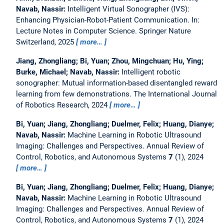
Navab, Nassir:
Intelligent Virtual Sonographer (IVS):
Enhancing Physician-Robot-Patient Communication.
In:
Lecture Notes in Computer Science. Springer Nature
Switzerland, 2025
more…
Jiang, Zhongliang; Bi, Yuan; Zhou, Mingchuan; Hu, Ying;
Burke, Michael; Navab, Nassir:
Intelligent robotic
sonographer: Mutual information-based disentangled reward
learning from few demonstrations.
The International Journal
of Robotics Research, 2024
more…
Bi, Yuan; Jiang, Zhongliang; Duelmer, Felix; Huang, Dianye;
Navab, Nassir:
Machine Learning in Robotic Ultrasound
Imaging: Challenges and Perspectives.
Annual Review of
Control, Robotics, and Autonomous Systems
7
(1), 2024
more…
Bi, Yuan; Jiang, Zhongliang; Duelmer, Felix; Huang, Dianye;
Navab, Nassir:
Machine Learning in Robotic Ultrasound
Imaging: Challenges and Perspectives.
Annual Review of
Control, Robotics, and Autonomous Systems
7
(1), 2024