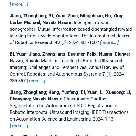
more…
Jiang, Zhongliang; Bi, Yuan; Zhou, Mingchuan; Hu, Ying;
Burke, Michael; Navab, Nassir:
Intelligent robotic
sonographer: Mutual information-based disentangled reward
learning from few demonstrations.
The International Journal
of Robotics Research
43
(7), 2024, 981-1002
more…
Bi, Yuan; Jiang, Zhongliang; Duelmer, Felix; Huang, Dianye;
Navab, Nassir:
Machine Learning in Robotic Ultrasound
Imaging: Challenges and Perspectives.
Annual Review of
Control, Robotics, and Autonomous Systems
7
(1), 2024,
335-357
more…
Jiang, Zhongliang; Kang, Yunfeng; Bi, Yuan; Li, Xuesong; Li,
Chenyang; Navab, Nassir:
Class-Aware Cartilage
Segmentation for Autonomous US-CT Registration in
Robotic Intercostal Ultrasound Imaging.
IEEE Transactions
on Automation Science and Engineering, 2024, 1-13
more…