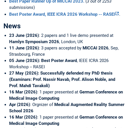
Best Paper Runner Up of MICCAI 2023.
(
3 out of 2253
submissions
)
Best Poster Award, IEEE ICRA 2026 Workshop -- RASEI
.
News
23 June (2026)
: 2 papers and 1 live demo presented at
Hamlyn Symposium 2026
, London, UK
11 June (2026)
: 3 papers accepted by
MICCAI 2026
, Sep,
Strasbourg, France
05 June (2026): Best Poster Award
, IEEE ICRA 2026
Workshop -- RASEI
27 May (2026): Successfully defended my PhD thesis
(Examinars: Prof. Nassir Navab, Prof. Alison Noble, and
Prof. Mahdi Tavakoli)
16 Mar (2026)
: 1 paper presented at
German Conference on
Medical Image Computing
Apr (2026)
: Orgnizer of
Medical Augmented Reality Summer
School 2026
16 Mar (2026)
: 1 paper presented at
German Conference on
Medical Image Computing