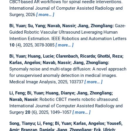
CBCT-based AR workflows for spinal needle interventions.
International Journal of Computer Assisted Radiology and
Surgery, 2026
more…
Bi, Yuan; Su, Yang; Navab, Nassir; Jiang, Zhongliang:
Gaze-
Guided Robotic Vascular Ultrasound Leveraging Human
Intention Estimation.
IEEE Robotics and Automation Letters
10
(4), 2025, 3078-3085
more…
Bi, Yuan; Huang, Lucie; Clarenbach, Ricarda; Ghotbi, Reza;
Karlas, Angelos; Navab, Nassir; Jiang, Zhongliang:
Synomaly noise and multi-stage diffusion: A novel approach
for unsupervised anomaly detection in medical images.
Medical Image Analysis, 2025, 103737
more…
Li, Feng; Bi, Yuan; Huang, Dianye; Jiang, Zhongliang;
Navab, Nassir:
Robotic CBCT meets robotic ultrasound.
International Journal of Computer Assisted Radiology and
Surgery
20
(6), 2025, 1049--1057
more…
Song, Tianyu; Li, Feng; Bi, Yuan; Karlas, Angelos; Yousefi,
Amir; Branzan, Daniela; Jiang, Zhongliang; Eck, Ulrich;