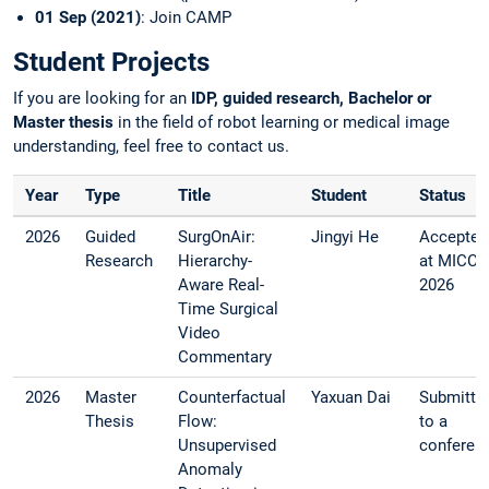
01 Sep (2021)
: Join CAMP
Student Projects
If you are looking for an
IDP, guided research, Bachelor or
Master thesis
in the field of robot learning or medical image
understanding, feel free to contact us.
Year
Type
Title
Student
Status
2026
Guided
SurgOnAir:
Jingyi He
Accepted
Research
Hierarchy-
at MICCA
Aware Real-
2026
Time Surgical
Video
Commentary
2026
Master
Counterfactual
Yaxuan Dai
Submitte
Thesis
Flow:
to a
Unsupervised
conferen
Anomaly