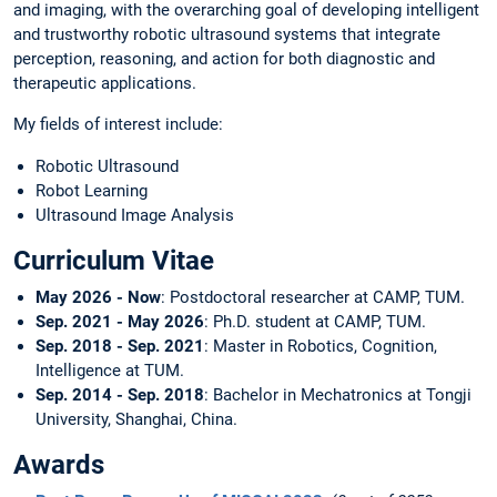
and imaging, with the overarching goal of developing intelligent
and trustworthy robotic ultrasound systems that integrate
perception, reasoning, and action for both diagnostic and
therapeutic applications.
My fields of interest include:
Robotic Ultrasound
Robot Learning
Ultrasound Image Analysis
Curriculum Vitae
May 2026 - Now
: Postdoctoral researcher at CAMP, TUM.
Sep. 2021 - May 2026
: Ph.D. student at CAMP, TUM.
Sep. 2018 - Sep. 2021
: Master in Robotics, Cognition,
Intelligence at TUM.
Sep. 2014 - Sep. 2018
: Bachelor in Mechatronics at Tongji
University, Shanghai, China.
Awards