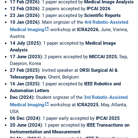
17 Feb (2026)
: 1 paper accepted by
Medical Image Analysis
12 Feb (2026)
: 2 papers accepted by
IPCAI 2026
23 Jan (2026)
: 1 paper accepted by
Scientific Reports
10 Jan (2026)
: Main orgnizer of the
4rd Robotic-Assisted
Medical Imaging
workshop at
ICRA2026
, June, Vienna,
Austria
14 July (2025)
: 1 paper accepted by
Medical Image
Analysis
17 June (2025)
: 2 papers accepted by
MICCAI 2025
, Sep,
Daejeon, Korea
27 Feb (2025)
: Invited speaker at
ORSI Surgical AI &
Telesurgery Days
, Ghent, Belgium
16 Jan (2025)
: 1 paper accepted by
IEEE Robotics and
Automation Letters
Dec (2024):
Student orgnizer of the
3rd Robotic-Assisted
Medical Imaging
workshop at
ICRA2025
, May, Atlanta,
USA
06 Dec (2024)
: 1 paper early accepted by
IPCAI 2025
20 June (2024)
: 1 paper accepted by
IEEE Transactions on
Instrumentation and Measurement