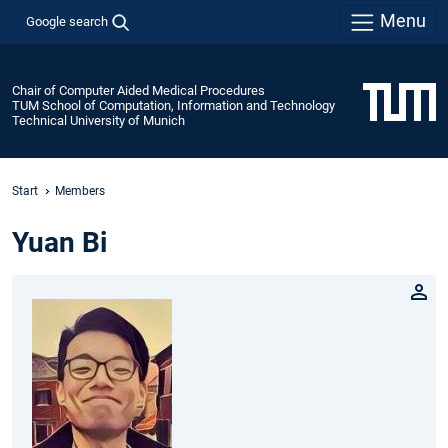
Menu
Google search
Chair of Computer Aided Medical Procedures
TUM School of Computation, Information and Technology
Technical University of Munich
Start
Members
Yuan Bi