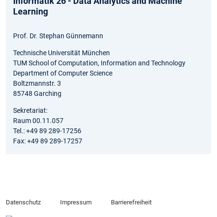
Informatik 26 - Data Analytics and Machine
Learning
Prof. Dr. Stephan Günnemann
Technische Universität München
TUM School of Computation, Information and Technology
Department of Computer Science
Boltzmannstr. 3
85748 Garching
Sekretariat:
Raum 00.11.057
Tel.: +49 89 289-17256
Fax: +49 89 289-17257
Datenschutz
Impressum
Barrierefreiheit