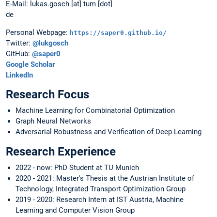
E-Mail: lukas.gosch [at] tum [dot]
de
Personal Webpage:
https://saper0.github.io/
Twitter:
@lukgosch
GitHub:
@saper0
Google Scholar
LinkedIn
Research Focus
Machine Learning for Combinatorial Optimization
Graph Neural Networks
Adversarial Robustness and Verification of Deep Learning
Research Experience
2022 - now: PhD Student at TU Munich
2020 - 2021: Master's Thesis at the Austrian Institute of
Technology, Integrated Transport Optimization Group
2019 - 2020: Research Intern at IST Austria, Machine
Learning and Computer Vision Group