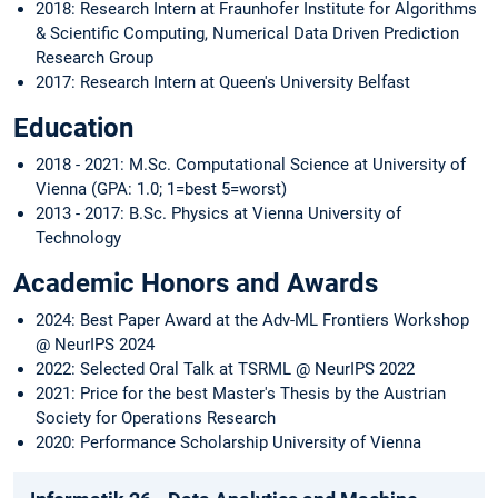
2018: Research Intern at Fraunhofer Institute for Algorithms
& Scientific Computing, Numerical Data Driven Prediction
Research Group
2017: Research Intern at Queen's University Belfast
Education
2018 - 2021: M.Sc. Computational Science at University of
Vienna (GPA: 1.0; 1=best 5=worst)
2013 - 2017: B.Sc. Physics at Vienna University of
Technology
Academic Honors and Awards
2024: Best Paper Award at the Adv-ML Frontiers Workshop
@ NeurIPS 2024
2022: Selected Oral Talk at TSRML @ NeurIPS 2022
2021: Price for the best Master's Thesis by the Austrian
Society for Operations Research
2020: Performance Scholarship University of Vienna