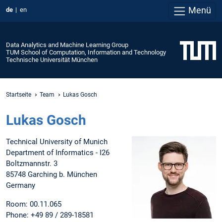
Menü
de
en
Data Analytics and Machine Learning Group
TUM School of Computation, Information and Technology
Technische Universität München
Startseite
Team
Lukas Gosch
Lukas Gosch
Technical University of Munich
Department of Informatics - I26
Boltzmannstr. 3
85748 Garching b. München
Germany
Room: 00.11.065
Phone: +49 89 / 289-18581